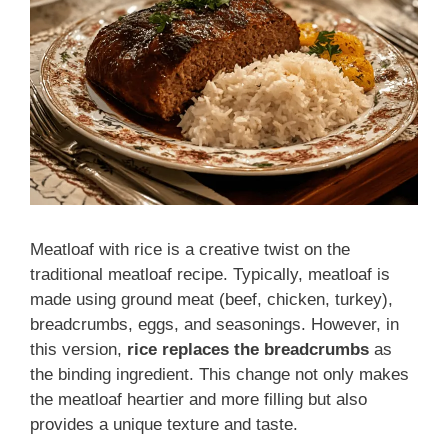
Meatloaf with rice is a creative twist on the
traditional meatloaf recipe. Typically, meatloaf is
made using ground meat (beef, chicken, turkey),
breadcrumbs, eggs, and seasonings. However, in
this version,
rice replaces the breadcrumbs
as
the binding ingredient. This change not only makes
the meatloaf heartier and more filling but also
provides a unique texture and taste.