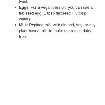
twist.
Eggs
: For a vegan version, you can use a
flaxseed egg (1 tbsp flaxseed + 3 tbsp
water).
Milk
: Replace milk with almond, soy, or any
plant-based milk to make the recipe dairy-
free.