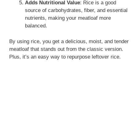
Adds Nutritional Value
: Rice is a good
source of carbohydrates, fiber, and essential
nutrients, making your meatloaf more
balanced.
By using rice, you get a delicious, moist, and tender
meatloaf that stands out from the classic version.
Plus, it’s an easy way to repurpose leftover rice.