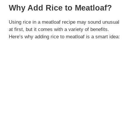
Why Add Rice to Meatloaf?
Using rice in a meatloaf recipe may sound unusual
at first, but it comes with a variety of benefits.
Here’s why adding rice to meatloaf is a smart idea: