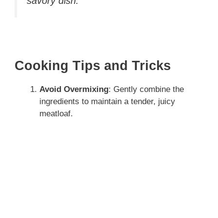
savory dish.
Cooking Tips and Tricks
Avoid Overmixing
: Gently combine the
ingredients to maintain a tender, juicy
meatloaf.