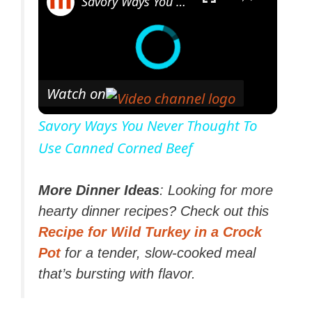
Savory Ways You Never Thought To Use Canned Corned Beef
Watch on
Savory Ways You Never Thought To
Use Canned Corned Beef
More Dinner Ideas
: Looking for more
hearty dinner recipes? Check out this
Recipe for Wild Turkey in a Crock
Pot
for a tender, slow-cooked meal
that’s bursting with flavor.