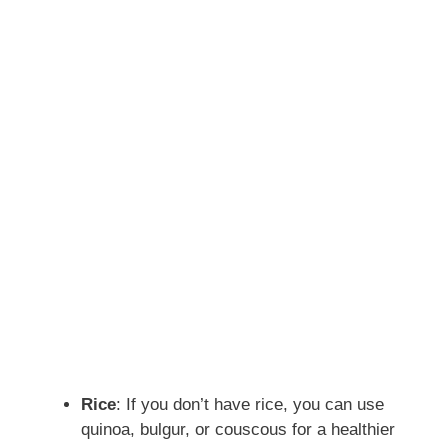
Rice
: If you don’t have rice, you can use
quinoa, bulgur, or couscous for a healthier