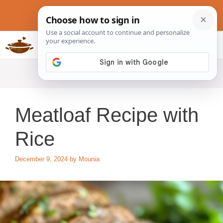
Skip
to
content
Slow Cookers Recipes
MENU
Meatloaf Recipe with
Rice
December 9, 2024
by
Mounia