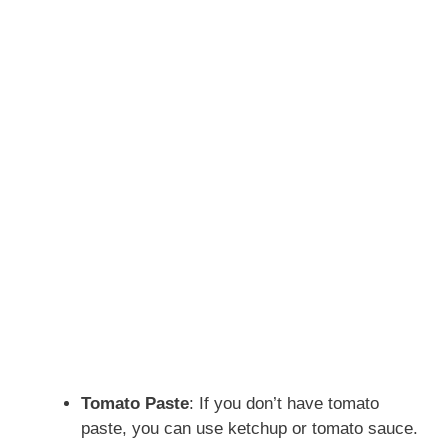
Tomato Paste
: If you don’t have tomato
paste, you can use ketchup or tomato sauce.