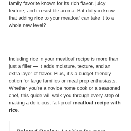
family favorite known for its rich flavor, juicy
texture, and irresistible aroma. But did you know
that adding
rice
to your meatloaf can take it to a
whole new level?
Including rice in your meatloaf recipe is more than
just a filler — it adds moisture, texture, and an
extra layer of flavor. Plus, it’s a budget-friendly
option for large families or meal prep enthusiasts.
Whether you’re a novice home cook or a seasoned
chef, this guide will walk you through every step of
making a delicious, fail-proof
meatloaf recipe with
rice
.