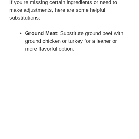
If you’re missing certain ingredients or need to
make adjustments, here are some helpful
substitutions:
Ground Meat
: Substitute ground beef with
ground chicken or turkey for a leaner or
more flavorful option.