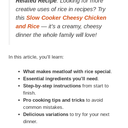
Related Recipe
: Looking for more
creative uses of rice in recipes? Try
this
Slow Cooker Cheesy Chicken
and Rice
— it’s a creamy, cheesy
dinner the whole family will love!
In this article, you’ll learn:
What makes meatloaf with rice special
.
Essential ingredients you’ll need
.
Step-by-step instructions
from start to
finish.
Pro cooking tips and tricks
to avoid
common mistakes.
Delicious variations
to try for your next
dinner.