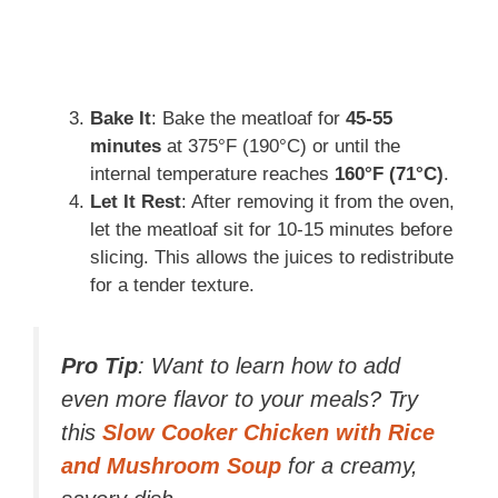
Bake It
: Bake the meatloaf for
45-55
minutes
at 375°F (190°C) or until the
internal temperature reaches
160°F (71°C)
.
Let It Rest
: After removing it from the oven,
let the meatloaf sit for 10-15 minutes before
slicing. This allows the juices to redistribute
for a tender texture.
Pro Tip
: Want to learn how to add
even more flavor to your meals? Try
this
Slow Cooker Chicken with Rice
and Mushroom Soup
for a creamy,