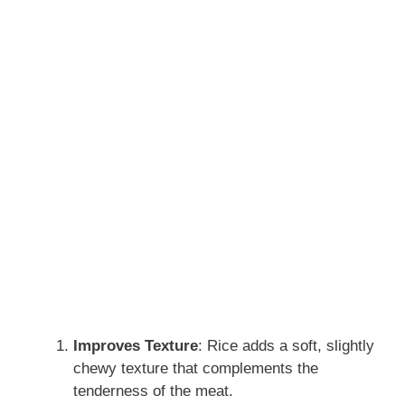
Improves Texture
: Rice adds a soft, slightly
chewy texture that complements the
tenderness of the meat.