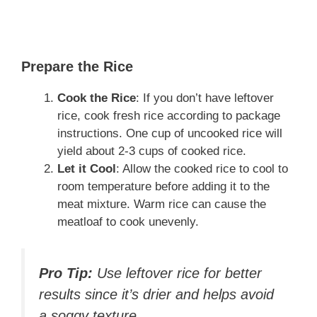
Prepare the Rice
Cook the Rice
: If you don’t have leftover
rice, cook fresh rice according to package
instructions. One cup of uncooked rice will
yield about 2-3 cups of cooked rice.
Let it Cool
: Allow the cooked rice to cool to
room temperature before adding it to the
meat mixture. Warm rice can cause the
meatloaf to cook unevenly.
Pro Tip:
Use leftover rice for better
results since it’s drier and helps avoid
a soggy texture.