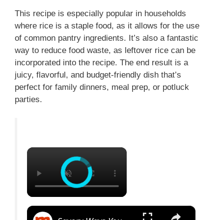
This recipe is especially popular in households
where rice is a staple food, as it allows for the use
of common pantry ingredients. It’s also a fantastic
way to reduce food waste, as leftover rice can be
incorporated into the recipe. The end result is a
juicy, flavorful, and budget-friendly dish that’s
perfect for family dinners, meal prep, or potluck
parties.
×
×