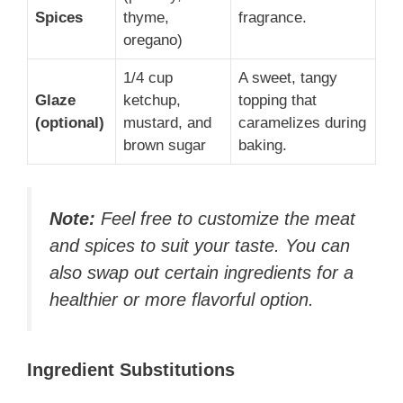
Spices
thyme,
fragrance.
oregano)
1/4 cup
A sweet, tangy
Glaze
ketchup,
topping that
(optional)
mustard, and
caramelizes during
brown sugar
baking.
Note:
Feel free to customize the meat
and spices to suit your taste. You can
also swap out certain ingredients for a
healthier or more flavorful option.
Ingredient Substitutions