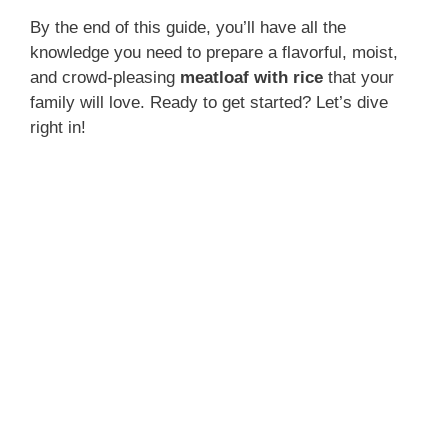
By the end of this guide, you’ll have all the
knowledge you need to prepare a flavorful, moist,
and crowd-pleasing
meatloaf with rice
that your
family will love. Ready to get started? Let’s dive
right in!