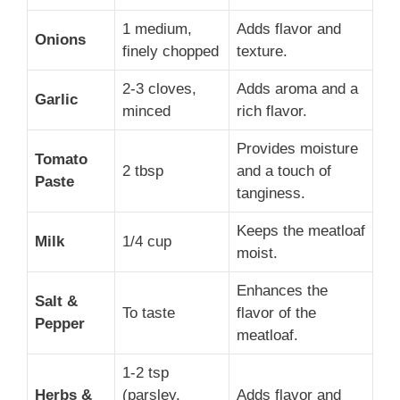
1 medium,
Adds flavor and
Onions
finely chopped
texture.
2-3 cloves,
Adds aroma and a
Garlic
minced
rich flavor.
Provides moisture
Tomato
2 tbsp
and a touch of
Paste
tanginess.
Keeps the meatloaf
Milk
1/4 cup
moist.
Enhances the
Salt &
To taste
flavor of the
Pepper
meatloaf.
1-2 tsp
Herbs &
(parsley,
Adds flavor and