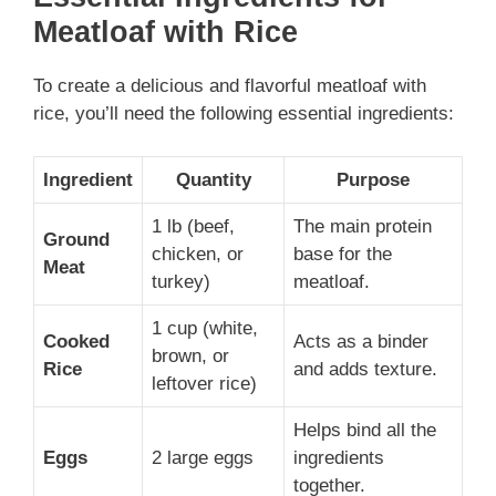
Meatloaf with Rice
To create a delicious and flavorful meatloaf with
rice, you’ll need the following essential ingredients:
Ingredient
Quantity
Purpose
1 lb (beef,
The main protein
Ground
chicken, or
base for the
Meat
turkey)
meatloaf.
1 cup (white,
Cooked
Acts as a binder
brown, or
Rice
and adds texture.
leftover rice)
Helps bind all the
Eggs
2 large eggs
ingredients
together.