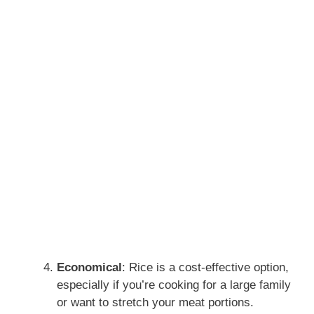
Economical
: Rice is a cost-effective option,
especially if you’re cooking for a large family
or want to stretch your meat portions.