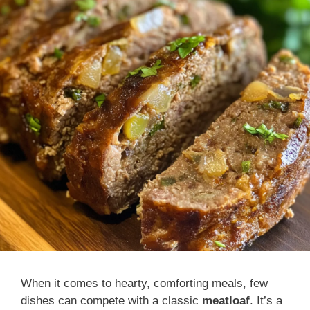
When it comes to hearty, comforting meals, few
dishes can compete with a classic
meatloaf
. It’s a