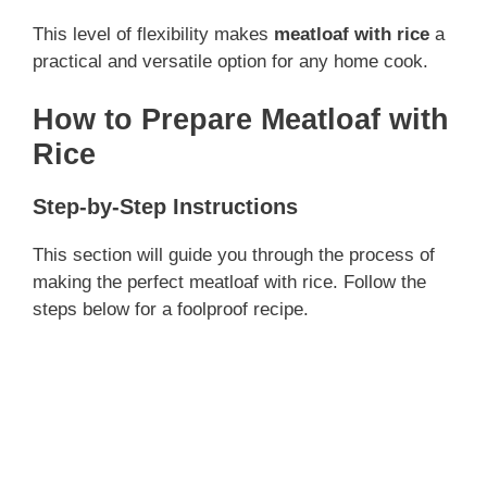
This level of flexibility makes
meatloaf with rice
a
practical and versatile option for any home cook.
How to Prepare Meatloaf with
Rice
Step-by-Step Instructions
This section will guide you through the process of
making the perfect meatloaf with rice. Follow the
steps below for a foolproof recipe.