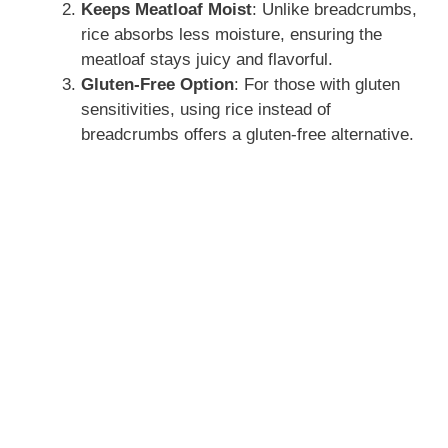
Keeps Meatloaf Moist
: Unlike breadcrumbs,
rice absorbs less moisture, ensuring the
meatloaf stays juicy and flavorful.
Gluten-Free Option
: For those with gluten
sensitivities, using rice instead of
breadcrumbs offers a gluten-free alternative.