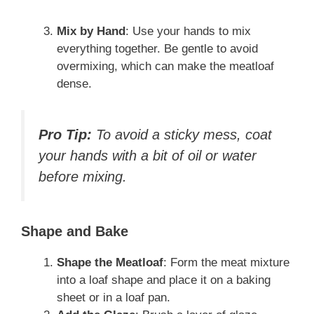
Mix by Hand
: Use your hands to mix
everything together. Be gentle to avoid
overmixing, which can make the meatloaf
dense.
Pro Tip:
To avoid a sticky mess, coat
your hands with a bit of oil or water
before mixing.
Shape and Bake
Shape the Meatloaf
: Form the meat mixture
into a loaf shape and place it on a baking
sheet or in a loaf pan.