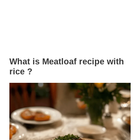
What is Meatloaf recipe with
rice ?