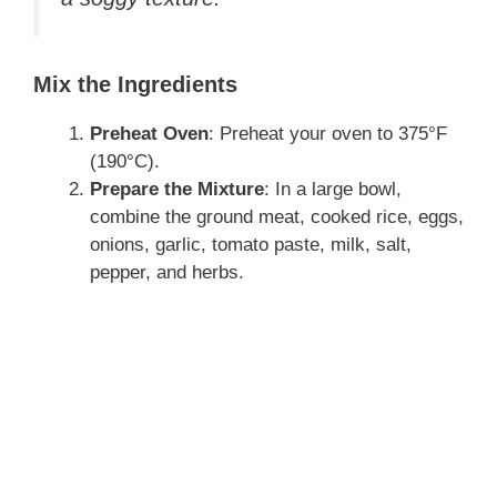
Mix the Ingredients
Preheat Oven
: Preheat your oven to 375°F
(190°C).
Prepare the Mixture
: In a large bowl,
combine the ground meat, cooked rice, eggs,
onions, garlic, tomato paste, milk, salt,
pepper, and herbs.