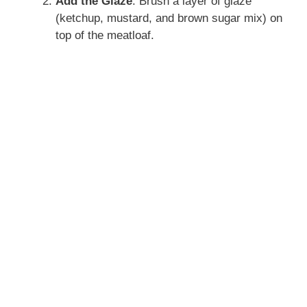
Add the Glaze
: Brush a layer of glaze
(ketchup, mustard, and brown sugar mix) on
top of the meatloaf.