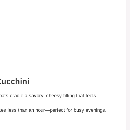
Zucchini
ats cradle a savory, cheesy filling that feels
takes less than an hour—perfect for busy evenings.