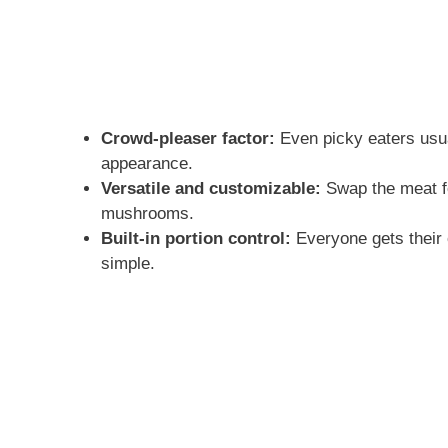
Crowd-pleaser factor:
Even picky eaters usu
appearance.
Versatile and customizable:
Swap the meat fo
mushrooms.
Built-in portion control:
Everyone gets their 
simple.