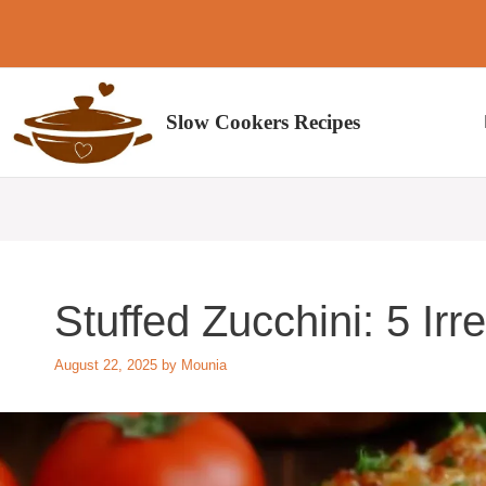
Skip
to
content
Slow Cookers Recipes
Stuffed Zucchini: 5 Irr
August 22, 2025
by
Mounia