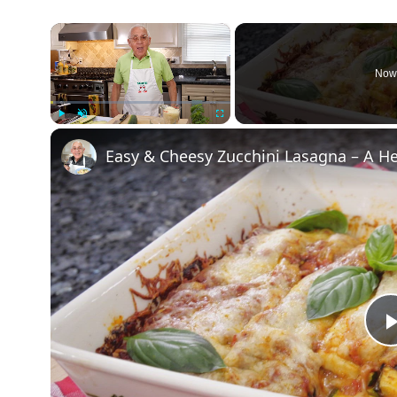
×
Now 
Play
Unmute
Fullscreen
Easy & Cheesy Zucchini Lasagna – A H