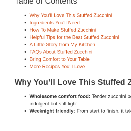
Table of Contents
Why You’ll Love This Stuffed Zucchini
Ingredients You’ll Need
How To Make Stuffed Zucchini
Helpful Tips for the Best Stuffed Zucchini
A Little Story from My Kitchen
FAQs About Stuffed Zucchini
Bring Comfort to Your Table
More Recipes You’ll Love
Why You’ll Love This Stuffed 
Wholesome comfort food:
Tender zucchini bo
indulgent but still light.
Weeknight friendly:
From start to finish, it 