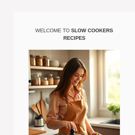
WELCOME TO
SLOW COOKERS
RECIPES