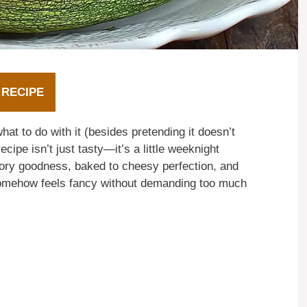
 RECIPE
hat to do with it (besides pretending it doesn’t
ecipe isn’t just tasty—it’s a little weeknight
avory goodness, baked to cheesy perfection, and
d somehow feels fancy without demanding too much