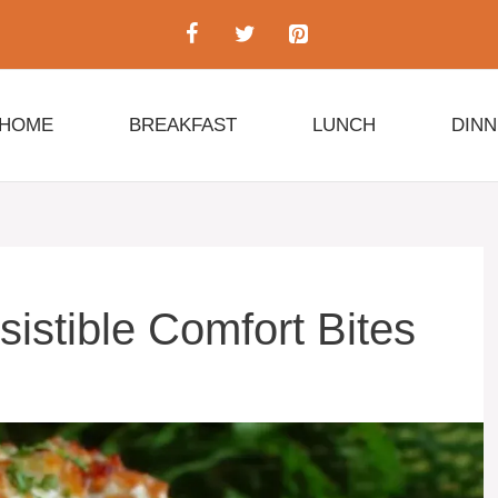
HOME
BREAKFAST
LUNCH
DIN
esistible Comfort Bites