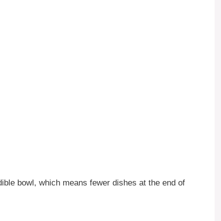
ible bowl, which means fewer dishes at the end of