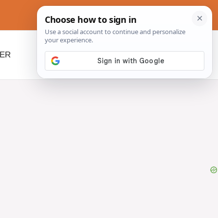
NER
BEYOND SLOW COOKERS