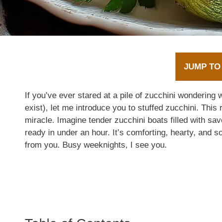
JUMP TO
If you’ve ever stared at a pile of zucchini wondering w
exist), let me introduce you to stuffed zucchini. This r
miracle. Imagine tender zucchini boats filled with s
ready in under an hour. It’s comforting, hearty, an
from you. Busy weeknights, I see you.