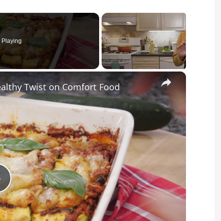
Playing
×
ealthy Twist on Comfort Food
P