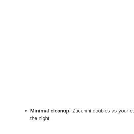
Minimal cleanup:
Zucchini doubles as your ed
the night.