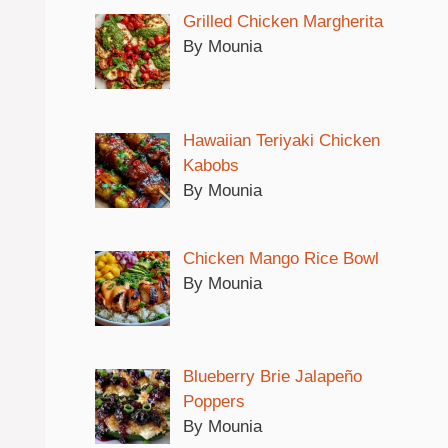
Grilled Chicken Margherita
By Mounia
Hawaiian Teriyaki Chicken
Kabobs
By Mounia
Chicken Mango Rice Bowl
By Mounia
Blueberry Brie Jalapeño
Poppers
By Mounia