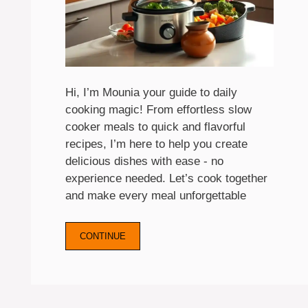
Hi, I’m Mounia your guide to daily
cooking magic! From effortless slow
cooker meals to quick and flavorful
recipes, I’m here to help you create
delicious dishes with ease - no
experience needed. Let’s cook together
and make every meal unforgettable
CONTINUE