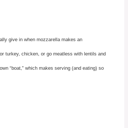
ally give in when mozzarella makes an
r turkey, chicken, or go meatless with lentils and
own “boat,” which makes serving (and eating) so