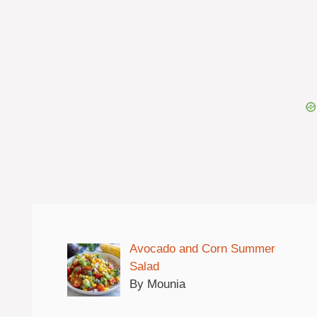
Avocado and Corn Summer
Salad
By Mounia