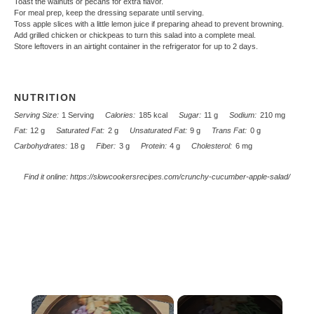
Toast the walnuts or pecans for extra flavor.
For meal prep, keep the dressing separate until serving.
Toss apple slices with a little lemon juice if preparing ahead to prevent browning.
Add grilled chicken or chickpeas to turn this salad into a complete meal.
Store leftovers in an airtight container in the refrigerator for up to 2 days.
NUTRITION
Serving Size:
1 Serving
Calories:
185 kcal
Sugar:
11 g
Sodium:
210 mg
Fat:
12 g
Saturated Fat:
2 g
Unsaturated Fat:
9 g
Trans Fat:
0 g
Carbohydrates:
18 g
Fiber:
3 g
Protein:
4 g
Cholesterol:
6 mg
Find it online
:
https://slowcookersrecipes.com/crunchy-cucumber-apple-salad/
×