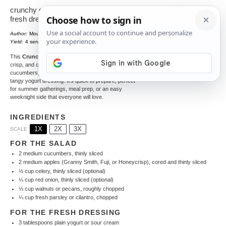
crunchy cucumber apple salad with
fresh dressing
Author:
Mounia
Total Time:
15 minutes
1
x
Yield:
4
servings
This
Crunchy Cucumber Apple Salad
is a fresh,
crisp, and creamy side dish made with crunchy
cucumbers, sweet apples, toasted walnuts, and a
tangy yogurt dressing. It’s quick to prepare, perfect
for summer gatherings, meal prep, or an easy
weeknight side that everyone will love.
INGREDIENTS
1X
2X
3X
SCALE
FOR THE SALAD
2
medium cucumbers, thinly sliced
2
medium apples (Granny Smith, Fuji, or Honeycrisp), cored and thinly sliced
½ cup
celery, thinly sliced (optional)
¼ cup
red onion, thinly sliced (optional)
⅓ cup
walnuts or pecans, roughly chopped
¼ cup
fresh parsley or cilantro, chopped
FOR THE FRESH DRESSING
3 tablespoons
plain yogurt or sour cream