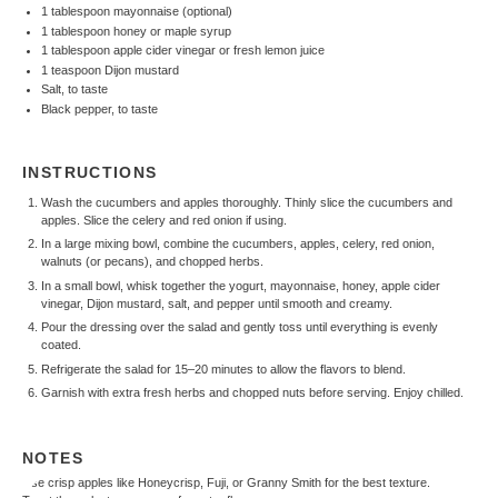
1 tablespoon
mayonnaise (optional)
1 tablespoon
honey or maple syrup
1 tablespoon
apple cider vinegar or fresh lemon juice
1 teaspoon
Dijon mustard
Salt, to taste
Black pepper, to taste
INSTRUCTIONS
Wash the cucumbers and apples thoroughly. Thinly slice the cucumbers and
apples. Slice the celery and red onion if using.
In a large mixing bowl, combine the cucumbers, apples, celery, red onion,
walnuts (or pecans), and chopped herbs.
In a small bowl, whisk together the yogurt, mayonnaise, honey, apple cider
vinegar, Dijon mustard, salt, and pepper until smooth and creamy.
Pour the dressing over the salad and gently toss until everything is evenly
coated.
Refrigerate the salad for 15–20 minutes to allow the flavors to blend.
Garnish with extra fresh herbs and chopped nuts before serving. Enjoy chilled.
NOTES
Use crisp apples like Honeycrisp, Fuji, or Granny Smith for the best texture.