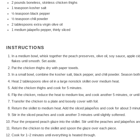
2
pounds boneless, skinless chicken thighs
1 teaspoon
kosher salt
½ teaspoon
black pepper
½ teaspoon
chili powder
2 tablespoons
extra virgin olive oil
1
medium jalapeño pepper, thinly sliced
INSTRUCTIONS
In a medium bowl, whisk together the peach preserves, olive oil, soy sauce, apple cide
flakes until smooth. Set aside.
Pat the chicken thighs dry with paper towels.
In a small bowl, combine the kosher salt, black pepper, and chili powder. Season both
Heat 2 tablespoons olive oil in a large nonstick skillet over medium heat.
Add the chicken thighs and cook for 5 minutes.
Flip the chicken, reduce the heat to medium-low, and cook another 5 minutes, or unti
Transfer the chicken to a plate and loosely cover with foil.
Return the skillet to medium heat. Add the sliced jalapeños and cook for about 3 minu
Stir in the sliced peaches and cook another 3 minutes until slightly softened.
Pour the prepared peach glaze into the skillet. Stir until the peaches and jalapeños a
Return the chicken to the skillet and spoon the glaze over each piece.
Cook for 1–2 minutes until everything is heated through.