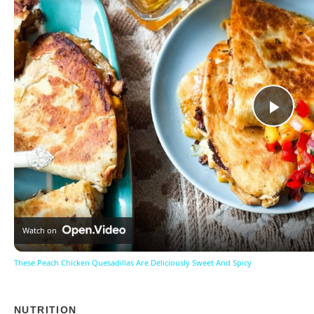
Pla
Vid
Watch on
These Peach Chicken Quesadillas Are Deliciously Sweet And Spicy
NUTRITION