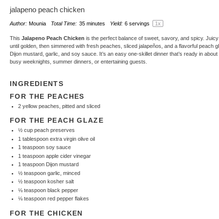
jalapeno peach chicken
Author:
Mounia
Total Time:
35 minutes
Yield:
6
servings
1
x
This
Jalapeno Peach Chicken
is the perfect balance of sweet, savory, and spicy. Juic
until golden, then simmered with fresh peaches, sliced jalapeños, and a flavorful peach
Dijon mustard, garlic, and soy sauce. It’s an easy one-skillet dinner that’s ready in about
busy weeknights, summer dinners, or entertaining guests.
INGREDIENTS
FOR THE PEACHES
2
yellow peaches, pitted and sliced
FOR THE PEACH GLAZE
½ cup
peach preserves
1 tablespoon
extra virgin olive oil
1 teaspoon
soy sauce
1 teaspoon
apple cider vinegar
1 teaspoon
Dijon mustard
½ teaspoon
garlic, minced
½ teaspoon
kosher salt
⅛ teaspoon
black pepper
⅛ teaspoon
red pepper flakes
FOR THE CHICKEN