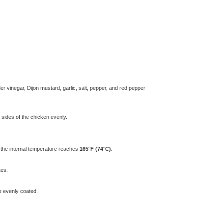
r vinegar, Dijon mustard, garlic, salt, pepper, and red pepper
 sides of the chicken evenly.
l the internal temperature reaches
165°F (74°C)
.
tes.
re evenly coated.