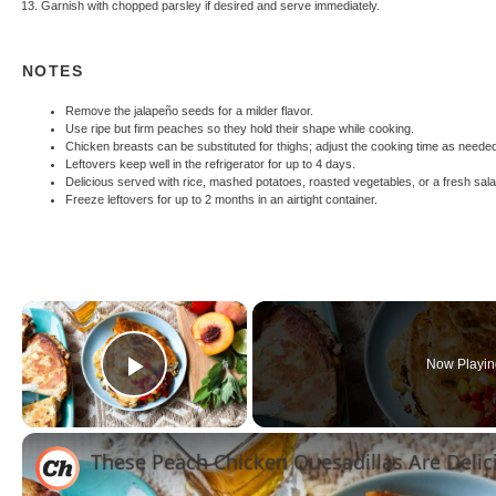
Garnish with chopped parsley if desired and serve immediately.
NOTES
Remove the jalapeño seeds for a milder flavor.
Use ripe but firm peaches so they hold their shape while cooking.
Chicken breasts can be substituted for thighs; adjust the cooking time as neede
Leftovers keep well in the refrigerator for up to 4 days.
Delicious served with rice, mashed potatoes, roasted vegetables, or a fresh sala
Freeze leftovers for up to 2 months in an airtight container.
×
Now Playin
Play Video
These Peach Chicken Quesadillas Are Delic