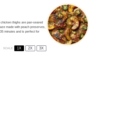
y chicken thighs are pan-seared
 glaze made with peach preserves,
 35 minutes and is perfect for
1X
2X
3X
SCALE