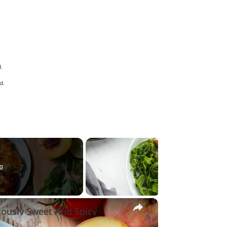
d.
d.
g
×
iously Sweet And Spicy