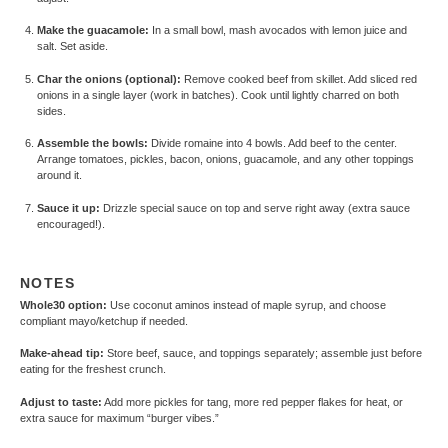
Make the guacamole:
In a small bowl, mash avocados with lemon juice and
salt. Set aside.
Char the onions (optional):
Remove cooked beef from skillet. Add sliced red
onions in a single layer (work in batches). Cook until lightly charred on both
sides.
Assemble the bowls:
Divide romaine into 4 bowls. Add beef to the center.
Arrange tomatoes, pickles, bacon, onions, guacamole, and any other toppings
around it.
Sauce it up:
Drizzle special sauce on top and serve right away (extra sauce
encouraged!).
NOTES
Whole30 option:
Use coconut aminos instead of maple syrup, and choose
compliant mayo/ketchup if needed.
Make-ahead tip:
Store beef, sauce, and toppings separately; assemble just before
eating for the freshest crunch.
Adjust to taste:
Add more pickles for tang, more red pepper flakes for heat, or
extra sauce for maximum “burger vibes.”