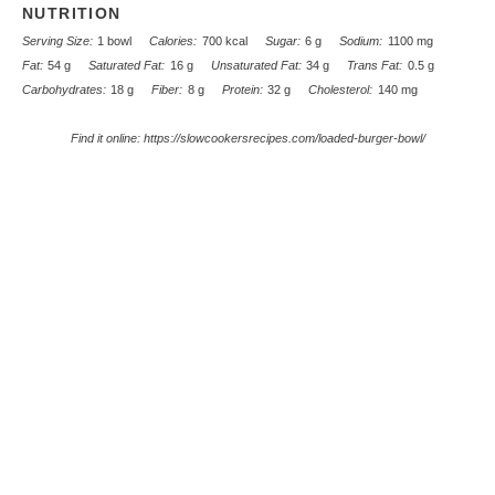
NUTRITION
Serving Size:
1 bowl
Calories:
700 kcal
Sugar:
6 g
Sodium:
1100 mg
Fat:
54 g
Saturated Fat:
16 g
Unsaturated Fat:
34 g
Trans Fat:
0.5 g
Carbohydrates:
18 g
Fiber:
8 g
Protein:
32 g
Cholesterol:
140 mg
Find it online
:
https://slowcookersrecipes.com/loaded-burger-bowl/