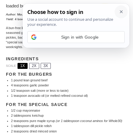
loaded burger bowl
Author:
Mounia
Total Time:
30 minutes
1
x
Yield:
4
bowls
A bun-free
Loaded Burger Bowl
packed with
seasoned ground beef, crisp romaine, tomatoes,
Sign in with Google
pickles, bacon, creamy guacamole, and a dreamy
“special sauce” drizzle—ready fast for busy
weeknights.
INGREDIENTS
1X
2X
3X
SCALE
FOR THE BURGERS
1
pound lean ground beef
4 teaspoons
garlic powder
1/2 teaspoon
salt (more or less to taste)
1 teaspoon
avocado oil (or melted refined coconut oil)
FOR THE SPECIAL SAUCE
1/2 cup
mayonnaise
2 tablespoons
ketchup
2 teaspoons
pure maple syrup
(or
1 tablespoon
coconut aminos for Whole30)
1 tablespoon
dill pickle relish
2 teaspoons
dried minced onion