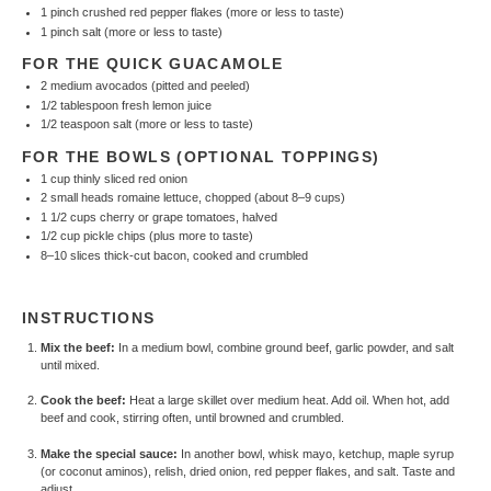
1
pinch crushed red pepper flakes (more or less to taste)
1
pinch salt (more or less to taste)
FOR THE QUICK GUACAMOLE
2
medium avocados (pitted and peeled)
1/2 tablespoon
fresh lemon juice
1/2 teaspoon
salt (more or less to taste)
FOR THE BOWLS (OPTIONAL TOPPINGS)
1 cup
thinly sliced red onion
2
small heads romaine lettuce, chopped (about
8
–
9
cups)
1 1/2 cups
cherry or grape tomatoes, halved
1/2 cup
pickle chips (plus more to taste)
8
–
10
slices thick-cut bacon, cooked and crumbled
INSTRUCTIONS
Mix the beef:
In a medium bowl, combine ground beef, garlic powder, and salt
until mixed.
Cook the beef:
Heat a large skillet over medium heat. Add oil. When hot, add
beef and cook, stirring often, until browned and crumbled.
Make the special sauce:
In another bowl, whisk mayo, ketchup, maple syrup
(or coconut aminos), relish, dried onion, red pepper flakes, and salt. Taste and
adjust.