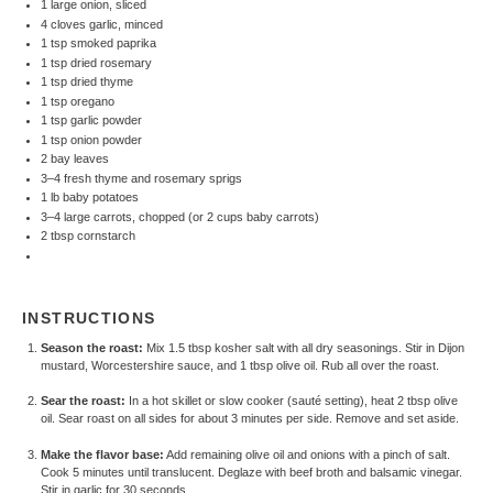
1 large onion, sliced
4 cloves garlic, minced
1 tsp smoked paprika
1 tsp dried rosemary
1 tsp dried thyme
1 tsp oregano
1 tsp garlic powder
1 tsp onion powder
2 bay leaves
3–4 fresh thyme and rosemary sprigs
1 lb baby potatoes
3–4 large carrots, chopped (or 2 cups baby carrots)
2 tbsp cornstarch
INSTRUCTIONS
Season the roast:
Mix 1.5 tbsp kosher salt with all dry seasonings. Stir in Dijon
mustard, Worcestershire sauce, and 1 tbsp olive oil. Rub all over the roast.
Sear the roast:
In a hot skillet or slow cooker (sauté setting), heat 2 tbsp olive
oil. Sear roast on all sides for about 3 minutes per side. Remove and set aside.
Make the flavor base:
Add remaining olive oil and onions with a pinch of salt.
Cook 5 minutes until translucent. Deglaze with beef broth and balsamic vinegar.
Stir in garlic for 30 seconds.