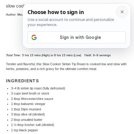
slow cooker sirloin tip roast
Author:
Mounia
Total Time:
5 hrs 15 mins (High) or 8 hrs 15 mins (Low)
Yield:
6–8 servings
Tender and flavorful, this Slow Cooker Sirloin Tip Roast is cooked low and slow with
herbs, potatoes, and a rich gravy for the ultimate comfort meal.
INGREDIENTS
3–4 lb sirloin tip roast (fully defrosted)
3 cups beef broth or stock
2 tbsp Worcestershire sauce
1 tbsp balsamic vinegar
1 tbsp Dijon mustard
3 tbsp olive oil (divided)
2 tbsp unsalted butter
1 ½ tbsp kosher salt (divided)
1 tsp black pepper