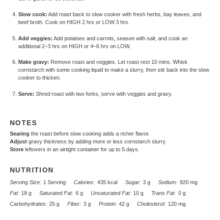
Slow cook:
Add roast back to slow cooker with fresh herbs, bay leaves, and
beef broth. Cook on HIGH 2 hrs or LOW 3 hrs.
Add veggies:
Add potatoes and carrots, season with salt, and cook an
additional 2–3 hrs on HIGH or 4–6 hrs on LOW.
Make gravy:
Remove roast and veggies. Let roast rest 10 mins. Whisk
cornstarch with some cooking liquid to make a slurry, then stir back into the slow
cooker to thicken.
Serve:
Shred roast with two forks, serve with veggies and gravy.
NOTES
Searing
the roast before slow cooking adds a richer flavor.
Adjust
gravy thickness by adding more or less cornstarch slurry.
Store
leftovers in an airtight container for up to 5 days.
NUTRITION
Serving Size:
1 Serving
Calories:
435 kcal
Sugar:
3 g
Sodium:
920 mg
Fat:
18 g
Saturated Fat:
6 g
Unsaturated Fat:
10 g
Trans Fat:
0 g
Carbohydrates:
25 g
Fiber:
3 g
Protein:
42 g
Cholesterol:
120 mg