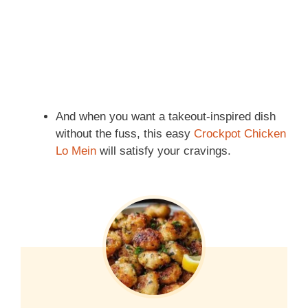
And when you want a takeout-inspired dish
without the fuss, this easy
Crockpot Chicken
Lo Mein
will satisfy your cravings.