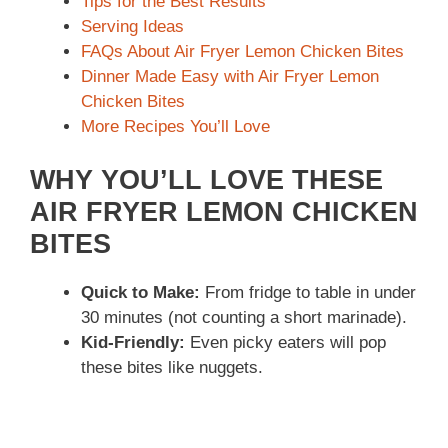
Tips for the Best Results
Serving Ideas
FAQs About Air Fryer Lemon Chicken Bites
Dinner Made Easy with Air Fryer Lemon
Chicken Bites
More Recipes You’ll Love
WHY YOU’LL LOVE THESE
AIR FRYER LEMON CHICKEN
BITES
Quick to Make:
From fridge to table in under
30 minutes (not counting a short marinade).
Kid-Friendly:
Even picky eaters will pop
these bites like nuggets.