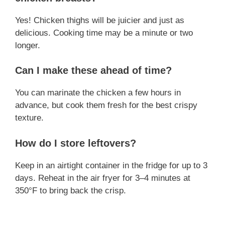
Yes! Chicken thighs will be juicier and just as
delicious. Cooking time may be a minute or two
longer.
Can I make these ahead of time?
You can marinate the chicken a few hours in
advance, but cook them fresh for the best crispy
texture.
How do I store leftovers?
Keep in an airtight container in the fridge for up to 3
days. Reheat in the air fryer for 3–4 minutes at
350°F to bring back the crisp.