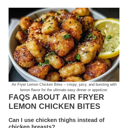
Air Fryer Lemon Chicken Bites – crispy, juicy, and bursting with
lemon flavor for the ultimate easy dinner or appetizer.
FAQS ABOUT AIR FRYER
LEMON CHICKEN BITES
Can I use chicken thighs instead of
chicken breasts?