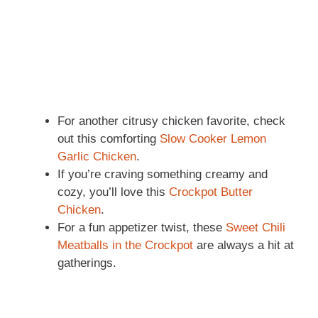
For another citrusy chicken favorite, check
out this comforting
Slow Cooker Lemon
Garlic Chicken
.
If you’re craving something creamy and
cozy, you’ll love this
Crockpot Butter
Chicken
.
For a fun appetizer twist, these
Sweet Chili
Meatballs in the Crockpot
are always a hit at
gatherings.