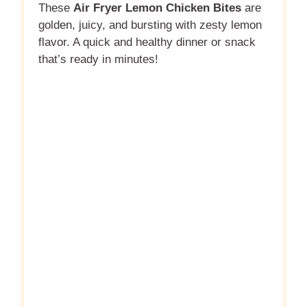
These
Air Fryer Lemon Chicken Bites
are
golden, juicy, and bursting with zesty lemon
flavor. A quick and healthy dinner or snack
that’s ready in minutes!