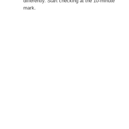
differently. Start checking at the 10-minute
mark.