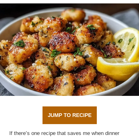
JUMP TO RECIPE
If there’s one recipe that saves me when dinner