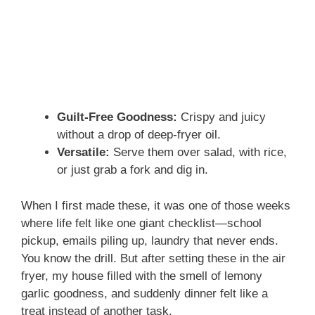
Guilt-Free Goodness:
Crispy and juicy
without a drop of deep-fryer oil.
Versatile:
Serve them over salad, with rice,
or just grab a fork and dig in.
When I first made these, it was one of those weeks
where life felt like one giant checklist—school
pickup, emails piling up, laundry that never ends.
You know the drill. But after setting these in the air
fryer, my house filled with the smell of lemony
garlic goodness, and suddenly dinner felt like a
treat instead of another task.