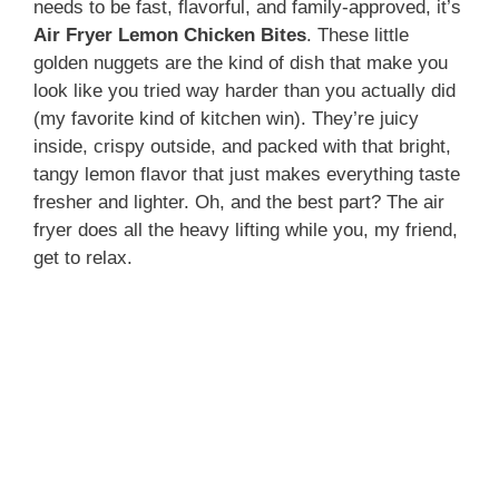
needs to be fast, flavorful, and family-approved, it’s
Air Fryer Lemon Chicken Bites
. These little
golden nuggets are the kind of dish that make you
look like you tried way harder than you actually did
(my favorite kind of kitchen win). They’re juicy
inside, crispy outside, and packed with that bright,
tangy lemon flavor that just makes everything taste
fresher and lighter. Oh, and the best part? The air
fryer does all the heavy lifting while you, my friend,
get to relax.