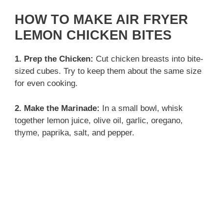
y
HOW TO MAKE AIR FRYER
LEMON CHICKEN BITES
V
1. Prep the Chicken:
Cut chicken breasts into bite-
sized cubes. Try to keep them about the same size
i
for even cooking.
d
2. Make the Marinade:
In a small bowl, whisk
together lemon juice, olive oil, garlic, oregano,
thyme, paprika, salt, and pepper.
e
o