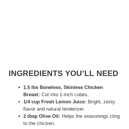
INGREDIENTS YOU’LL NEED
1.5 lbs Boneless, Skinless Chicken
Breast:
Cut into 1-inch cubes.
1/4 cup Fresh Lemon Juice:
Bright, zesty
flavor and natural tenderizer.
2 tbsp Olive Oil:
Helps the seasonings cling
to the chicken.