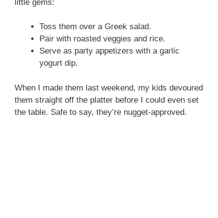
little gems:
Toss them over a Greek salad.
Pair with roasted veggies and rice.
Serve as party appetizers with a garlic
yogurt dip.
When I made them last weekend, my kids devoured
them straight off the platter before I could even set
the table. Safe to say, they’re nugget-approved.