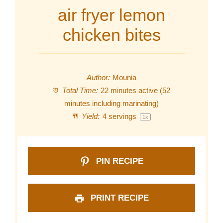
air fryer lemon
chicken bites
Author:
Mounia
Total Time:
22 minutes active (52
minutes including marinating)
Yield:
4
servings
1
x
PIN RECIPE
PRINT RECIPE