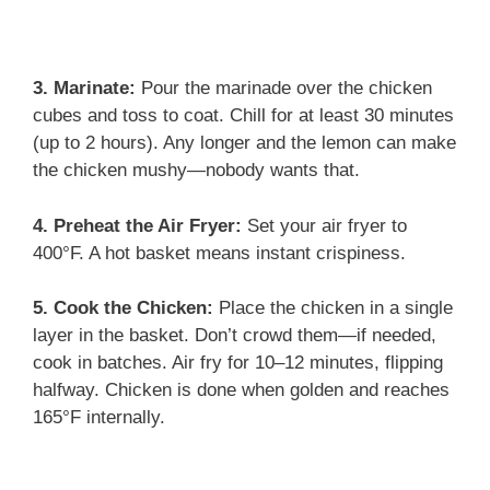
3. Marinate:
Pour the marinade over the chicken
cubes and toss to coat. Chill for at least 30 minutes
(up to 2 hours). Any longer and the lemon can make
the chicken mushy—nobody wants that.
4. Preheat the Air Fryer:
Set your air fryer to
400°F. A hot basket means instant crispiness.
5. Cook the Chicken:
Place the chicken in a single
layer in the basket. Don’t crowd them—if needed,
cook in batches. Air fry for 10–12 minutes, flipping
halfway. Chicken is done when golden and reaches
165°F internally.