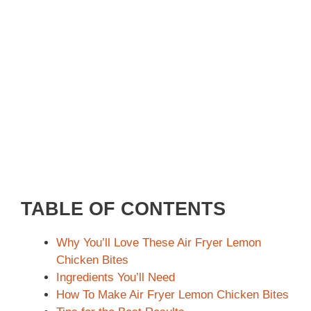
TABLE OF CONTENTS
Why You’ll Love These Air Fryer Lemon
Chicken Bites
Ingredients You’ll Need
How To Make Air Fryer Lemon Chicken Bites