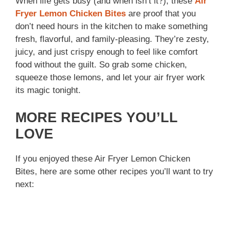
When life gets busy (and when isn’t it?), these
Air
Fryer Lemon Chicken Bites
are proof that you
don’t need hours in the kitchen to make something
fresh, flavorful, and family-pleasing. They’re zesty,
juicy, and just crispy enough to feel like comfort
food without the guilt. So grab some chicken,
squeeze those lemons, and let your air fryer work
its magic tonight.
MORE RECIPES YOU’LL
LOVE
If you enjoyed these Air Fryer Lemon Chicken
Bites, here are some other recipes you’ll want to try
next: