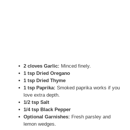
2 cloves Garlic:
Minced finely.
1 tsp Dried Oregano
1 tsp Dried Thyme
1 tsp Paprika:
Smoked paprika works if you
love extra depth.
1/2 tsp Salt
1/4 tsp Black Pepper
Optional Garnishes:
Fresh parsley and
lemon wedges.