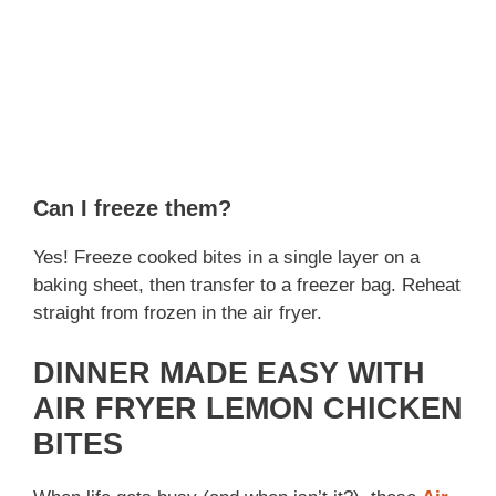
Can I freeze them?
Yes! Freeze cooked bites in a single layer on a
baking sheet, then transfer to a freezer bag. Reheat
straight from frozen in the air fryer.
DINNER MADE EASY WITH
AIR FRYER LEMON CHICKEN
BITES