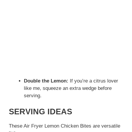
Double the Lemon:
If you’re a citrus lover
like me, squeeze an extra wedge before
serving.
SERVING IDEAS
These Air Fryer Lemon Chicken Bites are versatile