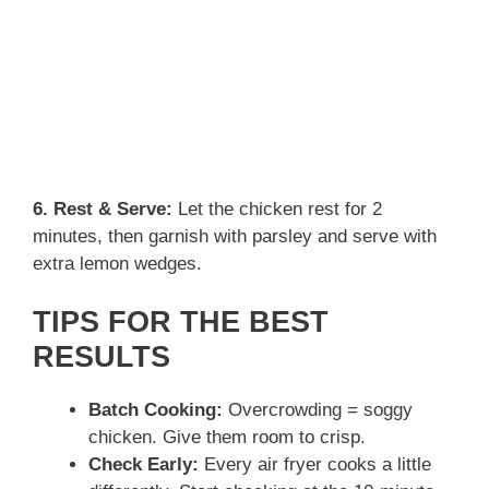
6. Rest & Serve:
Let the chicken rest for 2
minutes, then garnish with parsley and serve with
extra lemon wedges.
TIPS FOR THE BEST
RESULTS
Batch Cooking:
Overcrowding = soggy
chicken. Give them room to crisp.
Check Early:
Every air fryer cooks a little