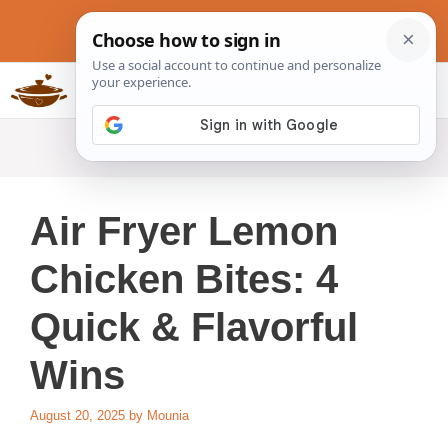
Skip
to
content
Slow Cookers Recipes
MENU
Air Fryer Lemon
Chicken Bites: 4
Quick & Flavorful
Wins
August 20, 2025
by
Mounia