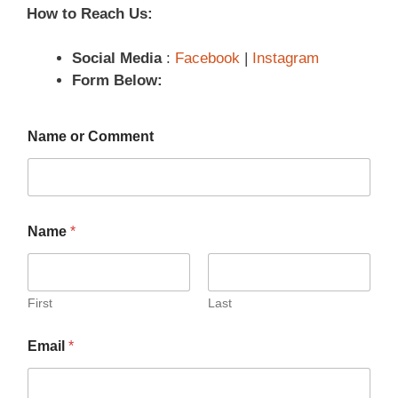
How to Reach Us:
Social Media
:
Facebook
|
Instagram
Form Below:
Name or Comment
Name
*
First
Last
Email
*