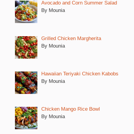
Avocado and Corn Summer Salad
V
By Mounia
i
Grilled Chicken Margherita
d
By Mounia
e
Hawaiian Teriyaki Chicken Kabobs
o
By Mounia
Chicken Mango Rice Bowl
By Mounia