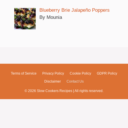
Blueberry Brie Jalapeño Poppers
By Mounia
Terms of Service
Privacy Policy
Cookie Policy
GDPR Policy
Disclaimer
Contact Us
© 2026 Slow Cookers Recipes | All rights reserved.