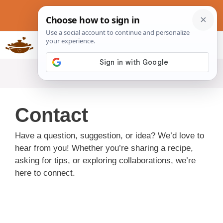
Skip
to
content
Slow Cookers Recipes
MENU
Contact
Have a question, suggestion, or idea? We’d love to
hear from you! Whether you’re sharing a recipe,
asking for tips, or exploring collaborations, we’re
here to connect.