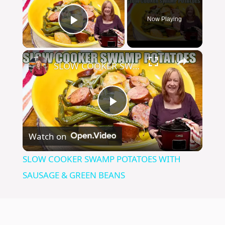
Now Playing
Play Video
×
SLOW COOKER SWAMP POTATOES WITH SAUSAGE & GREEN BEANS
P
Watch on
l
SLOW COOKER SWAMP POTATOES WITH
a
SAUSAGE & GREEN BEANS
y