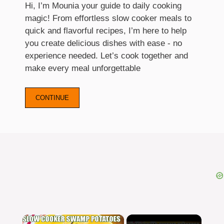
Hi, I’m Mounia your guide to daily cooking
magic! From effortless slow cooker meals to
quick and flavorful recipes, I’m here to help
you create delicious dishes with ease - no
experience needed. Let’s cook together and
make every meal unforgettable
CONTINUE
×