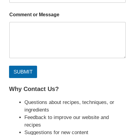
Comment or Message
SUBMIT
Why Contact Us?
Questions about recipes, techniques, or
ingredients
Feedback to improve our website and
recipes
Suggestions for new content