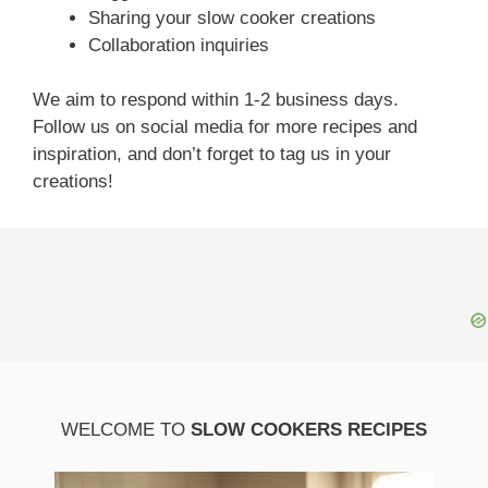
Sharing your slow cooker creations
Collaboration inquiries
We aim to respond within 1-2 business days.
Follow us on social media for more recipes and
inspiration, and don’t forget to tag us in your
creations!
WELCOME TO
SLOW COOKERS RECIPES