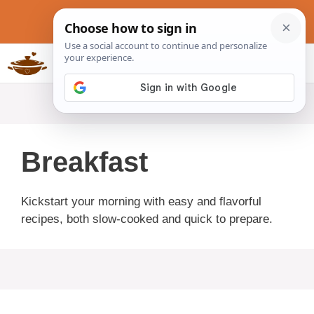
Skip
to
content
Slow Cookers Recipes
MENU
Breakfast
Kickstart your morning with easy and flavorful
recipes, both slow-cooked and quick to prepare.