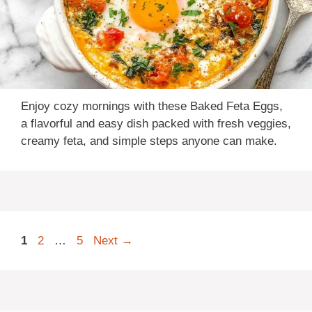
Enjoy cozy mornings with these Baked Feta Eggs,
a flavorful and easy dish packed with fresh veggies,
creamy feta, and simple steps anyone can make.
Page
Page
Page
1
2
…
5
Next
→