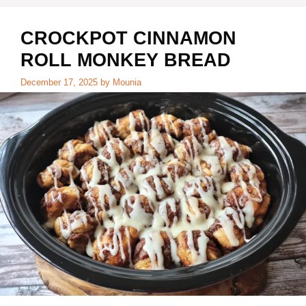
i
CROCKPOT CINNAMON
d
ROLL MONKEY BREAD
December 17, 2025
by
Mounia
e
o