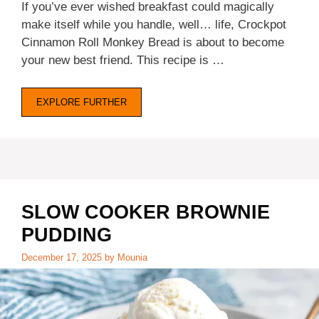
If you’ve ever wished breakfast could magically
make itself while you handle, well… life, Crockpot
Cinnamon Roll Monkey Bread is about to become
your new best friend. This recipe is …
EXPLORE FURTHER
SLOW COOKER BROWNIE
PUDDING
December 17, 2025
by
Mounia