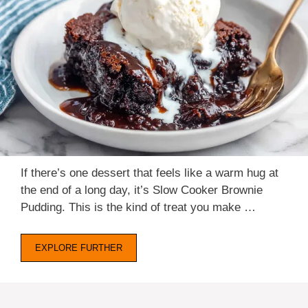
If there’s one dessert that feels like a warm hug at
the end of a long day, it’s Slow Cooker Brownie
Pudding. This is the kind of treat you make …
EXPLORE FURTHER