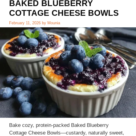
BAKED BLUEBERRY
COTTAGE CHEESE BOWLS
February 11, 2026
by
Mounia
Bake cozy, protein-packed Baked Blueberry
Cottage Cheese Bowls—custardy, naturally sweet,