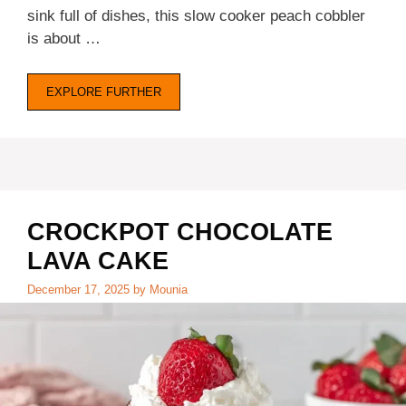
sink full of dishes, this slow cooker peach cobbler
is about …
EXPLORE FURTHER
CROCKPOT CHOCOLATE
LAVA CAKE
December 17, 2025
by
Mounia