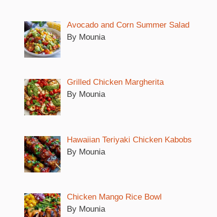
Avocado and Corn Summer Salad
By Mounia
Grilled Chicken Margherita
By Mounia
Hawaiian Teriyaki Chicken Kabobs
By Mounia
Chicken Mango Rice Bowl
By Mounia