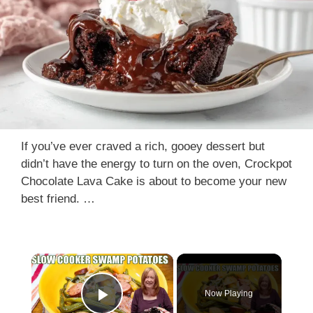
If you’ve ever craved a rich, gooey dessert but
didn’t have the energy to turn on the oven, Crockpot
Chocolate Lava Cake is about to become your new
best friend. …
×
Now Playing