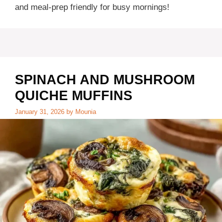
and meal-prep friendly for busy mornings!
SPINACH AND MUSHROOM
QUICHE MUFFINS
January 31, 2026
by
Mounia