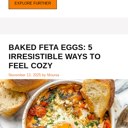
EXPLORE FURTHER
BAKED FETA EGGS: 5
IRRESISTIBLE WAYS TO
FEEL COZY
November 13, 2025
by
Mounia