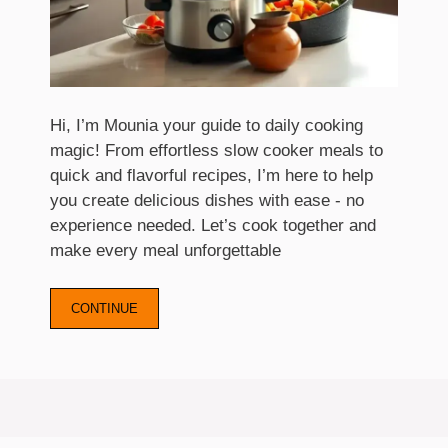
Hi, I’m Mounia your guide to daily cooking
magic! From effortless slow cooker meals to
quick and flavorful recipes, I’m here to help
you create delicious dishes with ease - no
experience needed. Let’s cook together and
make every meal unforgettable
CONTINUE