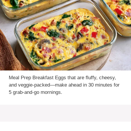
Meal Prep Breakfast Eggs that are fluffy, cheesy,
and veggie-packed—make ahead in 30 minutes for
5 grab-and-go mornings.