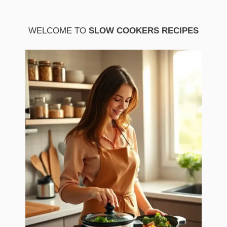
WELCOME TO
SLOW COOKERS RECIPES