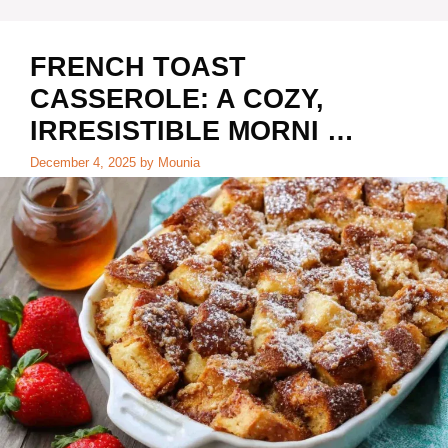
FRENCH TOAST
CASSEROLE: A COZY,
IRRESISTIBLE MORNI …
December 4, 2025
by
Mounia