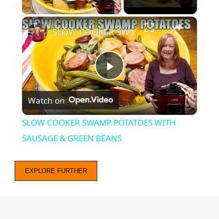
Play Video
×
SLOW COOKER SWAMP POTATOES WITH SAUSAGE & GREEN BEANS
P
Watch on
l
SLOW COOKER SWAMP POTATOES WITH
a
SAUSAGE & GREEN BEANS
y
EXPLORE FURTHER
V