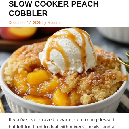
SLOW COOKER PEACH
COBBLER
December 17, 2025
by
Mounia
If you’ve ever craved a warm, comforting dessert
but felt too tired to deal with mixers, bowls, and a