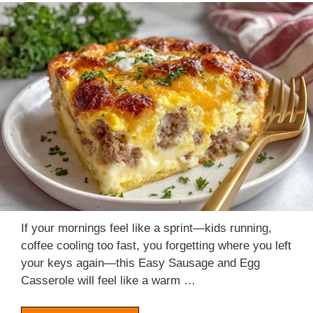
If your mornings feel like a sprint—kids running,
coffee cooling too fast, you forgetting where you left
your keys again—this Easy Sausage and Egg
Casserole will feel like a warm …