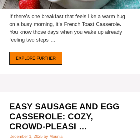
If there’s one breakfast that feels like a warm hug
on a busy morning, it’s French Toast Casserole.
You know those days when you wake up already
feeling two steps …
EXPLORE FURTHER
EASY SAUSAGE AND EGG
CASSEROLE: COZY,
CROWD-PLEASI …
December 1, 2025
by
Mounia