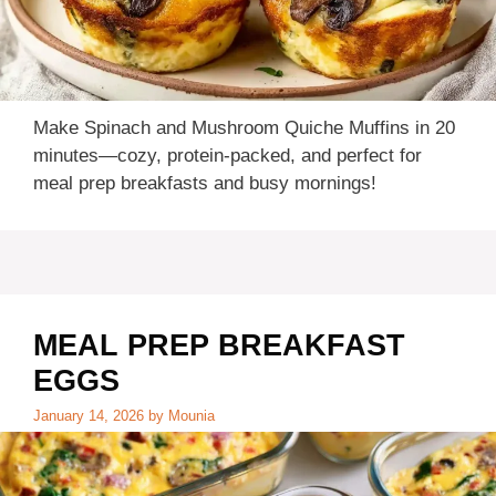
Make Spinach and Mushroom Quiche Muffins in 20
minutes—cozy, protein-packed, and perfect for
meal prep breakfasts and busy mornings!
MEAL PREP BREAKFAST
EGGS
January 14, 2026
by
Mounia