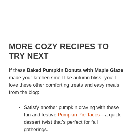
MORE COZY RECIPES TO
TRY NEXT
If these
Baked Pumpkin Donuts with Maple Glaze
made your kitchen smell like autumn bliss, you’ll
love these other comforting treats and easy meals
from the blog:
Satisfy another pumpkin craving with these
fun and festive
Pumpkin Pie Tacos
—a quick
dessert twist that’s perfect for fall
gatherings.