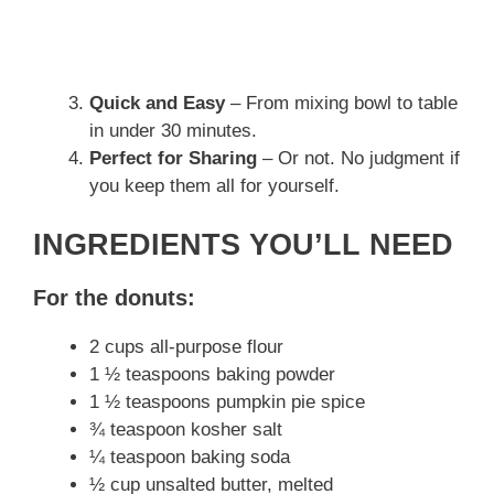
Quick and Easy
– From mixing bowl to table
in under 30 minutes.
Perfect for Sharing
– Or not. No judgment if
you keep them all for yourself.
INGREDIENTS YOU’LL NEED
For the donuts:
2 cups all-purpose flour
1 ½ teaspoons baking powder
1 ½ teaspoons pumpkin pie spice
¾ teaspoon kosher salt
¼ teaspoon baking soda
½ cup unsalted butter, melted