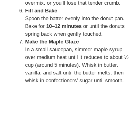
overmix, or you’ll lose that tender crumb.
Fill and Bake
Spoon the batter evenly into the donut pan.
Bake for
10–12 minutes
or until the donuts
spring back when gently touched.
Make the Maple Glaze
In a small saucepan, simmer maple syrup
over medium heat until it reduces to about ½
cup (around 5 minutes). Whisk in butter,
vanilla, and salt until the butter melts, then
whisk in confectioners’ sugar until smooth.