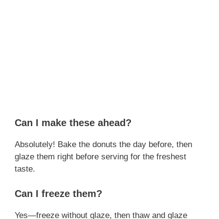
Can I make these ahead?
Absolutely! Bake the donuts the day before, then
glaze them right before serving for the freshest
taste.
Can I freeze them?
Yes—freeze without glaze, then thaw and glaze