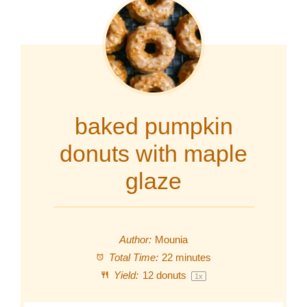
baked pumpkin
donuts with maple
glaze
Author:
Mounia
Total Time:
22 minutes
Yield:
12
donuts
1
x