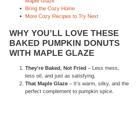
Maple Glaze
Bring the Cozy Home
More Cozy Recipes to Try Next
WHY YOU’LL LOVE THESE
BAKED PUMPKIN DONUTS
WITH MAPLE GLAZE
They’re Baked, Not Fried
– Less mess,
less oil, and just as satisfying.
That Maple Glaze
– It’s warm, silky, and the
perfect complement to pumpkin spice.