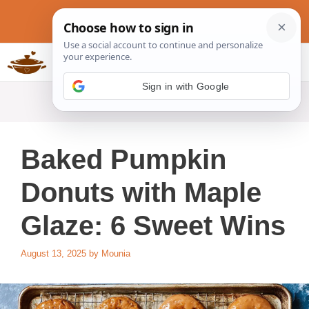
Skip
to
content
Slow Cookers Recipes
MENU
Sign in with Google
Baked Pumpkin
Donuts with Maple
Glaze: 6 Sweet Wins
August 13, 2025
by
Mounia