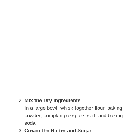
Mix the Dry Ingredients
In a large bowl, whisk together flour, baking
powder, pumpkin pie spice, salt, and baking
soda.
Cream the Butter and Sugar