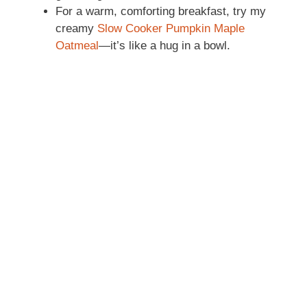
For a warm, comforting breakfast, try my
creamy
Slow Cooker Pumpkin Maple
Oatmeal
—it’s like a hug in a bowl.