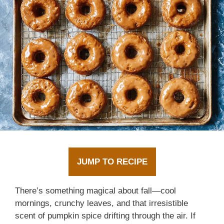
JUMP TO RECIPE
There’s something magical about fall—cool
mornings, crunchy leaves, and that irresistible
scent of pumpkin spice drifting through the air. If