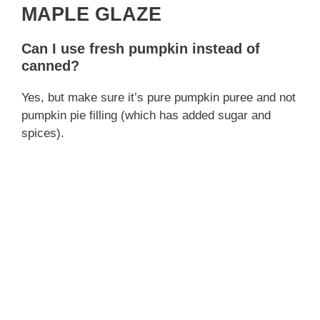
MAPLE GLAZE
Can I use fresh pumpkin instead of
canned?
Yes, but make sure it’s pure pumpkin puree and not
pumpkin pie filling (which has added sugar and
spices).