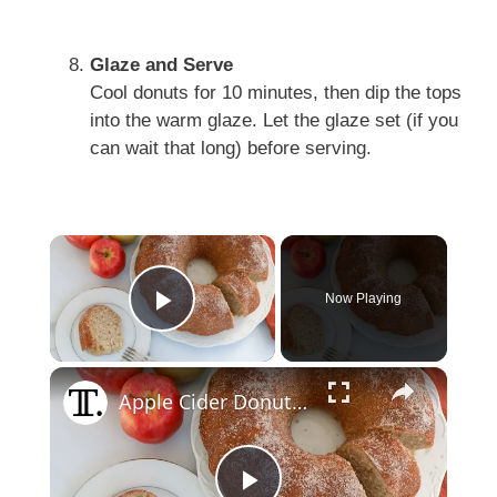
Glaze and Serve
Cool donuts for 10 minutes, then dip the tops
into the warm glaze. Let the glaze set (if you
can wait that long) before serving.
×
Now Playing
Play Video
×
Apple Cider Donut Bundt Cake Recipe