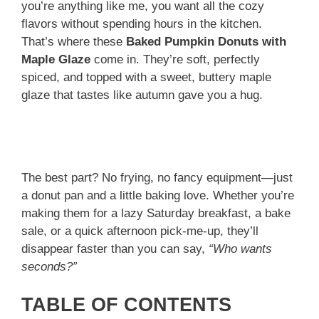
you’re anything like me, you want all the cozy
flavors without spending hours in the kitchen.
That’s where these
Baked Pumpkin Donuts with
Maple Glaze
come in. They’re soft, perfectly
spiced, and topped with a sweet, buttery maple
glaze that tastes like autumn gave you a hug.
The best part? No frying, no fancy equipment—just
a donut pan and a little baking love. Whether you’re
making them for a lazy Saturday breakfast, a bake
sale, or a quick afternoon pick-me-up, they’ll
disappear faster than you can say,
“Who wants
seconds?”
TABLE OF CONTENTS