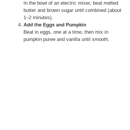
In the bowl of an electric mixer, beat melted
butter and brown sugar until combined (about
1–2 minutes).
Add the Eggs and Pumpkin
Beat in eggs, one at a time, then mix in
pumpkin puree and vanilla until smooth.