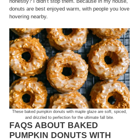
honestly? I didn’t stop them. Because in my house,
donuts are best enjoyed warm, with people you love
hovering nearby.
These baked pumpkin donuts with maple glaze are soft, spiced,
and drizzled to perfection for the ultimate fall bite.
FAQS ABOUT BAKED
PUMPKIN DONUTS WITH