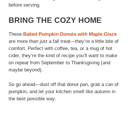
before serving.
BRING THE COZY HOME
These
Baked Pumpkin Donuts with Maple Glaze
are more than just a fall treat—they’re a little bite of
comfort. Perfect with coffee, tea, or a mug of hot
cider, they’re the kind of recipe you’ll want to make
on repeat from September to Thanksgiving (and
maybe beyond).
So go ahead—dust off that donut pan, grab a can of
pumpkin, and let your kitchen smell like autumn in
the best possible way.