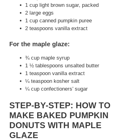
1 cup light brown sugar, packed
2 large eggs
1 cup canned pumpkin puree
2 teaspoons vanilla extract
For the maple glaze:
¾ cup maple syrup
1 ½ tablespoons unsalted butter
1 teaspoon vanilla extract
¼ teaspoon kosher salt
¼ cup confectioners’ sugar
STEP-BY-STEP: HOW TO
MAKE BAKED PUMPKIN
DONUTS WITH MAPLE
GLAZE