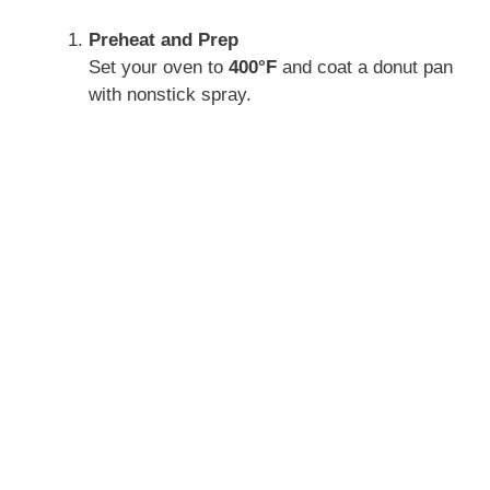
Preheat and Prep
Set your oven to
400°F
and coat a donut pan
with nonstick spray.