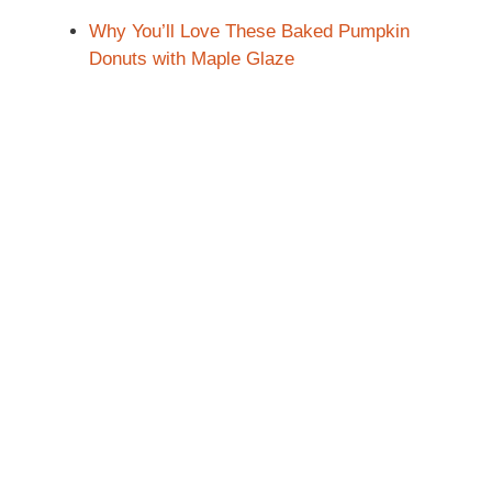
Why You’ll Love These Baked Pumpkin
Donuts with Maple Glaze