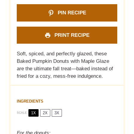
PIN RECIPE
PRINT RECIPE
Soft, spiced, and perfectly glazed, these
Baked Pumpkin Donuts with Maple Glaze
are the ultimate fall treat—baked instead of
fried for a cozy, mess-free indulgence.
INGREDIENTS
1X
2X
3X
SCALE
For the donuts: