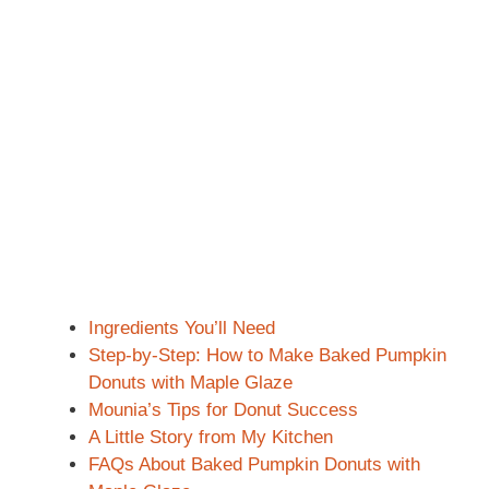
Ingredients You’ll Need
Step-by-Step: How to Make Baked Pumpkin
Donuts with Maple Glaze
Mounia’s Tips for Donut Success
A Little Story from My Kitchen
FAQs About Baked Pumpkin Donuts with