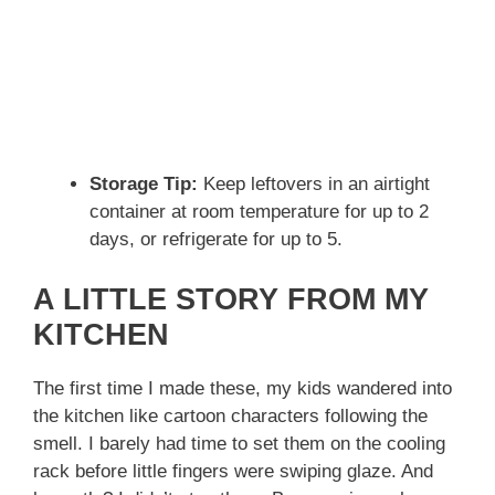
Storage Tip:
Keep leftovers in an airtight
container at room temperature for up to 2
days, or refrigerate for up to 5.
A LITTLE STORY FROM MY
KITCHEN
The first time I made these, my kids wandered into
the kitchen like cartoon characters following the
smell. I barely had time to set them on the cooling
rack before little fingers were swiping glaze. And