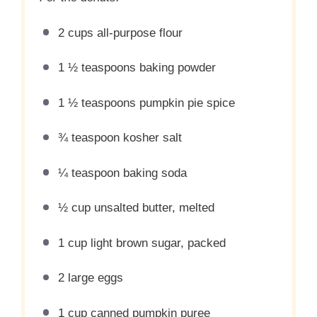
2 cups
all-purpose flour
1 ½ teaspoons
baking powder
1 ½ teaspoons
pumpkin pie spice
¾ teaspoon
kosher salt
¼ teaspoon
baking soda
½ cup
unsalted butter, melted
1 cup
light brown sugar, packed
2
large eggs
1 cup
canned pumpkin puree