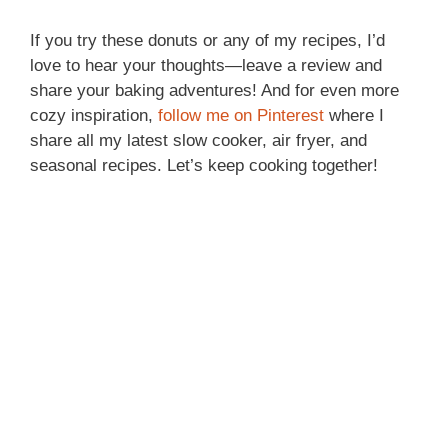
If you try these donuts or any of my recipes, I’d
love to hear your thoughts—leave a review and
share your baking adventures! And for even more
cozy inspiration,
follow me on Pinterest
where I
share all my latest slow cooker, air fryer, and
seasonal recipes. Let’s keep cooking together!