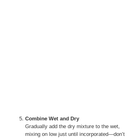
Combine Wet and Dry
Gradually add the dry mixture to the wet,
mixing on low just until incorporated—don’t