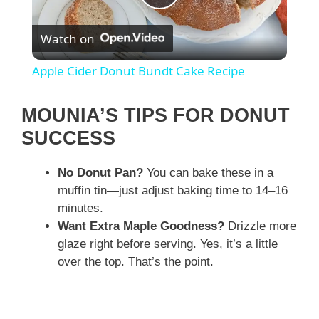
P
Watch on
l
Apple Cider Donut Bundt Cake Recipe
a
MOUNIA’S TIPS FOR DONUT
y
SUCCESS
No Donut Pan?
You can bake these in a
V
muffin tin—just adjust baking time to 14–16
minutes.
i
Want Extra Maple Goodness?
Drizzle more
glaze right before serving. Yes, it’s a little
d
over the top. That’s the point.
e