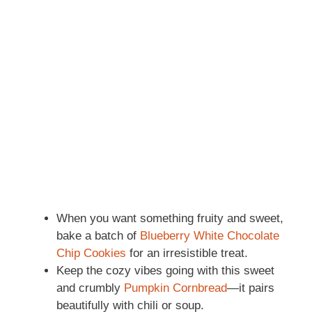
When you want something fruity and sweet,
bake a batch of
Blueberry White Chocolate
Chip Cookies
for an irresistible treat.
Keep the cozy vibes going with this sweet
and crumbly
Pumpkin Cornbread
—it pairs
beautifully with chili or soup.