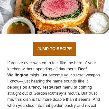
JUMP TO RECIPE
If you’ve ever wanted to feel like the hero of your
kitchen without spending
all
day there,
Beef
Wellington
might just become your secret weapon.
I know—just hearing the name sounds like it
belongs on a fancy restaurant menu or coming
straight out of Gordon Ramsay’s mouth. But trust
me, this dish is far more doable than it seems. And
when you slice into that golden pastry and reveal