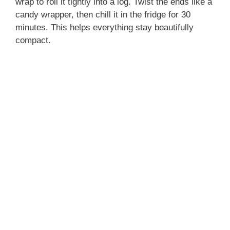
wrap to roll it tightly into a log. Twist the ends like a
candy wrapper, then chill it in the fridge for 30
minutes. This helps everything stay beautifully
compact.