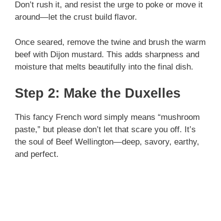
Don’t rush it, and resist the urge to poke or move it
around—let the crust build flavor.
Once seared, remove the twine and brush the warm
beef with Dijon mustard. This adds sharpness and
moisture that melts beautifully into the final dish.
Step 2: Make the Duxelles
This fancy French word simply means “mushroom
paste,” but please don’t let that scare you off. It’s
the soul of Beef Wellington—deep, savory, earthy,
and perfect.