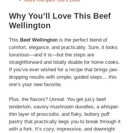
Why You’ll Love This Beef
Wellington
This
Beef Wellington
is the perfect blend of
comfort, elegance, and practicality. Sure, it looks
luxurious—and it is—but the steps are
straightforward and totally doable for home cooks.
If you’ve ever wished for a recipe that brings jaw-
dropping results with simple, guided steps… this
one’s your new favorite.
Plus, the flavors?
Unreal.
You get juicy beef
tenderloin, savory mushroom duxelles, a whisper-
thin layer of prosciutto, and flaky, buttery puff
pastry that practically begs you to break through it
with a fork. It’s cozy, impressive, and downright