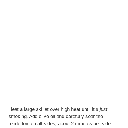
Heat a large skillet over high heat until it’s
just
smoking. Add olive oil and carefully sear the
tenderloin on all sides, about 2 minutes per side.