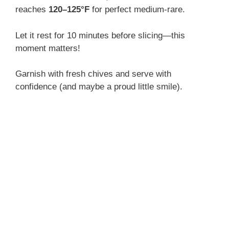
reaches
120–125°F
for perfect medium-rare.
Let it rest for 10 minutes before slicing—this
moment matters!
Garnish with fresh chives and serve with
confidence (and maybe a proud little smile).