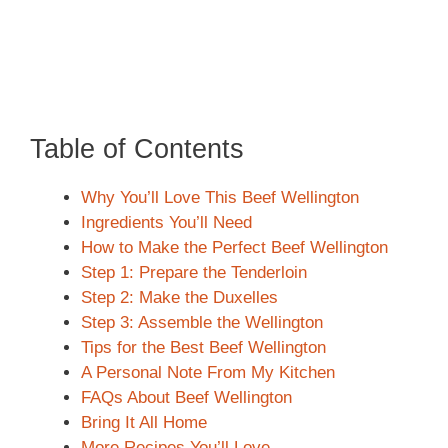
Table of Contents
Why You’ll Love This Beef Wellington
Ingredients You’ll Need
How to Make the Perfect Beef Wellington
Step 1: Prepare the Tenderloin
Step 2: Make the Duxelles
Step 3: Assemble the Wellington
Tips for the Best Beef Wellington
A Personal Note From My Kitchen
FAQs About Beef Wellington
Bring It All Home
More Recipes You’ll Love