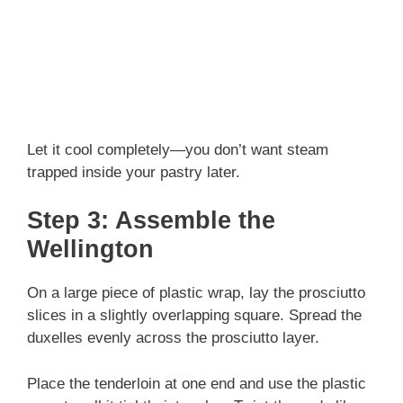
Let it cool completely—you don’t want steam
trapped inside your pastry later.
Step 3: Assemble the
Wellington
On a large piece of plastic wrap, lay the prosciutto
slices in a slightly overlapping square. Spread the
duxelles evenly across the prosciutto layer.
Place the tenderloin at one end and use the plastic