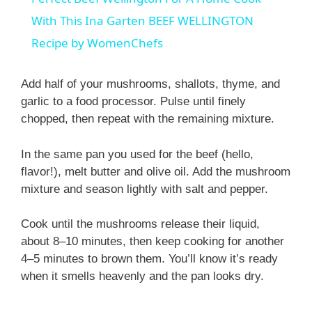
a
With This Ina Garten BEEF WELLINGTON
Recipe by WomenChefs
y
Add half of your mushrooms, shallots, thyme, and
V
garlic to a food processor. Pulse until finely
chopped, then repeat with the remaining mixture.
i
In the same pan you used for the beef (hello,
flavor!), melt butter and olive oil. Add the mushroom
d
mixture and season lightly with salt and pepper.
Cook until the mushrooms release their liquid,
e
about 8–10 minutes, then keep cooking for another
4–5 minutes to brown them. You’ll know it’s ready
o
when it smells heavenly and the pan looks dry.