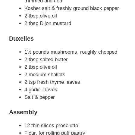
trimmed and tied
Kosher salt & freshly ground black pepper
2 tbsp olive oil
2 tbsp Dijon mustard
Duxelles
1½ pounds mushrooms, roughly chopped
2 tbsp salted butter
2 tbsp olive oil
2 medium shallots
2 tsp fresh thyme leaves
4 garlic cloves
Salt & pepper
Assembly
12 thin slices prosciutto
Flour, for rolling puff pastry