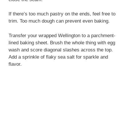
If there’s too much pastry on the ends, feel free to
trim. Too much dough can prevent even baking.
Transfer your wrapped Wellington to a parchment-
lined baking sheet. Brush the whole thing with egg
wash and score diagonal slashes across the top.
Add a sprinkle of flaky sea salt for sparkle and
flavor.