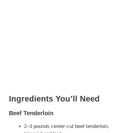
Ingredients You’ll Need
Beef Tenderloin
2–3 pounds center-cut beef tenderloin,