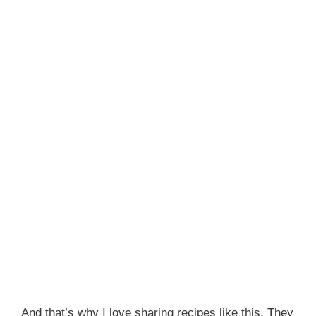
And that’s why I love sharing recipes like this. They