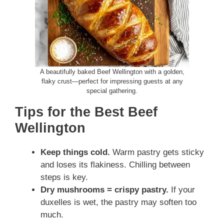
A beautifully baked Beef Wellington with a golden,
flaky crust—perfect for impressing guests at any
special gathering.
Tips for the Best Beef
Wellington
Keep things cold.
Warm pastry gets sticky
and loses its flakiness. Chilling between
steps is key.
Dry mushrooms = crispy pastry.
If your
duxelles is wet, the pastry may soften too
much.