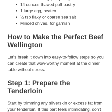
14 ounces thawed puff pastry
1 large egg, beaten
½ tsp flaky or coarse sea salt
Minced chives, for garnish
How to Make the Perfect Beef
Wellington
Let’s break it down into easy-to-follow steps so you
can create that wow-worthy moment at the dinner
table without stress.
Step 1: Prepare the
Tenderloin
Start by trimming any silverskin or excess fat from
your tenderloin. If this part feels intimidating, don’t