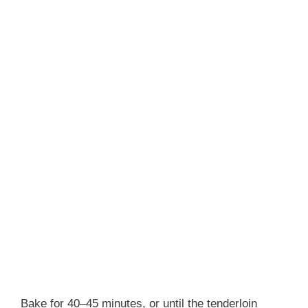
Bake for 40–45 minutes, or until the tenderloin