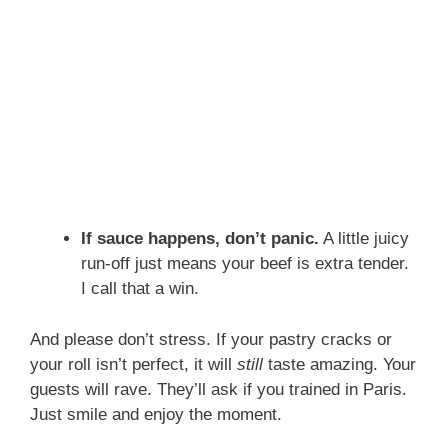
If sauce happens, don’t panic.
A little juicy
run-off just means your beef is extra tender.
I call that a win.
And please don’t stress. If your pastry cracks or
your roll isn’t perfect, it will
still
taste amazing. Your
guests will rave. They’ll ask if you trained in Paris.
Just smile and enjoy the moment.