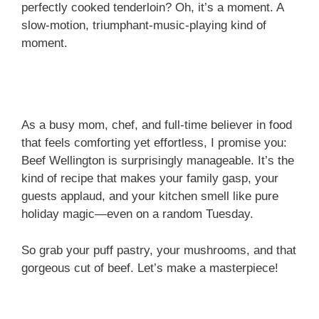
perfectly cooked tenderloin? Oh, it’s a moment. A
slow-motion, triumphant-music-playing kind of
moment.
As a busy mom, chef, and full-time believer in food
that feels comforting yet effortless, I promise you:
Beef Wellington is surprisingly manageable. It’s the
kind of recipe that makes your family gasp, your
guests applaud, and your kitchen smell like pure
holiday magic—even on a random Tuesday.
So grab your puff pastry, your mushrooms, and that
gorgeous cut of beef. Let’s make a masterpiece!