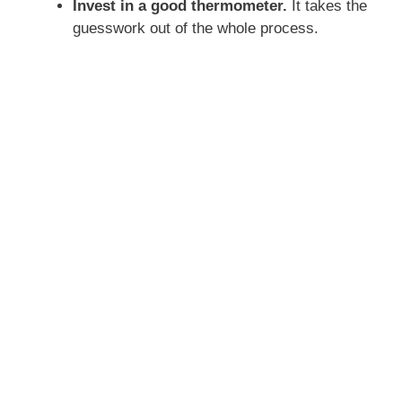
Invest in a good thermometer.
It takes the
guesswork out of the whole process.