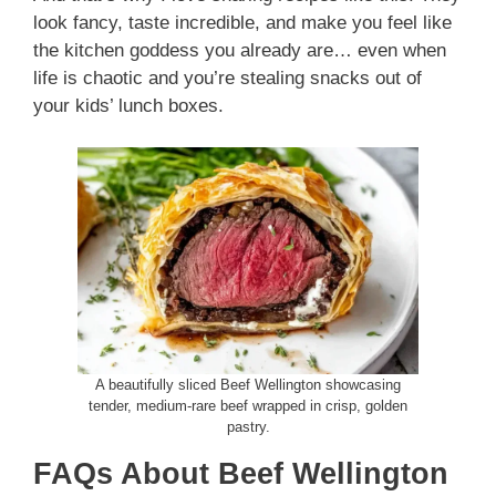
look fancy, taste incredible, and make you feel like
the kitchen goddess you already are… even when
life is chaotic and you’re stealing snacks out of
your kids’ lunch boxes.
A beautifully sliced Beef Wellington showcasing
tender, medium-rare beef wrapped in crisp, golden
pastry.
FAQs About Beef Wellington