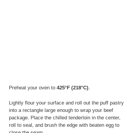
Preheat your oven to
425°F (218°C)
.
Lightly flour your surface and roll out the puff pastry
into a rectangle large enough to wrap your beef
package. Place the chilled tenderloin in the center,
roll to seal, and brush the edge with beaten egg to
close the seam.