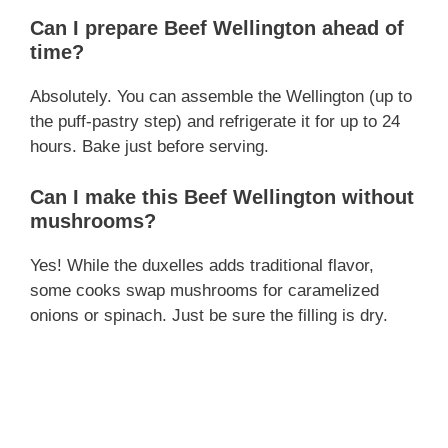
Can I prepare Beef Wellington ahead of
time?
Absolutely. You can assemble the Wellington (up to
the puff-pastry step) and refrigerate it for up to 24
hours. Bake just before serving.
Can I make this Beef Wellington without
mushrooms?
Yes! While the duxelles adds traditional flavor,
some cooks swap mushrooms for caramelized
onions or spinach. Just be sure the filling is dry.