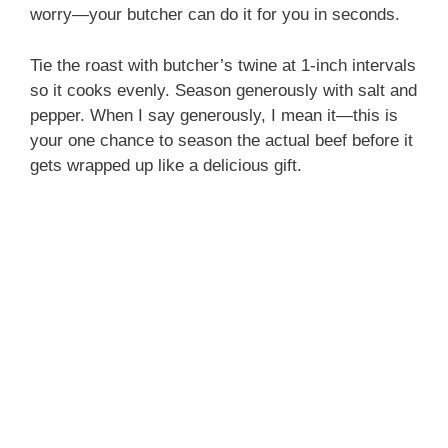
worry—your butcher can do it for you in seconds.
Tie the roast with butcher’s twine at 1-inch intervals
so it cooks evenly. Season generously with salt and
pepper. When I say generously, I mean it—this is
your one chance to season the actual beef before it
gets wrapped up like a delicious gift.