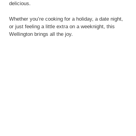
delicious.
Whether you’re cooking for a holiday, a date night,
or just feeling a little extra on a weeknight, this
Wellington brings all the joy.