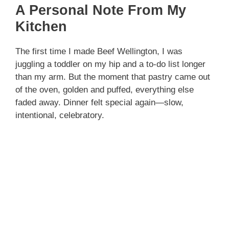
A Personal Note From My
Kitchen
The first time I made Beef Wellington, I was
juggling a toddler on my hip and a to-do list longer
than my arm. But the moment that pastry came out
of the oven, golden and puffed, everything else
faded away. Dinner felt special again—slow,
intentional, celebratory.