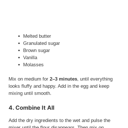
Melted butter
Granulated sugar
Brown sugar
Vanilla
Molasses
Mix on medium for
2–3 minutes
, until everything
looks fluffy and happy. Add in the egg and keep
mixing until smooth.
4. Combine It All
Add the dry ingredients to the wet and pulse the
mixer until the flour disappears. Then mix on