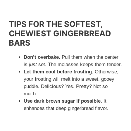
TIPS FOR THE SOFTEST,
CHEWIEST GINGERBREAD
BARS
Don’t overbake.
Pull them when the center
is
just
set. The molasses keeps them tender.
Let them cool before frosting.
Otherwise,
your frosting will melt into a sweet, gooey
puddle. Delicious? Yes. Pretty? Not so
much.
Use dark brown sugar if possible.
It
enhances that deep gingerbread flavor.