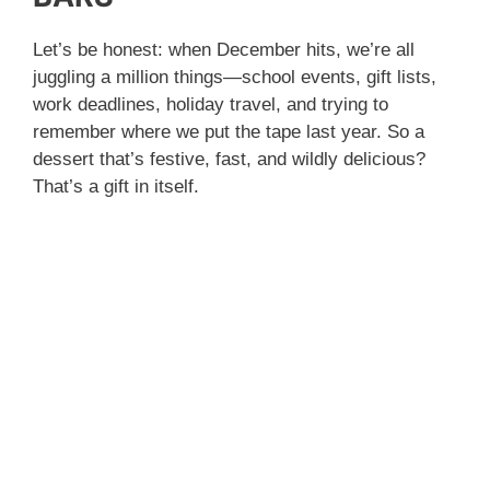
Let’s be honest: when December hits, we’re all
juggling a million things—school events, gift lists,
work deadlines, holiday travel, and trying to
remember where we put the tape last year. So a
dessert that’s festive, fast, and wildly delicious?
That’s a gift in itself.