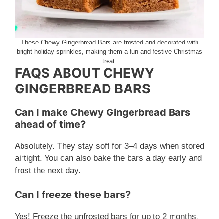
These Chewy Gingerbread Bars are frosted and decorated with
bright holiday sprinkles, making them a fun and festive Christmas
treat.
FAQS ABOUT CHEWY
GINGERBREAD BARS
Can I make Chewy Gingerbread Bars
ahead of time?
Absolutely. They stay soft for 3–4 days when stored
airtight. You can also bake the bars a day early and
frost the next day.
Can I freeze these bars?
Yes! Freeze the unfrosted bars for up to 2 months.