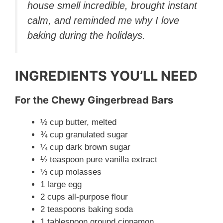
house smell incredible, brought instant
i
calm, and reminded me why I love
baking during the holidays.
d
e
INGREDIENTS YOU’LL NEED
o
For the Chewy Gingerbread Bars
½ cup butter, melted
¾ cup granulated sugar
¼ cup dark brown sugar
½ teaspoon pure vanilla extract
⅓ cup molasses
1 large egg
2 cups all-purpose flour
2 teaspoons baking soda
1 tablespoon ground cinnamon