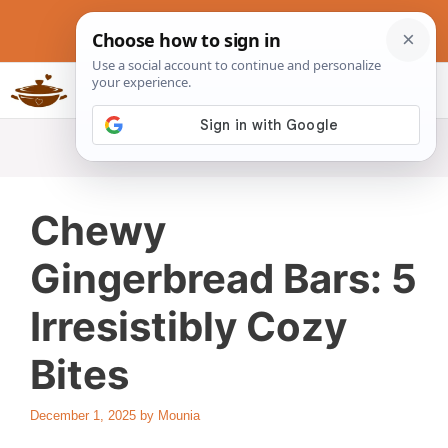
Skip
to
content
Slow Cookers Recipes
MENU
Chewy
Gingerbread Bars: 5
Irresistibly Cozy
Bites
December 1, 2025
by
Mounia