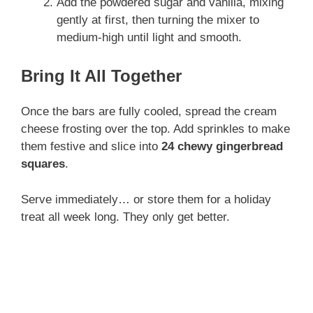
Add the powdered sugar and vanilla, mixing
gently at first, then turning the mixer to
medium-high until light and smooth.
Bring It All Together
Once the bars are fully cooled, spread the cream
cheese frosting over the top. Add sprinkles to make
them festive and slice into
24 chewy gingerbread
squares
.
Serve immediately… or store them for a holiday
treat all week long. They only get better.