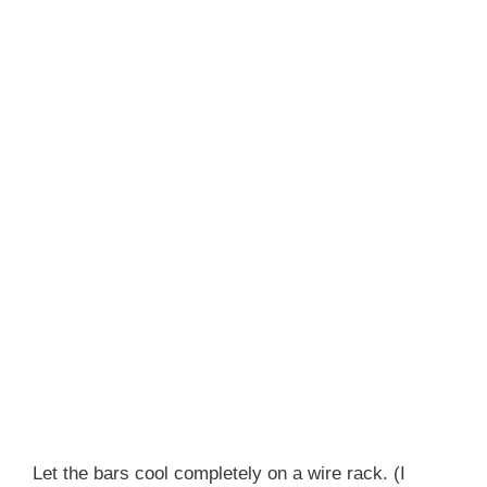
Let the bars cool completely on a wire rack. (I