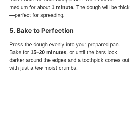
medium for about
1 minute
. The dough will be thick
—perfect for spreading.
5. Bake to Perfection
Press the dough evenly into your prepared pan.
Bake for
15–20 minutes
, or until the bars look
darker around the edges and a toothpick comes out
with just a
few
moist crumbs.