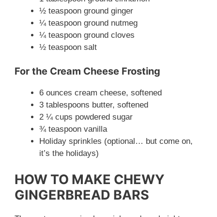
½ teaspoon ground ginger
¼ teaspoon ground nutmeg
¼ teaspoon ground cloves
½ teaspoon salt
For the Cream Cheese Frosting
6 ounces cream cheese, softened
3 tablespoons butter, softened
2 ¼ cups powdered sugar
¾ teaspoon vanilla
Holiday sprinkles (optional… but come on,
it’s the holidays)
HOW TO MAKE CHEWY
GINGERBREAD BARS