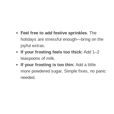
Feel free to add festive sprinkles.
The
holidays are stressful enough—bring on the
joyful extras.
If your frosting feels too thick:
Add 1–2
teaspoons of milk.
If your frosting is too thin:
Add a little
more powdered sugar. Simple fixes, no panic
needed.