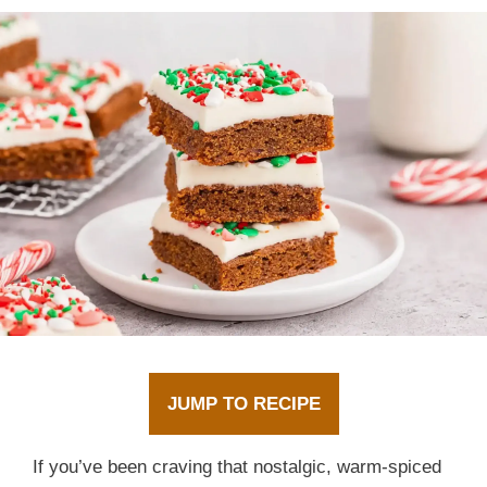
JUMP TO RECIPE
If you’ve been craving that nostalgic, warm-spiced