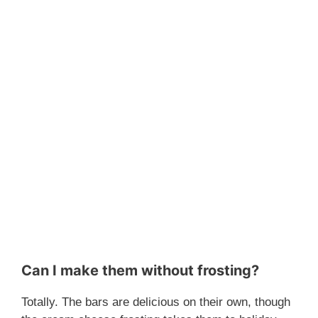
Can I make them without frosting?
Totally. The bars are delicious on their own, though