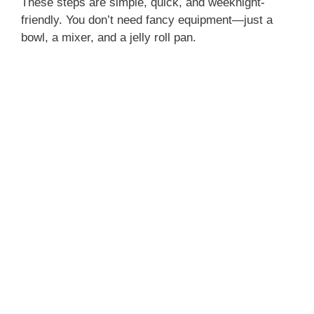
These steps are simple, quick, and weeknight-
friendly. You don’t need fancy equipment—just a
bowl, a mixer, and a jelly roll pan.