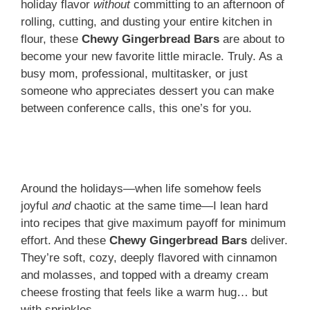
holiday flavor
without
committing to an afternoon of
rolling, cutting, and dusting your entire kitchen in
flour, these
Chewy Gingerbread Bars
are about to
become your new favorite little miracle. Truly. As a
busy mom, professional, multitasker, or just
someone who appreciates dessert you can make
between conference calls, this one’s for you.
Around the holidays—when life somehow feels
joyful
and
chaotic at the same time—I lean hard
into recipes that give maximum payoff for minimum
effort. And these
Chewy Gingerbread Bars
deliver.
They’re soft, cozy, deeply flavored with cinnamon
and molasses, and topped with a dreamy cream
cheese frosting that feels like a warm hug… but
with sprinkles.