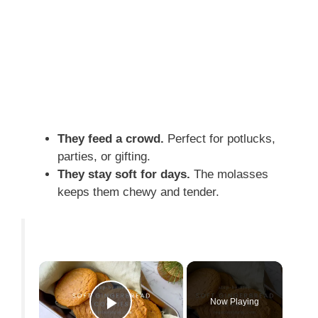
They feed a crowd.
Perfect for potlucks,
parties, or gifting.
They stay soft for days.
The molasses
keeps them chewy and tender.
×
Now Playing