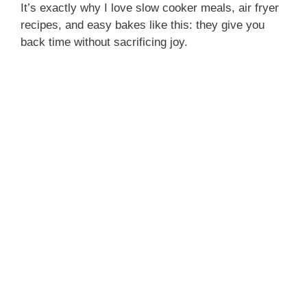
It’s exactly why I love slow cooker meals, air fryer
recipes, and easy bakes like this: they give you
back time without sacrificing joy.