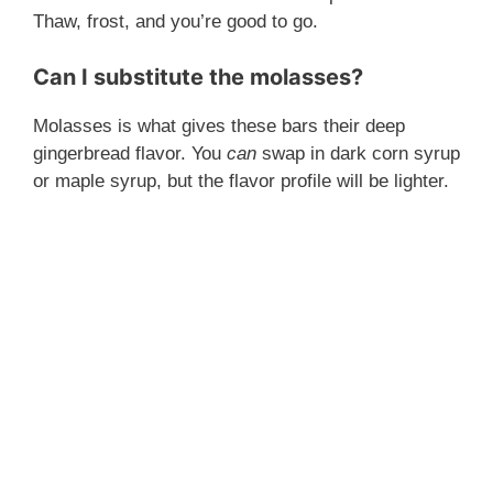
Thaw, frost, and you’re good to go.
Can I substitute the molasses?
Molasses is what gives these bars their deep
gingerbread flavor. You
can
swap in dark corn syrup
or maple syrup, but the flavor profile will be lighter.