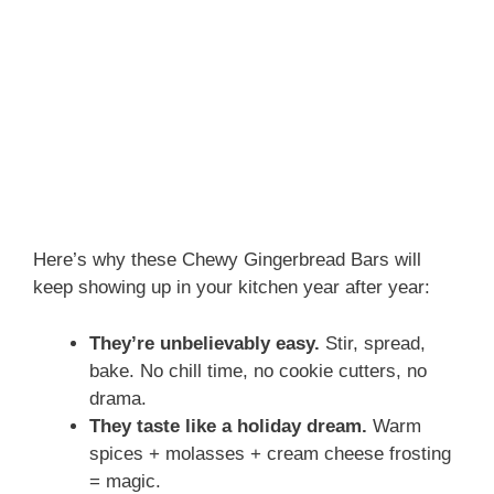
Here’s why these Chewy Gingerbread Bars will
keep showing up in your kitchen year after year:
They’re unbelievably easy.
Stir, spread,
bake. No chill time, no cookie cutters, no
drama.
They taste like a holiday dream.
Warm
spices + molasses + cream cheese frosting
= magic.