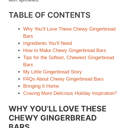
TABLE OF CONTENTS
Why You’ll Love These Chewy Gingerbread
Bars
Ingredients You’ll Need
How to Make Chewy Gingerbread Bars
Tips for the Softest, Chewiest Gingerbread
Bars
My Little Gingerbread Story
FAQs About Chewy Gingerbread Bars
Bringing It Home
Craving More Delicious Holiday Inspiration?
WHY YOU’LL LOVE THESE
CHEWY GINGERBREAD
BARS