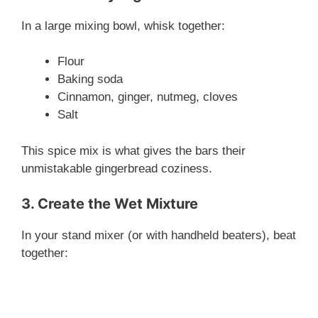
In a large mixing bowl, whisk together:
Flour
Baking soda
Cinnamon, ginger, nutmeg, cloves
Salt
This spice mix is what gives the bars their
unmistakable gingerbread coziness.
3. Create the Wet Mixture
In your stand mixer (or with handheld beaters), beat
together: