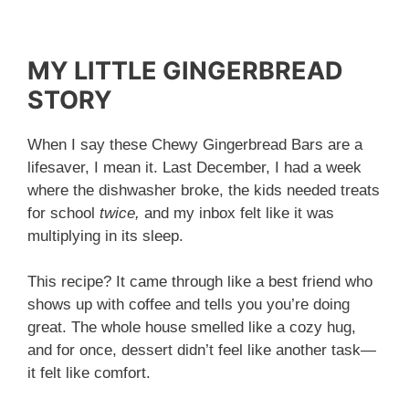
MY LITTLE GINGERBREAD
STORY
When I say these Chewy Gingerbread Bars are a
lifesaver, I mean it. Last December, I had a week
where the dishwasher broke, the kids needed treats
for school
twice,
and my inbox felt like it was
multiplying in its sleep.
This recipe? It came through like a best friend who
shows up with coffee and tells you you’re doing
great. The whole house smelled like a cozy hug,
and for once, dessert didn’t feel like another task—
it felt like comfort.