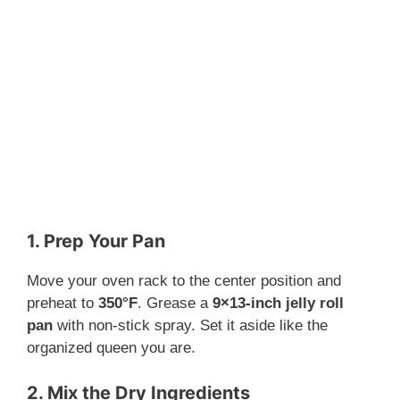
1. Prep Your Pan
Move your oven rack to the center position and
preheat to
350°F
. Grease a
9×13-inch jelly roll
pan
with non-stick spray. Set it aside like the
organized queen you are.
2. Mix the Dry Ingredients