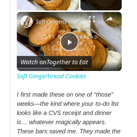
Play Video
×
Soft Gingerbread Cookies
P
Watch on
Together to Eat
l
Soft Gingerbread Cookies
a
I first made these on one of “those”
weeks—the kind where your to-do list
y
looks like a CVS receipt and dinner
is… whatever magically appears.
V
These bars saved me. They made the