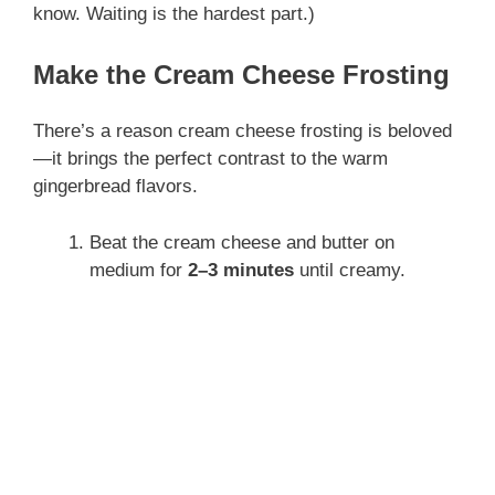
know. Waiting is the hardest part.)
Make the Cream Cheese Frosting
There’s a reason cream cheese frosting is beloved
—it brings the perfect contrast to the warm
gingerbread flavors.
Beat the cream cheese and butter on
medium for
2–3 minutes
until creamy.