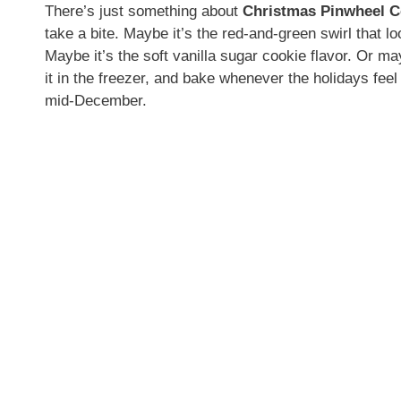
There’s just something about
Christmas Pinwheel C
take a bite. Maybe it’s the red-and-green swirl that lo
Maybe it’s the soft vanilla sugar cookie flavor. Or m
it in the freezer, and bake whenever the holidays feel
mid-December.