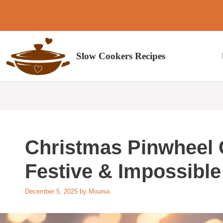
Skip
to
content
Slow Cookers Recipes
Christmas Pinwheel C
Festive & Impossible
December 5, 2025
by
Mounia