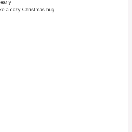
early
ike a cozy Christmas hug