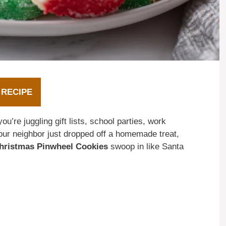
 RECIPE
ou’re juggling gift lists, school parties, work
ur neighbor just dropped off a homemade treat,
hristmas Pinwheel Cookies
swoop in like Santa