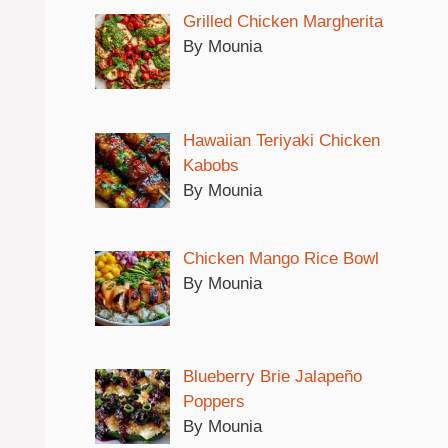
Grilled Chicken Margherita
By Mounia
Hawaiian Teriyaki Chicken
Kabobs
By Mounia
Chicken Mango Rice Bowl
By Mounia
Blueberry Brie Jalapeño
Poppers
By Mounia