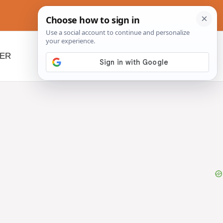
NER
BEYOND SLOW COOKERS