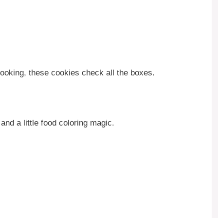
ooking, these cookies check all the boxes.
nd a little food coloring magic.