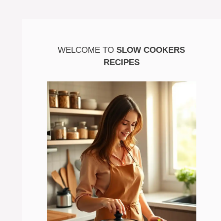
WELCOME TO
SLOW COOKERS
RECIPES