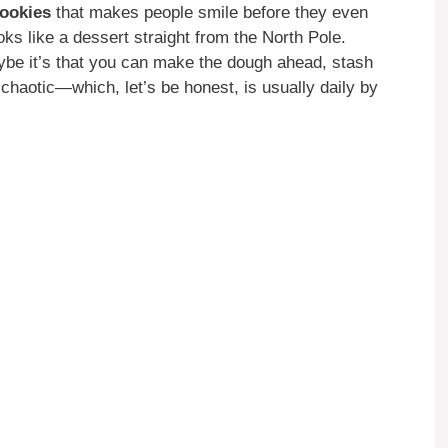
ookies
that makes people smile before they even
oks like a dessert straight from the North Pole.
aybe it’s that you can make the dough ahead, stash
 chaotic—which, let’s be honest, is usually daily by