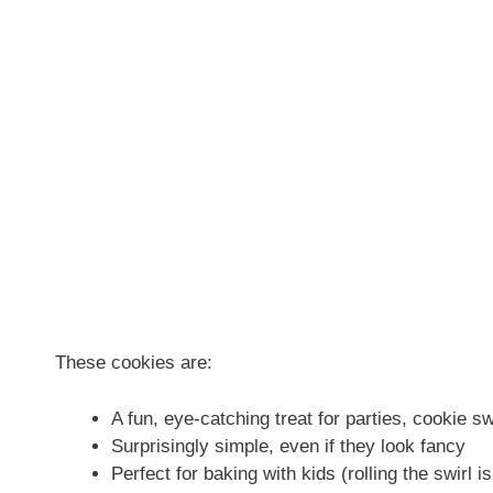
These cookies are:
A fun, eye-catching treat for parties, cookie sw
Surprisingly simple, even if they look fancy
Perfect for baking with kids (rolling the swirl 