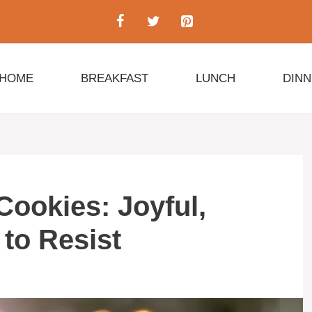
HOME
BREAKFAST
LUNCH
DIN
ookies: Joyful,
 to Resist