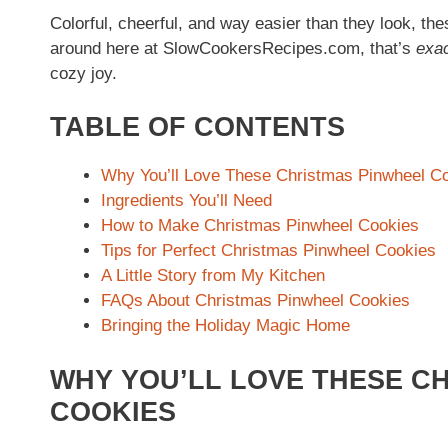
Colorful, cheerful, and way easier than they look, th
around here at SlowCookersRecipes.com, that’s
exac
cozy joy.
TABLE OF CONTENTS
Why You’ll Love These Christmas Pinwheel C
Ingredients You’ll Need
How to Make Christmas Pinwheel Cookies
Tips for Perfect Christmas Pinwheel Cookies
A Little Story from My Kitchen
FAQs About Christmas Pinwheel Cookies
Bringing the Holiday Magic Home
WHY YOU’LL LOVE THESE C
COOKIES