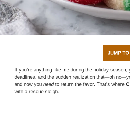
JUMP TO
If you’re anything like me during the holiday season, y
deadlines, and the sudden realization that—oh no—yo
and now you
need
to return the favor. That’s where
C
with a rescue sleigh.