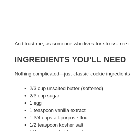
And trust me, as someone who lives for stress-free c
INGREDIENTS YOU’LL NEED
Nothing complicated—just classic cookie ingredients a
2/3 cup unsalted butter (softened)
2/3 cup sugar
1 egg
1 teaspoon vanilla extract
1 3/4 cups all-purpose flour
1/2 teaspoon kosher salt