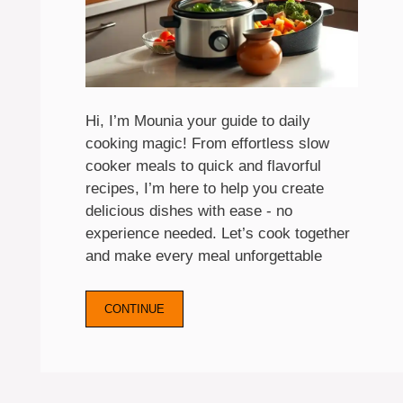
Hi, I’m Mounia your guide to daily
cooking magic! From effortless slow
cooker meals to quick and flavorful
recipes, I’m here to help you create
delicious dishes with ease - no
experience needed. Let’s cook together
and make every meal unforgettable
CONTINUE