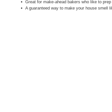
Great for make-ahead bakers who like to prep 
A guaranteed way to make your house smell l