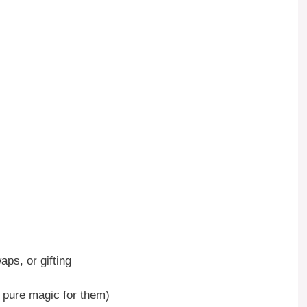
aps, or gifting
is pure magic for them)