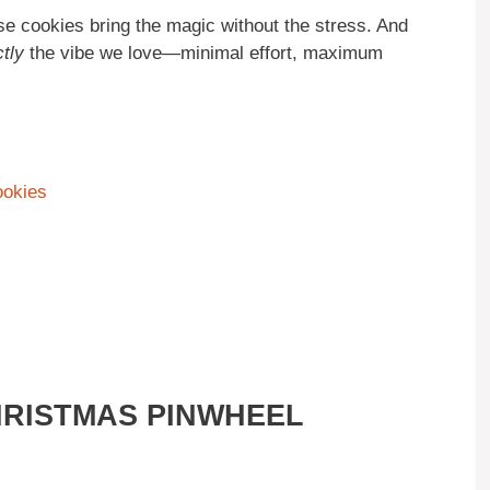
ese cookies bring the magic without the stress. And
tly
the vibe we love—minimal effort, maximum
ookies
HRISTMAS PINWHEEL