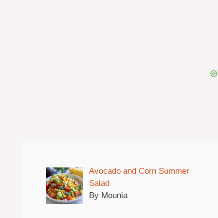
Avocado and Corn Summer
Salad
By Mounia