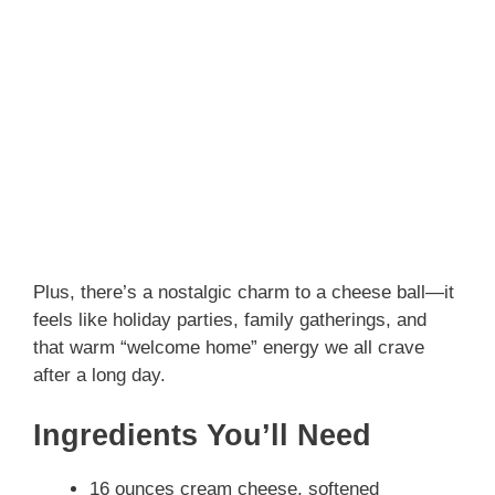
Plus, there’s a nostalgic charm to a cheese ball—it
feels like holiday parties, family gatherings, and
that warm “welcome home” energy we all crave
after a long day.
Ingredients You’ll Need
16 ounces cream cheese, softened