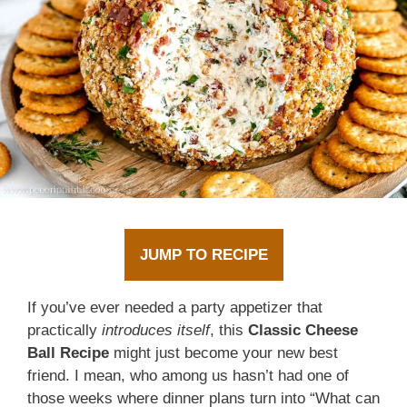
JUMP TO RECIPE
If you’ve ever needed a party appetizer that
practically
introduces itself
, this
Classic Cheese
Ball Recipe
might just become your new best
friend. I mean, who among us hasn’t had one of
those weeks where dinner plans turn into “What can