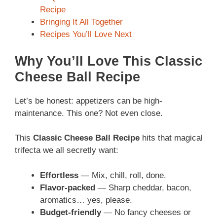
Recipe
Bringing It All Together
Recipes You’ll Love Next
Why You’ll Love This Classic
Cheese Ball Recipe
Let’s be honest: appetizers can be high-
maintenance. This one? Not even close.
This
Classic Cheese Ball Recipe
hits that magical
trifecta we all secretly want:
Effortless
— Mix, chill, roll, done.
Flavor-packed
— Sharp cheddar, bacon,
aromatics… yes, please.
Budget-friendly
— No fancy cheeses or