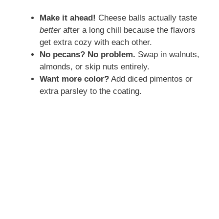
Make it ahead!
Cheese balls actually taste
V
better
after a long chill because the flavors
get extra cozy with each other.
i
No pecans? No problem.
Swap in walnuts,
almonds, or skip nuts entirely.
d
Want more color?
Add diced pimentos or
extra parsley to the coating.
e
o