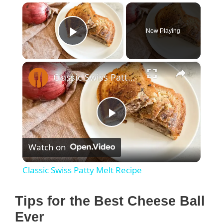
×
Now Playing
Play Video
×
Classic Swiss Patty Melt Recipe
P
Watch on
l
Classic Swiss Patty Melt Recipe
a
Tips for the Best Cheese Ball
y
Ever