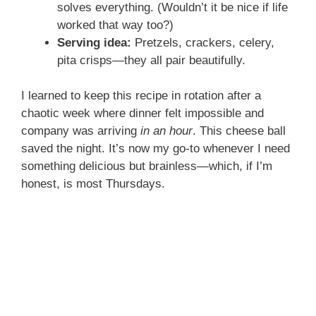
solves everything. (Wouldn’t it be nice if life
worked that way too?)
Serving idea:
Pretzels, crackers, celery,
pita crisps—they all pair beautifully.
I learned to keep this recipe in rotation after a
chaotic week where dinner felt impossible and
company was arriving
in an hour
. This cheese ball
saved the night. It’s now my go-to whenever I need
something delicious but brainless—which, if I’m
honest, is most Thursdays.