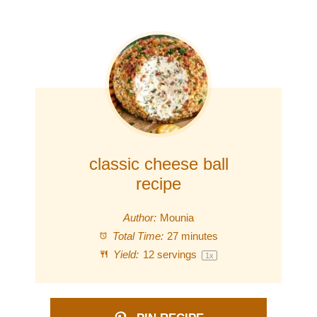
classic cheese ball
recipe
Author:
Mounia
Total Time:
27 minutes
Yield:
12
servings
1
x