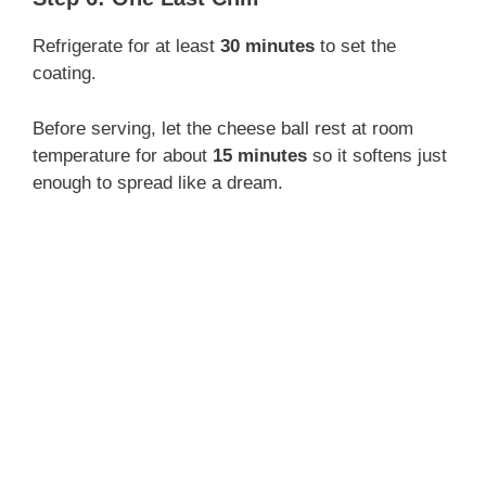
Refrigerate for at least
30 minutes
to set the
coating.
Before serving, let the cheese ball rest at room
temperature for about
15 minutes
so it softens just
enough to spread like a dream.