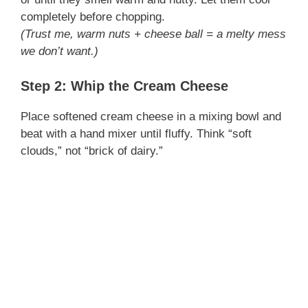
completely before chopping.
(Trust me, warm nuts + cheese ball = a melty mess
we don’t want.)
Step 2: Whip the Cream Cheese
Place softened cream cheese in a mixing bowl and
beat with a hand mixer until fluffy. Think “soft
clouds,” not “brick of dairy.”