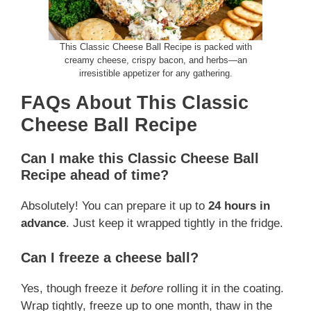
This Classic Cheese Ball Recipe is packed with
creamy cheese, crispy bacon, and herbs—an
irresistible appetizer for any gathering.
FAQs About This Classic
Cheese Ball Recipe
Can I make this Classic Cheese Ball
Recipe ahead of time?
Absolutely! You can prepare it up to
24 hours in
advance
. Just keep it wrapped tightly in the fridge.
Can I freeze a cheese ball?
Yes, though freeze it
before
rolling it in the coating.
Wrap tightly, freeze up to one month, thaw in the