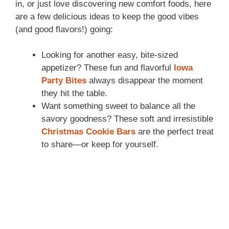
in, or just love discovering new comfort foods, here
are a few delicious ideas to keep the good vibes
(and good flavors!) going:
Looking for another easy, bite-sized
appetizer? These fun and flavorful
Iowa
Party Bites
always disappear the moment
they hit the table.
Want something sweet to balance all the
savory goodness? These soft and irresistible
Christmas Cookie Bars
are the perfect treat
to share—or keep for yourself.