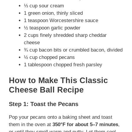
⅓ cup sour cream
1 green onion, thinly sliced
1 teaspoon Worcestershire sauce
½ teaspoon garlic powder
2 cups finely shredded sharp cheddar
cheese
¾ cup bacon bits or crumbled bacon, divided
½ cup chopped pecans
1 tablespoon chopped fresh parsley
How to Make This Classic
Cheese Ball Recipe
Step 1: Toast the Pecans
Pop your pecans onto a baking sheet and toast
them in the oven at
350°F for about 5–7 minutes
,
or until they smell warm and nutty. Let them cool