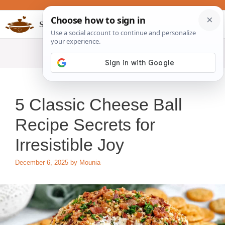
Skip
to
Slow Cookers Recipes
MENU
content
5 Classic Cheese Ball
Recipe Secrets for
Irresistible Joy
December 6, 2025
by
Mounia