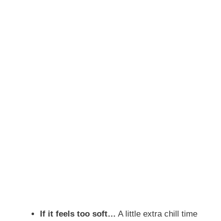
If it feels too soft…
A little extra chill time