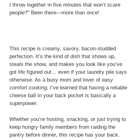
I throw together in five minutes that won’t scare
people?” Been there—more than once!
This recipe is creamy, savory, bacon-studded
perfection. It’s the kind of dish that shows up,
steals the show, and makes you look like you’ve
got life figured out… even if your laundry pile says
otherwise. As a busy mom and lover of
easy
comfort cooking
, I’ve learned that having a reliable
cheese ball in your back pocket is basically a
superpower.
Whether you’re hosting, snacking, or just trying to
keep hungry family members from raiding the
pantry before dinner, this recipe has your back.