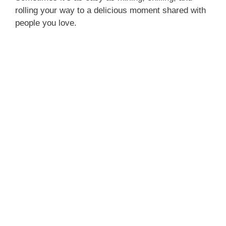
rolling your way to a delicious moment shared with
people you love.