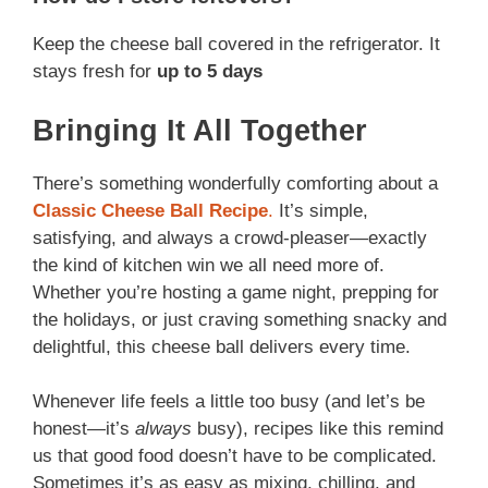
Keep the cheese ball covered in the refrigerator. It
stays fresh for
up to 5 days
Bringing It All Together
There’s something wonderfully comforting about a
Classic Cheese Ball Recipe
.
It’s simple,
satisfying, and always a crowd-pleaser—exactly
the kind of kitchen win we all need more of.
Whether you’re hosting a game night, prepping for
the holidays, or just craving something snacky and
delightful, this cheese ball delivers every time.
Whenever life feels a little too busy (and let’s be
honest—it’s
always
busy), recipes like this remind
us that good food doesn’t have to be complicated.
Sometimes it’s as easy as mixing, chilling, and