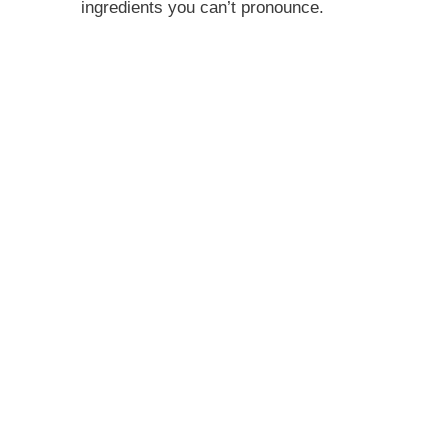
ingredients you can’t pronounce.