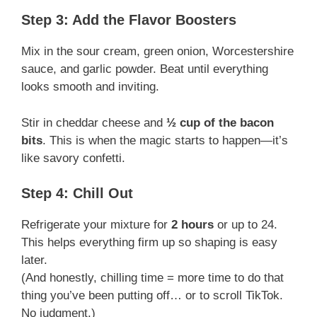
Step 3: Add the Flavor Boosters
Mix in the sour cream, green onion, Worcestershire
sauce, and garlic powder. Beat until everything
looks smooth and inviting.
Stir in cheddar cheese and
½ cup of the bacon
bits
. This is when the magic starts to happen—it’s
like savory confetti.
Step 4: Chill Out
Refrigerate your mixture for
2 hours
or up to 24.
This helps everything firm up so shaping is easy
later.
(And honestly, chilling time = more time to do that
thing you’ve been putting off… or to scroll TikTok.
No judgment.)