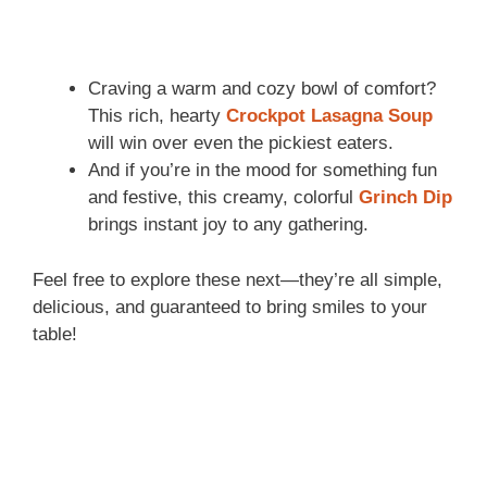
Craving a warm and cozy bowl of comfort?
This rich, hearty
Crockpot Lasagna Soup
will win over even the pickiest eaters.
And if you’re in the mood for something fun
and festive, this creamy, colorful
Grinch Dip
brings instant joy to any gathering.
Feel free to explore these next—they’re all simple,
delicious, and guaranteed to bring smiles to your
table!