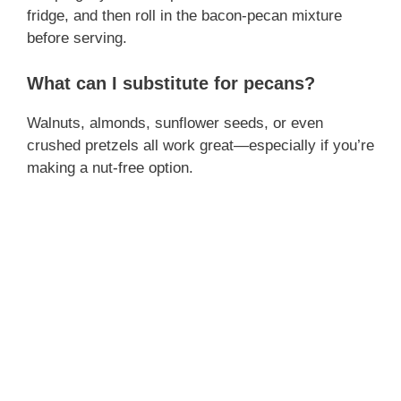
fridge, and then roll in the bacon-pecan mixture
before serving.
What can I substitute for pecans?
Walnuts, almonds, sunflower seeds, or even
crushed pretzels all work great—especially if you’re
making a nut-free option.