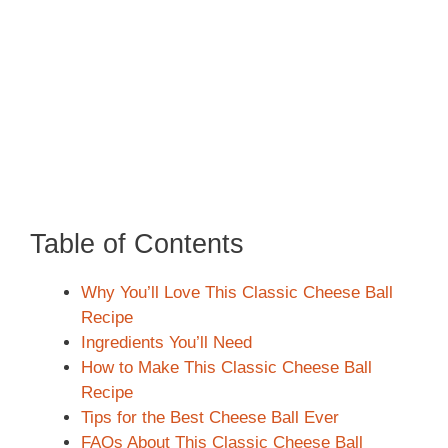
Table of Contents
Why You’ll Love This Classic Cheese Ball
Recipe
Ingredients You’ll Need
How to Make This Classic Cheese Ball
Recipe
Tips for the Best Cheese Ball Ever
FAQs About This Classic Cheese Ball