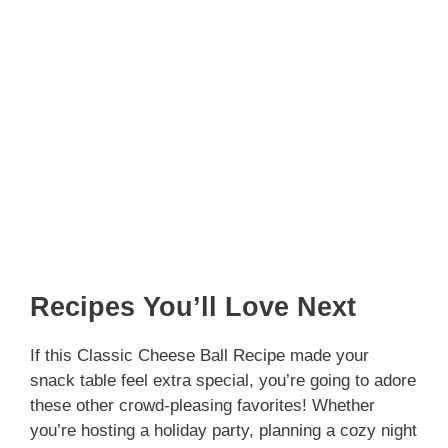
Recipes You’ll Love Next
If this Classic Cheese Ball Recipe made your
snack table feel extra special, you’re going to adore
these other crowd-pleasing favorites! Whether
you’re hosting a holiday party, planning a cozy night