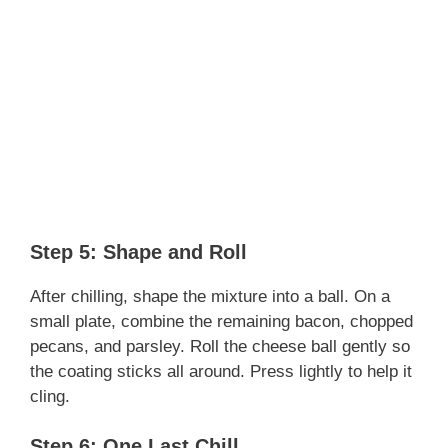
Step 5: Shape and Roll
After chilling, shape the mixture into a ball. On a
small plate, combine the remaining bacon, chopped
pecans, and parsley. Roll the cheese ball gently so
the coating sticks all around. Press lightly to help it
cling.
Step 6: One Last Chill