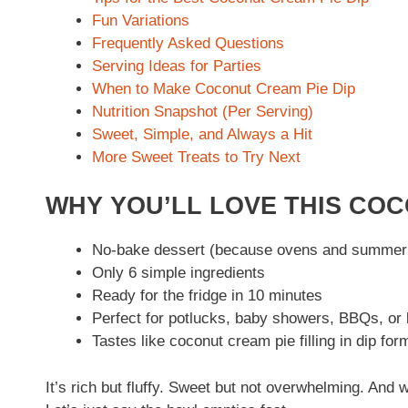
Fun Variations
Frequently Asked Questions
Serving Ideas for Parties
When to Make Coconut Cream Pie Dip
Nutrition Snapshot (Per Serving)
Sweet, Simple, and Always a Hit
More Sweet Treats to Try Next
WHY YOU’LL LOVE THIS COC
No-bake dessert (because ovens and summer 
Only 6 simple ingredients
Ready for the fridge in 10 minutes
Perfect for potlucks, baby showers, BBQs, or
Tastes like coconut cream pie filling in dip for
It’s rich but fluffy. Sweet but not overwhelming. An