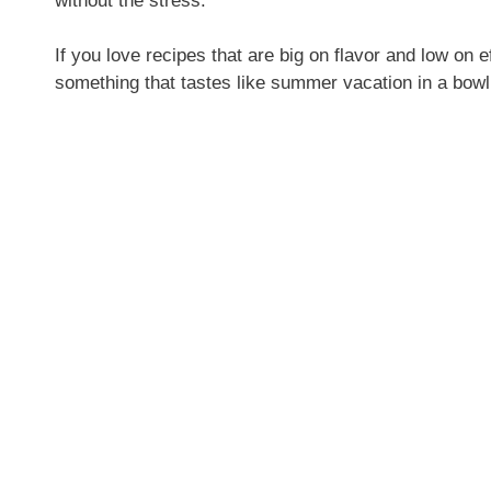
without the stress.
If you love recipes that are big on flavor and low on ef
something that tastes like summer vacation in a bowl