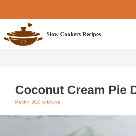
Skip
to
content
Slow Cookers Recipes
Coconut Cream Pie 
March 4, 2026
by
Mounia