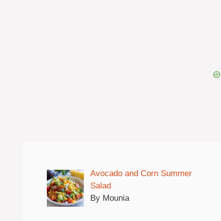
Avocado and Corn Summer
Salad
By Mounia