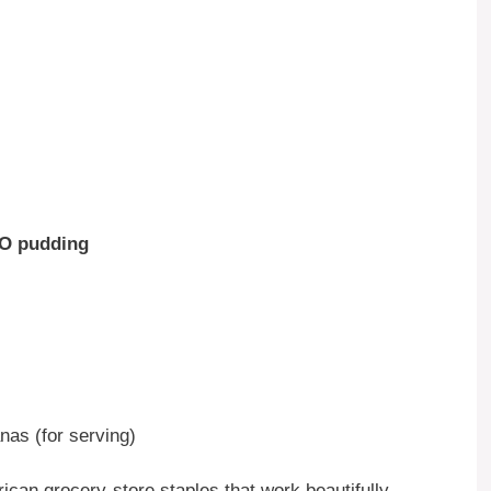
-O pudding
nas (for serving)
rican grocery-store staples that work beautifully