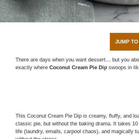
JUMP TO
There are days when you want dessert… but you abs
exactly where
Coconut Cream Pie Dip
swoops in like
This Coconut Cream Pie Dip is creamy, fluffy, and loa
classic pie, but without the baking drama. It takes 10 
life (laundry, emails, carpool chaos), and magically t