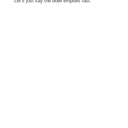
Let’s just say the bowl empties fast.