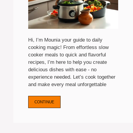
Hi, I’m Mounia your guide to daily
cooking magic! From effortless slow
cooker meals to quick and flavorful
recipes, I’m here to help you create
delicious dishes with ease - no
experience needed. Let’s cook together
and make every meal unforgettable
CONTINUE