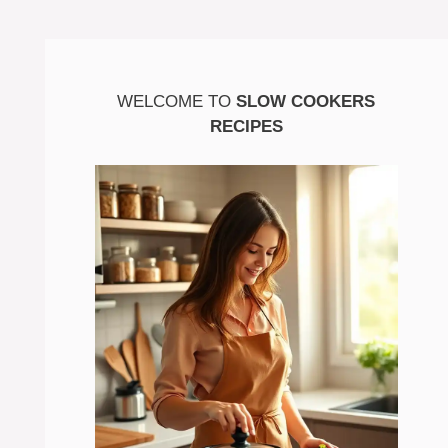
WELCOME TO
SLOW COOKERS
RECIPES