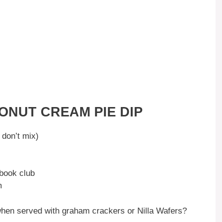
ONUT CREAM PIE DIP
don’t mix)
 book club
m
d when served with graham crackers or Nilla Wafers?