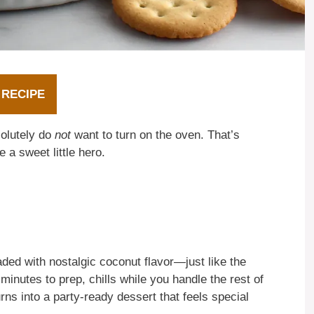
 RECIPE
olutely do
not
want to turn on the oven. That’s
 a sweet little hero.
ded with nostalgic coconut flavor—just like the
minutes to prep, chills while you handle the rest of
urns into a party-ready dessert that feels special