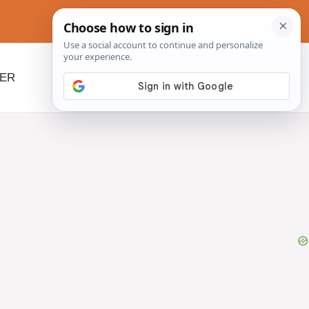
NER
BEYOND SLOW COOKERS