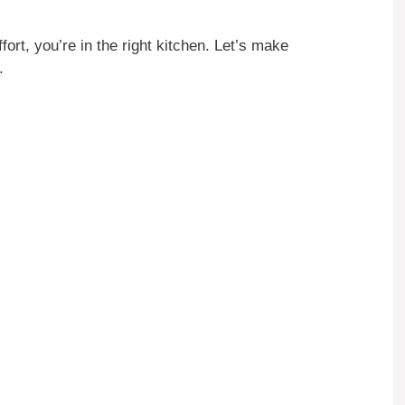
fort, you’re in the right kitchen. Let’s make
.