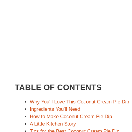
TABLE OF CONTENTS
Why You’ll Love This Coconut Cream Pie Dip
Ingredients You’ll Need
How to Make Coconut Cream Pie Dip
A Little Kitchen Story
Tips for the Best Coconut Cream Pie Dip