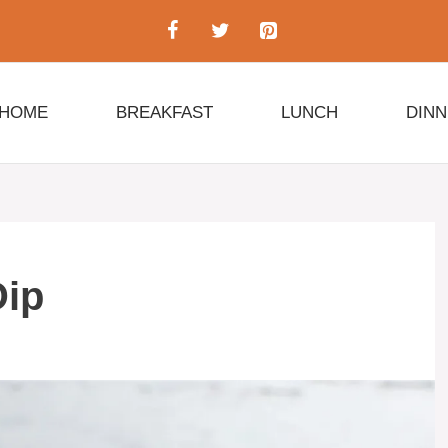
HOME
BREAKFAST
LUNCH
DIN
Dip