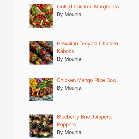
Grilled Chicken Margherita
By Mounia
Hawaiian Teriyaki Chicken
Kabobs
By Mounia
Chicken Mango Rice Bowl
By Mounia
Blueberry Brie Jalapeño
Poppers
By Mounia