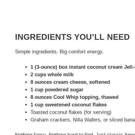
INGREDIENTS YOU’LL NEED
Simple ingredients. Big comfort energy.
1 (3-ounce) box instant coconut cream Jell
2 cups whole milk
8 ounces cream cheese, softened
1 cup powdered sugar
8 ounces Cool Whip topping, thawed
1 cup sweetened coconut flakes
Toasted coconut flakes (for serving)
Graham crackers, Nilla Wafers, or sliced bana
Nothing fancy. Nothing hard to find. Just classic Ame