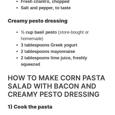
Fresh cilantro, chopped
e
Salt and pepper, to taste
Creamy pesto dressing
o
⅓ cup basil pesto
(store-bought or
homemade)
3 tablespoons Greek yogurt
2 tablespoons mayonnaise
2 tablespoons lime juice, freshly
squeezed
HOW TO MAKE CORN PASTA
SALAD WITH BACON AND
CREAMY PESTO DRESSING
1) Cook the pasta