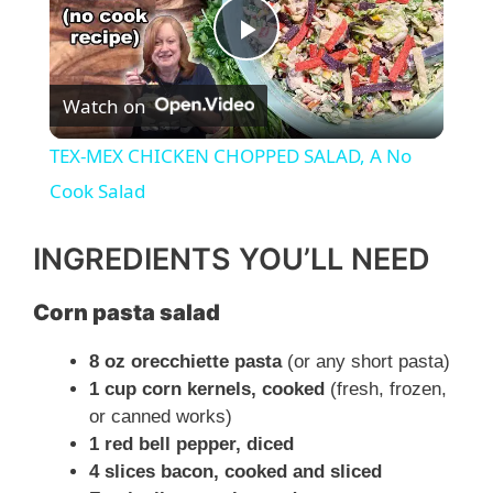
P
Watch on
l
TEX-MEX CHICKEN CHOPPED SALAD, A No
a
Cook Salad
y
INGREDIENTS YOU’LL NEED
Corn pasta salad
V
8 oz orecchiette pasta
(or any short pasta)
i
1 cup corn kernels, cooked
(fresh, frozen,
or canned works)
1 red bell pepper, diced
d
4 slices bacon, cooked and sliced