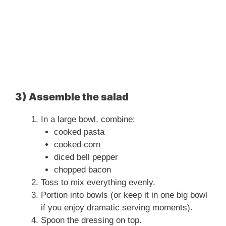
3) Assemble the salad
In a large bowl, combine:
cooked pasta
cooked corn
diced bell pepper
chopped bacon
Toss to mix everything evenly.
Portion into bowls (or keep it in one big bowl
if you enjoy dramatic serving moments).
Spoon the dressing on top.