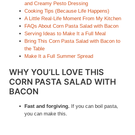
and Creamy Pesto Dressing
Cooking Tips (Because Life Happens)
A Little Real-Life Moment From My Kitchen
FAQs About Corn Pasta Salad with Bacon
Serving Ideas to Make It a Full Meal
Bring This Corn Pasta Salad with Bacon to
the Table
Make It a Full Summer Spread
WHY YOU’LL LOVE THIS
CORN PASTA SALAD WITH
BACON
Fast and forgiving.
If you can boil pasta,
you can make this.