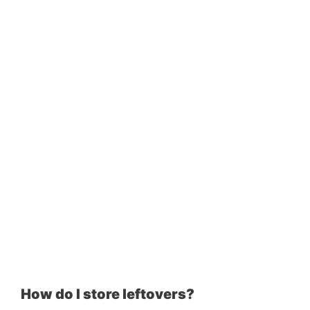
How do I store leftovers?