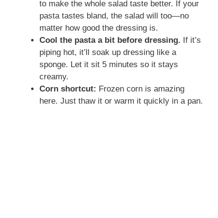
to make the whole salad taste better. If your
pasta tastes bland, the salad will too—no
matter how good the dressing is.
Cool the pasta a bit before dressing.
If it’s
piping hot, it’ll soak up dressing like a
sponge. Let it sit 5 minutes so it stays
creamy.
Corn shortcut:
Frozen corn is amazing
here. Just thaw it or warm it quickly in a pan.