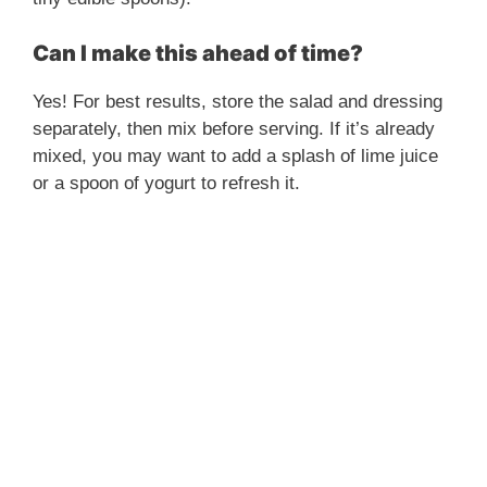
Can I make this ahead of time?
Yes! For best results, store the salad and dressing
separately, then mix before serving. If it’s already
mixed, you may want to add a splash of lime juice
or a spoon of yogurt to refresh it.