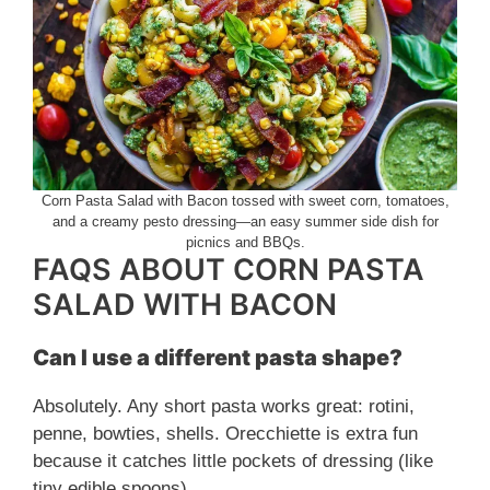
Corn Pasta Salad with Bacon tossed with sweet corn, tomatoes,
and a creamy pesto dressing—an easy summer side dish for
picnics and BBQs.
FAQS ABOUT CORN PASTA
SALAD WITH BACON
Can I use a different pasta shape?
Absolutely. Any short pasta works great: rotini,
penne, bowties, shells. Orecchiette is extra fun
because it catches little pockets of dressing (like
tiny edible spoons).