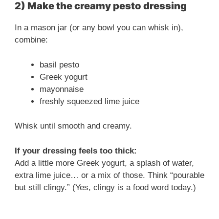
2) Make the creamy pesto dressing
In a mason jar (or any bowl you can whisk in),
combine:
basil pesto
Greek yogurt
mayonnaise
freshly squeezed lime juice
Whisk until smooth and creamy.
If your dressing feels too thick:
Add a little more Greek yogurt, a splash of water,
extra lime juice… or a mix of those. Think “pourable
but still clingy.” (Yes, clingy is a food word today.)