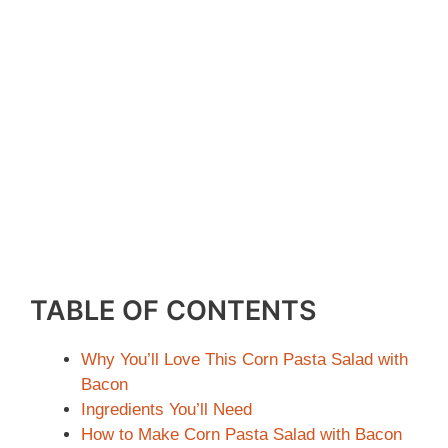
TABLE OF CONTENTS
Why You’ll Love This Corn Pasta Salad with
Bacon
Ingredients You’ll Need
How to Make Corn Pasta Salad with Bacon