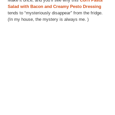
Make it once, and you’ll see why this
Corn Pasta
Salad with Bacon and Creamy Pesto Dressing
tends to “mysteriously disappear” from the fridge.
(In my house, the mystery is always me. )