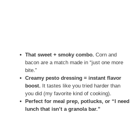
That sweet + smoky combo.
Corn and
bacon are a match made in “just one more
bite.”
Creamy pesto dressing = instant flavor
boost.
It tastes like you tried harder than
you did (my favorite kind of cooking).
Perfect for meal prep, potlucks, or “I need
lunch that isn’t a granola bar.”