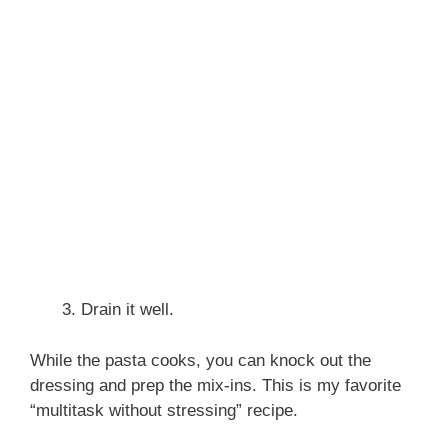
Drain it well.
While the pasta cooks, you can knock out the
dressing and prep the mix-ins. This is my favorite
“multitask without stressing” recipe.