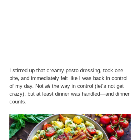
I stirred up that creamy pesto dressing, took one
bite, and immediately felt like I was back in control
of my day. Not
all
the way in control (let’s not get
crazy), but at least dinner was handled—and dinner
counts.