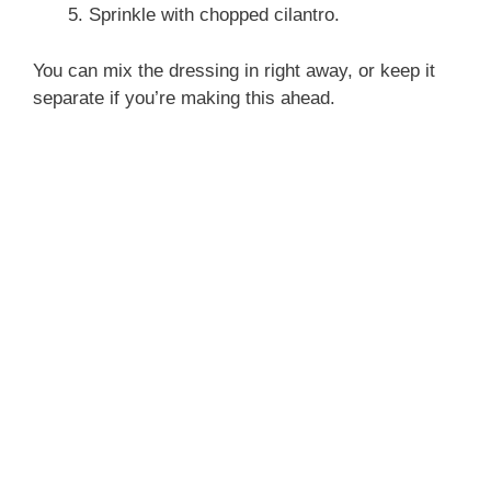
Sprinkle with chopped cilantro.
You can mix the dressing in right away, or keep it
separate if you’re making this ahead.