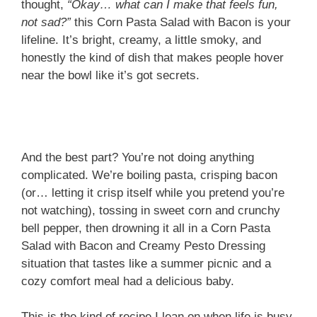
thought,
“Okay… what can I make that feels fun,
not sad?”
this Corn Pasta Salad with Bacon is your
lifeline. It’s bright, creamy, a little smoky, and
honestly the kind of dish that makes people hover
near the bowl like it’s got secrets.
And the best part? You’re not doing anything
complicated. We’re boiling pasta, crisping bacon
(or… letting it crisp itself while you pretend you’re
not watching), tossing in sweet corn and crunchy
bell pepper, then drowning it all in a Corn Pasta
Salad with Bacon and Creamy Pesto Dressing
situation that tastes like a summer picnic and a
cozy comfort meal had a delicious baby.
This is the kind of recipe I lean on when life is busy