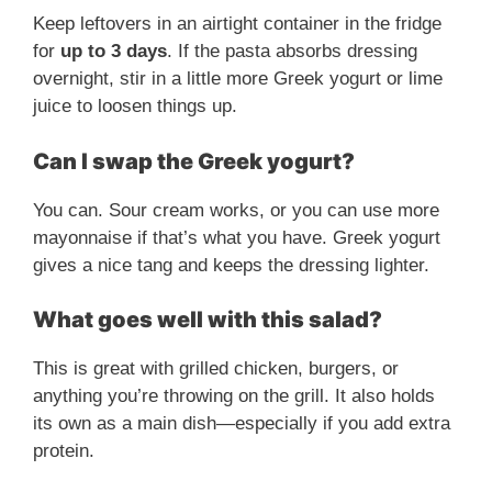
Keep leftovers in an airtight container in the fridge
for
up to 3 days
. If the pasta absorbs dressing
overnight, stir in a little more Greek yogurt or lime
juice to loosen things up.
Can I swap the Greek yogurt?
You can. Sour cream works, or you can use more
mayonnaise if that’s what you have. Greek yogurt
gives a nice tang and keeps the dressing lighter.
What goes well with this salad?
This is great with grilled chicken, burgers, or
anything you’re throwing on the grill. It also holds
its own as a main dish—especially if you add extra
protein.