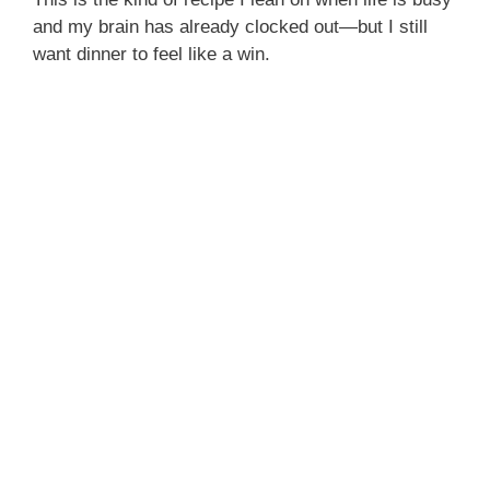
and my brain has already clocked out—but I still
want dinner to feel like a win.