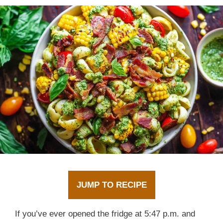
JUMP TO RECIPE
If you’ve ever opened the fridge at 5:47 p.m. and