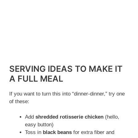
SERVING IDEAS TO MAKE IT
A FULL MEAL
If you want to turn this into “dinner-dinner,” try one
of these:
Add
shredded rotisserie chicken
(hello,
easy button)
Toss in
black beans
for extra fiber and