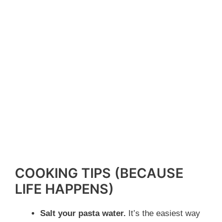
COOKING TIPS (BECAUSE
LIFE HAPPENS)
Salt your pasta water.
It’s the easiest way