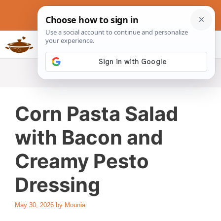
Skip
to
content
Slow Cookers Recipes
MENU
Corn Pasta Salad
with Bacon and
Creamy Pesto
Dressing
May 30, 2026
by
Mounia