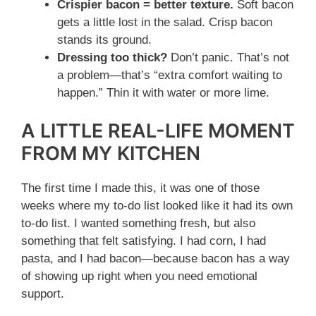
Crispier bacon = better texture.
Soft bacon
gets a little lost in the salad. Crisp bacon
stands its ground.
Dressing too thick?
Don’t panic. That’s not
a problem—that’s “extra comfort waiting to
happen.” Thin it with water or more lime.
A LITTLE REAL-LIFE MOMENT
FROM MY KITCHEN
The first time I made this, it was one of those
weeks where my to-do list looked like it had its own
to-do list. I wanted something fresh, but also
something that felt satisfying. I had corn, I had
pasta, and I had bacon—because bacon has a way
of showing up right when you need emotional
support.