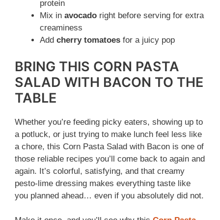
protein
Mix in
avocado
right before serving for extra
creaminess
Add
cherry tomatoes
for a juicy pop
BRING THIS CORN PASTA
SALAD WITH BACON TO THE
TABLE
Whether you’re feeding picky eaters, showing up to
a potluck, or just trying to make lunch feel less like
a chore, this Corn Pasta Salad with Bacon is one of
those reliable recipes you’ll come back to again and
again. It’s colorful, satisfying, and that creamy
pesto-lime dressing makes everything taste like
you planned ahead… even if you absolutely did not.