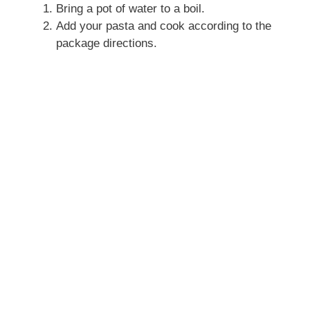
Bring a pot of water to a boil.
Add your pasta and cook according to the
package directions.