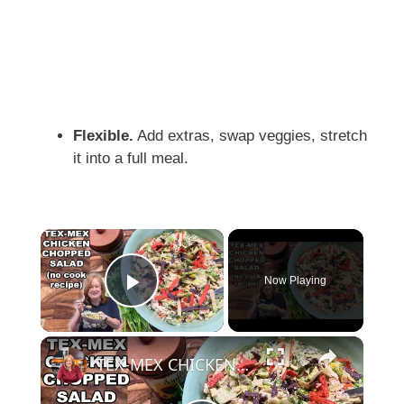
Flexible.
Add extras, swap veggies, stretch
it into a full meal.
×
Now Playing
Play Video
×
TEX-MEX CHICKEN CHOPPED SALAD, A No Cook Salad