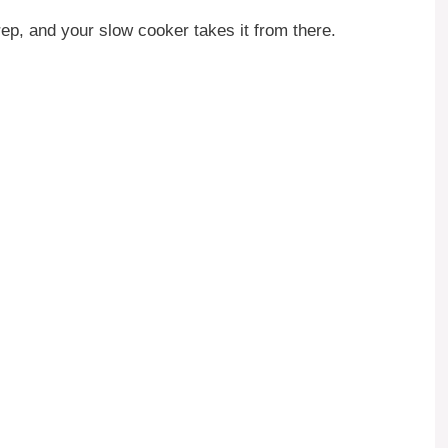
ep, and your slow cooker takes it from there.