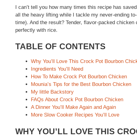
I can’t tell you how many times this recipe has sav
all the heavy lifting while I tackle my never-ending to-d
time). And the result? Tender, flavor-packed chicken co
perfectly with rice.
TABLE OF CONTENTS
Why You’ll Love This Crock Pot Bourbon Chic
Ingredients You’ll Need
How To Make Crock Pot Bourbon Chicken
Mounia’s Tips for the Best Bourbon Chicken
My little Backstory
FAQs About Crock Pot Bourbon Chicken
A Dinner You’ll Make Again and Again
More Slow Cooker Recipes You’ll Love
WHY YOU’LL LOVE THIS CR