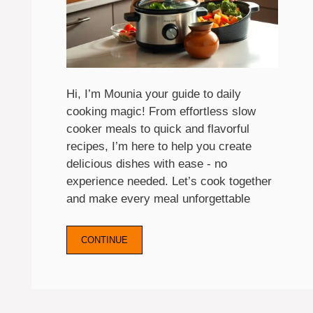
Hi, I’m Mounia your guide to daily
cooking magic! From effortless slow
cooker meals to quick and flavorful
recipes, I’m here to help you create
delicious dishes with ease - no
experience needed. Let’s cook together
and make every meal unforgettable
CONTINUE