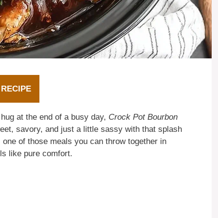
 RECIPE
m hug at the end of a busy day,
Crock Pot Bourbon
t, savory, and just a little sassy with that splash
t’s one of those meals you can throw together in
ls like pure comfort.