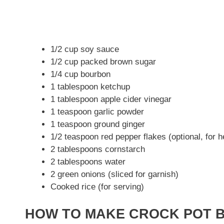
1/2 cup soy sauce
1/2 cup packed brown sugar
1/4 cup bourbon
1 tablespoon ketchup
1 tablespoon apple cider vinegar
1 teaspoon garlic powder
1 teaspoon ground ginger
1/2 teaspoon red pepper flakes (optional, for h
2 tablespoons cornstarch
2 tablespoons water
2 green onions (sliced for garnish)
Cooked rice (for serving)
HOW TO MAKE CROCK POT 