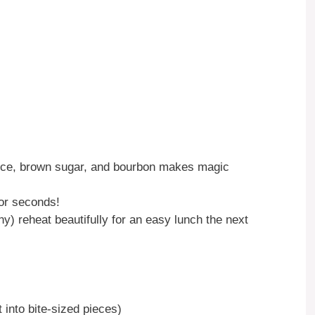
ce, brown sugar, and bourbon makes magic
or seconds!
y) reheat beautifully for an easy lunch the next
 into bite-sized pieces)