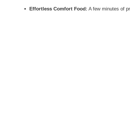
Effortless Comfort Food:
A few minutes of pr