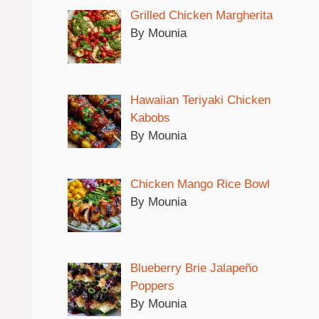
Grilled Chicken Margherita
By Mounia
Hawaiian Teriyaki Chicken
Kabobs
By Mounia
Chicken Mango Rice Bowl
By Mounia
Blueberry Brie Jalapeño
Poppers
By Mounia