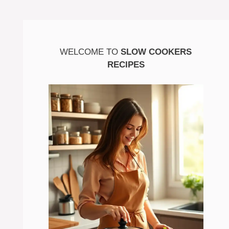
WELCOME TO
SLOW COOKERS
RECIPES