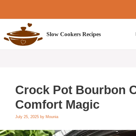
Skip
to
content
Slow Cookers Recipes
Crock Pot Bourbon C
Comfort Magic
July 25, 2025
by
Mounia