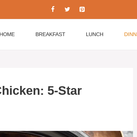
HOME
BREAKFAST
LUNCH
DIN
hicken: 5-Star