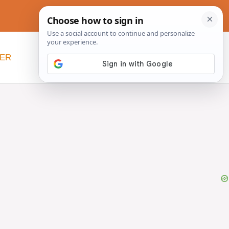
NER
BEYOND SLOW COOKERS