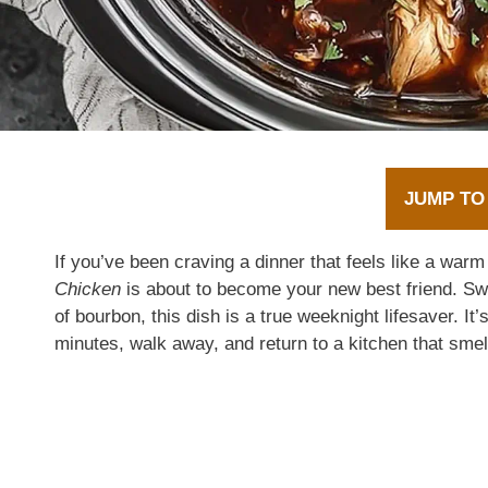
JUMP TO
If you’ve been craving a dinner that feels like a war
Chicken
is about to become your new best friend. Swee
of bourbon, this dish is a true weeknight lifesaver. I
minutes, walk away, and return to a kitchen that smel