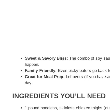
Sweet & Savory Bliss:
The combo of soy sau
happen.
Family-Friendly:
Even picky eaters go back f
Great for Meal Prep:
Leftovers (if you have an
day.
INGREDIENTS YOU’LL NEED
1 pound boneless, skinless chicken thighs (cut