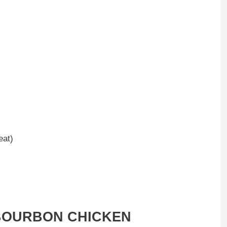
eat)
BOURBON CHICKEN