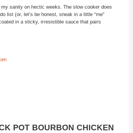
ed my sanity on hectic weeks. The slow cooker does
o list (or, let’s be honest, sneak in a little “me”
ated in a sticky, irresistible sauce that pairs
ken
OCK POT BOURBON CHICKEN