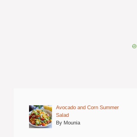
Avocado and Corn Summer
Salad
By Mounia