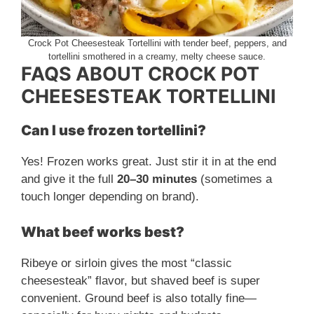
Crock Pot Cheesesteak Tortellini with tender beef, peppers, and
tortellini smothered in a creamy, melty cheese sauce.
FAQS ABOUT CROCK POT
CHEESESTEAK TORTELLINI
Can I use frozen tortellini?
Yes! Frozen works great. Just stir it in at the end
and give it the full
20–30 minutes
(sometimes a
touch longer depending on brand).
What beef works best?
Ribeye or sirloin gives the most “classic
cheesesteak” flavor, but shaved beef is super
convenient. Ground beef is also totally fine—