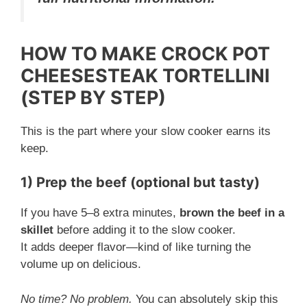
HOW TO MAKE CROCK POT
CHEESESTEAK TORTELLINI
(STEP BY STEP)
This is the part where your slow cooker earns its
keep.
1) Prep the beef (optional but tasty)
If you have 5–8 extra minutes,
brown the beef in a
skillet
before adding it to the slow cooker.
It adds deeper flavor—kind of like turning the
volume up on delicious.
No time? No problem.
You can absolutely skip this