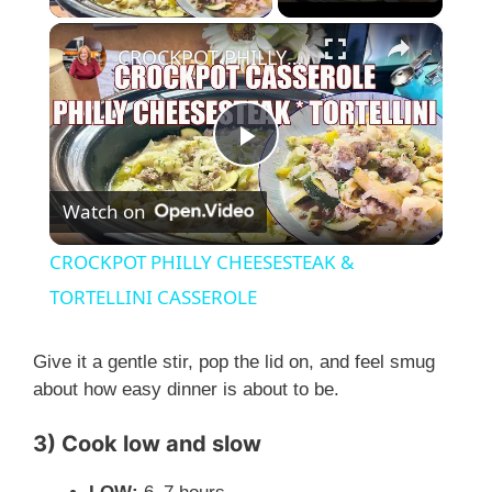
×
CROCKPOT PHILLY CHEESESTEAK & TORTELLINI CASSEROLE
P
Watch on
l
CROCKPOT PHILLY CHEESESTEAK &
a
TORTELLINI CASSEROLE
y
Give it a gentle stir, pop the lid on, and feel smug
about how easy dinner is about to be.
V
3) Cook low and slow