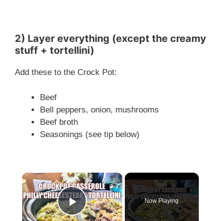
2) Layer everything (except the creamy
stuff + tortellini)
Add these to the Crock Pot:
Beef
Bell peppers, onion, mushrooms
Beef broth
Seasonings (see tip below)
×
Now Playing
Play Video