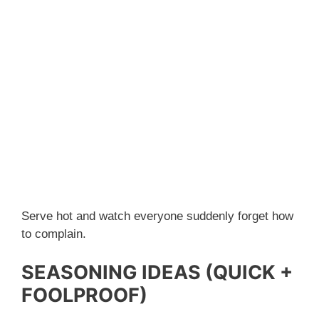
Serve hot and watch everyone suddenly forget how
to complain.
SEASONING IDEAS (QUICK +
FOOLPROOF)