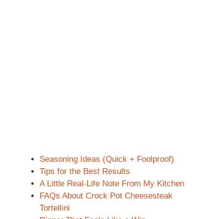
Seasoning Ideas (Quick + Foolproof)
Tips for the Best Results
A Little Real-Life Note From My Kitchen
FAQs About Crock Pot Cheesesteak
Tortellini