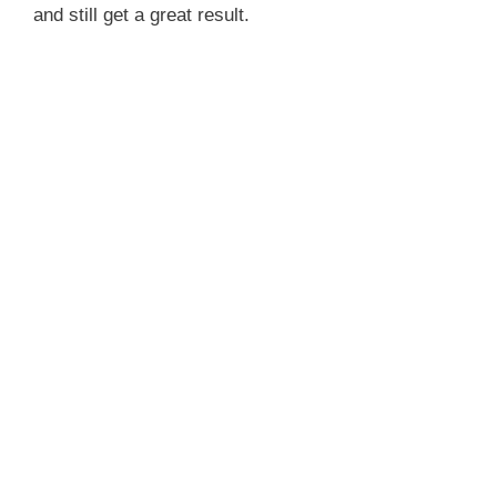
and still get a great result.