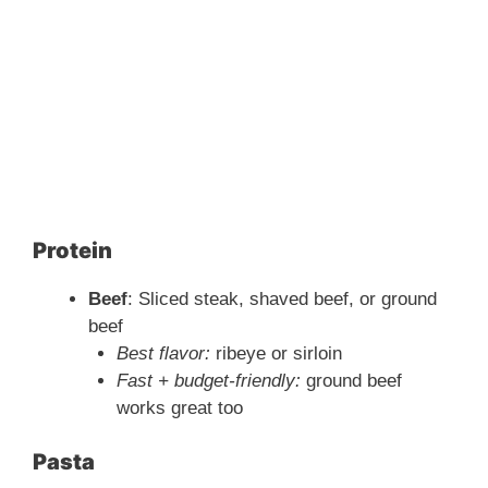
Protein
Beef
: Sliced steak, shaved beef, or ground
beef
Best flavor:
ribeye or sirloin
Fast + budget-friendly:
ground beef
works great too
Pasta