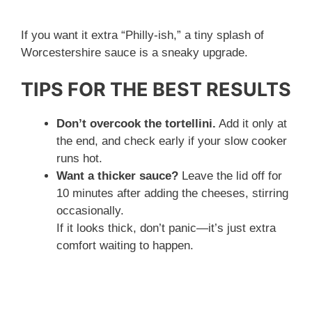
If you want it extra “Philly-ish,” a tiny splash of
Worcestershire sauce is a sneaky upgrade.
TIPS FOR THE BEST RESULTS
Don’t overcook the tortellini.
Add it only at
the end, and check early if your slow cooker
runs hot.
Want a thicker sauce?
Leave the lid off for
10 minutes after adding the cheeses, stirring
occasionally.
If it looks thick, don’t panic—it’s just extra
comfort waiting to happen.