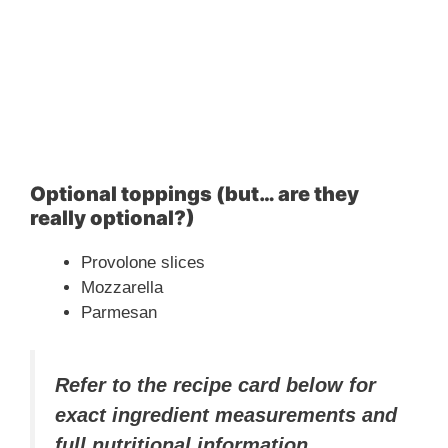
Optional toppings (but… are they
really optional?)
Provolone slices
Mozzarella
Parmesan
Refer to the recipe card below for
exact ingredient measurements and
full nutritional information.