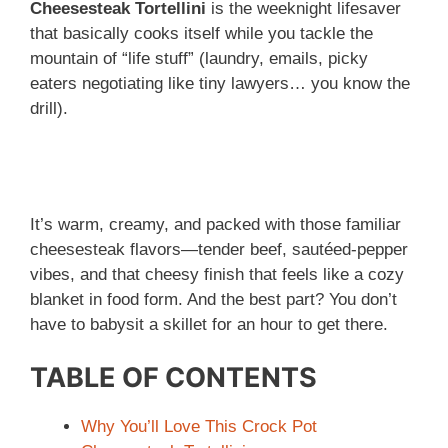
Cheesesteak Tortellini
is the weeknight lifesaver
that basically cooks itself while you tackle the
mountain of “life stuff” (laundry, emails, picky
eaters negotiating like tiny lawyers… you know the
drill).
It’s warm, creamy, and packed with those familiar
cheesesteak flavors—tender beef, sautéed-pepper
vibes, and that cheesy finish that feels like a cozy
blanket in food form. And the best part? You don’t
have to babysit a skillet for an hour to get there.
TABLE OF CONTENTS
Why You’ll Love This Crock Pot