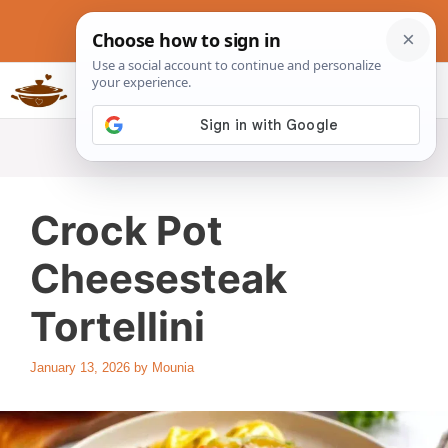
Skip
to
content
Slow Cookers Recipes
MENU
Crock Pot
Cheesesteak
Tortellini
January 13, 2026
by
Mounia