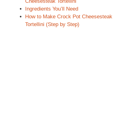
Cheesesteak Tortellini
Ingredients You’ll Need
How to Make Crock Pot Cheesesteak
Tortellini (Step by Step)