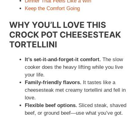
Dinner That Feels Like a Win
Keep the Comfort Going
WHY YOU’LL LOVE THIS
CROCK POT CHEESESTEAK
TORTELLINI
It’s set-it-and-forget-it comfort.
The slow
cooker does the heavy lifting while you live
your life.
Family-friendly flavors.
It tastes like a
cheesesteak met creamy tortellini and fell in
love.
Flexible beef options.
Sliced steak, shaved
beef, or ground beef—use what you’ve got.