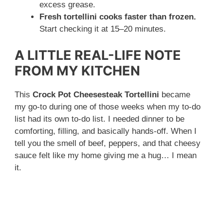
excess grease.
Fresh tortellini cooks faster than frozen.
Start checking it at 15–20 minutes.
A LITTLE REAL-LIFE NOTE
FROM MY KITCHEN
This
Crock Pot Cheesesteak Tortellini
became
my go-to during one of those weeks when my to-do
list had its own to-do list. I needed dinner to be
comforting, filling, and basically hands-off. When I
tell you the smell of beef, peppers, and that cheesy
sauce felt like my home giving me a hug… I mean
it.