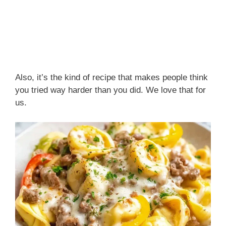
Also, it’s the kind of recipe that makes people think
you tried way harder than you did. We love that for
us.