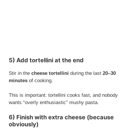
5) Add tortellini at the end
Stir in the
cheese tortellini
during the last
20–30
minutes
of cooking.
This is important: tortellini cooks fast, and nobody
wants “overly enthusiastic” mushy pasta.
6) Finish with extra cheese (because
obviously)