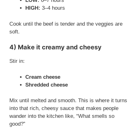
i
LOW:
6–7 hours
HIGH:
3–4 hours
d
Cook until the beef is tender and the veggies are
soft.
e
4) Make it creamy and cheesy
o
Stir in:
Cream cheese
Shredded cheese
Mix until melted and smooth. This is where it turns
into that rich, cheesy sauce that makes people
wander into the kitchen like, “What smells so
good?”