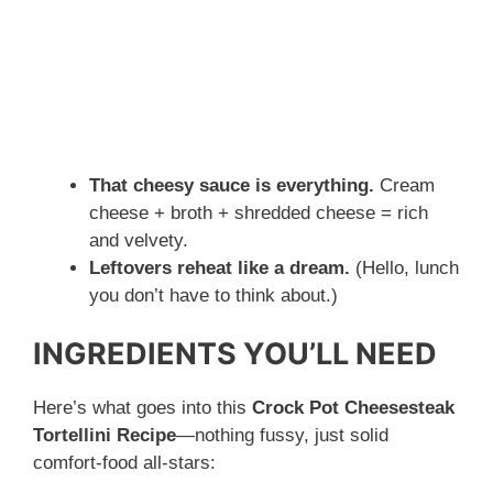
That cheesy sauce is everything.
Cream
cheese + broth + shredded cheese = rich
and velvety.
Leftovers reheat like a dream.
(Hello, lunch
you don’t have to think about.)
INGREDIENTS YOU’LL NEED
Here’s what goes into this
Crock Pot Cheesesteak
Tortellini Recipe
—nothing fussy, just solid
comfort-food all-stars: