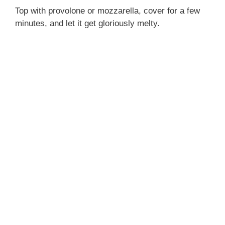
Top with provolone or mozzarella, cover for a few
minutes, and let it get gloriously melty.