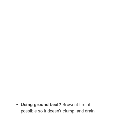
Using ground beef?
Brown it first if
possible so it doesn’t clump, and drain