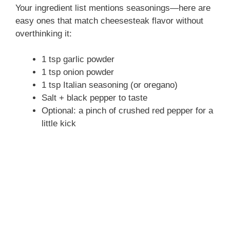
Your ingredient list mentions seasonings—here are
easy ones that match cheesesteak flavor without
overthinking it:
1 tsp garlic powder
1 tsp onion powder
1 tsp Italian seasoning (or oregano)
Salt + black pepper to taste
Optional: a pinch of crushed red pepper for a
little kick