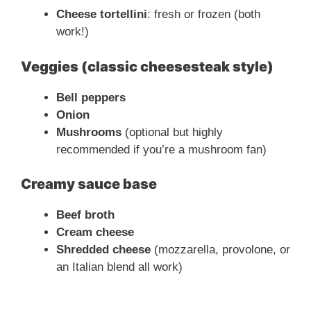
Cheese tortellini
: fresh or frozen (both
work!)
Veggies (classic cheesesteak style)
Bell peppers
Onion
Mushrooms
(optional but highly
recommended if you’re a mushroom fan)
Creamy sauce base
Beef broth
Cream cheese
Shredded cheese
(mozzarella, provolone, or
an Italian blend all work)