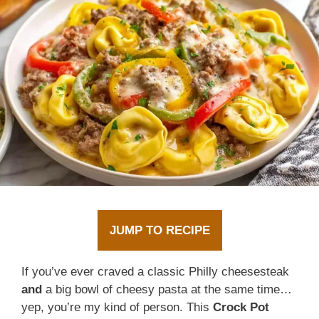
JUMP TO RECIPE
If you’ve ever craved a classic Philly cheesesteak
and
a big bowl of cheesy pasta at the same time…
yep, you’re my kind of person. This
Crock Pot