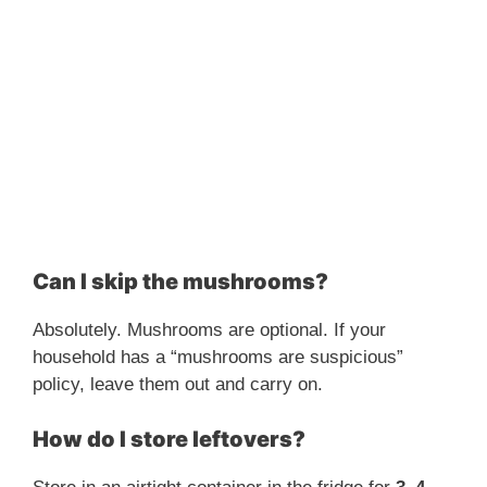
Can I skip the mushrooms?
Absolutely. Mushrooms are optional. If your
household has a “mushrooms are suspicious”
policy, leave them out and carry on.
How do I store leftovers?