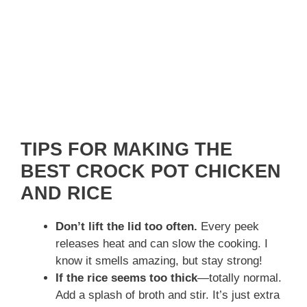
TIPS FOR MAKING THE
BEST CROCK POT CHICKEN
AND RICE
Don’t lift the lid too often.
Every peek
releases heat and can slow the cooking. I
know it smells amazing, but stay strong!
If the rice seems too thick
—totally normal.
Add a splash of broth and stir. It’s just extra