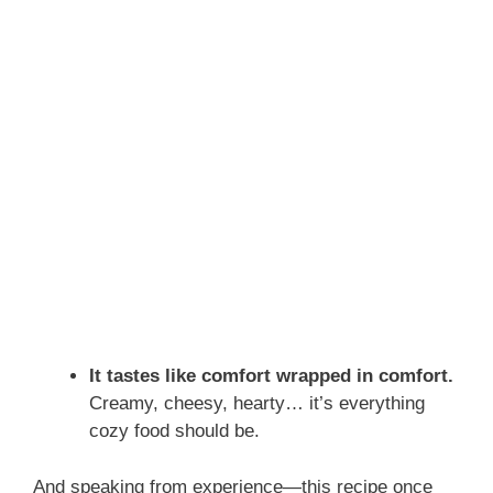
It tastes like comfort wrapped in comfort.
Creamy, cheesy, hearty… it’s everything
cozy food should be.
And speaking from experience—this recipe once