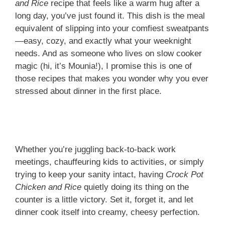
and Rice
recipe that feels like a warm hug after a
long day, you’ve just found it. This dish is the meal
equivalent of slipping into your comfiest sweatpants
—easy, cozy, and exactly what your weeknight
needs. And as someone who lives on slow cooker
magic (hi, it’s Mounia!), I promise this is one of
those recipes that makes you wonder why you ever
stressed about dinner in the first place.
Whether you’re juggling back-to-back work
meetings, chauffeuring kids to activities, or simply
trying to keep your sanity intact, having
Crock Pot
Chicken and Rice
quietly doing its thing on the
counter is a little victory. Set it, forget it, and let
dinner cook itself into creamy, cheesy perfection.