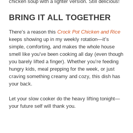
chicken soup with a lighter version. Still delicious!
BRING IT ALL TOGETHER
There’s a reason this
Crock Pot Chicken and Rice
keeps showing up in my weekly rotation—it’s
simple, comforting, and makes the whole house
smell like you’ve been cooking all day (even though
you barely lifted a finger). Whether you’re feeding
hungry kids, meal prepping for the week, or just
craving something creamy and cozy, this dish has
your back.
Let your slow cooker do the heavy lifting tonight—
your future self will thank you.