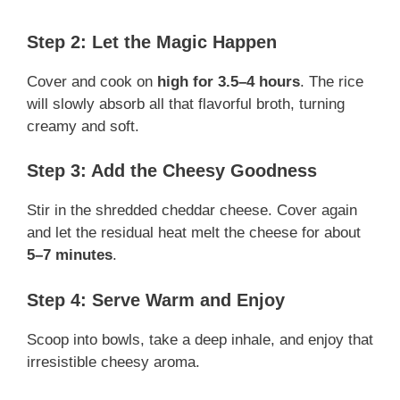
Step 2: Let the Magic Happen
Cover and cook on
high for 3.5–4 hours
. The rice
will slowly absorb all that flavorful broth, turning
creamy and soft.
Step 3: Add the Cheesy Goodness
Stir in the shredded cheddar cheese. Cover again
and let the residual heat melt the cheese for about
5–7 minutes
.
Step 4: Serve Warm and Enjoy
Scoop into bowls, take a deep inhale, and enjoy that
irresistible cheesy aroma.