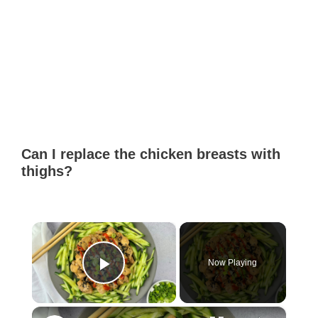
Can I replace the chicken breasts with
thighs?
×
Now Playing
Play Video
×