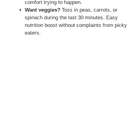
comfort trying to happen.
Want veggies?
Toss in peas, carrots, or
spinach during the last 30 minutes. Easy
nutrition boost without complaints from picky
eaters.