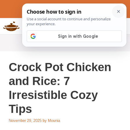
Skip
to
content
Slow Cookers Recipes
MENU
Crock Pot Chicken
and Rice: 7
Irresistible Cozy
Tips
November 29, 2025
by
Mounia