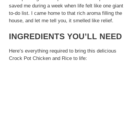
saved me during a week when life felt like one giant
to-do list. I came home to that rich aroma filling the
house, and let me tell you, it smelled like relief.
INGREDIENTS YOU’LL NEED
Here’s everything required to bring this delicious
Crock Pot Chicken and Rice to life: