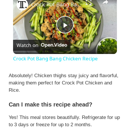
Crock Pot Bang Bang Chicken Recipe
P
Watch on
l
Crock Pot Bang Bang Chicken Recipe
a
Absolutely! Chicken thighs stay juicy and flavorful,
making them perfect for Crock Pot Chicken and
y
Rice.
V
Can I make this recipe ahead?
Yes! This meal stores beautifully. Refrigerate for up
i
to 3 days or freeze for up to 2 months.