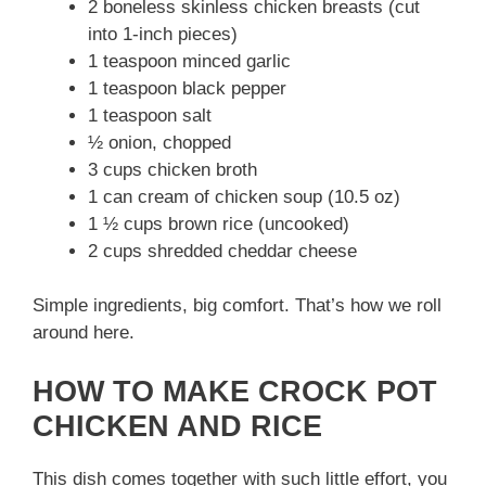
2 boneless skinless chicken breasts (cut
into 1-inch pieces)
1 teaspoon minced garlic
1 teaspoon black pepper
1 teaspoon salt
½ onion, chopped
3 cups chicken broth
1 can cream of chicken soup (10.5 oz)
1 ½ cups brown rice (uncooked)
2 cups shredded cheddar cheese
Simple ingredients, big comfort. That’s how we roll
around here.
HOW TO MAKE CROCK POT
CHICKEN AND RICE
This dish comes together with such little effort, you