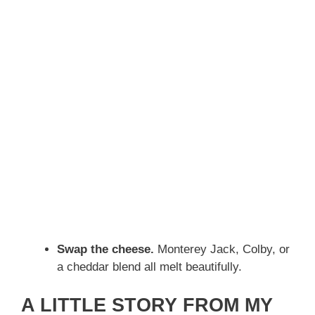
Swap the cheese.
Monterey Jack, Colby, or
a cheddar blend all melt beautifully.
A LITTLE STORY FROM MY