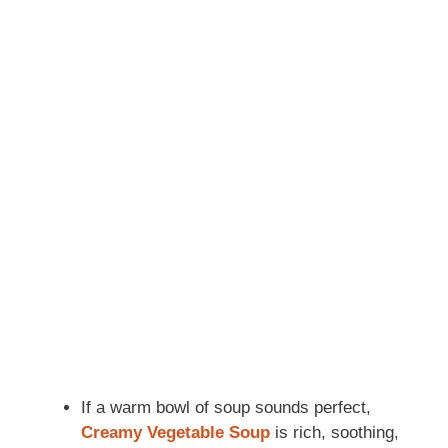
If a warm bowl of soup sounds perfect,
Creamy Vegetable Soup
is rich, soothing,