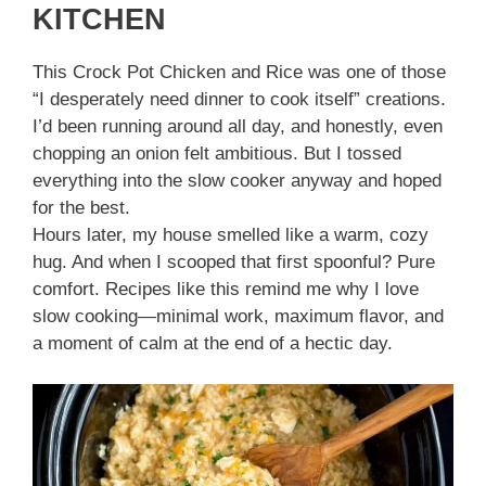
KITCHEN
This Crock Pot Chicken and Rice was one of those
“I desperately need dinner to cook itself” creations.
I’d been running around all day, and honestly, even
chopping an onion felt ambitious. But I tossed
everything into the slow cooker anyway and hoped
for the best.
Hours later, my house smelled like a warm, cozy
hug. And when I scooped that first spoonful? Pure
comfort. Recipes like this remind me why I love
slow cooking—minimal work, maximum flavor, and
a moment of calm at the end of a hectic day.