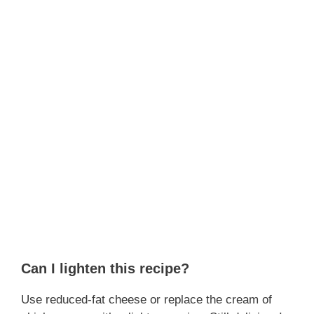
Can I lighten this recipe?
Use reduced-fat cheese or replace the cream of