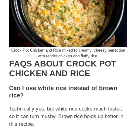
Crock Pot Chicken and Rice mixed to creamy, cheesy perfection
with tender chicken and fluffy rice.
FAQS ABOUT CROCK POT
CHICKEN AND RICE
Can I use white rice instead of brown
rice?
Technically yes, but white rice cooks much faster,
so it can turn mushy. Brown rice holds up better in
this recipe.