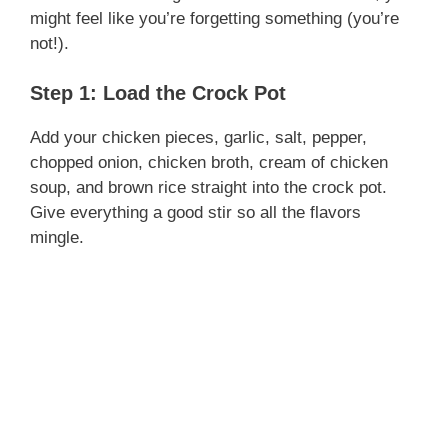
might feel like you’re forgetting something (you’re
not!).
Step 1: Load the Crock Pot
Add your chicken pieces, garlic, salt, pepper,
chopped onion, chicken broth, cream of chicken
soup, and brown rice straight into the crock pot.
Give everything a good stir so all the flavors
mingle.