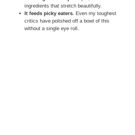
ingredients that stretch beautifully.
It feeds picky eaters.
Even my toughest
critics have polished off a bowl of this
without a single eye roll.