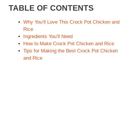
TABLE OF CONTENTS
Why You’ll Love This Crock Pot Chicken and
Rice
Ingredients You’ll Need
How to Make Crock Pot Chicken and Rice
Tips for Making the Best Crock Pot Chicken
and Rice