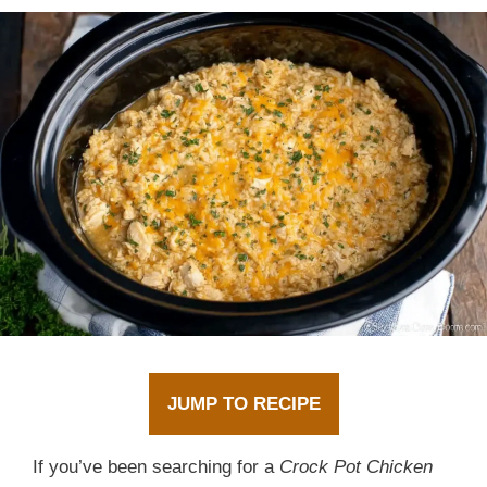
JUMP TO RECIPE
If you’ve been searching for a
Crock Pot Chicken