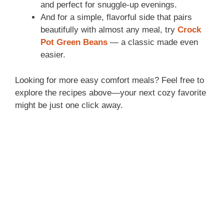
and perfect for snuggle-up evenings.
And for a simple, flavorful side that pairs
beautifully with almost any meal, try
Crock
Pot Green Beans
— a classic made even
easier.
Looking for more easy comfort meals? Feel free to
explore the recipes above—your next cozy favorite
might be just one click away.