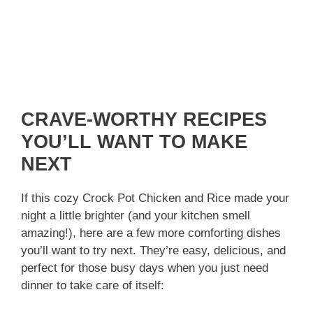
CRAVE-WORTHY RECIPES
YOU’LL WANT TO MAKE
NEXT
If this cozy Crock Pot Chicken and Rice made your
night a little brighter (and your kitchen smell
amazing!), here are a few more comforting dishes
you’ll want to try next. They’re easy, delicious, and
perfect for those busy days when you just need
dinner to take care of itself: