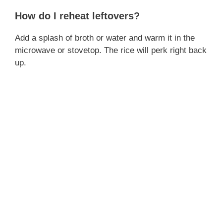
d
How do I reheat leftovers?
Add a splash of broth or water and warm it in the
e
microwave or stovetop. The rice will perk right back
up.
o