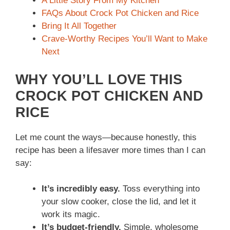
A Little Story From My Kitchen
FAQs About Crock Pot Chicken and Rice
Bring It All Together
Crave-Worthy Recipes You’ll Want to Make
Next
WHY YOU’LL LOVE THIS
CROCK POT CHICKEN AND
RICE
Let me count the ways—because honestly, this
recipe has been a lifesaver more times than I can
say:
It’s incredibly easy.
Toss everything into
your slow cooker, close the lid, and let it
work its magic.
It’s budget-friendly.
Simple, wholesome