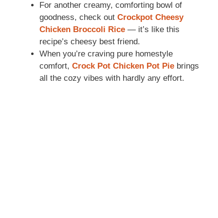
For another creamy, comforting bowl of
goodness, check out
Crockpot Cheesy
Chicken Broccoli Rice
— it’s like this
recipe’s cheesy best friend.
When you’re craving pure homestyle
comfort,
Crock Pot Chicken Pot Pie
brings
all the cozy vibes with hardly any effort.