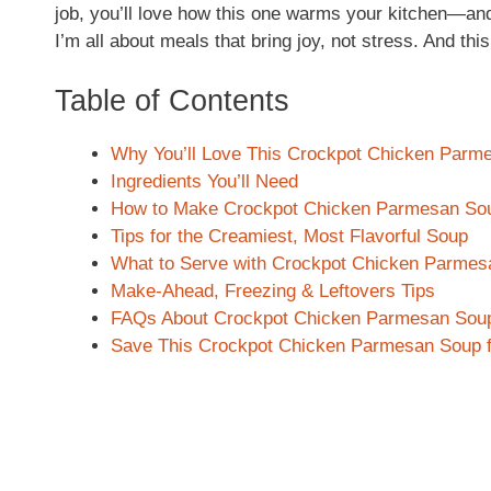
job, you’ll love how this one warms your kitchen—an
I’m all about meals that bring joy, not stress. And this
Table of Contents
Why You’ll Love This Crockpot Chicken Parm
Ingredients You’ll Need
How to Make Crockpot Chicken Parmesan So
Tips for the Creamiest, Most Flavorful Soup
What to Serve with Crockpot Chicken Parme
Make-Ahead, Freezing & Leftovers Tips
FAQs About Crockpot Chicken Parmesan Sou
Save This Crockpot Chicken Parmesan Soup f