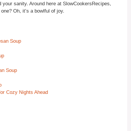
d your sanity. Around here at SlowCookersRecipes,
 one? Oh, it’s a bowlful of joy.
esan Soup
up
san Soup
p
or Cozy Nights Ahead