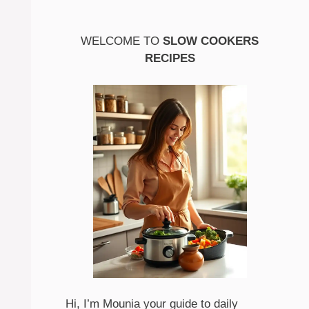
WELCOME TO
SLOW COOKERS
RECIPES
Hi, I’m Mounia your guide to daily