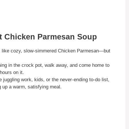
ot Chicken Parmesan Soup
s like cozy, slow-simmered Chicken Parmesan—but
ing in the crock pot, walk away, and come home to
hours on it.
juggling work, kids, or the never-ending to-do list,
ng up a warm, satisfying meal.