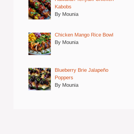
Kabobs
By Mounia
Chicken Mango Rice Bowl
By Mounia
Blueberry Brie Jalapeño
Poppers
By Mounia