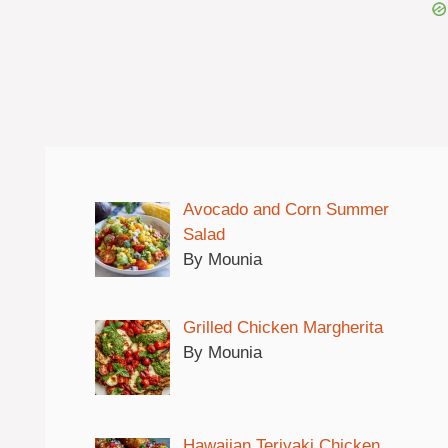
Avocado and Corn Summer
Salad
By Mounia
Grilled Chicken Margherita
By Mounia
Hawaiian Teriyaki Chicken