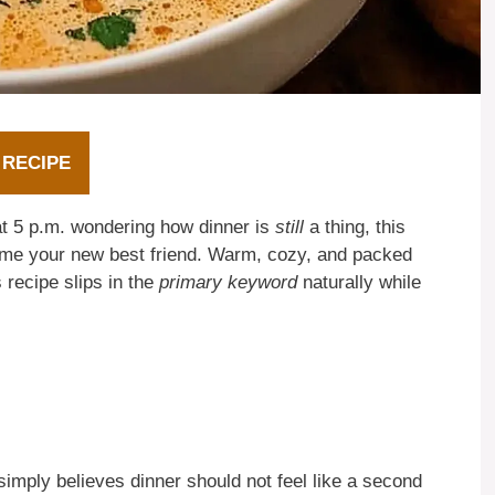
 RECIPE
 at 5 p.m. wondering how dinner is
still
a thing, this
ome your new best friend. Warm, cozy, and packed
 recipe slips in the
primary keyword
naturally while
ply believes dinner should not feel like a second