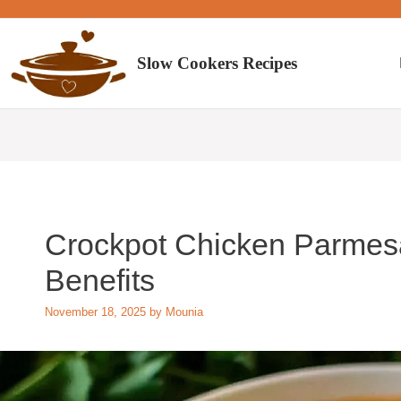
Skip
to
content
Slow Cookers Recipes
Crockpot Chicken Parmesa
Benefits
November 18, 2025
by
Mounia