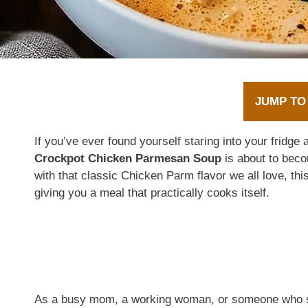
JUMP TO
If you’ve ever found yourself staring into your fridge
Crockpot Chicken Parmesan Soup
is about to bec
with that classic Chicken Parm flavor we all love, this
giving you a meal that practically cooks itself.
As a busy mom, a working woman, or someone who sim