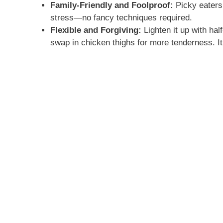
Family-Friendly and Foolproof:
Picky eaters 
stress—no fancy techniques required.
Flexible and Forgiving:
Lighten it up with hal
swap in chicken thighs for more tenderness. It