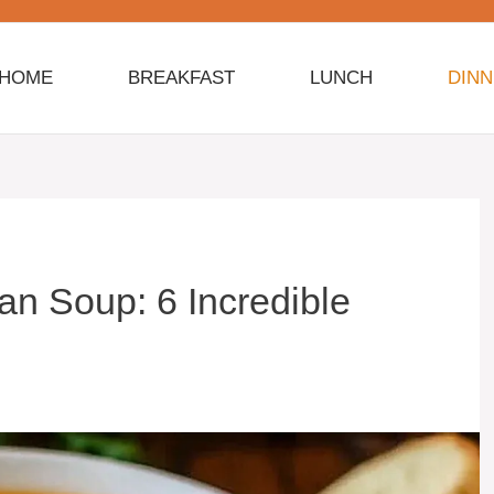
HOME
BREAKFAST
LUNCH
DIN
n Soup: 6 Incredible