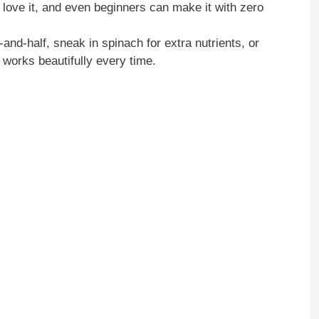
love it, and even beginners can make it with zero
f-and-half, sneak in spinach for extra nutrients, or
 works beautifully every time.