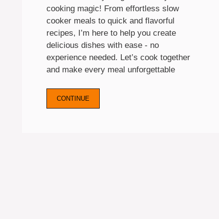
cooking magic! From effortless slow
cooker meals to quick and flavorful
recipes, I’m here to help you create
delicious dishes with ease - no
experience needed. Let’s cook together
and make every meal unforgettable
CONTINUE