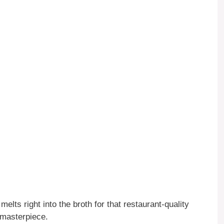
lts right into the broth for that restaurant-quality
g masterpiece.