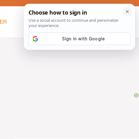
NER
BEYOND SLOW COOKERS