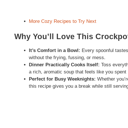
More Cozy Recipes to Try Next
Why You’ll Love This Crockp
It’s Comfort in a Bowl:
Every spoonful taste
without the frying, fussing, or mess.
Dinner Practically Cooks Itself:
Toss everyth
a rich, aromatic soup that feels like you spent 
Perfect for Busy Weeknights:
Whether you’re 
this recipe gives you a break while still servi