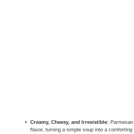
Creamy, Cheesy, and Irresistible:
Parmesan me
flavor, turning a simple soup into a comfortin