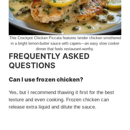
This Crockpot Chicken Piccata features tender chicken smothered
in a bright lemon-butter sauce with capers—an easy slow cooker
dinner that feels restaurant-worthy.
FREQUENTLY ASKED
QUESTIONS
Can I use frozen chicken?
Yes, but I recommend thawing it first for the best
texture and even cooking. Frozen chicken can
release extra liquid and dilute the sauce.