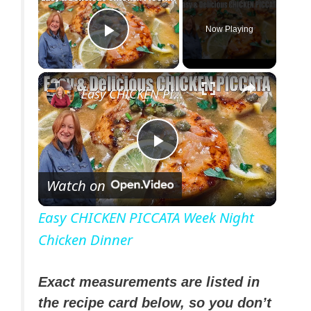
Now Playing
Play Video
×
Easy CHICKEN PICCATA Week Night Chicken Dinner
P
Watch on
l
Easy CHICKEN PICCATA Week Night
Chicken Dinner
a
y
Exact measurements are listed in
the recipe card below, so you don’t