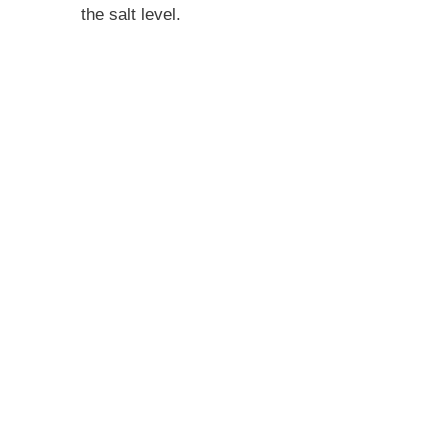
the salt level.