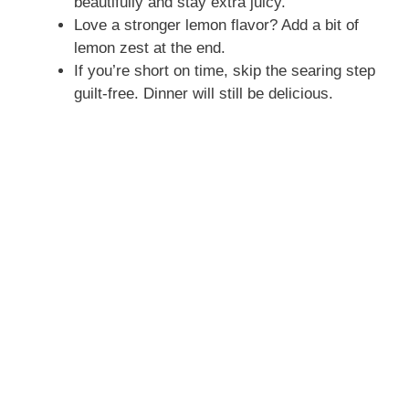
beautifully and stay extra juicy.
Love a stronger lemon flavor? Add a bit of
lemon zest at the end.
If you’re short on time, skip the searing step
guilt-free. Dinner will still be delicious.