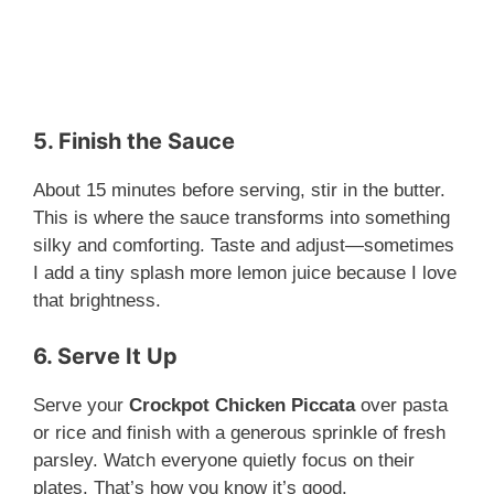
5. Finish the Sauce
About 15 minutes before serving, stir in the butter.
This is where the sauce transforms into something
silky and comforting. Taste and adjust—sometimes
I add a tiny splash more lemon juice because I love
that brightness.
6. Serve It Up
Serve your
Crockpot Chicken Piccata
over pasta
or rice and finish with a generous sprinkle of fresh
parsley. Watch everyone quietly focus on their
plates. That’s how you know it’s good.