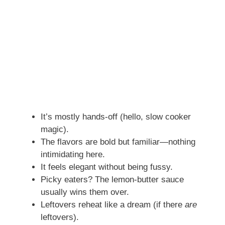
It’s mostly hands-off (hello, slow cooker
magic).
The flavors are bold but familiar—nothing
intimidating here.
It feels elegant without being fussy.
Picky eaters? The lemon-butter sauce
usually wins them over.
Leftovers reheat like a dream (if there
are
leftovers).