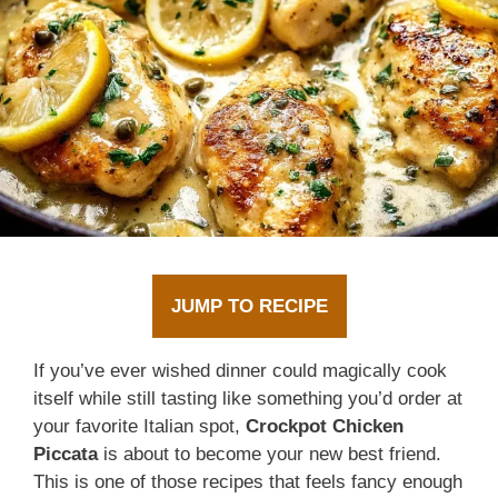
JUMP TO RECIPE
If you’ve ever wished dinner could magically cook
itself while still tasting like something you’d order at
your favorite Italian spot,
Crockpot Chicken
Piccata
is about to become your new best friend.
This is one of those recipes that feels fancy enough