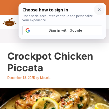
Skip
to
content
Slow Cookers Recipes
MENU
Crockpot Chicken
Piccata
December 18, 2025
by
Mounia