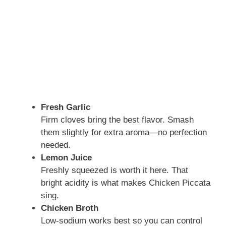
Fresh Garlic
Firm cloves bring the best flavor. Smash
them slightly for extra aroma—no perfection
needed.
Lemon Juice
Freshly squeezed is worth it here. That
bright acidity is what makes Chicken Piccata
sing.
Chicken Broth
Low-sodium works best so you can control