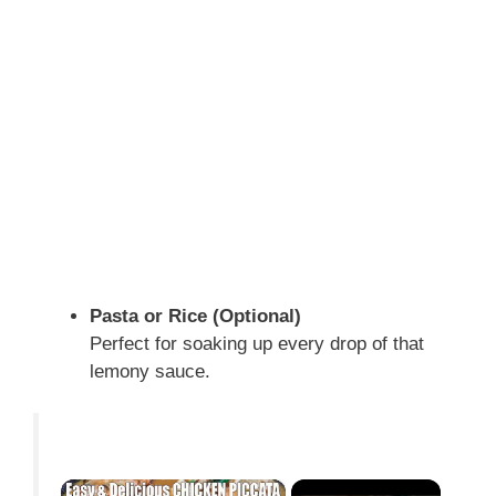
Pasta or Rice (Optional)
Perfect for soaking up every drop of that
lemony sauce.
×