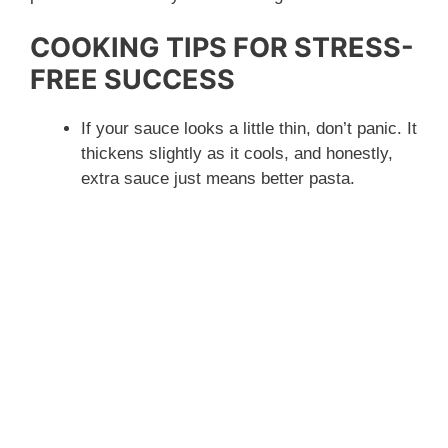
COOKING TIPS FOR STRESS-
FREE SUCCESS
If your sauce looks a little thin, don’t panic. It
thickens slightly as it cools, and honestly,
extra sauce just means better pasta.