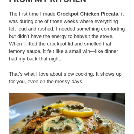
The first time I made
Crockpot Chicken Piccata
, it
was during one of those weeks where everything
felt loud and rushed. I needed something comforting
but didn’t have the energy to babysit the stove.
When I lifted the crockpot lid and smelled that
lemony sauce, it felt like a small win—like dinner
had my back that night.
That’s what I love about slow cooking. It shows up
for you, even on the messy days.