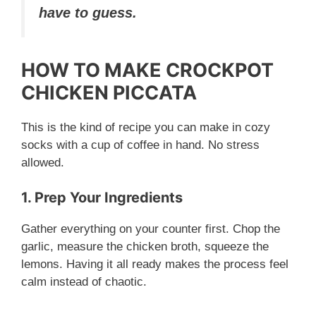
V
have to guess.
i
HOW TO MAKE CROCKPOT
CHICKEN PICCATA
d
This is the kind of recipe you can make in cozy
e
socks with a cup of coffee in hand. No stress
allowed.
o
1. Prep Your Ingredients
Gather everything on your counter first. Chop the
garlic, measure the chicken broth, squeeze the
lemons. Having it all ready makes the process feel
calm instead of chaotic.