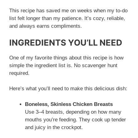
This recipe has saved me on weeks when my to-do
list felt longer than my patience. It’s cozy, reliable,
and always earns compliments.
INGREDIENTS YOU’LL NEED
One of my favorite things about this recipe is how
simple the ingredient list is. No scavenger hunt
required.
Here’s what you’ll need to make this delicious dish:
Boneless, Skinless Chicken Breasts
Use 3–4 breasts, depending on how many
mouths you’re feeding. They cook up tender
and juicy in the crockpot.