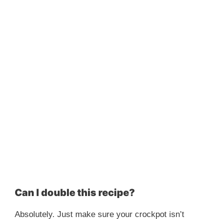
Can I double this recipe?
Absolutely. Just make sure your crockpot isn’t