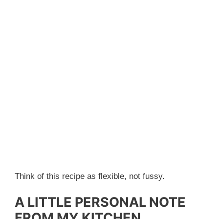
Think of this recipe as flexible, not fussy.
A LITTLE PERSONAL NOTE
FROM MY KITCHEN