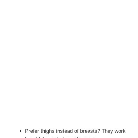
Prefer thighs instead of breasts? They work