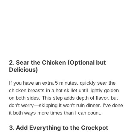
2. Sear the Chicken (Optional but
Delicious)
If you have an extra 5 minutes, quickly sear the
chicken breasts in a hot skillet until lightly golden
on both sides. This step adds depth of flavor, but
don’t worry—skipping it won’t ruin dinner. I’ve done
it both ways more times than I can count.
3. Add Everything to the Crockpot