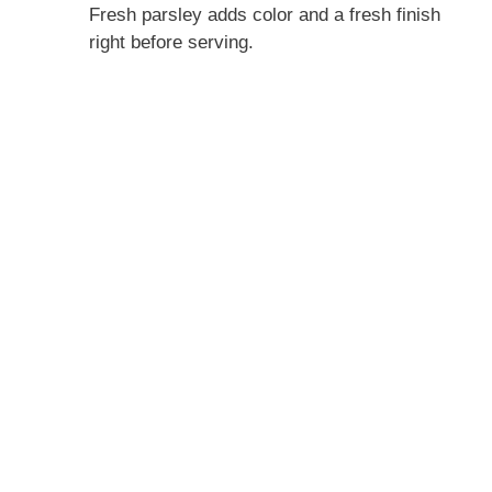
Fresh parsley adds color and a fresh finish
right before serving.