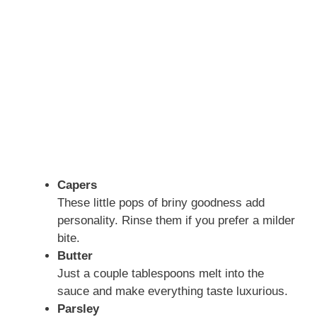
Capers
These little pops of briny goodness add
personality. Rinse them if you prefer a milder
bite.
Butter
Just a couple tablespoons melt into the
sauce and make everything taste luxurious.
Parsley