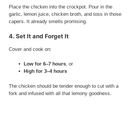
Place the chicken into the crockpot. Pour in the
garlic, lemon juice, chicken broth, and toss in those
capers. It already smells promising.
4. Set It and Forget It
Cover and cook on:
Low for 6–7 hours
, or
High for 3–4 hours
The chicken should be tender enough to cut with a
fork and infused with all that lemony goodness.