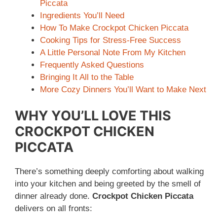
Piccata
Ingredients You’ll Need
How To Make Crockpot Chicken Piccata
Cooking Tips for Stress-Free Success
A Little Personal Note From My Kitchen
Frequently Asked Questions
Bringing It All to the Table
More Cozy Dinners You’ll Want to Make Next
WHY YOU’LL LOVE THIS
CROCKPOT CHICKEN
PICCATA
There’s something deeply comforting about walking
into your kitchen and being greeted by the smell of
dinner already done.
Crockpot Chicken Piccata
delivers on all fronts: