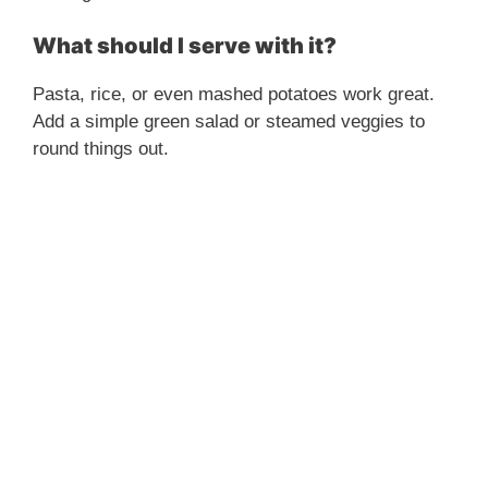
What should I serve with it?
Pasta, rice, or even mashed potatoes work great.
Add a simple green salad or steamed veggies to
round things out.