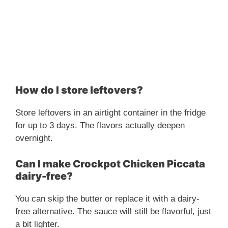
How do I store leftovers?
Store leftovers in an airtight container in the fridge
for up to 3 days. The flavors actually deepen
overnight.
Can I make Crockpot Chicken Piccata
dairy-free?
You can skip the butter or replace it with a dairy-
free alternative. The sauce will still be flavorful, just
a bit lighter.