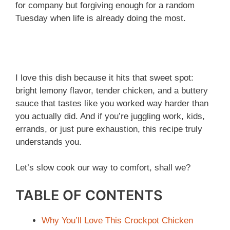
for company but forgiving enough for a random
Tuesday when life is already doing the most.
I love this dish because it hits that sweet spot:
bright lemony flavor, tender chicken, and a buttery
sauce that tastes like you worked way harder than
you actually did. And if you’re juggling work, kids,
errands, or just pure exhaustion, this recipe truly
understands you.
Let’s slow cook our way to comfort, shall we?
TABLE OF CONTENTS
Why You’ll Love This Crockpot Chicken