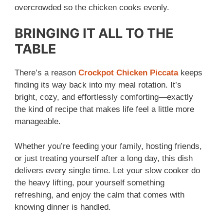
overcrowded so the chicken cooks evenly.
BRINGING IT ALL TO THE
TABLE
There’s a reason
Crockpot Chicken Piccata
keeps
finding its way back into my meal rotation. It’s
bright, cozy, and effortlessly comforting—exactly
the kind of recipe that makes life feel a little more
manageable.
Whether you’re feeding your family, hosting friends,
or just treating yourself after a long day, this dish
delivers every single time. Let your slow cooker do
the heavy lifting, pour yourself something
refreshing, and enjoy the calm that comes with
knowing dinner is handled.