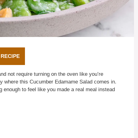
 RECIPE
nd not require turning on the oven like you’re
ctly where this Cucumber Edamame Salad comes in.
ling enough to feel like you made a real meal instead