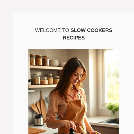
WELCOME TO
SLOW COOKERS
RECIPES