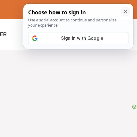
NER
BEYOND SLOW COOKERS