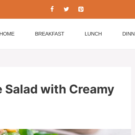
HOME
BREAKFAST
LUNCH
DIN
Salad with Creamy