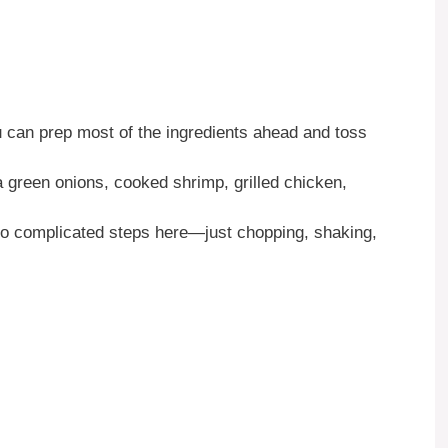
 can prep most of the ingredients ahead and toss
a green onions, cooked shrimp, grilled chicken,
 complicated steps here—just chopping, shaking,