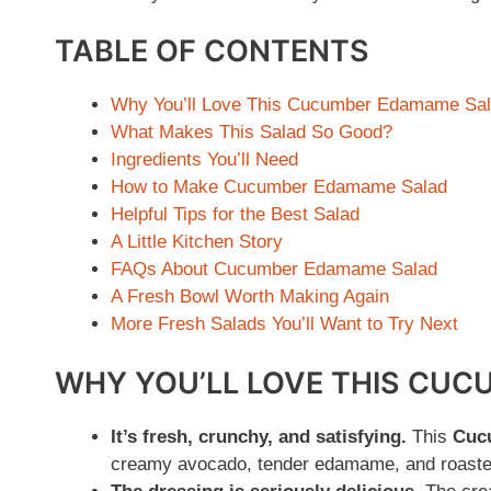
TABLE OF CONTENTS
Why You’ll Love This Cucumber Edamame Sa
What Makes This Salad So Good?
Ingredients You’ll Need
How to Make Cucumber Edamame Salad
Helpful Tips for the Best Salad
A Little Kitchen Story
FAQs About Cucumber Edamame Salad
A Fresh Bowl Worth Making Again
More Fresh Salads You’ll Want to Try Next
WHY YOU’LL LOVE THIS CU
It’s fresh, crunchy, and satisfying.
This
Cuc
creamy avocado, tender edamame, and roasted