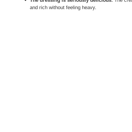
The dressing is seriously delicious.
The crea
and rich without feeling heavy.