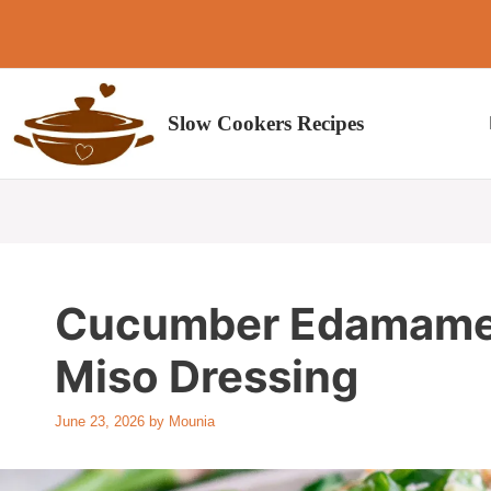
Skip
to
content
Slow Cookers Recipes
Cucumber Edamame 
Miso Dressing
June 23, 2026
by
Mounia