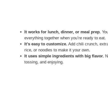
It works for lunch, dinner, or meal prep.
You
everything together when you’re ready to eat.
It’s easy to customize.
Add chili crunch, extr
rice, or noodles to make it your own.
It uses simple ingredients with big flavor.
No
tossing, and enjoying.