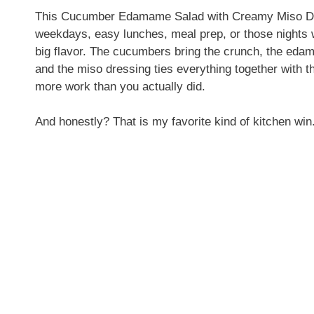
This Cucumber Edamame Salad with Creamy Miso Dress
weekdays, easy lunches, meal prep, or those nights 
big flavor. The cucumbers bring the crunch, the eda
and the miso dressing ties everything together with t
more work than you actually did.
And honestly? That is my favorite kind of kitchen win