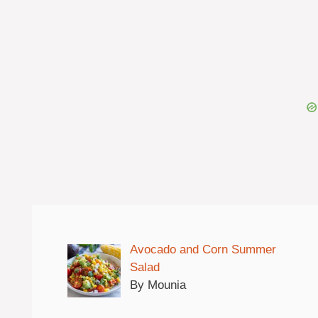
Avocado and Corn Summer
Salad
By Mounia