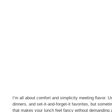
I’m all about comfort and simplicity meeting flavor.
dinners, and set-it-and-forget-it favorites, but somet
that makes your lunch feel fancy without demanding a 