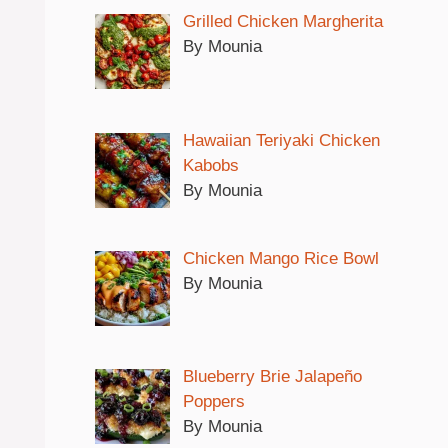
Grilled Chicken Margherita
By Mounia
Hawaiian Teriyaki Chicken
Kabobs
By Mounia
Chicken Mango Rice Bowl
By Mounia
Blueberry Brie Jalapeño
Poppers
By Mounia