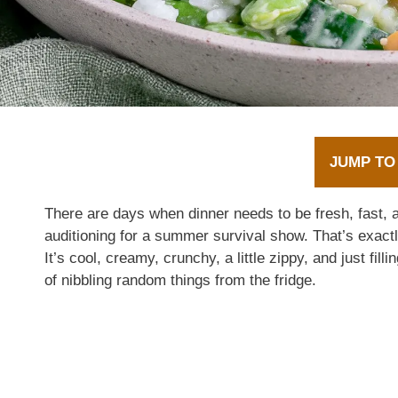
JUMP TO
There are days when dinner needs to be fresh, fast, a
auditioning for a summer survival show. That’s exa
It’s cool, creamy, crunchy, a little zippy, and just fil
of nibbling random things from the fridge.