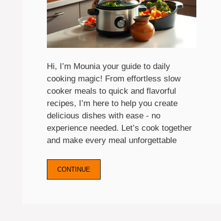
Hi, I’m Mounia your guide to daily
cooking magic! From effortless slow
cooker meals to quick and flavorful
recipes, I’m here to help you create
delicious dishes with ease - no
experience needed. Let’s cook together
and make every meal unforgettable
CONTINUE