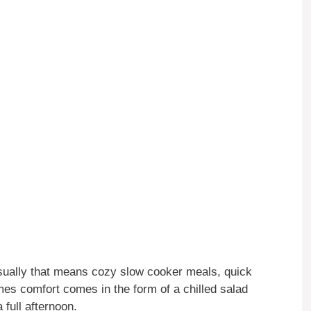
 Usually that means cozy slow cooker meals, quick
imes comfort comes in the form of a chilled salad
full afternoon.