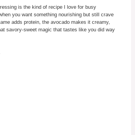
ing is the kind of recipe I love for busy
when you want something nourishing but still crave
mame adds protein, the avocado makes it creamy,
hat savory-sweet magic that tastes like you did way
.