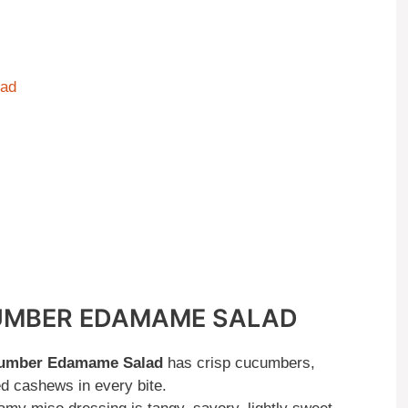
lad
CUMBER EDAMAME SALAD
umber Edamame Salad
has crisp cucumbers,
 cashews in every bite.