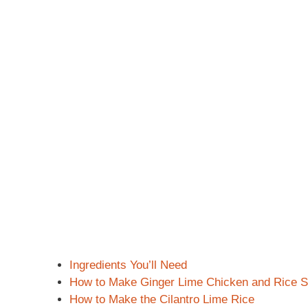
Ingredients You’ll Need
How to Make Ginger Lime Chicken and Rice 
How to Make the Cilantro Lime Rice