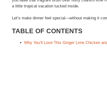
you ladle that fragrant broth over fluffy cilantro lime
a little tropical vacation tucked inside.
Let’s make dinner feel special—without making it com
TABLE OF CONTENTS
Why You’ll Love This Ginger Lime Chicken an