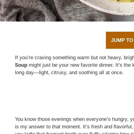
JUMP TO
If you’re craving something warm but not heavy, bright
Soup
might just be your new favorite dinner. It’s the k
long day—light, citrusy, and soothing all at once.
You know those evenings when everyone’s hungry, yo
is my answer to that moment. It’s fresh and flavorful