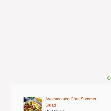
Avocado and Corn Summer
Salad