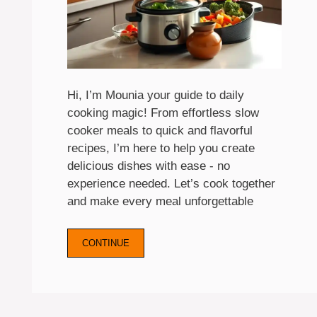
Hi, I’m Mounia your guide to daily
cooking magic! From effortless slow
cooker meals to quick and flavorful
recipes, I’m here to help you create
delicious dishes with ease - no
experience needed. Let’s cook together
and make every meal unforgettable
CONTINUE