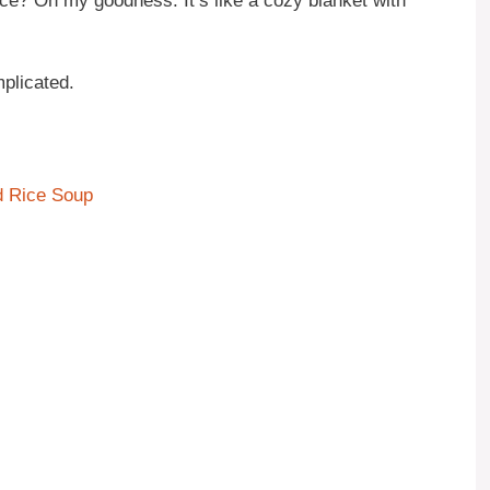
 rice? Oh my goodness. It’s like a cozy blanket with
plicated.
d Rice Soup