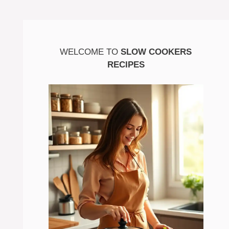
WELCOME TO
SLOW COOKERS
RECIPES