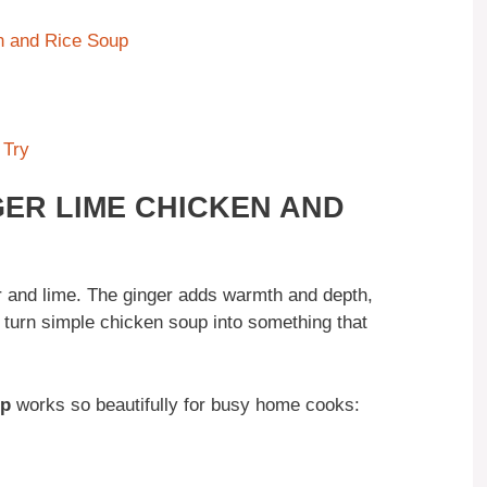
n and Rice Soup
 Try
GER LIME CHICKEN AND
 and lime. The ginger adds warmth and depth,
y turn simple chicken soup into something that
up
works so beautifully for busy home cooks: