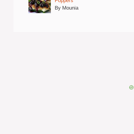
Poppers
By Mounia