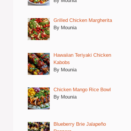
By Mounia
Grilled Chicken Margherita
By Mounia
Hawaiian Teriyaki Chicken
Kabobs
By Mounia
Chicken Mango Rice Bowl
By Mounia
Blueberry Brie Jalapeño