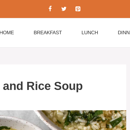
HOME
BREAKFAST
LUNCH
DIN
 and Rice Soup