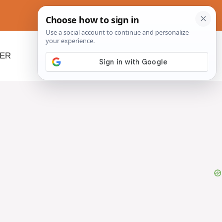
NER
BEYOND SLOW COOKERS