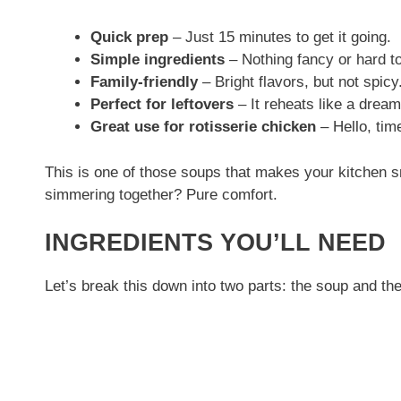
Quick prep
– Just 15 minutes to get it going.
Simple ingredients
– Nothing fancy or hard to
Family-friendly
– Bright flavors, but not spicy
Perfect for leftovers
– It reheats like a dream
Great use for rotisserie chicken
– Hello, tim
This is one of those soups that makes your kitchen sm
simmering together? Pure comfort.
INGREDIENTS YOU’LL NEED
Let’s break this down into two parts: the soup and the 