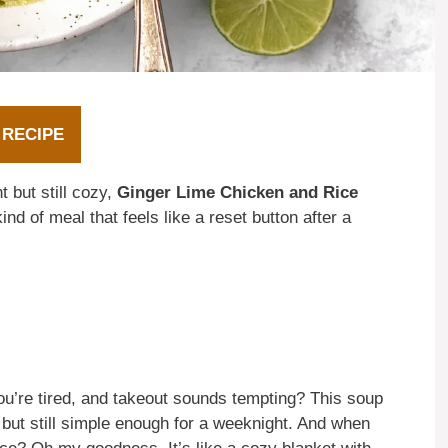
 RECIPE
 but still cozy,
Ginger Lime Chicken and Rice
ind of meal that feels like a reset button after a
u’re tired, and takeout sounds tempting? This soup
, but still simple enough for a weeknight. And when