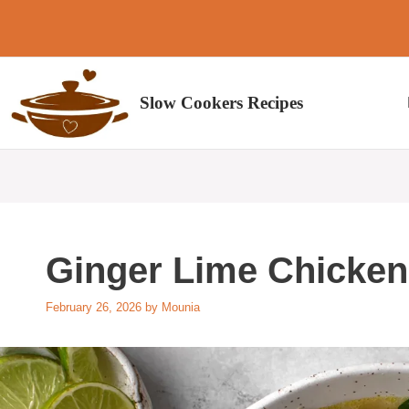
Skip
to
content
Slow Cookers Recipes
Ginger Lime Chicken
February 26, 2026
by
Mounia