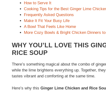
How to Serve It
Cooking Tips for the Best Ginger Lime Chicke
Frequently Asked Questions
Make It Fit Your Busy Life
A Bowl That Feels Like Home
More Cozy Bowls & Bright Chicken Dinners to
WHY YOU’LL LOVE THIS GIN
RICE SOUP
There’s something magical about the combo of ginger
while the lime brightens everything up. Together, the
tastes vibrant and comforting at the same time.
Here’s why this
Ginger Lime Chicken and Rice So