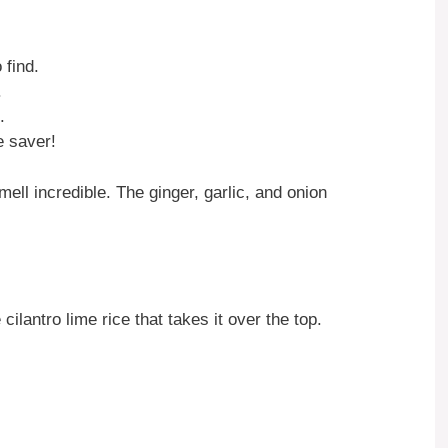
 find.
.
.
e saver!
ell incredible. The ginger, garlic, and onion
cilantro lime rice that takes it over the top.