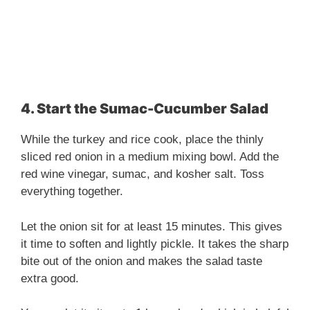
4. Start the Sumac-Cucumber Salad
While the turkey and rice cook, place the thinly
sliced red onion in a medium mixing bowl. Add the
red wine vinegar, sumac, and kosher salt. Toss
everything together.
Let the onion sit for at least 15 minutes. This gives
it time to soften and lightly pickle. It takes the sharp
bite out of the onion and makes the salad taste
extra good.