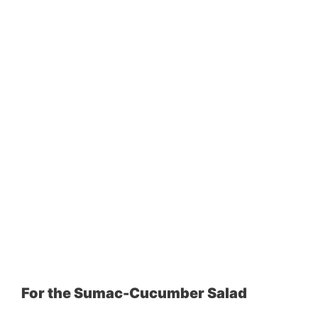
For the Sumac-Cucumber Salad