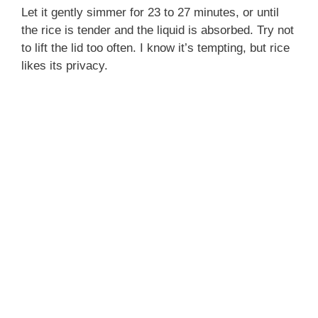
Let it gently simmer for 23 to 27 minutes, or until
the rice is tender and the liquid is absorbed. Try not
to lift the lid too often. I know it’s tempting, but rice
likes its privacy.