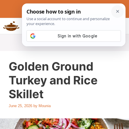
Skip
to
content
Slow Cookers Recipes
MENU
Golden Ground
Turkey and Rice
Skillet
June 25, 2026
by
Mounia