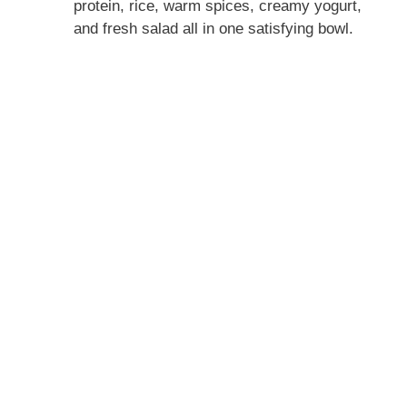
protein, rice, warm spices, creamy yogurt,
and fresh salad all in one satisfying bowl.