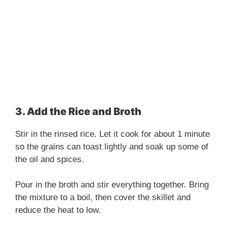
3. Add the Rice and Broth
Stir in the rinsed rice. Let it cook for about 1 minute
so the grains can toast lightly and soak up some of
the oil and spices.
Pour in the broth and stir everything together. Bring
the mixture to a boil, then cover the skillet and
reduce the heat to low.