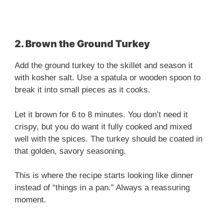
2. Brown the Ground Turkey
Add the ground turkey to the skillet and season it
with kosher salt. Use a spatula or wooden spoon to
break it into small pieces as it cooks.
Let it brown for 6 to 8 minutes. You don’t need it
crispy, but you do want it fully cooked and mixed
well with the spices. The turkey should be coated in
that golden, savory seasoning.
This is where the recipe starts looking like dinner
instead of “things in a pan.” Always a reassuring
moment.