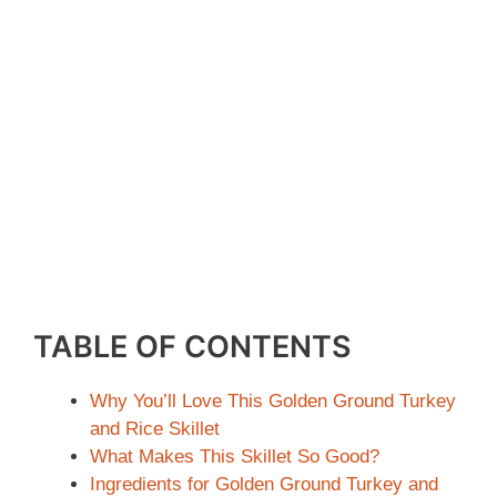
TABLE OF CONTENTS
Why You’ll Love This Golden Ground Turkey
and Rice Skillet
What Makes This Skillet So Good?
Ingredients for Golden Ground Turkey and