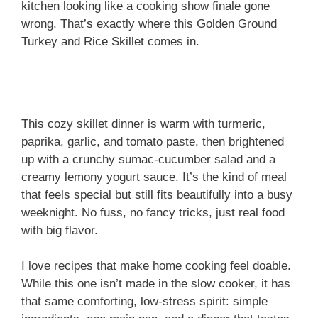
kitchen looking like a cooking show finale gone
wrong. That’s exactly where this Golden Ground
Turkey and Rice Skillet comes in.
This cozy skillet dinner is warm with turmeric,
paprika, garlic, and tomato paste, then brightened
up with a crunchy sumac-cucumber salad and a
creamy lemony yogurt sauce. It’s the kind of meal
that feels special but still fits beautifully into a busy
weeknight. No fuss, no fancy tricks, just real food
with big flavor.
I love recipes that make home cooking feel doable.
While this one isn’t made in the slow cooker, it has
that same comforting, low-stress spirit: simple