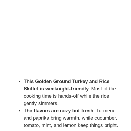
This Golden Ground Turkey and Rice
Skillet is weeknight-friendly.
Most of the
cooking time is hands-off while the rice
gently simmers.
The flavors are cozy but fresh.
Turmeric
and paprika bring warmth, while cucumber,
tomato, mint, and lemon keep things bright.