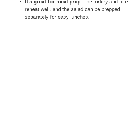
It’s great for meal prep.
The turkey and rice
reheat well, and the salad can be prepped
separately for easy lunches.