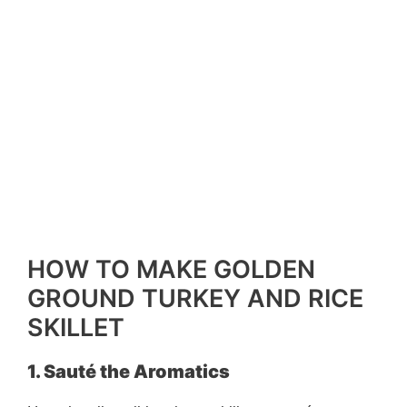
HOW TO MAKE GOLDEN
GROUND TURKEY AND RICE
SKILLET
1. Sauté the Aromatics