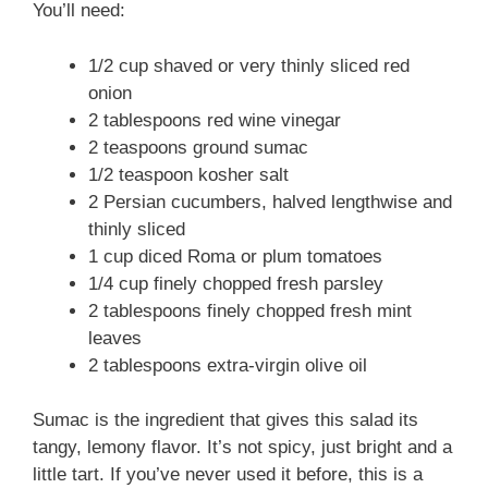
You’ll need:
1/2 cup shaved or very thinly sliced red
onion
2 tablespoons red wine vinegar
2 teaspoons ground sumac
1/2 teaspoon kosher salt
2 Persian cucumbers, halved lengthwise and
thinly sliced
1 cup diced Roma or plum tomatoes
1/4 cup finely chopped fresh parsley
2 tablespoons finely chopped fresh mint
leaves
2 tablespoons extra-virgin olive oil
Sumac is the ingredient that gives this salad its
tangy, lemony flavor. It’s not spicy, just bright and a
little tart. If you’ve never used it before, this is a