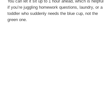
You can let it sit up to 1 hour ahead, which is helpful
if you’re juggling homework questions, laundry, or a
toddler who suddenly needs the blue cup, not the
green one.