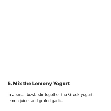
5. Mix the Lemony Yogurt
In a small bowl, stir together the Greek yogurt,
lemon juice, and grated garlic.