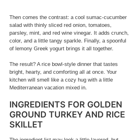
Then comes the contrast: a cool sumac-cucumber
salad with thinly sliced red onion, tomatoes,
parsley, mint, and red wine vinegar. It adds crunch,
color, and a little tangy sparkle. Finally, a spoonful
of lemony Greek yogurt brings it all together.
The result? A rice bowl-style dinner that tastes
bright, hearty, and comforting all at once. Your
kitchen will smell like a cozy hug with a little
Mediterranean vacation mixed in.
INGREDIENTS FOR GOLDEN
GROUND TURKEY AND RICE
SKILLET
The ingredient list may look a little layered, but