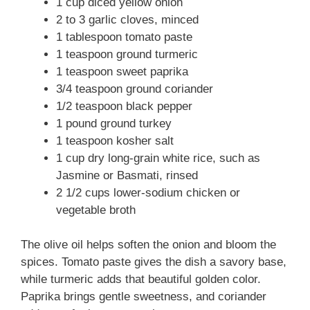
1 cup diced yellow onion
2 to 3 garlic cloves, minced
1 tablespoon tomato paste
1 teaspoon ground turmeric
1 teaspoon sweet paprika
3/4 teaspoon ground coriander
1/2 teaspoon black pepper
1 pound ground turkey
1 teaspoon kosher salt
1 cup dry long-grain white rice, such as
Jasmine or Basmati, rinsed
2 1/2 cups lower-sodium chicken or
vegetable broth
The olive oil helps soften the onion and bloom the
spices. Tomato paste gives the dish a savory base,
while turmeric adds that beautiful golden color.
Paprika brings gentle sweetness, and coriander