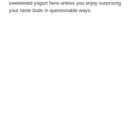
sweetened yogurt here unless you enjoy surprising
your taste buds in questionable ways.