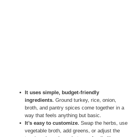
It uses simple, budget-friendly
ingredients.
Ground turkey, rice, onion,
broth, and pantry spices come together in a
way that feels anything but basic.
It’s easy to customize.
Swap the herbs, use
vegetable broth, add greens, or adjust the