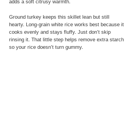
adds a soft citrusy warmth.
Ground turkey keeps this skillet lean but still
hearty. Long-grain white rice works best because it
cooks evenly and stays fluffy. Just don’t skip
rinsing it. That little step helps remove extra starch
so your rice doesn’t turn gummy.