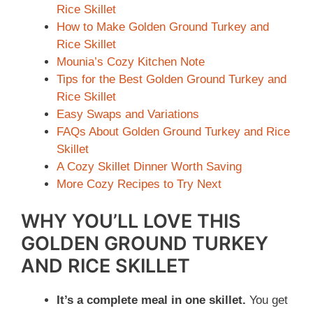
Rice Skillet
How to Make Golden Ground Turkey and
Rice Skillet
Mounia’s Cozy Kitchen Note
Tips for the Best Golden Ground Turkey and
Rice Skillet
Easy Swaps and Variations
FAQs About Golden Ground Turkey and Rice
Skillet
A Cozy Skillet Dinner Worth Saving
More Cozy Recipes to Try Next
WHY YOU’LL LOVE THIS
GOLDEN GROUND TURKEY
AND RICE SKILLET
It’s a complete meal in one skillet.
You get