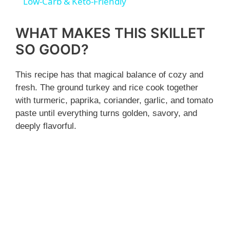
a
Low-Carb & Keto-Friendly
y
WHAT MAKES THIS SKILLET
SO GOOD?
V
This recipe has that magical balance of cozy and
fresh. The ground turkey and rice cook together
i
with turmeric, paprika, coriander, garlic, and tomato
paste until everything turns golden, savory, and
d
deeply flavorful.
e
o