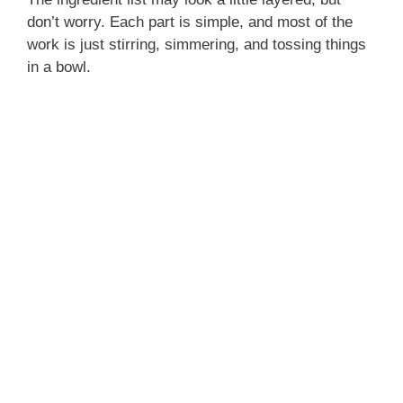
don’t worry. Each part is simple, and most of the
work is just stirring, simmering, and tossing things
in a bowl.