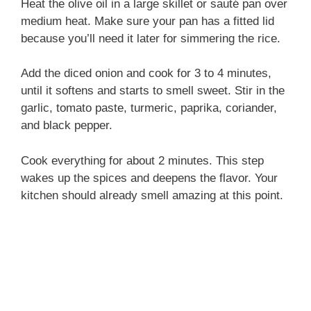
Heat the olive oil in a large skillet or sauté pan over
medium heat. Make sure your pan has a fitted lid
because you’ll need it later for simmering the rice.
Add the diced onion and cook for 3 to 4 minutes,
until it softens and starts to smell sweet. Stir in the
garlic, tomato paste, turmeric, paprika, coriander,
and black pepper.
Cook everything for about 2 minutes. This step
wakes up the spices and deepens the flavor. Your
kitchen should already smell amazing at this point.