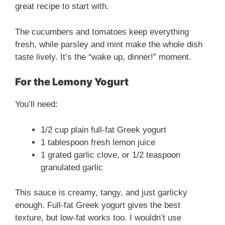
great recipe to start with.
The cucumbers and tomatoes keep everything
fresh, while parsley and mint make the whole dish
taste lively. It’s the “wake up, dinner!” moment.
For the Lemony Yogurt
You’ll need:
1/2 cup plain full-fat Greek yogurt
1 tablespoon fresh lemon juice
1 grated garlic clove, or 1/2 teaspoon
granulated garlic
This sauce is creamy, tangy, and just garlicky
enough. Full-fat Greek yogurt gives the best
texture, but low-fat works too. I wouldn’t use