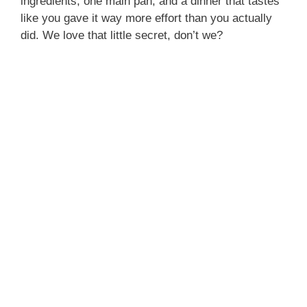
ingredients, one main pan, and a dinner that tastes
like you gave it way more effort than you actually
did. We love that little secret, don’t we?