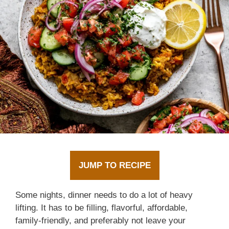
JUMP TO RECIPE
Some nights, dinner needs to do a lot of heavy
lifting. It has to be filling, flavorful, affordable,
family-friendly, and preferably not leave your