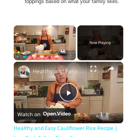
toppings based on what your family likes.
×
Now Playing
×
Play
Unmute
Fullscreen
Healthy and Easy Cauliflower Rice Recipe | Low-Carb & Keto-Friendly
P
Watch on
l
Healthy and Easy Cauliflower Rice Recipe |