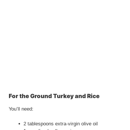
For the Ground Turkey and Rice
You’ll need:
2 tablespoons extra-virgin olive oil