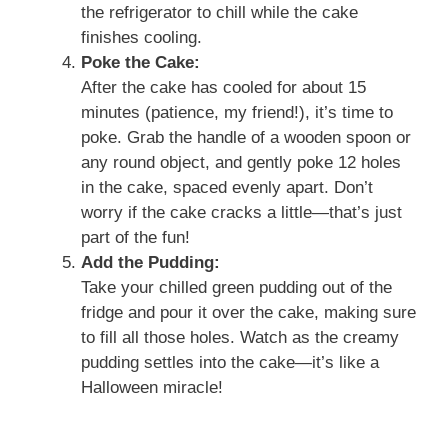
the refrigerator to chill while the cake
finishes cooling.
Poke the Cake:
After the cake has cooled for about 15
minutes (patience, my friend!), it’s time to
poke. Grab the handle of a wooden spoon or
any round object, and gently poke 12 holes
in the cake, spaced evenly apart. Don’t
worry if the cake cracks a little—that’s just
part of the fun!
Add the Pudding:
Take your chilled green pudding out of the
fridge and pour it over the cake, making sure
to fill all those holes. Watch as the creamy
pudding settles into the cake—it’s like a
Halloween miracle!