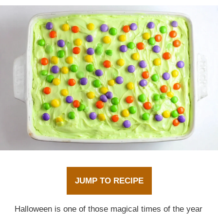
JUMP TO RECIPE
Halloween is one of those magical times of the year