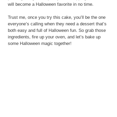
i
will become a Halloween favorite in no time.
Trust me, once you try this cake, you’ll be the one
d
everyone’s calling when they need a dessert that’s
both easy and full of Halloween fun. So grab those
e
ingredients, fire up your oven, and let’s bake up
some Halloween magic together!
o