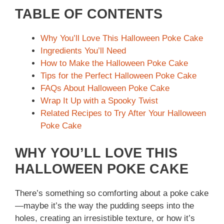
TABLE OF CONTENTS
Why You’ll Love This Halloween Poke Cake
Ingredients You’ll Need
How to Make the Halloween Poke Cake
Tips for the Perfect Halloween Poke Cake
FAQs About Halloween Poke Cake
Wrap It Up with a Spooky Twist
Related Recipes to Try After Your Halloween
Poke Cake
WHY YOU’LL LOVE THIS
HALLOWEEN POKE CAKE
There’s something so comforting about a poke cake
—maybe it’s the way the pudding seeps into the
holes, creating an irresistible texture, or how it’s