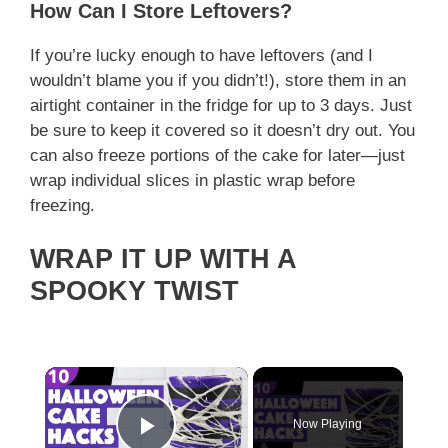
How Can I Store Leftovers?
If you’re lucky enough to have leftovers (and I
wouldn’t blame you if you didn’t!), store them in an
airtight container in the fridge for up to 3 days. Just
be sure to keep it covered so it doesn’t dry out. You
can also freeze portions of the cake for later—just
wrap individual slices in plastic wrap before
freezing.
WRAP IT UP WITH A
SPOOKY TWIST
×
Now Playing