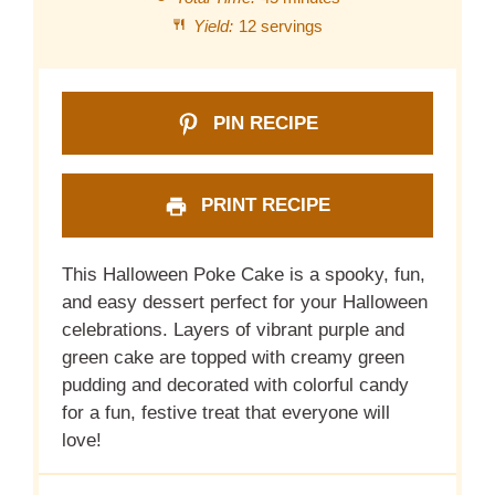
Yield:
12 servings
PIN RECIPE
PRINT RECIPE
This Halloween Poke Cake is a spooky, fun,
and easy dessert perfect for your Halloween
celebrations. Layers of vibrant purple and
green cake are topped with creamy green
pudding and decorated with colorful candy
for a fun, festive treat that everyone will
love!