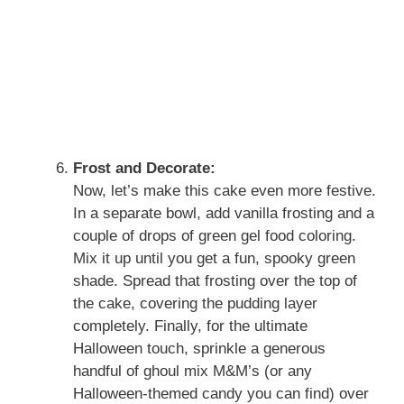
Frost and Decorate:
Now, let’s make this cake even more festive.
In a separate bowl, add vanilla frosting and a
couple of drops of green gel food coloring.
Mix it up until you get a fun, spooky green
shade. Spread that frosting over the top of
the cake, covering the pudding layer
completely. Finally, for the ultimate
Halloween touch, sprinkle a generous
handful of ghoul mix M&M’s (or any
Halloween-themed candy you can find) over