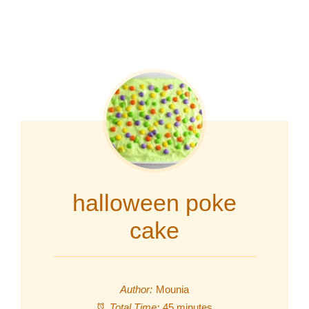
halloween poke
cake
Author:
Mounia
Total Time:
45 minutes