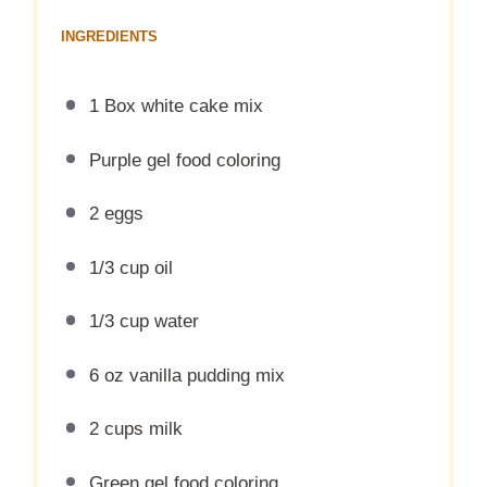
INGREDIENTS
1 Box white cake mix
Purple gel food coloring
2 eggs
1/3 cup oil
1/3 cup water
6 oz vanilla pudding mix
2 cups milk
Green gel food coloring