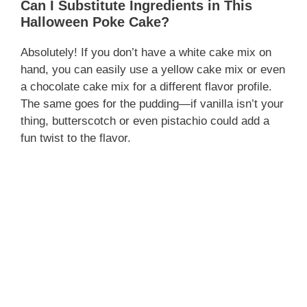
Can I Substitute Ingredients in This
Halloween Poke Cake?
Absolutely! If you don’t have a white cake mix on
hand, you can easily use a yellow cake mix or even
a chocolate cake mix for a different flavor profile.
The same goes for the pudding—if vanilla isn’t your
thing, butterscotch or even pistachio could add a
fun twist to the flavor.