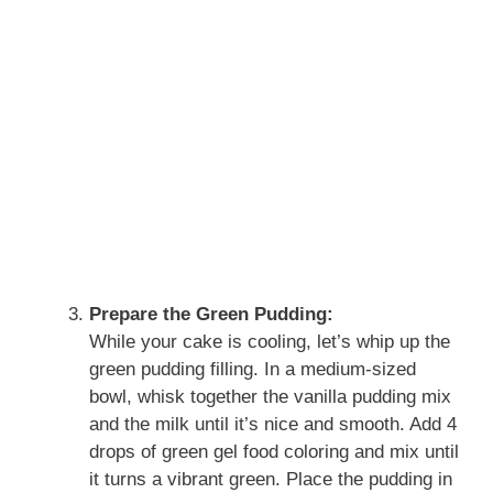
Prepare the Green Pudding:
While your cake is cooling, let’s whip up the
green pudding filling. In a medium-sized
bowl, whisk together the vanilla pudding mix
and the milk until it’s nice and smooth. Add 4
drops of green gel food coloring and mix until
it turns a vibrant green. Place the pudding in