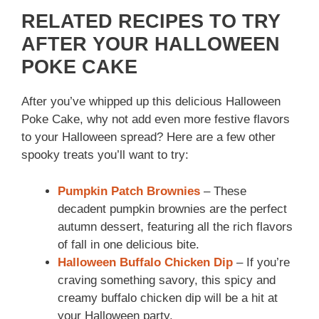
RELATED RECIPES TO TRY
AFTER YOUR HALLOWEEN
POKE CAKE
After you’ve whipped up this delicious Halloween
Poke Cake, why not add even more festive flavors
to your Halloween spread? Here are a few other
spooky treats you’ll want to try:
Pumpkin Patch Brownies
– These
decadent pumpkin brownies are the perfect
autumn dessert, featuring all the rich flavors
of fall in one delicious bite.
Halloween Buffalo Chicken Dip
– If you’re
craving something savory, this spicy and
creamy buffalo chicken dip will be a hit at
your Halloween party.