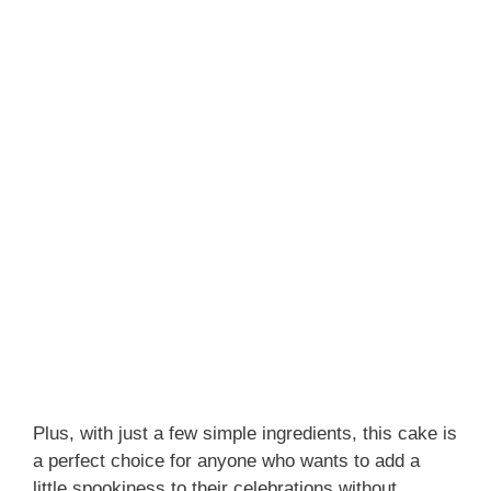
Plus, with just a few simple ingredients, this cake is
a perfect choice for anyone who wants to add a
little spookiness to their celebrations without