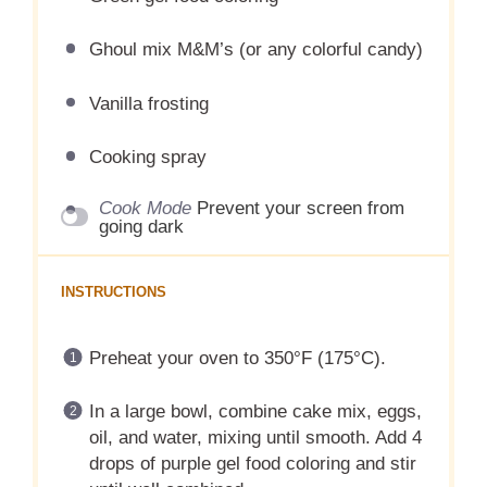
Ghoul mix M&M’s (or any colorful candy)
Vanilla frosting
Cooking spray
Cook Mode
Prevent your screen from
going dark
INSTRUCTIONS
Preheat your oven to 350°F (175°C).
In a large bowl, combine cake mix, eggs,
oil, and water, mixing until smooth. Add 4
drops of purple gel food coloring and stir