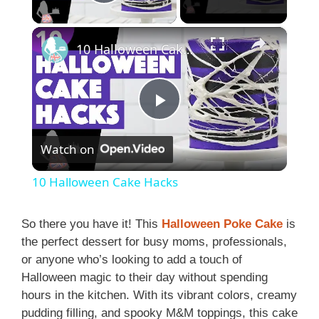
Play Video
×
10 Halloween Cake Hacks
P
Watch on
l
10 Halloween Cake Hacks
a
So there you have it! This
Halloween Poke Cake
is
the perfect dessert for busy moms, professionals,
y
or anyone who’s looking to add a touch of
Halloween magic to their day without spending
V
hours in the kitchen. With its vibrant colors, creamy
pudding filling, and spooky M&M toppings, this cake