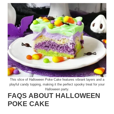
This slice of Halloween Poke Cake features vibrant layers and a
playful candy topping, making it the perfect spooky treat for your
Halloween party.
FAQS ABOUT HALLOWEEN
POKE CAKE