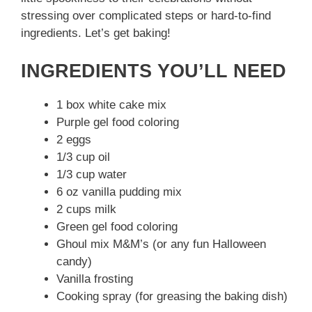
stressing over complicated steps or hard-to-find
ingredients. Let’s get baking!
INGREDIENTS YOU’LL NEED
1 box white cake mix
Purple gel food coloring
2 eggs
1/3 cup oil
1/3 cup water
6 oz vanilla pudding mix
2 cups milk
Green gel food coloring
Ghoul mix M&M’s (or any fun Halloween
candy)
Vanilla frosting
Cooking spray (for greasing the baking dish)