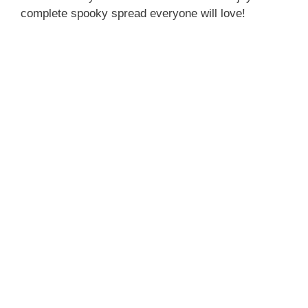
complete spooky spread everyone will love!