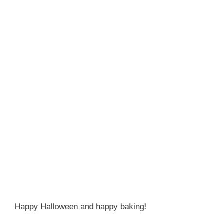
Happy Halloween and happy baking!