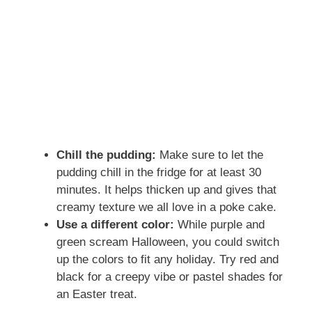
Chill the pudding:
Make sure to let the
pudding chill in the fridge for at least 30
minutes. It helps thicken up and gives that
creamy texture we all love in a poke cake.
Use a different color:
While purple and
green scream Halloween, you could switch
up the colors to fit any holiday. Try red and
black for a creepy vibe or pastel shades for
an Easter treat.