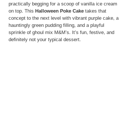
practically begging for a scoop of vanilla ice cream
on top. This
Halloween Poke Cake
takes that
concept to the next level with vibrant purple cake, a
hauntingly green pudding filling, and a playful
sprinkle of ghoul mix M&M’s. It’s fun, festive, and
definitely not your typical dessert.