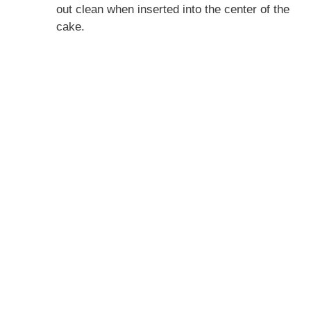
out clean when inserted into the center of the
cake.