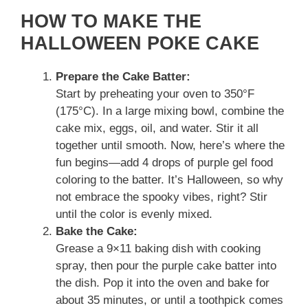
HOW TO MAKE THE
HALLOWEEN POKE CAKE
Prepare the Cake Batter:
Start by preheating your oven to 350°F
(175°C). In a large mixing bowl, combine the
cake mix, eggs, oil, and water. Stir it all
together until smooth. Now, here’s where the
fun begins—add 4 drops of purple gel food
coloring to the batter. It’s Halloween, so why
not embrace the spooky vibes, right? Stir
until the color is evenly mixed.
Bake the Cake:
Grease a 9×11 baking dish with cooking
spray, then pour the purple cake batter into
the dish. Pop it into the oven and bake for
about 35 minutes, or until a toothpick comes