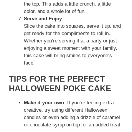
the top. This adds a little crunch, a little
color, and a whole lot of fun.
Serve and Enjoy:
Slice the cake into squares, serve it up, and
get ready for the compliments to roll in.
Whether you’re serving it at a party or just
enjoying a sweet moment with your family,
this cake will bring smiles to everyone’s
face.
TIPS FOR THE PERFECT
HALLOWEEN POKE CAKE
Make it your own:
If you’re feeling extra
creative, try using different Halloween
candies or even adding a drizzle of caramel
or chocolate syrup on top for an added treat.