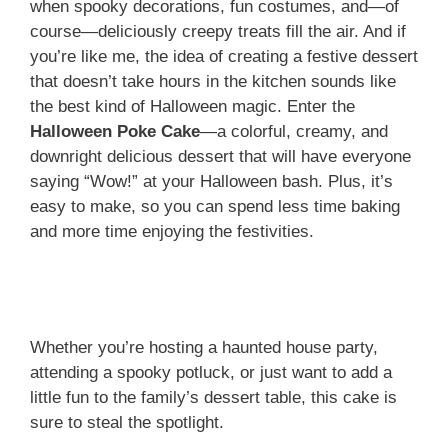
when spooky decorations, fun costumes, and—of
course—deliciously creepy treats fill the air. And if
you’re like me, the idea of creating a festive dessert
that doesn’t take hours in the kitchen sounds like
the best kind of Halloween magic. Enter the
Halloween Poke Cake
—a colorful, creamy, and
downright delicious dessert that will have everyone
saying “Wow!” at your Halloween bash. Plus, it’s
easy to make, so you can spend less time baking
and more time enjoying the festivities.
Whether you’re hosting a haunted house party,
attending a spooky potluck, or just want to add a
little fun to the family’s dessert table, this cake is
sure to steal the spotlight.