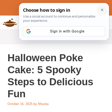
Skip
to
content
Slow Cookers Recipes
MENU
Halloween Poke
Cake: 5 Spooky
Steps to Delicious
Fun
October 16, 2025
by
Mounia