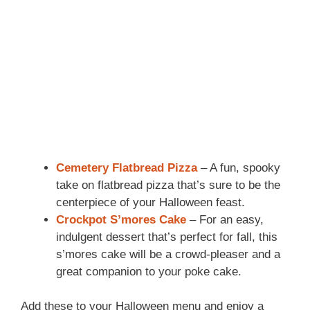
Cemetery Flatbread Pizza
– A fun, spooky
take on flatbread pizza that’s sure to be the
centerpiece of your Halloween feast.
Crockpot S’mores Cake
– For an easy,
indulgent dessert that’s perfect for fall, this
s’mores cake will be a crowd-pleaser and a
great companion to your poke cake.
Add these to your Halloween menu and enjoy a