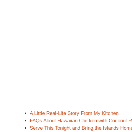
A Little Real-Life Story From My Kitchen
FAQs About Hawaiian Chicken with Coconut R
Serve This Tonight and Bring the Islands Hom