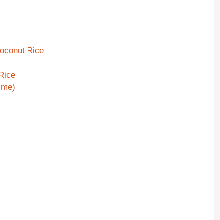
Coconut Rice
Rice
Time)