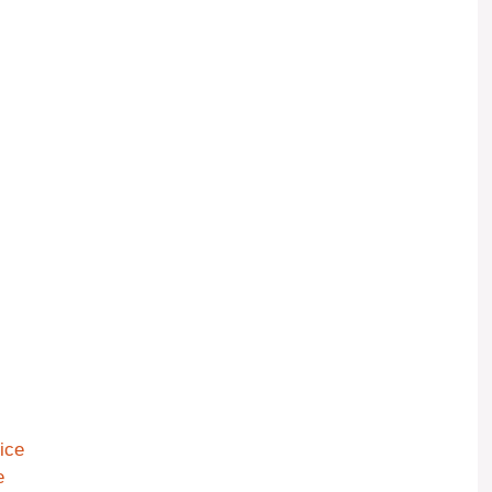
ice
e