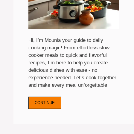
Hi, I’m Mounia your guide to daily
cooking magic! From effortless slow
cooker meals to quick and flavorful
recipes, I’m here to help you create
delicious dishes with ease - no
experience needed. Let’s cook together
and make every meal unforgettable
CONTINUE