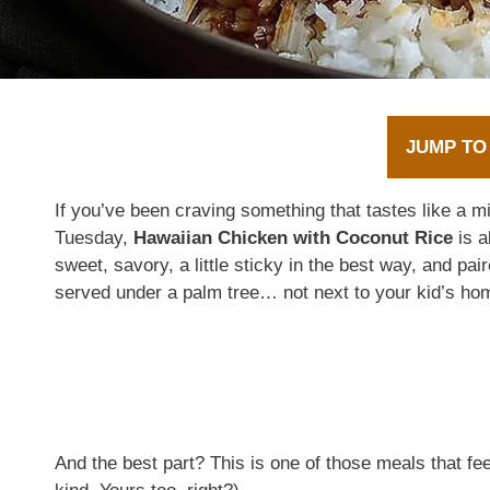
JUMP TO
If you’ve been craving something that tastes like a mini 
Tuesday,
Hawaiian Chicken with Coconut Rice
is a
sweet, savory, a little sticky in the best way, and pair
served under a palm tree… not next to your kid’s ho
And the best part? This is one of those meals that fe