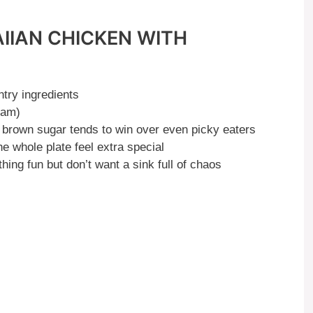
IIAN CHICKEN WITH
try ingredients
eam)
brown sugar tends to win over even picky eaters
 whole plate feel extra special
ng fun but don’t want a sink full of chaos