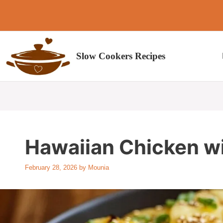
Skip
to
content
Slow Cookers Recipes
Hawaiian Chicken w
February 28, 2026
by
Mounia