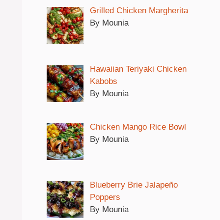
Grilled Chicken Margherita
By Mounia
Hawaiian Teriyaki Chicken
Kabobs
By Mounia
Chicken Mango Rice Bowl
By Mounia
Blueberry Brie Jalapeño
Poppers
By Mounia