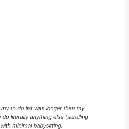
my to-do list was longer than my
o literally anything else (scrolling
 with minimal babysitting.