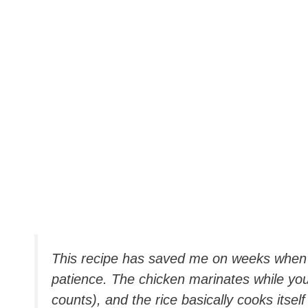
This recipe has saved me on weeks when 
patience. The chicken marinates while you d
counts), and the rice basically cooks itself