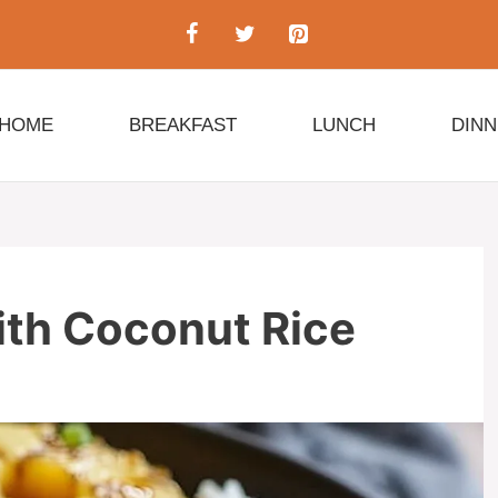
HOME
BREAKFAST
LUNCH
DIN
ith Coconut Rice