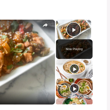
×
×
Play Video
Now Playing