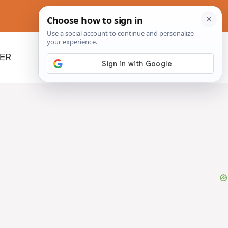
NER
BEYOND SLOW COOKERS