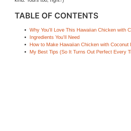
kind. Yours too, right?)
TABLE OF CONTENTS
Why You’ll Love This Hawaiian Chicken with 
Ingredients You’ll Need
How to Make Hawaiian Chicken with Coconut 
My Best Tips (So It Turns Out Perfect Every 