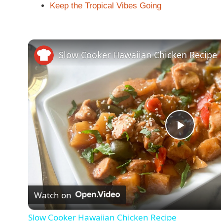
Keep the Tropical Vibes Going
Slow Cooker Hawaiian Chicken Recipe
P
l
Watch on
a
Slow Cooker Hawaiian Chicken Recipe