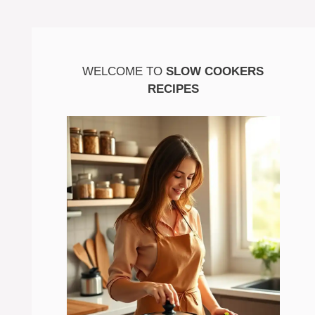
WELCOME TO
SLOW COOKERS
RECIPES