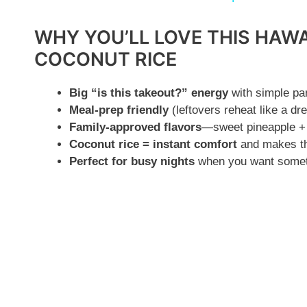
y
WHY YOU’LL LOVE THIS HAWA
V
COCONUT RICE
i
Big “is this takeout?” energy
with simple pan
Meal-prep friendly
(leftovers reheat like a dr
Family-approved flavors
—sweet pineapple + 
d
Coconut rice = instant comfort
and makes the
Perfect for busy nights
when you want somethi
e
o