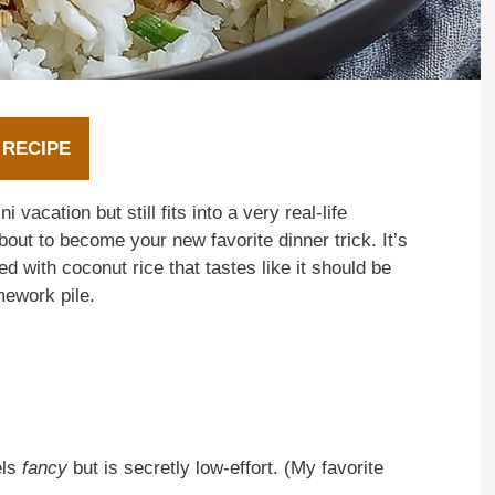
 RECIPE
vacation but still fits into a very real-life
bout to become your new favorite dinner trick. It’s
ed with coconut rice that tastes like it should be
mework pile.
els
fancy
but is secretly low-effort. (My favorite