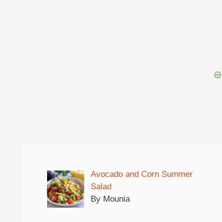
Avocado and Corn Summer
Salad
By Mounia