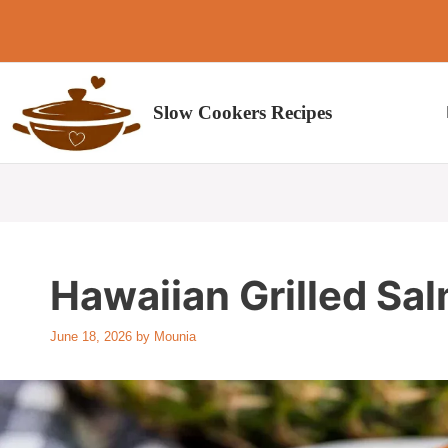
Skip
to
content
Slow Cookers Recipes
Hawaiian Grilled Sa
June 18, 2026
by
Mounia