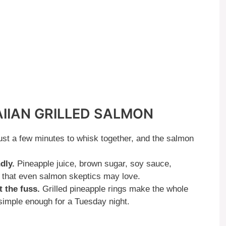
AIIAN GRILLED SALMON
st a few minutes to whisk together, and the salmon
dly.
Pineapple juice, brown sugar, soy sauce,
e that even salmon skeptics may love.
 the fuss.
Grilled pineapple rings make the whole
 simple enough for a Tuesday night.