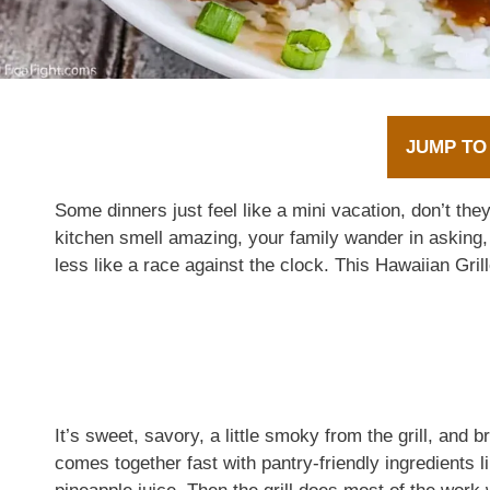
JUMP TO
Some dinners just feel like a mini vacation, don’t t
kitchen smell amazing, your family wander in asking, “
less like a race against the clock. This Hawaiian Gril
It’s sweet, savory, a little smoky from the grill, and
comes together fast with pantry-friendly ingredients 