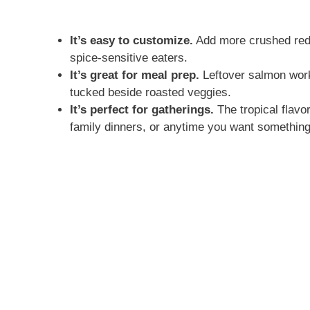
It’s easy to customize.
Add more crushed red p
spice-sensitive eaters.
It’s great for meal prep.
Leftover salmon works
tucked beside roasted veggies.
It’s perfect for gatherings.
The tropical flavo
family dinners, or anytime you want something a