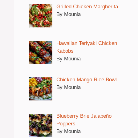
Grilled Chicken Margherita
By Mounia
Hawaiian Teriyaki Chicken
Kabobs
By Mounia
Chicken Mango Rice Bowl
By Mounia
Blueberry Brie Jalapeño
Poppers
By Mounia