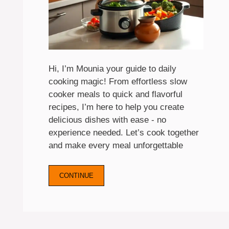
Hi, I’m Mounia your guide to daily
cooking magic! From effortless slow
cooker meals to quick and flavorful
recipes, I’m here to help you create
delicious dishes with ease - no
experience needed. Let’s cook together
and make every meal unforgettable
CONTINUE