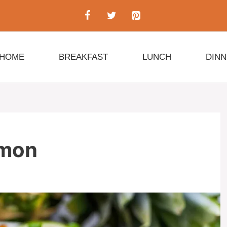
HOME
BREAKFAST
LUNCH
DIN
lmon