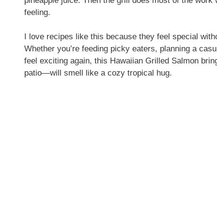
pineapple juice. Then the grill does most of the work w
feeling.
I love recipes like this because they feel special wit
Whether you’re feeding picky eaters, planning a casu
feel exciting again, this Hawaiian Grilled Salmon bring
patio—will smell like a cozy tropical hug.