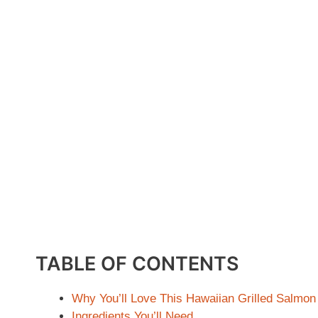
TABLE OF CONTENTS
Why You’ll Love This Hawaiian Grilled Salmon
Ingredients You’ll Need