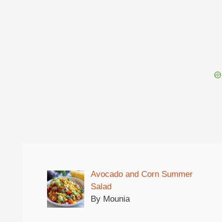
Avocado and Corn Summer
Salad
By Mounia