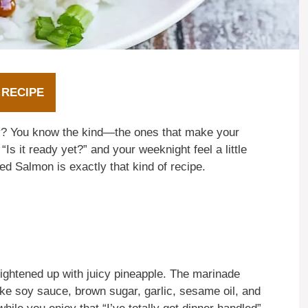
 RECIPE
hey? You know the kind—the ones that make your
Is it ready yet?” and your weeknight feel a little
led Salmon is exactly that kind of recipe.
 brightened up with juicy pineapple. The marinade
like soy sauce, brown sugar, garlic, sesame oil, and