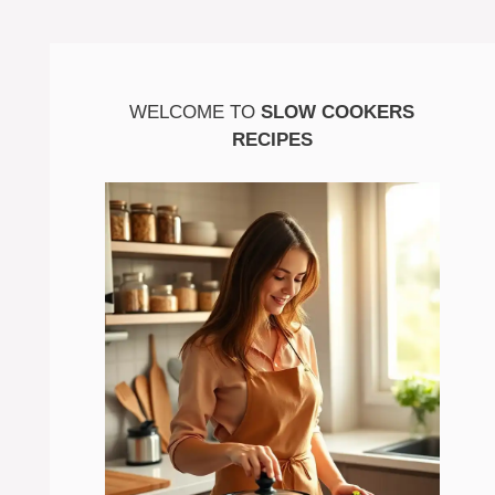
WELCOME TO
SLOW COOKERS
RECIPES