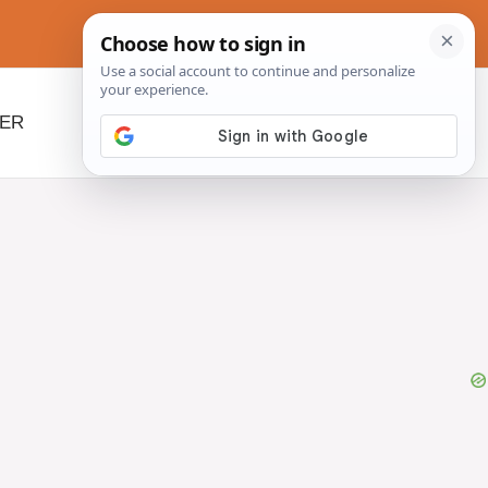
NER
BEYOND SLOW COOKERS