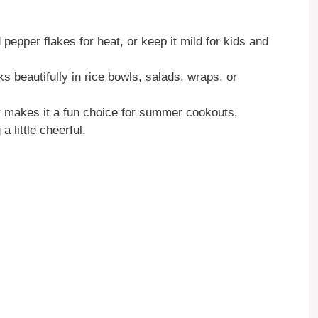
epper flakes for heat, or keep it mild for kids and
 beautifully in rice bowls, salads, wraps, or
r makes it a fun choice for summer cookouts,
 little cheerful.