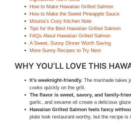
How to Make Hawaiian Grilled Salmon
How to Make the Sweet Pineapple Sauce
Mounia’s Cozy Kitchen Note
Tips for the Best Hawaiian Grilled Salmon
FAQs About Hawaiian Grilled Salmon
A Sweet, Sunny Dinner Worth Saving
More Sunny Recipes to Try Next
WHY YOU’LL LOVE THIS HAW
It’s weeknight-friendly.
The marinade takes ju
cooks quickly on the grill.
The flavor is sweet, savory, and family-frien
garlic, and sesame oil create a delicious glaz
Hawaiian Grilled Salmon feels fancy without
plate look restaurant-worthy, but the recipe is