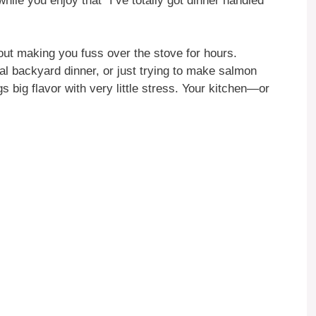
hile you enjoy that “I’ve totally got dinner handled”
hout making you fuss over the stove for hours.
al backyard dinner, or just trying to make salmon
s big flavor with very little stress. Your kitchen—or