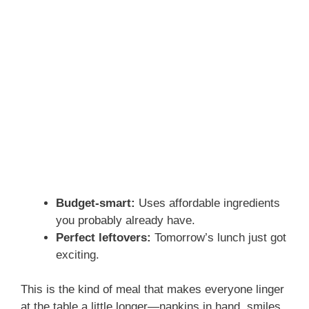
Budget-smart:
Uses affordable ingredients
you probably already have.
Perfect leftovers:
Tomorrow’s lunch just got
exciting.
This is the kind of meal that makes everyone linger
at the table a little longer—napkins in hand, smiles