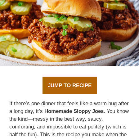
JUMP TO RECIPE
If there’s one dinner that feels like a warm hug after
a long day, it’s
Homemade Sloppy Joes
. You know
the kind—messy in the best way, saucy,
comforting, and impossible to eat politely (which is
half the fun). This is the recipe you make when the