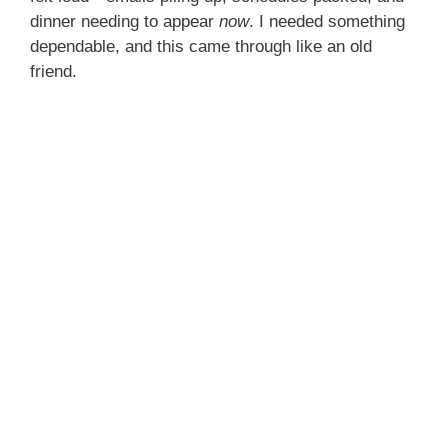
dinner needing to appear
now
. I needed something
dependable, and this came through like an old
friend.