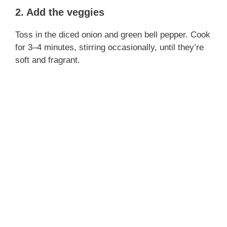
2. Add the veggies
Toss in the diced onion and green bell pepper. Cook
for 3–4 minutes, stirring occasionally, until they’re
soft and fragrant.