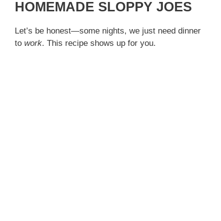
HOMEMADE SLOPPY JOES
Let’s be honest—some nights, we just need dinner
to
work
. This recipe shows up for you.