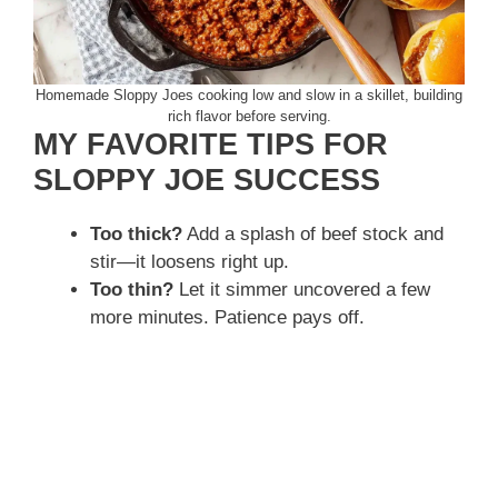
Homemade Sloppy Joes cooking low and slow in a skillet, building
rich flavor before serving.
MY FAVORITE TIPS FOR
SLOPPY JOE SUCCESS
Too thick?
Add a splash of beef stock and
stir—it loosens right up.
Too thin?
Let it simmer uncovered a few
more minutes. Patience pays off.