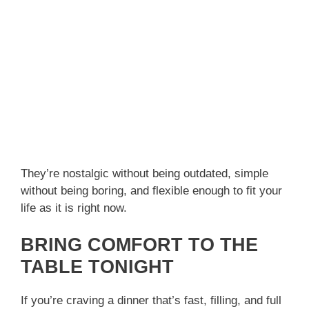
They’re nostalgic without being outdated, simple
without being boring, and flexible enough to fit your
life as it is right now.
BRING COMFORT TO THE
TABLE TONIGHT
If you’re craving a dinner that’s fast, filling, and full