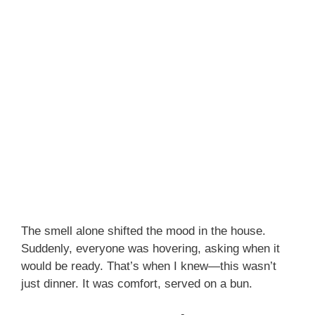
The smell alone shifted the mood in the house.
Suddenly, everyone was hovering, asking when it
would be ready. That’s when I knew—this wasn’t
just dinner. It was comfort, served on a bun.