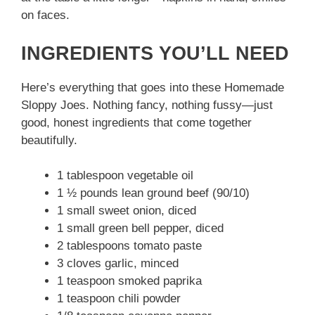
on faces.
INGREDIENTS YOU’LL NEED
Here’s everything that goes into these Homemade
Sloppy Joes. Nothing fancy, nothing fussy—just
good, honest ingredients that come together
beautifully.
1 tablespoon vegetable oil
1 ½ pounds lean ground beef (90/10)
1 small sweet onion, diced
1 small green bell pepper, diced
2 tablespoons tomato paste
3 cloves garlic, minced
1 teaspoon smoked paprika
1 teaspoon chili powder