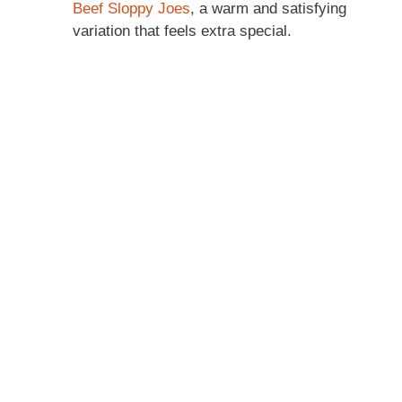
Beef Sloppy Joes
, a warm and satisfying
variation that feels extra special.