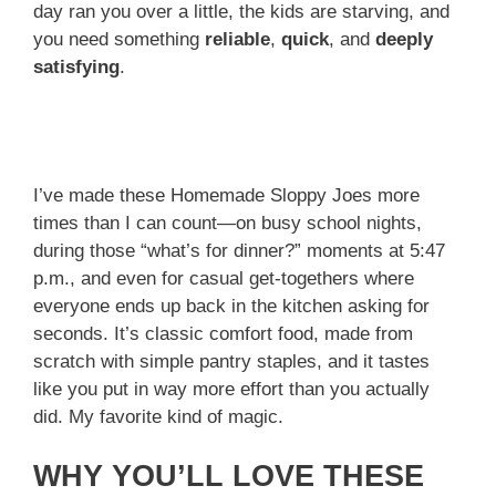
day ran you over a little, the kids are starving, and
you need something
reliable
,
quick
, and
deeply
satisfying
.
I’ve made these Homemade Sloppy Joes more
times than I can count—on busy school nights,
during those “what’s for dinner?” moments at 5:47
p.m., and even for casual get-togethers where
everyone ends up back in the kitchen asking for
seconds. It’s classic comfort food, made from
scratch with simple pantry staples, and it tastes
like you put in way more effort than you actually
did. My favorite kind of magic.
WHY YOU’LL LOVE THESE