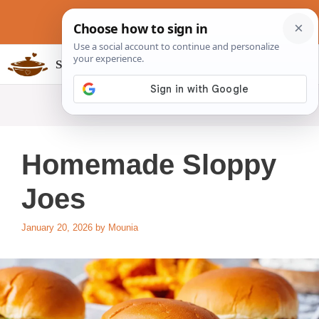
Skip
to
content
Slow Cookers Recipes
MENU
Homemade Sloppy
Joes
January 20, 2026
by
Mounia