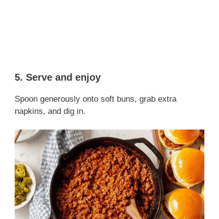
5. Serve and enjoy
Spoon generously onto soft buns, grab extra
napkins, and dig in.