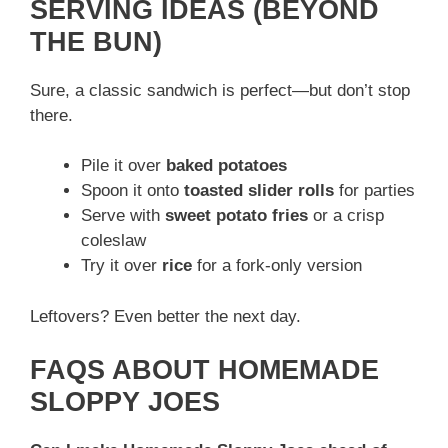
SERVING IDEAS (BEYOND
THE BUN)
Sure, a classic sandwich is perfect—but don’t stop
there.
Pile it over
baked potatoes
Spoon it onto
toasted slider rolls
for parties
Serve with
sweet potato fries
or a crisp
coleslaw
Try it over
rice
for a fork-only version
Leftovers? Even better the next day.
FAQS ABOUT HOMEMADE
SLOPPY JOES