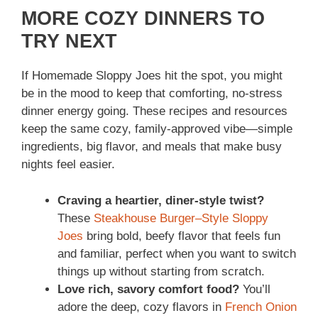
MORE COZY DINNERS TO
TRY NEXT
If Homemade Sloppy Joes hit the spot, you might
be in the mood to keep that comforting, no-stress
dinner energy going. These recipes and resources
keep the same cozy, family-approved vibe—simple
ingredients, big flavor, and meals that make busy
nights feel easier.
Craving a heartier, diner-style twist?
These
Steakhouse Burger–Style Sloppy
Joes
bring bold, beefy flavor that feels fun
and familiar, perfect when you want to switch
things up without starting from scratch.
Love rich, savory comfort food?
You’ll
adore the deep, cozy flavors in
French Onion