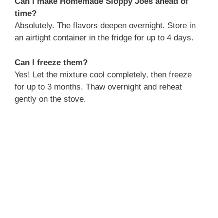
Can I make Homemade Sloppy Joes ahead of
time?
Absolutely. The flavors deepen overnight. Store in
an airtight container in the fridge for up to 4 days.
Can I freeze them?
Yes! Let the mixture cool completely, then freeze
for up to 3 months. Thaw overnight and reheat
gently on the stove.