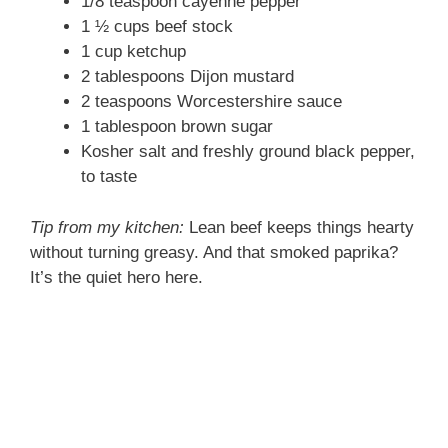
1/8 teaspoon cayenne pepper
1 ½ cups beef stock
1 cup ketchup
2 tablespoons Dijon mustard
2 teaspoons Worcestershire sauce
1 tablespoon brown sugar
Kosher salt and freshly ground black pepper,
to taste
Tip from my kitchen:
Lean beef keeps things hearty
without turning greasy. And that smoked paprika?
It’s the quiet hero here.