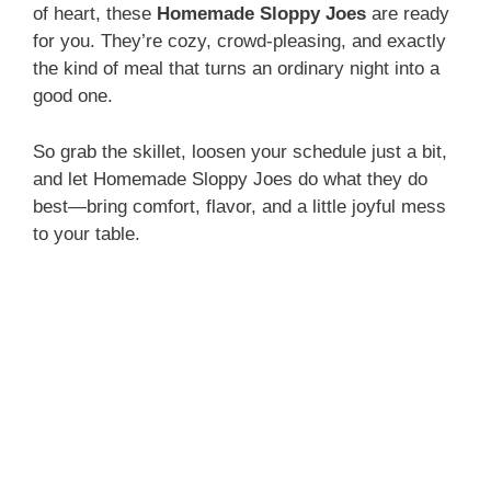
of heart, these
Homemade Sloppy Joes
are ready
for you. They’re cozy, crowd-pleasing, and exactly
the kind of meal that turns an ordinary night into a
good one.
So grab the skillet, loosen your schedule just a bit,
and let Homemade Sloppy Joes do what they do
best—bring comfort, flavor, and a little joyful mess
to your table.