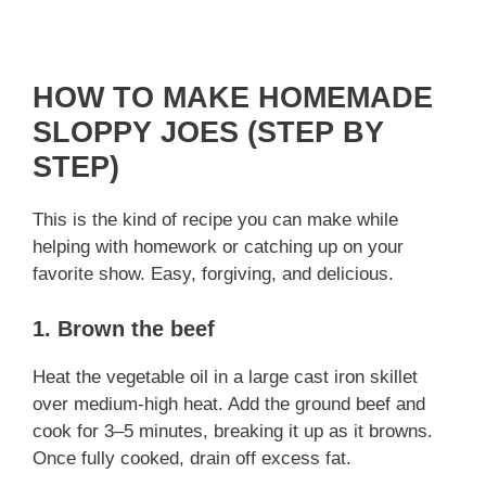
HOW TO MAKE HOMEMADE
SLOPPY JOES (STEP BY
STEP)
This is the kind of recipe you can make while
helping with homework or catching up on your
favorite show. Easy, forgiving, and delicious.
1. Brown the beef
Heat the vegetable oil in a large cast iron skillet
over medium-high heat. Add the ground beef and
cook for 3–5 minutes, breaking it up as it browns.
Once fully cooked, drain off excess fat.