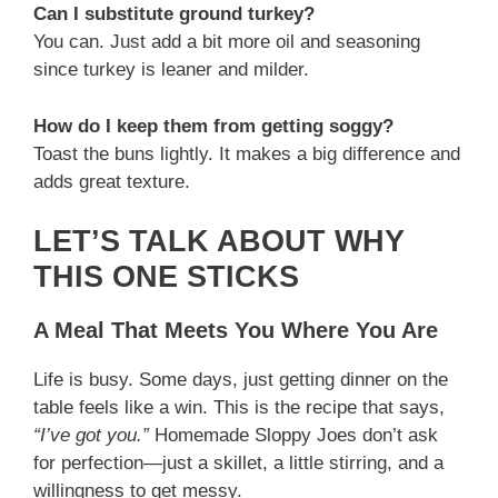
Can I substitute ground turkey?
You can. Just add a bit more oil and seasoning
since turkey is leaner and milder.
How do I keep them from getting soggy?
Toast the buns lightly. It makes a big difference and
adds great texture.
LET’S TALK ABOUT WHY
THIS ONE STICKS
A Meal That Meets You Where You Are
Life is busy. Some days, just getting dinner on the
table feels like a win. This is the recipe that says,
“I’ve got you.”
Homemade Sloppy Joes don’t ask
for perfection—just a skillet, a little stirring, and a
willingness to get messy.