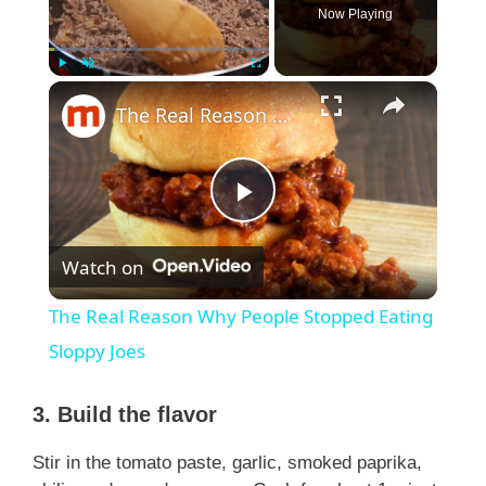
Now Playing
×
Play
Unmute
Fullscreen
The Real Reason Why People Stopped Eating Sloppy Joes
P
Watch on
l
The Real Reason Why People Stopped Eating
a
Sloppy Joes
y
3. Build the flavor
Stir in the tomato paste, garlic, smoked paprika,
V