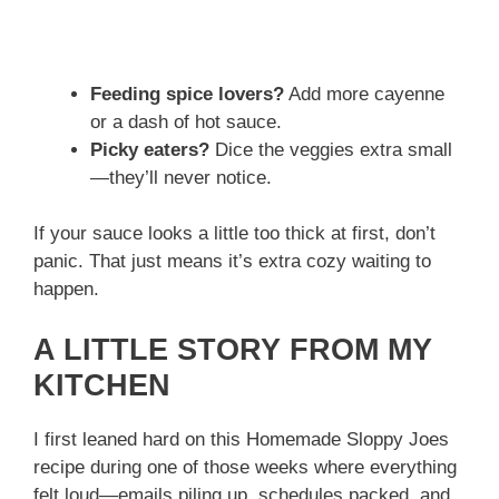
Feeding spice lovers?
Add more cayenne
or a dash of hot sauce.
Picky eaters?
Dice the veggies extra small
—they’ll never notice.
If your sauce looks a little too thick at first, don’t
panic. That just means it’s extra cozy waiting to
happen.
A LITTLE STORY FROM MY
KITCHEN
I first leaned hard on this Homemade Sloppy Joes
recipe during one of those weeks where everything
felt loud—emails piling up, schedules packed, and