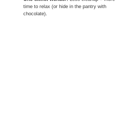
time to relax (or hide in the pantry with
chocolate).