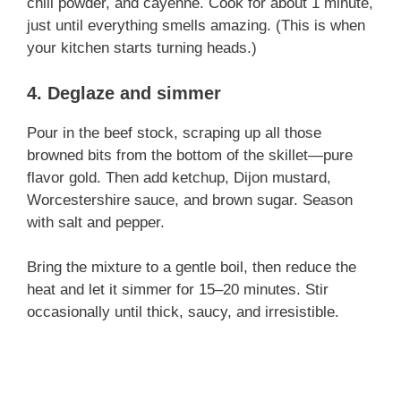
chili powder, and cayenne. Cook for about 1 minute,
just until everything smells amazing. (This is when
i
your kitchen starts turning heads.)
4. Deglaze and simmer
d
Pour in the beef stock, scraping up all those
e
browned bits from the bottom of the skillet—pure
flavor gold. Then add ketchup, Dijon mustard,
Worcestershire sauce, and brown sugar. Season
o
with salt and pepper.
Bring the mixture to a gentle boil, then reduce the
heat and let it simmer for 15–20 minutes. Stir
occasionally until thick, saucy, and irresistible.