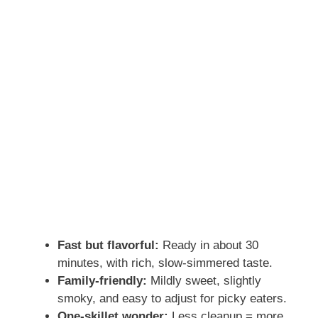
Fast but flavorful:
Ready in about 30
minutes, with rich, slow-simmered taste.
Family-friendly:
Mildly sweet, slightly
smoky, and easy to adjust for picky eaters.
One-skillet wonder:
Less cleanup = more