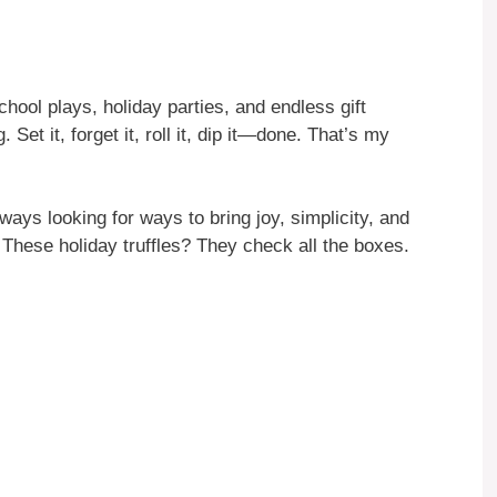
hool plays, holiday parties, and endless gift
Set it, forget it, roll it, dip it—done. That’s my
ays looking for ways to bring joy, simplicity, and
 These holiday truffles? They check all the boxes.