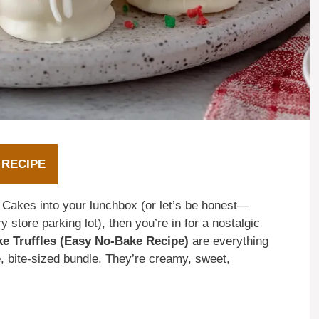
 RECIPE
 Cakes into your lunchbox (or let’s be honest—
 store parking lot), then you’re in for a nostalgic
ke Truffles (Easy No-Bake Recipe)
are everything
, bite-sized bundle. They’re creamy, sweet,