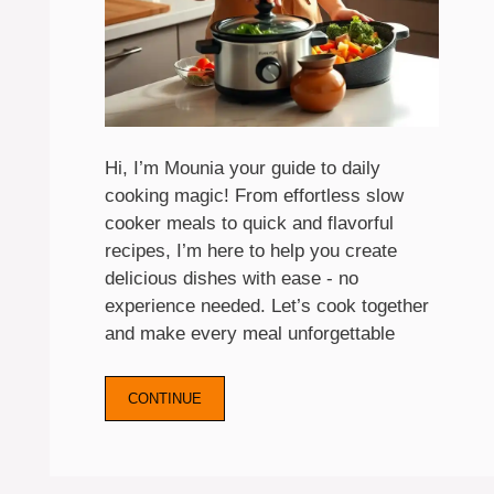
Hi, I’m Mounia your guide to daily
cooking magic! From effortless slow
cooker meals to quick and flavorful
recipes, I’m here to help you create
delicious dishes with ease - no
experience needed. Let’s cook together
and make every meal unforgettable
CONTINUE