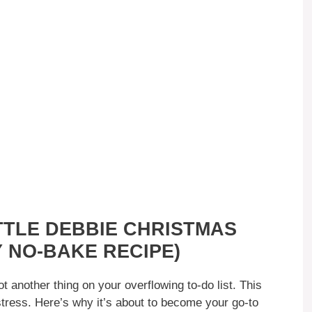
TTLE DEBBIE CHRISTMAS
 NO-BAKE RECIPE)
another thing on your overflowing to-do list. This
 stress. Here’s why it’s about to become your go-to