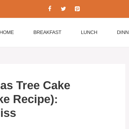
HOME
BREAKFAST
LUNCH
DIN
mas Tree Cake
ke Recipe):
liss