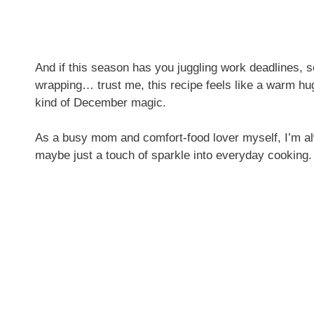
And if this season has you juggling work deadlines, sc
wrapping… trust me, this recipe feels like a warm hug. 
kind of December magic.
As a busy mom and comfort-food lover myself, I’m alw
maybe just a touch of sparkle into everyday cooking.