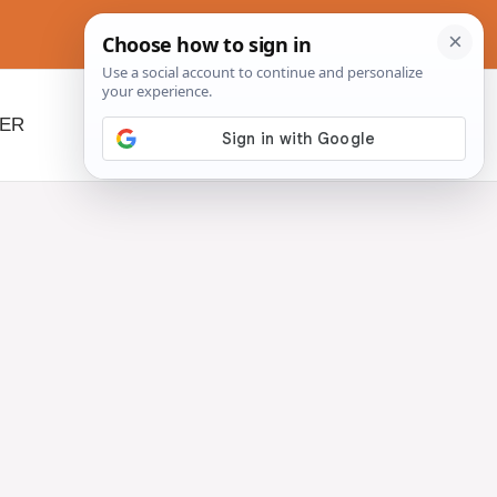
NER
BEYOND SLOW COOKERS