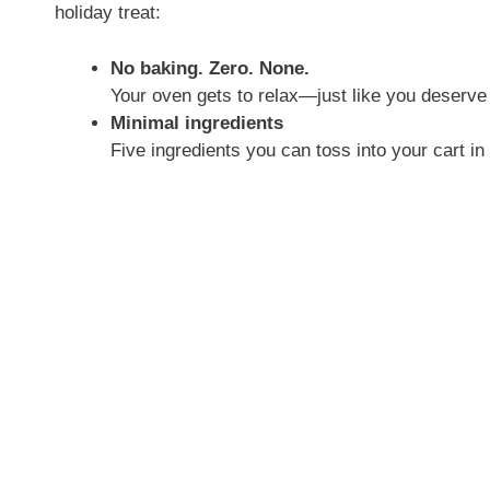
holiday treat:
No baking. Zero. None.
Your oven gets to relax—just like you deserve 
Minimal ingredients
Five ingredients you can toss into your cart in