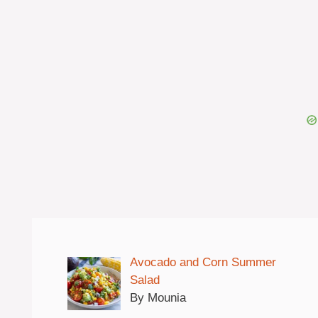
Avocado and Corn Summer
Salad
By Mounia