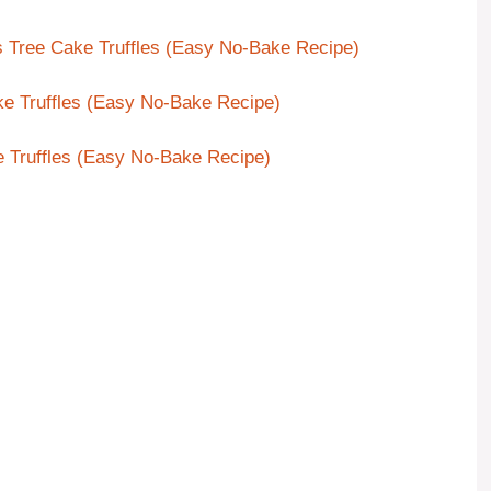
s Tree Cake Truffles (Easy No-Bake Recipe)
ke Truffles (Easy No-Bake Recipe)
e Truffles (Easy No-Bake Recipe)