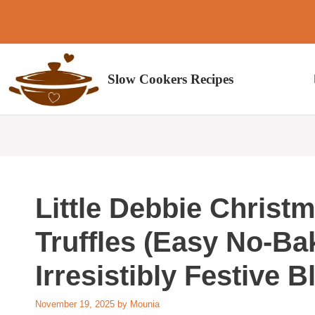
Skip
to
content
Slow Cookers Recipes
Little Debbie Christ
Truffles (Easy No-Ba
Irresistibly Festive B
November 19, 2025
by
Mounia