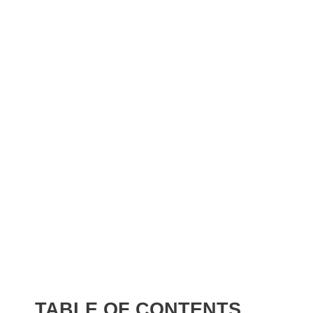
TABLE OF CONTENTS