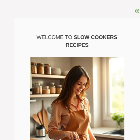
WELCOME TO
SLOW COOKERS
RECIPES