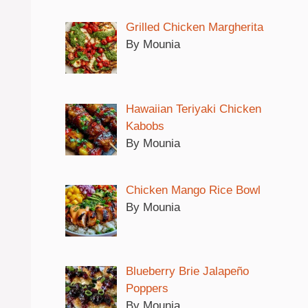
Grilled Chicken Margherita
By Mounia
Hawaiian Teriyaki Chicken
Kabobs
By Mounia
Chicken Mango Rice Bowl
By Mounia
Blueberry Brie Jalapeño
Poppers
By Mounia