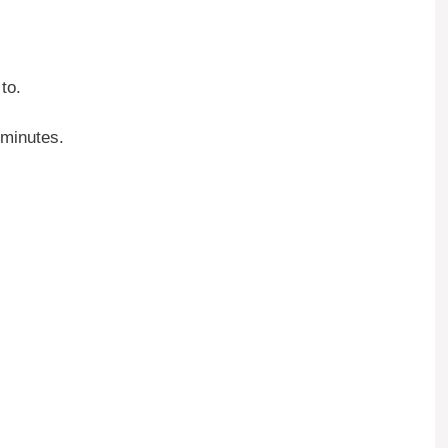
to.
 minutes.