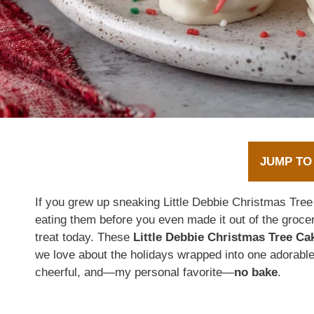
JUMP TO
If you grew up sneaking Little Debbie Christmas Tree
eating them before you even made it out of the grocery
treat today. These
Little Debbie Christmas Tree Ca
we love about the holidays wrapped into one adorable
cheerful, and—my personal favorite—
no bake
.