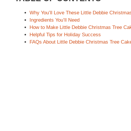
Why You’ll Love These Little Debbie Christma
Ingredients You’ll Need
How to Make Little Debbie Christmas Tree Ca
Helpful Tips for Holiday Success
FAQs About Little Debbie Christmas Tree Cak