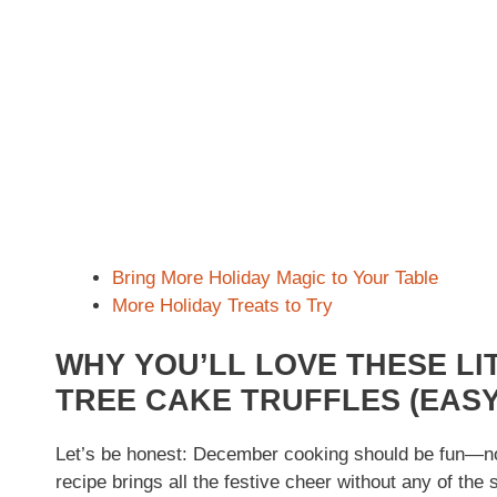
Bring More Holiday Magic to Your Table
More Holiday Treats to Try
WHY YOU’LL LOVE THESE LI
TREE CAKE TRUFFLES (EASY
Let’s be honest: December cooking should be fun—not 
recipe brings all the festive cheer without any of the