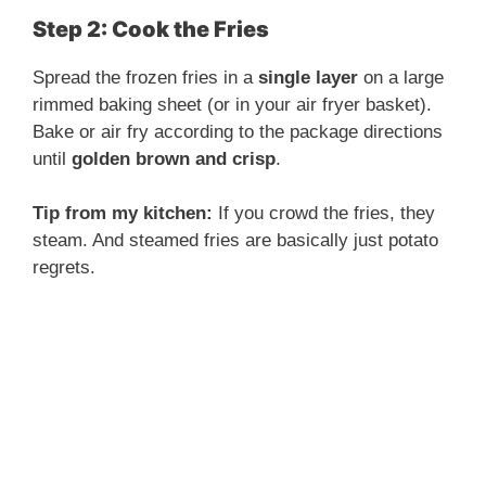
Step 2: Cook the Fries
Spread the frozen fries in a
single layer
on a large
rimmed baking sheet (or in your air fryer basket).
Bake or air fry according to the package directions
until
golden brown and crisp
.
Tip from my kitchen:
If you crowd the fries, they
steam. And steamed fries are basically just potato
regrets.