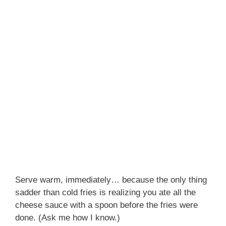
Serve warm, immediately… because the only thing
sadder than cold fries is realizing you ate all the
cheese sauce with a spoon before the fries were
done. (Ask me how I know.)