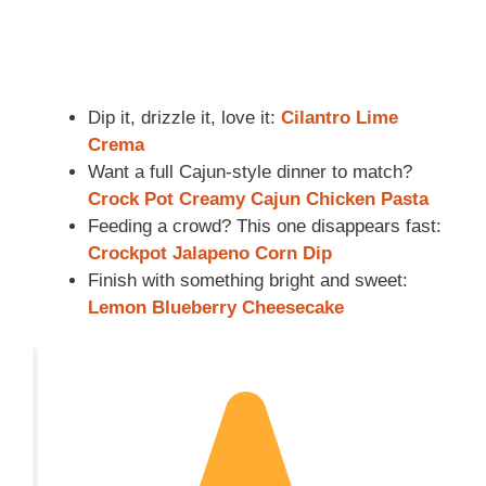
Dip it, drizzle it, love it:
Cilantro Lime
Crema
Want a full Cajun-style dinner to match?
Crock Pot Creamy Cajun Chicken Pasta
Feeding a crowd? This one disappears fast:
Crockpot Jalapeno Corn Dip
Finish with something bright and sweet:
Lemon Blueberry Cheesecake