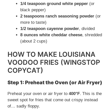
1/4 teaspoon ground white pepper
(or
black pepper)
2 teaspoons ranch seasoning powder
(or
more to taste)
1/2 teaspoon cayenne powder
, divided
8 ounces white cheddar cheese
, shredded
(about 2 cups)
HOW TO MAKE LOUISIANA
VOODOO FRIES (WINGSTOP
COPYCAT)
Step 1: Preheat the Oven (or Air Fryer)
Preheat your oven or air fryer to
400°F
. This is the
sweet spot for fries that come out crispy instead
of… sadly floppy.