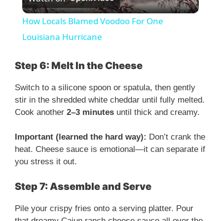
l
How Locals Blamed Voodoo For One
a
Louisiana Hurricane
y
Step 6: Melt In the Cheese
Switch to a silicone spoon or spatula, then gently
V
stir in the shredded white cheddar until fully melted.
Cook another
2–3 minutes
until thick and creamy.
i
Important (learned the hard way):
Don’t crank the
heat. Cheese sauce is emotional—it can separate if
d
you stress it out.
e
Step 7: Assemble and Serve
Pile your crispy fries onto a serving platter. Pour
o
that dreamy Cajun ranch cheese sauce all over the