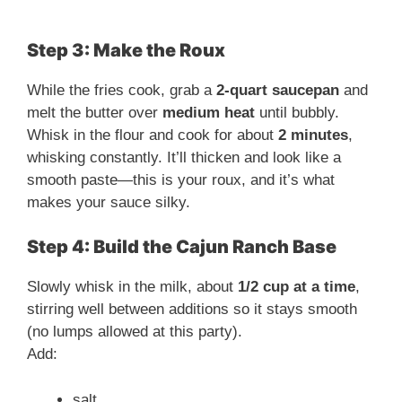
Step 3: Make the Roux
While the fries cook, grab a
2-quart saucepan
and
melt the butter over
medium heat
until bubbly.
Whisk in the flour and cook for about
2 minutes
,
whisking constantly. It’ll thicken and look like a
smooth paste—this is your roux, and it’s what
makes your sauce silky.
Step 4: Build the Cajun Ranch Base
Slowly whisk in the milk, about
1/2 cup at a time
,
stirring well between additions so it stays smooth
(no lumps allowed at this party).
Add:
salt