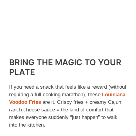
BRING THE MAGIC TO YOUR
PLATE
If you need a snack that feels like a reward (without
requiring a full cooking marathon), these
Louisiana
Voodoo Fries
are it. Crispy fries + creamy Cajun
ranch cheese sauce = the kind of comfort that
makes everyone suddenly “just happen” to walk
into the kitchen.