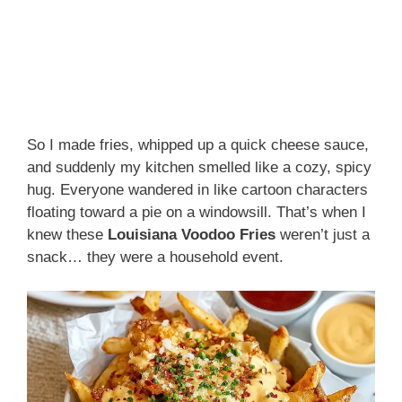
So I made fries, whipped up a quick cheese sauce,
and suddenly my kitchen smelled like a cozy, spicy
hug. Everyone wandered in like cartoon characters
floating toward a pie on a windowsill. That’s when I
knew these
Louisiana Voodoo Fries
weren’t just a
snack… they were a household event.