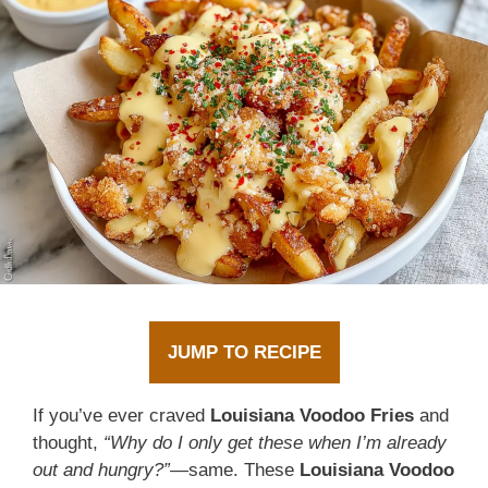
JUMP TO RECIPE
If you’ve ever craved
Louisiana Voodoo Fries
and
thought,
“Why do I only get these when I’m already
out and hungry?”
—same. These
Louisiana Voodoo