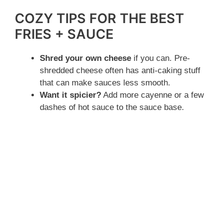
COZY TIPS FOR THE BEST
FRIES + SAUCE
Shred your own cheese
if you can. Pre-
shredded cheese often has anti-caking stuff
that can make sauces less smooth.
Want it spicier?
Add more cayenne or a few
dashes of hot sauce to the sauce base.