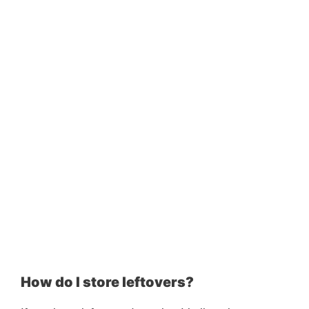
How do I store leftovers?