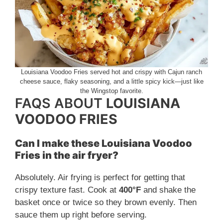
Louisiana Voodoo Fries served hot and crispy with Cajun ranch
cheese sauce, flaky seasoning, and a little spicy kick—just like
the Wingstop favorite.
FAQS ABOUT
LOUISIANA
VOODOO FRIES
Can I make these Louisiana Voodoo
Fries in the air fryer?
Absolutely. Air frying is perfect for getting that
crispy texture fast. Cook at
400°F
and shake the
basket once or twice so they brown evenly. Then
sauce them up right before serving.