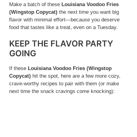
Make a batch of these
Louisiana Voodoo Fries
(Wingstop Copycat)
the next time you want big
flavor with minimal effort—because you deserve
food that tastes like a treat, even on a Tuesday.
KEEP THE FLAVOR PARTY
GOING
If these
Louisiana Voodoo Fries (Wingstop
Copycat)
hit the spot, here are a few more cozy,
crave-worthy recipes to pair with them (or make
next time the snack cravings come knocking):