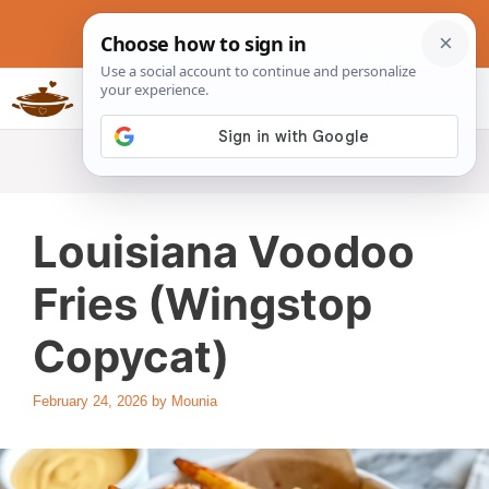
Skip
to
content
Slow Cookers Recipes
MENU
Louisiana Voodoo
Fries (Wingstop
Copycat)
February 24, 2026
by
Mounia