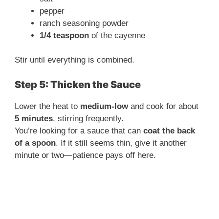
pepper
ranch seasoning powder
1/4 teaspoon
of the cayenne
Stir until everything is combined.
Step 5: Thicken the Sauce
Lower the heat to
medium-low
and cook for about
5 minutes
, stirring frequently.
You’re looking for a sauce that can
coat the back
of a spoon
. If it still seems thin, give it another
minute or two—patience pays off here.