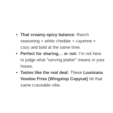
That creamy-spicy balance:
Ranch
seasoning + white cheddar + cayenne =
cozy and bold at the same time.
Perfect for sharing… or not:
I’m not here
to judge what “serving platter” means in your
house.
Tastes like the real deal:
These
Louisiana
Voodoo Fries (Wingstop Copycat)
hit that
same craveable vibe.