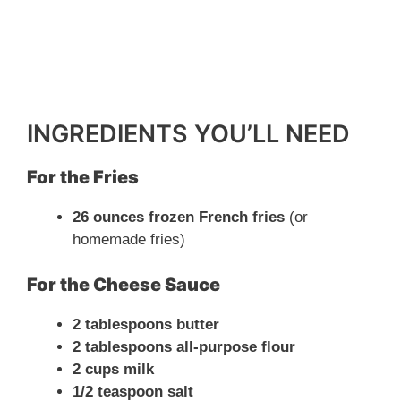
INGREDIENTS YOU’LL NEED
For the Fries
26 ounces frozen French fries
(or
homemade fries)
For the Cheese Sauce
2 tablespoons butter
2 tablespoons all-purpose flour
2 cups milk
1/2 teaspoon salt