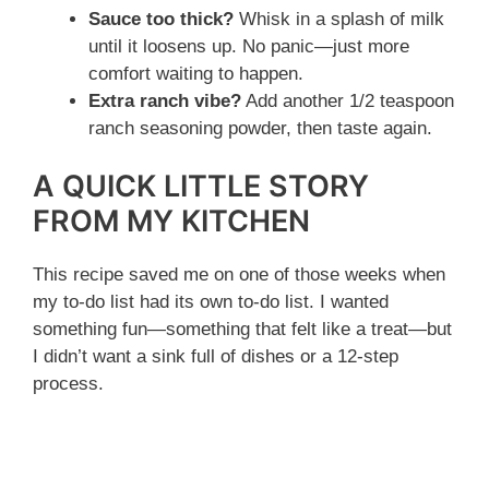
Sauce too thick?
Whisk in a splash of milk
until it loosens up. No panic—just more
comfort waiting to happen.
Extra ranch vibe?
Add another 1/2 teaspoon
ranch seasoning powder, then taste again.
A QUICK LITTLE STORY
FROM MY KITCHEN
This recipe saved me on one of those weeks when
my to-do list had its own to-do list. I wanted
something fun—something that felt like a treat—but
I didn’t want a sink full of dishes or a 12-step
process.