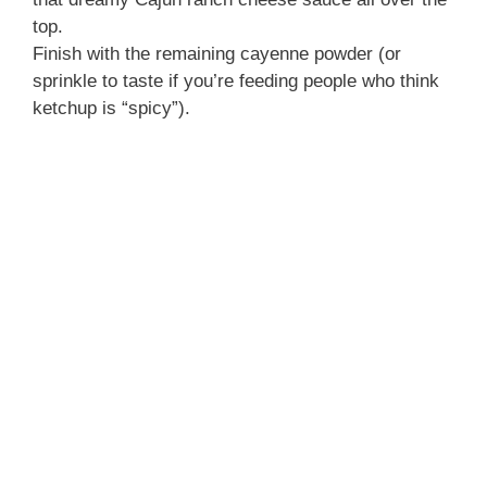
top.
Finish with the remaining cayenne powder (or
sprinkle to taste if you’re feeding people who think
ketchup is “spicy”).