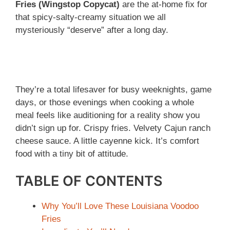
Fries (Wingstop Copycat)
are the at-home fix for
that spicy-salty-creamy situation we all
mysteriously “deserve” after a long day.
They’re a total lifesaver for busy weeknights, game
days, or those evenings when cooking a whole
meal feels like auditioning for a reality show you
didn’t sign up for. Crispy fries. Velvety Cajun ranch
cheese sauce. A little cayenne kick. It’s comfort
food with a tiny bit of attitude.
TABLE OF CONTENTS
Why You’ll Love These Louisiana Voodoo
Fries