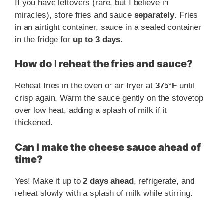
If you have leftovers (rare, but I believe in
miracles), store fries and sauce
separately
. Fries
in an airtight container, sauce in a sealed container
in the fridge for
up to 3 days
.
How do I reheat the fries and sauce?
Reheat fries in the oven or air fryer at
375°F
until
crisp again. Warm the sauce gently on the stovetop
over low heat, adding a splash of milk if it
thickened.
Can I make the cheese sauce ahead of
time?
Yes! Make it up to
2 days ahead
, refrigerate, and
reheat slowly with a splash of milk while stirring.