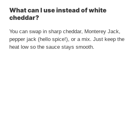
What can I use instead of white
cheddar?
You can swap in sharp cheddar, Monterey Jack,
pepper jack (hello spice!), or a mix. Just keep the
heat low so the sauce stays smooth.