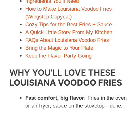
Ingredients You’ll Need
How to Make Louisiana Voodoo Fries
(Wingstop Copycat)
Cozy Tips for the Best Fries + Sauce
A Quick Little Story From My Kitchen
FAQs About Louisiana Voodoo Fries
Bring the Magic to Your Plate
Keep the Flavor Party Going
WHY YOU’LL LOVE THESE
LOUISIANA VOODOO FRIES
Fast comfort, big flavor:
Fries in the oven
or air fryer, sauce on the stovetop—done.