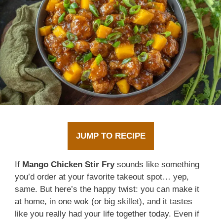
JUMP TO RECIPE
If
Mango Chicken Stir Fry
sounds like something
you’d order at your favorite takeout spot… yep,
same. But here’s the happy twist: you can make it
at home, in one wok (or big skillet), and it tastes
like you really had your life together today. Even if