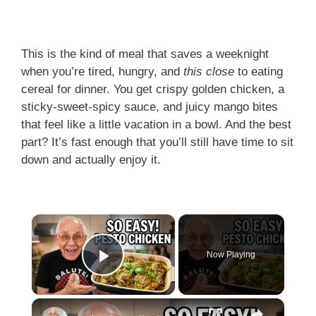
This is the kind of meal that saves a weeknight
when you’re tired, hungry, and
this close
to eating
cereal for dinner. You get crispy golden chicken, a
sticky-sweet-spicy sauce, and juicy mango bites
that feel like a little vacation in a bowl. And the best
part? It’s fast enough that you’ll still have time to sit
down and actually enjoy it.
×
Now Playing
Play Video
×