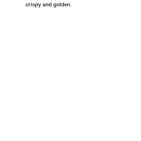
crispy and golden
.