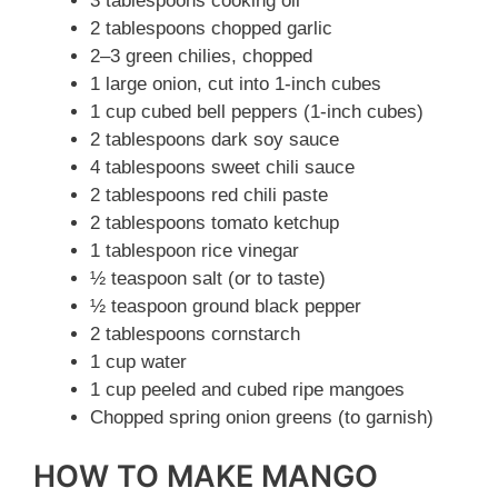
3 tablespoons cooking oil
2 tablespoons chopped garlic
2–3 green chilies, chopped
1 large onion, cut into 1-inch cubes
1 cup cubed bell peppers (1-inch cubes)
2 tablespoons dark soy sauce
4 tablespoons sweet chili sauce
2 tablespoons red chili paste
2 tablespoons tomato ketchup
1 tablespoon rice vinegar
½ teaspoon salt (or to taste)
½ teaspoon ground black pepper
2 tablespoons cornstarch
1 cup water
1 cup peeled and cubed ripe mangoes
Chopped spring onion greens (to garnish)
HOW TO MAKE MANGO