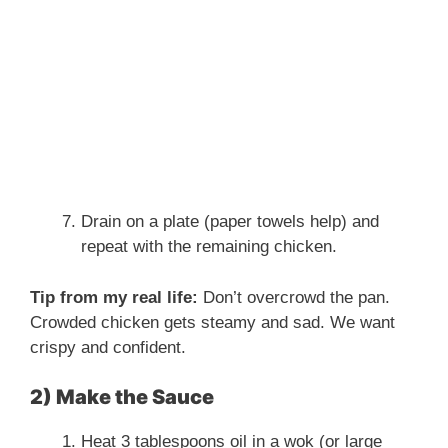
Drain on a plate (paper towels help) and
repeat with the remaining chicken.
Tip from my real life:
Don’t overcrowd the pan.
Crowded chicken gets steamy and sad. We want
crispy and confident.
2) Make the Sauce
Heat 3 tablespoons oil in a wok (or large