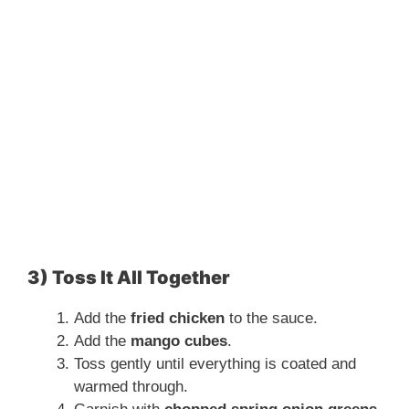
3) Toss It All Together
Add the
fried chicken
to the sauce.
Add the
mango cubes
.
Toss gently until everything is coated and
warmed through.