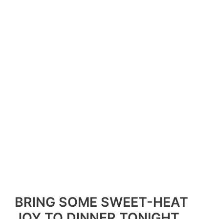
BRING SOME SWEET-HEAT
JOY TO DINNER TONIGHT