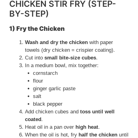
CHICKEN STIR FRY (STEP-
BY-STEP)
1) Fry the Chicken
Wash and dry the chicken
with paper
towels (dry chicken = crispier coating).
Cut into
small bite-size cubes
.
In a medium bowl, mix together:
cornstarch
flour
ginger garlic paste
salt
black pepper
Add chicken cubes and
toss until well
coated
.
Heat oil in a pan over
high heat
.
When the oil is hot, fry
half the chicken
until