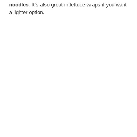
noodles
. It’s also great in lettuce wraps if you want
a lighter option.