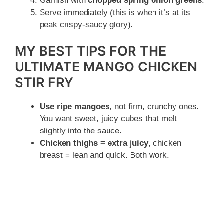
Garnish with
chopped spring onion greens
.
Serve immediately (this is when it’s at its
peak crispy-saucy glory).
MY BEST TIPS FOR THE
ULTIMATE MANGO CHICKEN
STIR FRY
Use ripe mangoes
, not firm, crunchy ones.
You want sweet, juicy cubes that melt
slightly into the sauce.
Chicken thighs = extra juicy
, chicken
breast = lean and quick. Both work.