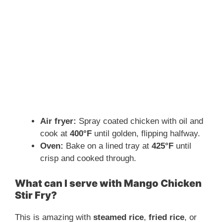
Air fryer:
Spray coated chicken with oil and
cook at
400°F
until golden, flipping halfway.
Oven:
Bake on a lined tray at
425°F
until
crisp and cooked through.
What can I serve with Mango Chicken
Stir Fry?
This is amazing with
steamed rice
,
fried rice
, or