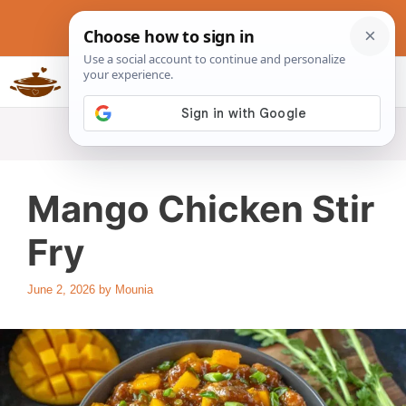
Skip
to
content
Slow Cookers Recipes
MENU
Mango Chicken Stir
Fry
June 2, 2026
by
Mounia