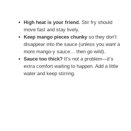
High heat is your friend.
Stir fry should
move fast and stay lively.
Keep mango pieces chunky
so they don’t
disappear into the sauce (unless you
want
a
more mango-y sauce… then go wild).
Sauce too thick?
It’s not a problem—it’s
extra comfort waiting to happen. Add a little
water and keep stirring.