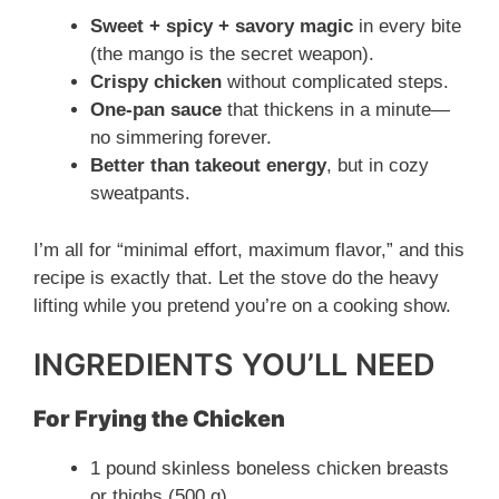
Sweet + spicy + savory magic
in every bite
(the mango is the secret weapon).
Crispy chicken
without complicated steps.
One-pan sauce
that thickens in a minute—
no simmering forever.
Better than takeout energy
, but in cozy
sweatpants.
I’m all for “minimal effort, maximum flavor,” and this
recipe is exactly that. Let the stove do the heavy
lifting while you pretend you’re on a cooking show.
INGREDIENTS YOU’LL NEED
For Frying the Chicken
1 pound skinless boneless chicken breasts
or thighs (500 g)