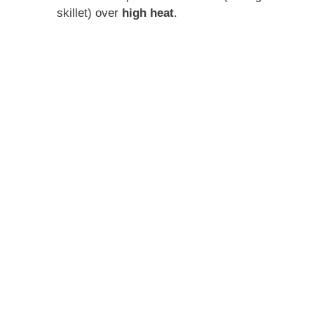
skillet) over
high heat
.