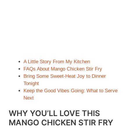
A Little Story From My Kitchen
FAQs About Mango Chicken Stir Fry
Bring Some Sweet-Heat Joy to Dinner
Tonight
Keep the Good Vibes Going: What to Serve
Next
WHY YOU’LL LOVE THIS
MANGO CHICKEN STIR FRY