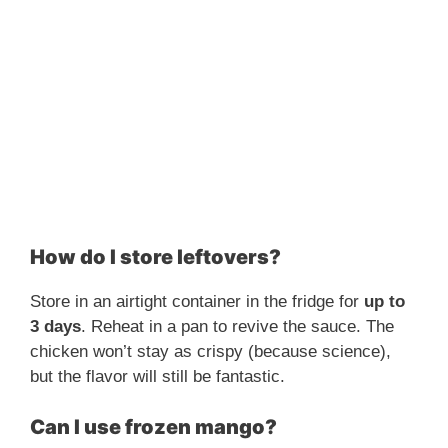
How do I store leftovers?
Store in an airtight container in the fridge for
up to
3 days
. Reheat in a pan to revive the sauce. The
chicken won’t stay as crispy (because science),
but the flavor will still be fantastic.
Can I use frozen mango?