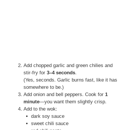
Add chopped garlic and green chilies and
stir-fry for
3–4 seconds
.
(Yes, seconds. Garlic burns fast, like it has
somewhere to be.)
Add onion and bell peppers. Cook for
1
minute
—you want them slightly crisp.
Add to the wok:
dark soy sauce
sweet chili sauce