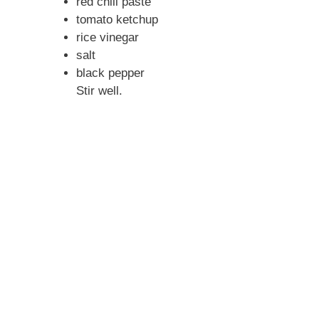
red chili paste
tomato ketchup
rice vinegar
salt
black pepper
Stir well.