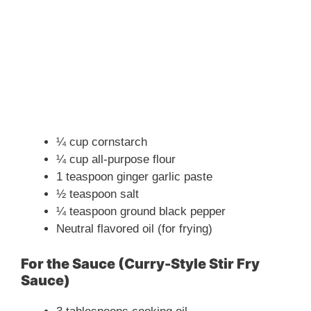
¼ cup cornstarch
¼ cup all-purpose flour
1 teaspoon ginger garlic paste
½ teaspoon salt
¼ teaspoon ground black pepper
Neutral flavored oil (for frying)
For the Sauce (Curry-Style Stir Fry
Sauce)