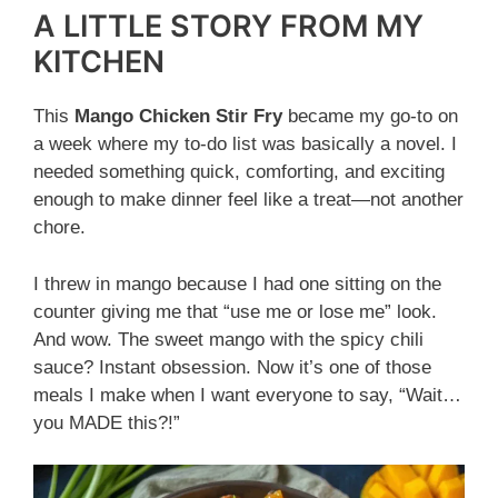
A LITTLE STORY FROM MY
KITCHEN
This
Mango Chicken Stir Fry
became my go-to on
a week where my to-do list was basically a novel. I
needed something quick, comforting, and exciting
enough to make dinner feel like a treat—not another
chore.
I threw in mango because I had one sitting on the
counter giving me that “use me or lose me” look.
And wow. The sweet mango with the spicy chili
sauce? Instant obsession. Now it’s one of those
meals I make when I want everyone to say, “Wait…
you MADE this?!”