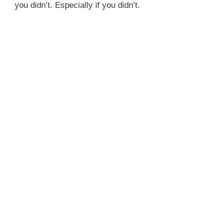
you didn’t. Especially if you didn’t.