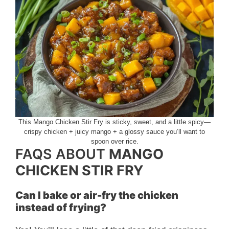
This Mango Chicken Stir Fry is sticky, sweet, and a little spicy—
crispy chicken + juicy mango + a glossy sauce you’ll want to
spoon over rice.
FAQS ABOUT
MANGO
CHICKEN STIR FRY
Can I bake or air-fry the chicken
instead of frying?