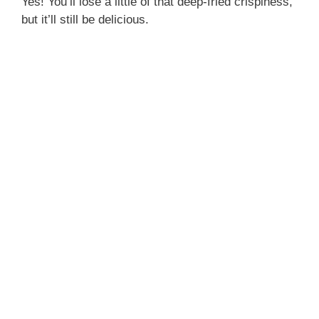
Yes! You’ll lose a little of that deep-fried crispiness,
but it’ll still be delicious.