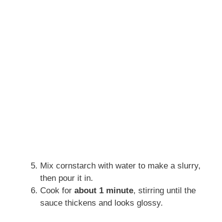
Mix cornstarch with water to make a slurry,
then pour it in.
Cook for
about 1 minute
, stirring until the
sauce thickens and looks glossy.