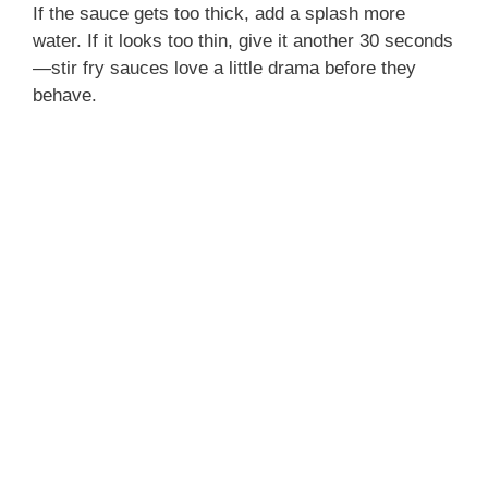
If the sauce gets too thick, add a splash more
water. If it looks too thin, give it another 30 seconds
—stir fry sauces love a little drama before they
behave.