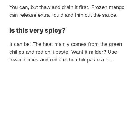
You can, but thaw and drain it first. Frozen mango
can release extra liquid and thin out the sauce.
Is this very spicy?
It can be! The heat mainly comes from the green
chilies and red chili paste. Want it milder? Use
fewer chilies and reduce the chili paste a bit.