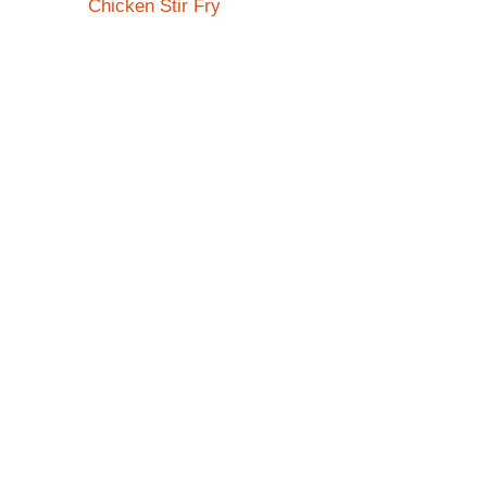
Chicken Stir Fry
d
e
o