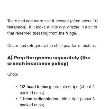
Taste and add more salt if needed (often about
1/2
teaspoon
). If it looks a little dry, drizzle in a bit of
that reserved dressing from the fridge.
Cover and refrigerate the chickpea-farro mixture.
4) Prep the greens separately (the
crunch insurance policy)
Chop:
1/2 head iceberg
into thin strips (about 4
packed cups)
1 head radicchio
into thin strips (about 3
packed cups)