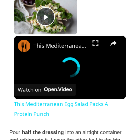
×
Play Video
×
This Mediterranean Egg Salad Packs A Protein Punch
Watch on
This Mediterranean Egg Salad Packs A
Protein Punch
Pour
half the dressing
into an airtight container