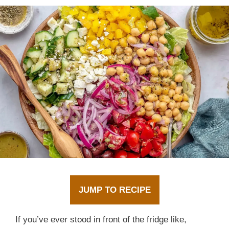
JUMP TO RECIPE
If you’ve ever stood in front of the fridge like,