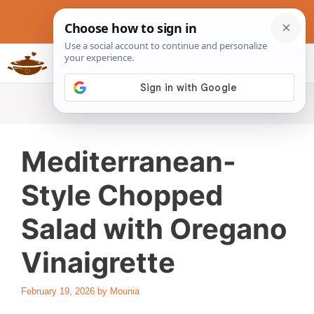
Skip
to
content
Slow Cookers Recipes
MENU
Mediterranean-
Style Chopped
Salad with Oregano
Vinaigrette
February 19, 2026
by
Mounia