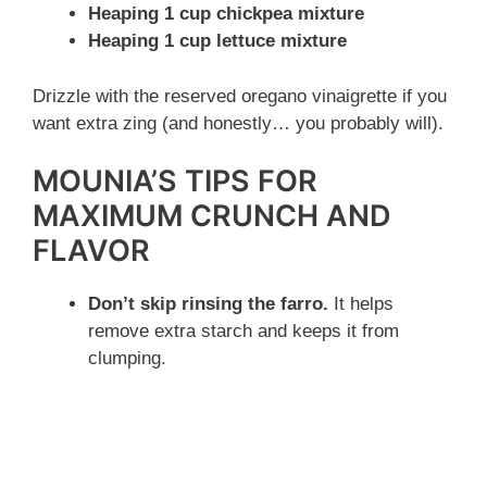
Heaping 1 cup chickpea mixture
Heaping 1 cup lettuce mixture
Drizzle with the reserved oregano vinaigrette if you
want extra zing (and honestly… you probably will).
MOUNIA’S TIPS FOR
MAXIMUM CRUNCH AND
FLAVOR
Don’t skip rinsing the farro.
It helps
remove extra starch and keeps it from
clumping.