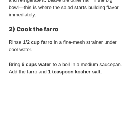
and refrigerate it. Leave the other half in the big
bowl—this is where the salad starts building flavor
immediately.
2) Cook the farro
Rinse
1/2 cup farro
in a fine-mesh strainer under
cool water.
Bring
6 cups water
to a boil in a medium saucepan.
Add the farro and
1 teaspoon kosher salt
.