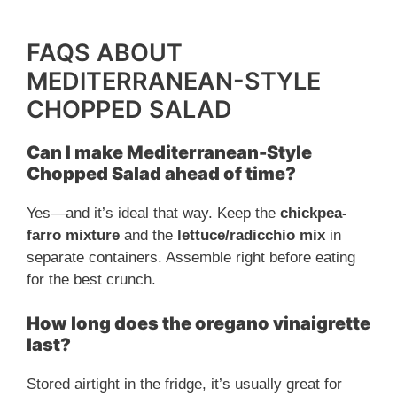
FAQS ABOUT
MEDITERRANEAN-STYLE
CHOPPED SALAD
Can I make Mediterranean-Style
Chopped Salad ahead of time?
Yes—and it’s ideal that way. Keep the
chickpea-
farro mixture
and the
lettuce/radicchio mix
in
separate containers. Assemble right before eating
for the best crunch.
How long does the oregano vinaigrette
last?
Stored airtight in the fridge, it’s usually great for