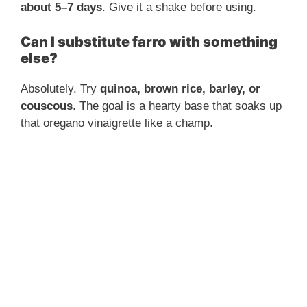
about 5–7 days
. Give it a shake before using.
Can I substitute farro with something
else?
Absolutely. Try
quinoa, brown rice, barley, or
couscous
. The goal is a hearty base that soaks up
that oregano vinaigrette like a champ.