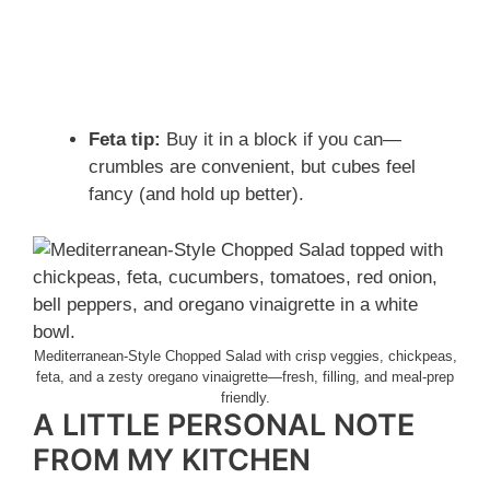
Feta tip:
Buy it in a block if you can—
crumbles are convenient, but cubes feel
fancy (and hold up better).
Mediterranean-Style Chopped Salad with crisp veggies, chickpeas,
feta, and a zesty oregano vinaigrette—fresh, filling, and meal-prep
friendly.
A LITTLE PERSONAL NOTE
FROM MY KITCHEN