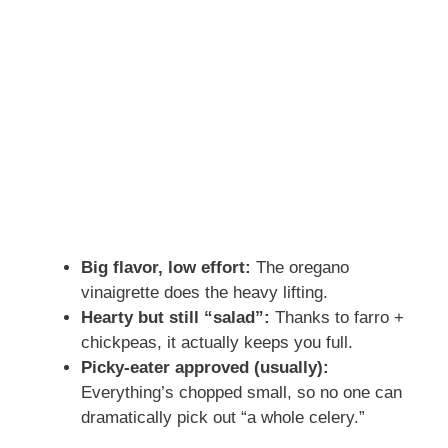
Big flavor, low effort:
The oregano
vinaigrette does the heavy lifting.
Hearty but still “salad”:
Thanks to farro +
chickpeas, it actually keeps you full.
Picky-eater approved (usually):
Everything’s chopped small, so no one can
dramatically pick out “a whole celery.”