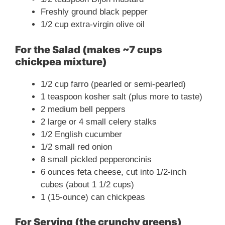
Freshly ground black pepper
1/2 cup extra-virgin olive oil
For the Salad (makes ~7 cups
chickpea mixture)
1/2 cup farro (pearled or semi-pearled)
1 teaspoon kosher salt (plus more to taste)
2 medium bell peppers
2 large or 4 small celery stalks
1/2 English cucumber
1/2 small red onion
8 small pickled pepperoncinis
6 ounces feta cheese, cut into 1/2-inch
cubes (about 1 1/2 cups)
1 (15-ounce) can chickpeas
For Serving (the crunchy greens)