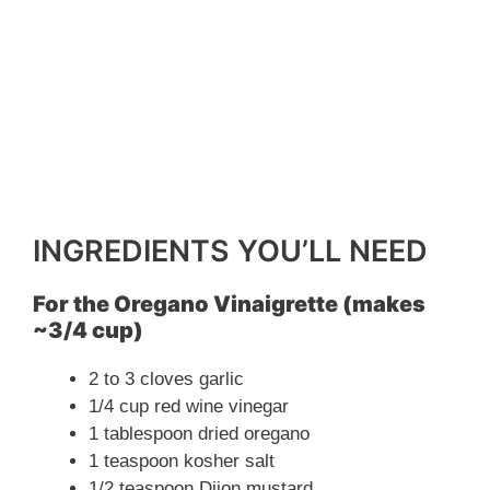
INGREDIENTS YOU’LL NEED
For the Oregano Vinaigrette (makes
~3/4 cup)
2 to 3 cloves garlic
1/4 cup red wine vinegar
1 tablespoon dried oregano
1 teaspoon kosher salt
1/2 teaspoon Dijon mustard