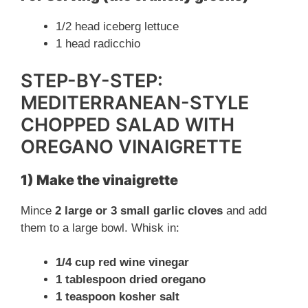
1/2 head iceberg lettuce
1 head radicchio
STEP-BY-STEP:
MEDITERRANEAN-STYLE
CHOPPED SALAD WITH
OREGANO VINAIGRETTE
1) Make the vinaigrette
Mince
2 large or 3 small garlic cloves
and add
them to a large bowl. Whisk in:
1/4 cup red wine vinegar
1 tablespoon dried oregano
1 teaspoon kosher salt