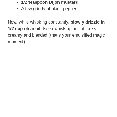
1/2 teaspoon Dijon mustard
A few grinds of black pepper
Now, while whisking constantly,
slowly drizzle in
1/2 cup olive oil
. Keep whisking until it looks
creamy and blended (that’s your emulsified magic
moment).