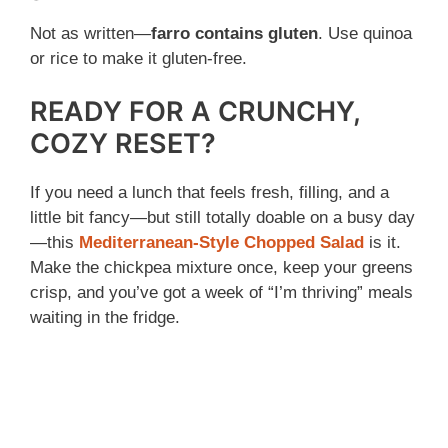
Not as written—
farro contains gluten
. Use quinoa
or rice to make it gluten-free.
READY FOR A CRUNCHY,
COZY RESET?
If you need a lunch that feels fresh, filling, and a
little bit fancy—but still totally doable on a busy day
—this
Mediterranean-Style Chopped Salad
is it.
Make the chickpea mixture once, keep your greens
crisp, and you’ve got a week of “I’m thriving” meals
waiting in the fridge.