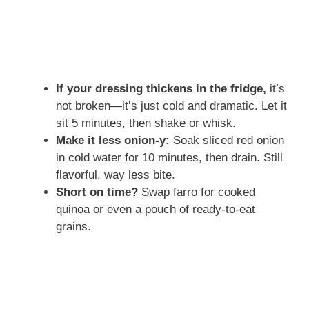
If your dressing thickens in the fridge,
it’s
not broken—it’s just cold and dramatic. Let it
sit 5 minutes, then shake or whisk.
Make it less onion-y:
Soak sliced red onion
in cold water for 10 minutes, then drain. Still
flavorful, way less bite.
Short on time?
Swap farro for cooked
quinoa or even a pouch of ready-to-eat
grains.