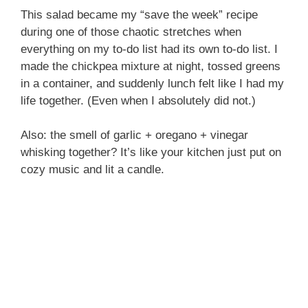
This salad became my “save the week” recipe
during one of those chaotic stretches when
everything on my to-do list had its own to-do list. I
made the chickpea mixture at night, tossed greens
in a container, and suddenly lunch felt like I had my
life together. (Even when I absolutely did not.)
Also: the smell of garlic + oregano + vinegar
whisking together? It’s like your kitchen just put on
cozy music and lit a candle.