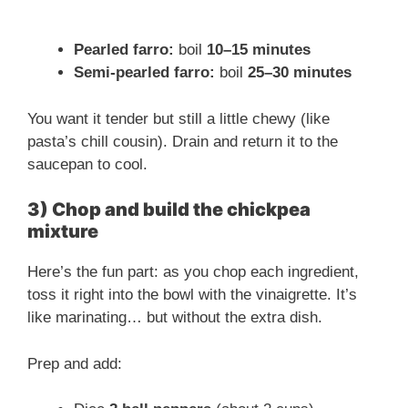
Pearled farro:
boil
10–15 minutes
Semi-pearled farro:
boil
25–30 minutes
You want it tender but still a little chewy (like
pasta’s chill cousin). Drain and return it to the
saucepan to cool.
3) Chop and build the chickpea
mixture
Here’s the fun part: as you chop each ingredient,
toss it right into the bowl with the vinaigrette. It’s
like marinating… but without the extra dish.
Prep and add: