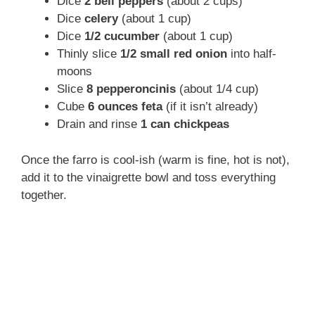
Dice
2 bell peppers
(about 2 cups)
Dice
celery
(about 1 cup)
Dice
1/2 cucumber
(about 1 cup)
Thinly slice
1/2 small red onion
into half-
moons
Slice
8 pepperoncinis
(about 1/4 cup)
Cube
6 ounces feta
(if it isn’t already)
Drain and rinse
1 can chickpeas
Once the farro is cool-ish (warm is fine, hot is not),
add it to the vinaigrette bowl and toss everything
together.