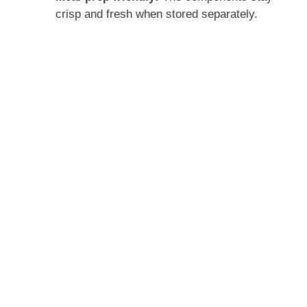
crisp and fresh when stored separately.