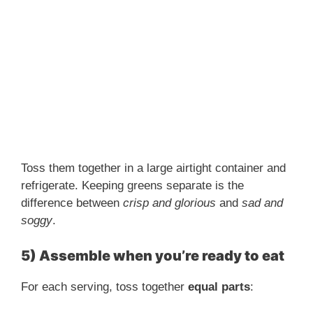
Toss them together in a large airtight container and
refrigerate. Keeping greens separate is the
difference between
crisp and glorious
and
sad and
soggy
.
5) Assemble when you’re ready to eat
For each serving, toss together
equal parts
: