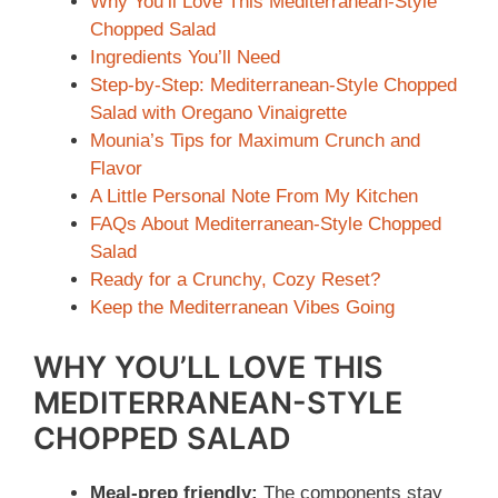
Why You’ll Love This Mediterranean-Style
Chopped Salad
Ingredients You’ll Need
Step-by-Step: Mediterranean-Style Chopped
Salad with Oregano Vinaigrette
Mounia’s Tips for Maximum Crunch and
Flavor
A Little Personal Note From My Kitchen
FAQs About Mediterranean-Style Chopped
Salad
Ready for a Crunchy, Cozy Reset?
Keep the Mediterranean Vibes Going
WHY YOU’LL LOVE THIS
MEDITERRANEAN-STYLE
CHOPPED SALAD
Meal-prep friendly:
The components stay