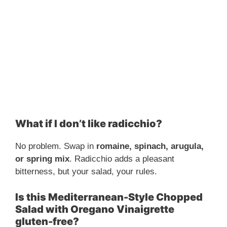
What if I don’t like radicchio?
No problem. Swap in
romaine, spinach, arugula,
or spring mix
. Radicchio adds a pleasant
bitterness, but your salad, your rules.
Is this Mediterranean-Style Chopped
Salad with Oregano Vinaigrette
gluten-free?