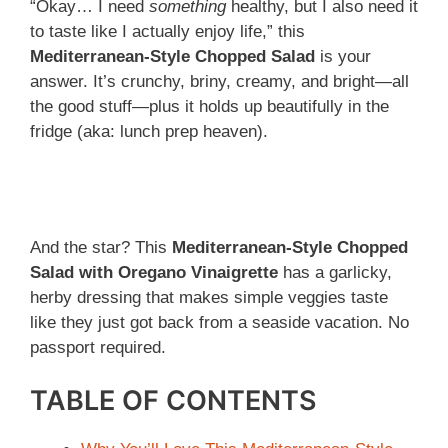
“Okay… I need
something
healthy, but I also need it
to taste like I actually enjoy life,” this
Mediterranean-Style Chopped Salad
is your
answer. It’s crunchy, briny, creamy, and bright—all
the good stuff—plus it holds up beautifully in the
fridge (aka: lunch prep heaven).
And the star? This
Mediterranean-Style Chopped
Salad with Oregano Vinaigrette
has a garlicky,
herby dressing that makes simple veggies taste
like they just got back from a seaside vacation. No
passport required.
TABLE OF CONTENTS