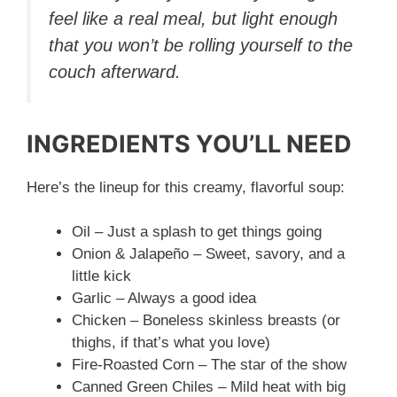
feel like a real meal, but light enough
that you won’t be rolling yourself to the
couch afterward.
INGREDIENTS YOU’LL NEED
Here’s the lineup for this creamy, flavorful soup:
Oil – Just a splash to get things going
Onion & Jalapeño – Sweet, savory, and a
little kick
Garlic – Always a good idea
Chicken – Boneless skinless breasts (or
thighs, if that’s what you love)
Fire-Roasted Corn – The star of the show
Canned Green Chiles – Mild heat with big