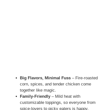
Big Flavors, Minimal Fuss
– Fire-roasted
corn, spices, and tender chicken come
together like magic.
Family-Friendly
– Mild heat with
customizable toppings, so everyone from
spice-lovers to picky eaters is happy.