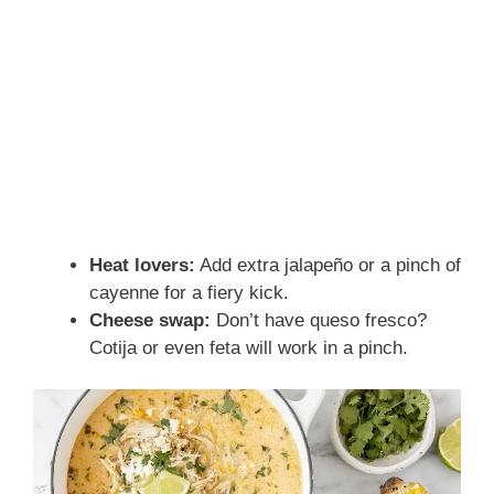
Heat lovers:
Add extra jalapeño or a pinch of
cayenne for a fiery kick.
Cheese swap:
Don’t have queso fresco?
Cotija or even feta will work in a pinch.