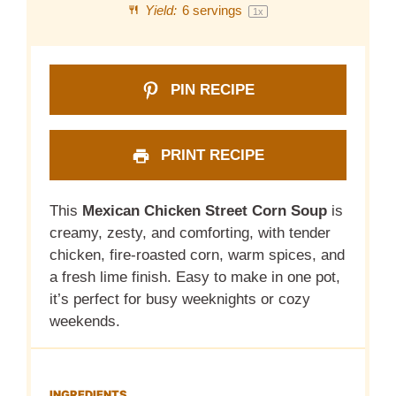
Yield:
6
servings
1
x
PIN RECIPE
PRINT RECIPE
This
Mexican Chicken Street Corn Soup
is
creamy, zesty, and comforting, with tender
chicken, fire-roasted corn, warm spices, and
a fresh lime finish. Easy to make in one pot,
it’s perfect for busy weeknights or cozy
weekends.
INGREDIENTS