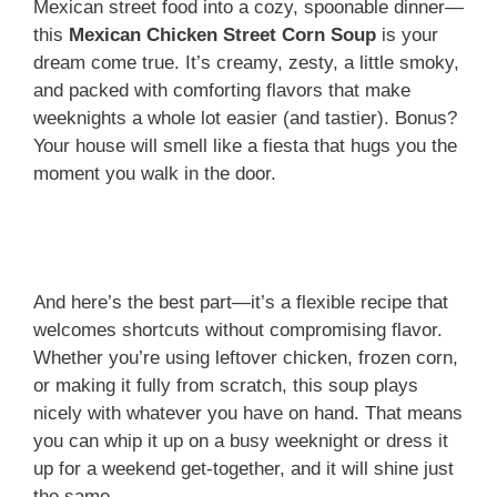
Mexican street food into a cozy, spoonable dinner—
this
Mexican Chicken Street Corn Soup
is your
dream come true. It’s creamy, zesty, a little smoky,
and packed with comforting flavors that make
weeknights a whole lot easier (and tastier). Bonus?
Your house will smell like a fiesta that hugs you the
moment you walk in the door.
And here’s the best part—it’s a flexible recipe that
welcomes shortcuts without compromising flavor.
Whether you’re using leftover chicken, frozen corn,
or making it fully from scratch, this soup plays
nicely with whatever you have on hand. That means
you can whip it up on a busy weeknight or dress it
up for a weekend get-together, and it will shine just
the same.