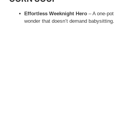
Effortless Weeknight Hero
– A one-pot
wonder that doesn’t demand babysitting.