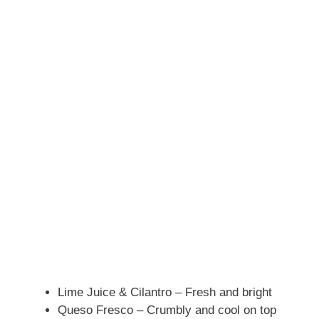
Lime Juice & Cilantro – Fresh and bright
Queso Fresco – Crumbly and cool on top