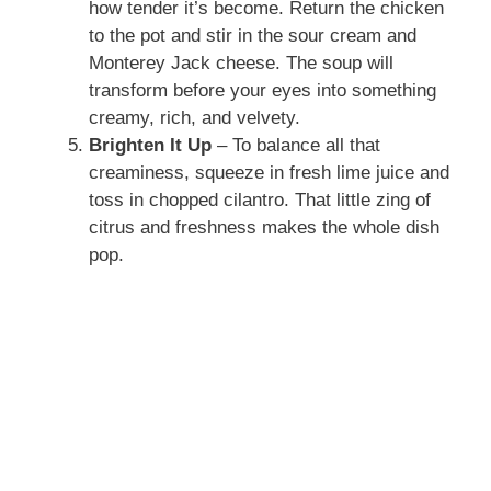
how tender it’s become. Return the chicken
to the pot and stir in the sour cream and
Monterey Jack cheese. The soup will
transform before your eyes into something
creamy, rich, and velvety.
Brighten It Up
– To balance all that
creaminess, squeeze in fresh lime juice and
toss in chopped cilantro. That little zing of
citrus and freshness makes the whole dish
pop.