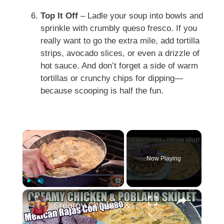
Top It Off
– Ladle your soup into bowls and
sprinkle with crumbly queso fresco. If you
really want to go the extra mile, add tortilla
strips, avocado slices, or even a drizzle of
hot sauce. And don’t forget a side of warm
tortillas or crunchy chips for dipping—
because scooping is half the fun.
×
Now Playing
×
Play
Unmute
Fullscreen
Creamy Chicken & Poblano Skillet | Mexican Rajas Con Queso