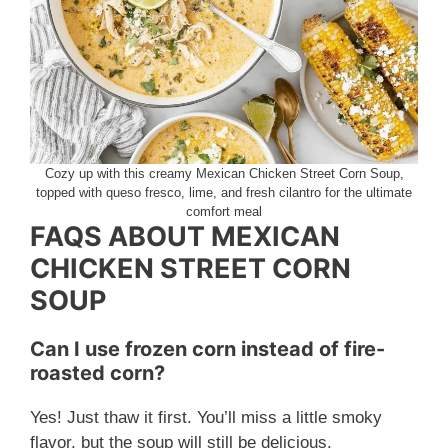
Cozy up with this creamy Mexican Chicken Street Corn Soup,
topped with queso fresco, lime, and fresh cilantro for the ultimate
comfort meal
FAQS ABOUT MEXICAN
CHICKEN STREET CORN
SOUP
Can I use frozen corn instead of fire-
roasted corn?
Yes! Just thaw it first. You’ll miss a little smoky
flavor, but the soup will still be delicious.