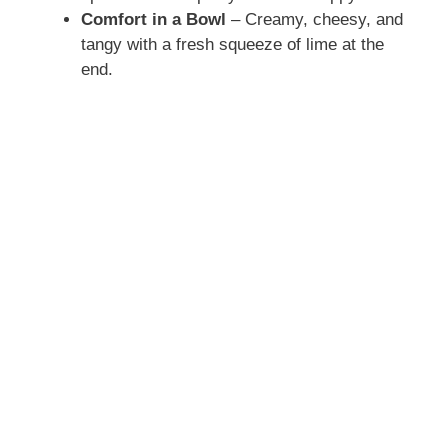
Comfort in a Bowl
– Creamy, cheesy, and
tangy with a fresh squeeze of lime at the
end.