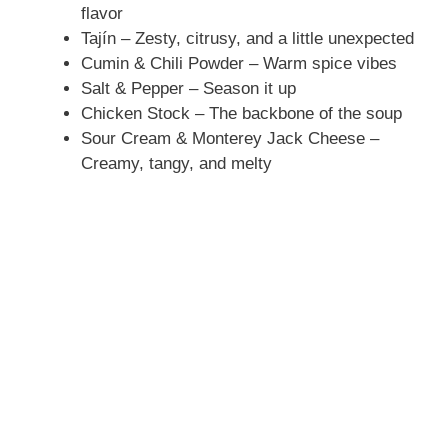
flavor
Tajín – Zesty, citrusy, and a little unexpected
Cumin & Chili Powder – Warm spice vibes
Salt & Pepper – Season it up
Chicken Stock – The backbone of the soup
Sour Cream & Monterey Jack Cheese –
Creamy, tangy, and melty