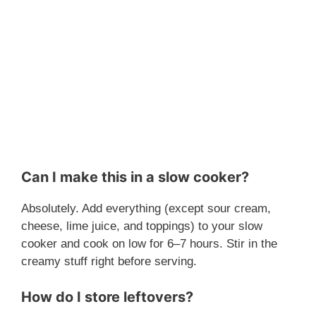
Can I make this in a slow cooker?
Absolutely. Add everything (except sour cream,
cheese, lime juice, and toppings) to your slow
cooker and cook on low for 6–7 hours. Stir in the
creamy stuff right before serving.
How do I store leftovers?