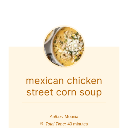
mexican chicken
street corn soup
Author:
Mounia
Total Time:
40 minutes