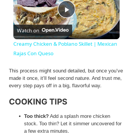
P
Watch on
l
Creamy Chicken & Poblano Skillet | Mexican
a
Rajas Con Queso
y
This process might sound detailed, but once you’ve
made it once, it’ll feel second nature. And trust me,
every step pays off in a big, flavorful way.
V
COOKING TIPS
i
Too thick?
Add a splash more chicken
d
stock. Too thin? Let it simmer uncovered for
a few extra minutes.