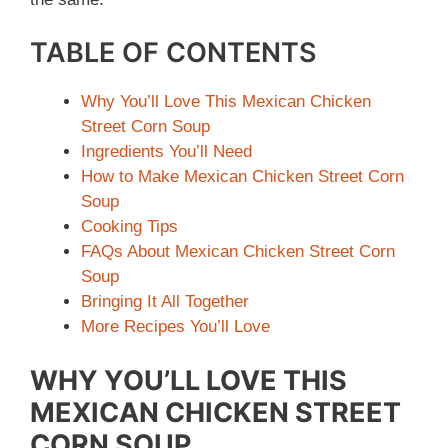
TABLE OF CONTENTS
Why You’ll Love This Mexican Chicken
Street Corn Soup
Ingredients You’ll Need
How to Make Mexican Chicken Street Corn
Soup
Cooking Tips
FAQs About Mexican Chicken Street Corn
Soup
Bringing It All Together
More Recipes You’ll Love
WHY YOU’LL LOVE THIS
MEXICAN CHICKEN STREET
CORN SOUP