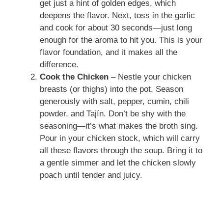
get just a hint of golden edges, which
deepens the flavor. Next, toss in the garlic
and cook for about 30 seconds—just long
enough for the aroma to hit you. This is your
flavor foundation, and it makes all the
difference.
Cook the Chicken
– Nestle your chicken
breasts (or thighs) into the pot. Season
generously with salt, pepper, cumin, chili
powder, and Tajín. Don’t be shy with the
seasoning—it’s what makes the broth sing.
Pour in your chicken stock, which will carry
all these flavors through the soup. Bring it to
a gentle simmer and let the chicken slowly
poach until tender and juicy.