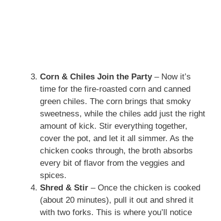
Corn & Chiles Join the Party
– Now it’s
time for the fire-roasted corn and canned
green chiles. The corn brings that smoky
sweetness, while the chiles add just the right
amount of kick. Stir everything together,
cover the pot, and let it all simmer. As the
chicken cooks through, the broth absorbs
every bit of flavor from the veggies and
spices.
Shred & Stir
– Once the chicken is cooked
(about 20 minutes), pull it out and shred it
with two forks. This is where you’ll notice