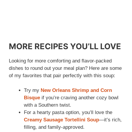
MORE RECIPES YOU’LL LOVE
Looking for more comforting and flavor-packed
dishes to round out your meal plan? Here are some
of my favorites that pair perfectly with this soup:
Try my
New Orleans Shrimp and Corn
Bisque
if you’re craving another cozy bowl
with a Southern twist.
For a hearty pasta option, you’ll love the
Creamy Sausage Tortellini Soup
—it’s rich,
filling, and family-approved.