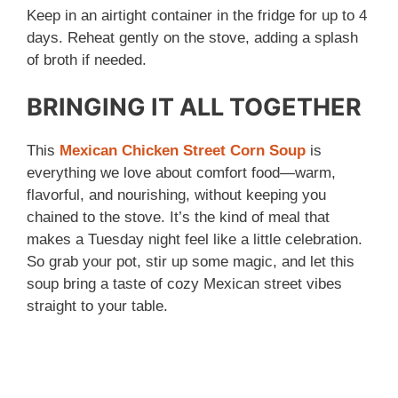
Keep in an airtight container in the fridge for up to 4
days. Reheat gently on the stove, adding a splash
of broth if needed.
BRINGING IT ALL TOGETHER
This
Mexican Chicken Street Corn Soup
is
everything we love about comfort food—warm,
flavorful, and nourishing, without keeping you
chained to the stove. It’s the kind of meal that
makes a Tuesday night feel like a little celebration.
So grab your pot, stir up some magic, and let this
soup bring a taste of cozy Mexican street vibes
straight to your table.