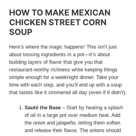
HOW TO MAKE MEXICAN
CHICKEN STREET CORN
SOUP
Here’s where the magic happens! This isn’t just
about tossing ingredients in a pot—it’s about
building layers of flavor that give you that
restaurant-worthy richness while keeping things
simple enough for a weeknight dinner. Take your
time with each step, and you’ll end up with a soup
that tastes like it simmered all day (even if it didn’t).
Sauté the Base
– Start by heating a splash
of oil in a large pot over medium heat. Add
the onion and jalapeño, letting them soften
and release their flavor. The onions should