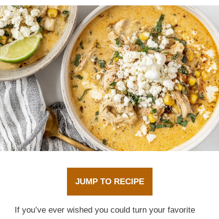
JUMP TO RECIPE
If you’ve ever wished you could turn your favorite