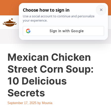
Skip
to
content
Slow Cookers Recipes
MENU
Mexican Chicken
Street Corn Soup:
10 Delicious
Secrets
September 17, 2025
by
Mounia