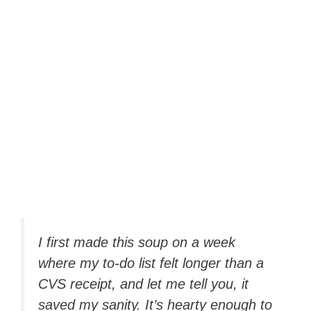
I first made this soup on a week
where my to-do list felt longer than a
CVS receipt, and let me tell you, it
saved my sanity. It’s hearty enough to