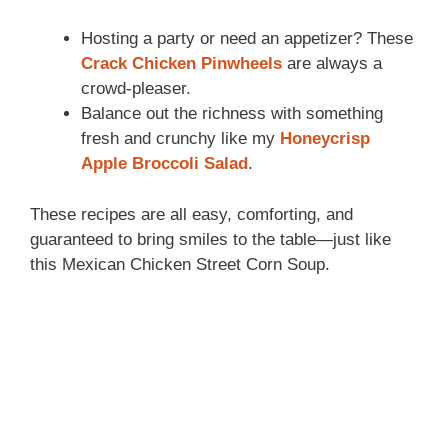
Hosting a party or need an appetizer? These
Crack Chicken Pinwheels
are always a
crowd-pleaser.
Balance out the richness with something
fresh and crunchy like my
Honeycrisp
Apple Broccoli Salad
.
These recipes are all easy, comforting, and
guaranteed to bring smiles to the table—just like
this Mexican Chicken Street Corn Soup.