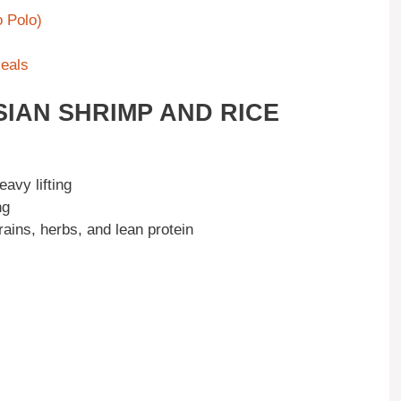
 Polo)
Meals
SIAN SHRIMP AND RICE
avy lifting
ng
ains, herbs, and lean protein