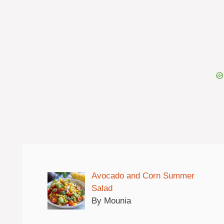
Avocado and Corn Summer
Salad
By Mounia