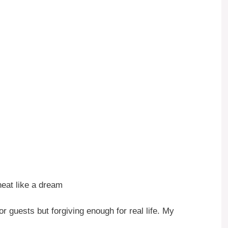
heat like a dream
or guests but forgiving enough for real life. My