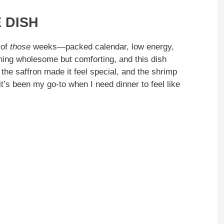
 DISH
 of
those
weeks—packed calendar, low energy,
hing wholesome but comforting, and this dish
the saffron made it feel special, and the shrimp
 it’s been my go-to when I need dinner to feel like