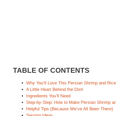
TABLE OF CONTENTS
Why You’ll Love This Persian Shrimp and Ric
A Little Heart Behind the Dish
Ingredients You’ll Need
Step-by-Step: How to Make Persian Shrimp a
Helpful Tips (Because We’ve All Been There)
Serving Ideas