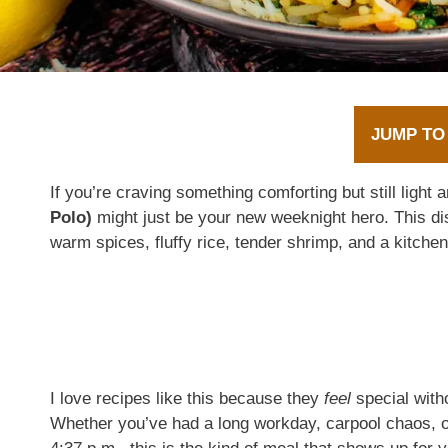
JUMP TO
If you’re craving something comforting but still light 
Polo)
might just be your new weeknight hero. This d
warm spices, fluffy rice, tender shrimp, and a kitchen
I love recipes like this because they
feel
special witho
Whether you’ve had a long workday, carpool chaos, o