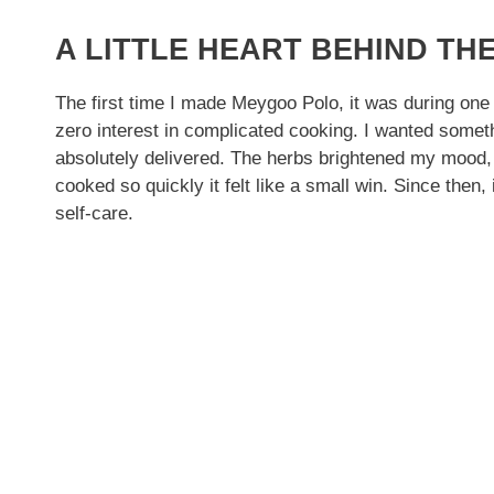
A LITTLE HEART BEHIND THE
The first time I made Meygoo Polo, it was during one
zero interest in complicated cooking. I wanted somet
absolutely delivered. The herbs brightened my mood, 
cooked so quickly it felt like a small win. Since then,
self-care.