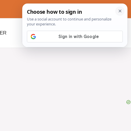
NER
BEYOND SLOW COOKERS