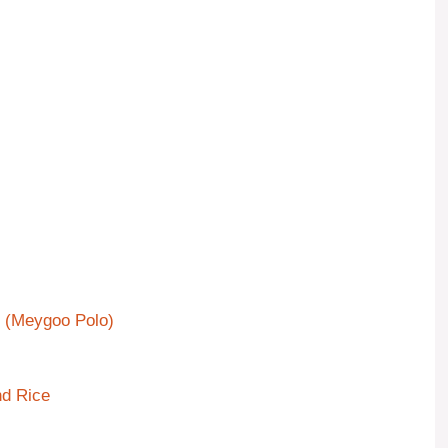
e (Meygoo Polo)
nd Rice