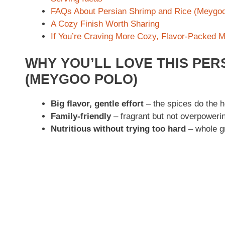
FAQs About Persian Shrimp and Rice (Meygoo
A Cozy Finish Worth Sharing
If You’re Craving More Cozy, Flavor-Packed 
WHY YOU’LL LOVE THIS PER
(MEYGOO POLO)
Big flavor, gentle effort
– the spices do the he
Family-friendly
– fragrant but not overpoweri
Nutritious without trying too hard
– whole gr