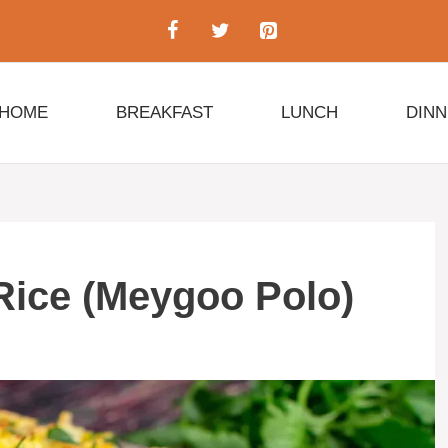
HOME
BREAKFAST
LUNCH
DIN
Rice (Meygoo Polo)