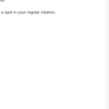
you.
a spot in your regular rotation.