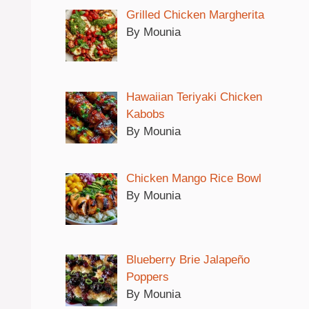
Grilled Chicken Margherita
By Mounia
Hawaiian Teriyaki Chicken
Kabobs
By Mounia
Chicken Mango Rice Bowl
By Mounia
Blueberry Brie Jalapeño
Poppers
By Mounia