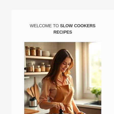
WELCOME TO
SLOW COOKERS
RECIPES