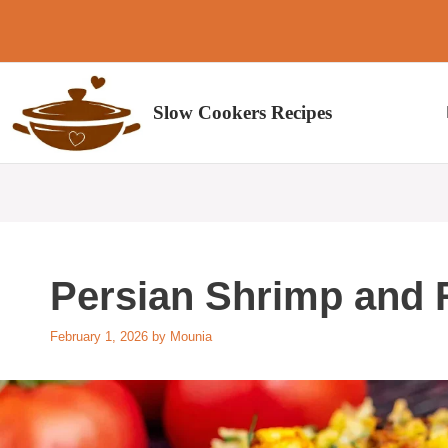
Skip
to
content
Slow Cookers Recipes
Persian Shrimp and 
February 1, 2026
by
Mounia