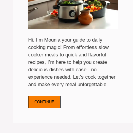
Hi, I’m Mounia your guide to daily
cooking magic! From effortless slow
cooker meals to quick and flavorful
recipes, I’m here to help you create
delicious dishes with ease - no
experience needed. Let’s cook together
and make every meal unforgettable
CONTINUE