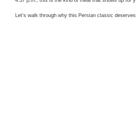
4:37 p.m., this is the kind of meal that shows up for 
Let’s walk through why this Persian classic deserves 