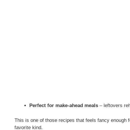
Perfect for make-ahead meals
– leftovers re
This is one of those recipes that feels fancy enough f
favorite kind.