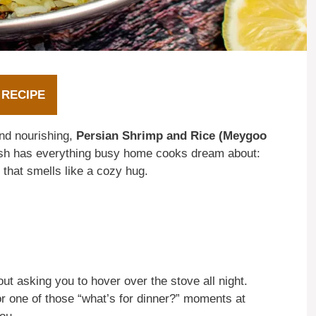
 RECIPE
and nourishing,
Persian Shrimp and Rice (Meygoo
ish has everything busy home cooks dream about:
 that smells like a cozy hug.
ut asking you to hover over the stove all night.
r one of those “what’s for dinner?” moments at