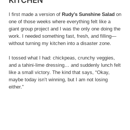
KITCHEN
I first made a version of
Rudy’s Sunshine Salad
on
one of those weeks where everything felt like a
giant group project and I was the only one doing the
work. I needed something fast, fresh, and filling—
without turning my kitchen into a disaster zone.
I tossed what I had: chickpeas, crunchy veggies,
and a tahini-lime dressing… and suddenly lunch felt
like a small victory. The kind that says, “Okay,
maybe today isn’t winning, but I am not losing
either.”