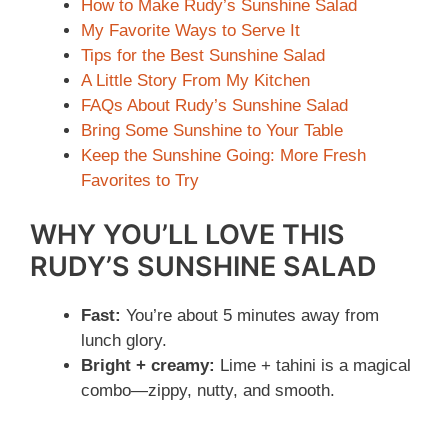
How to Make Rudy’s Sunshine Salad
My Favorite Ways to Serve It
Tips for the Best Sunshine Salad
A Little Story From My Kitchen
FAQs About Rudy’s Sunshine Salad
Bring Some Sunshine to Your Table
Keep the Sunshine Going: More Fresh
Favorites to Try
WHY YOU’LL LOVE THIS
RUDY’S SUNSHINE SALAD
Fast:
You’re about 5 minutes away from
lunch glory.
Bright + creamy:
Lime + tahini is a magical
combo—zippy, nutty, and smooth.