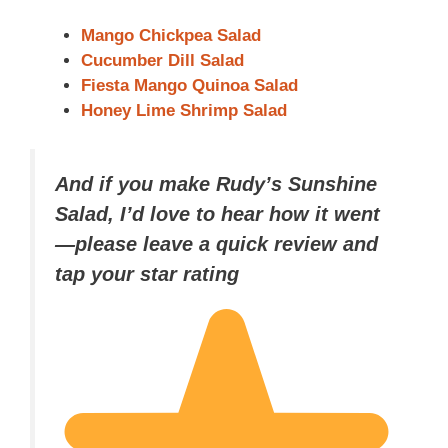
Mango Chickpea Salad
Cucumber Dill Salad
Fiesta Mango Quinoa Salad
Honey Lime Shrimp Salad
And if you make Rudy’s Sunshine
Salad, I’d love to hear how it went
—please leave a quick review and
tap your star rating