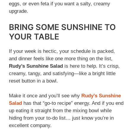
eggs, or even feta if you want a salty, creamy
upgrade.
BRING SOME SUNSHINE TO
YOUR TABLE
If your week is hectic, your schedule is packed,
and dinner feels like one more thing on the list,
Rudy’s Sunshine Salad
is here to help. It’s crisp,
creamy, tangy, and satisfying—like a bright little
reset button in a bowl.
Make it once and you’ll see why
Rudy’s Sunshine
Salad
has that “go-to recipe” energy. And if you end
up eating it straight from the mixing bowl while
hiding from your to-do list… just know you’re in
excellent company.