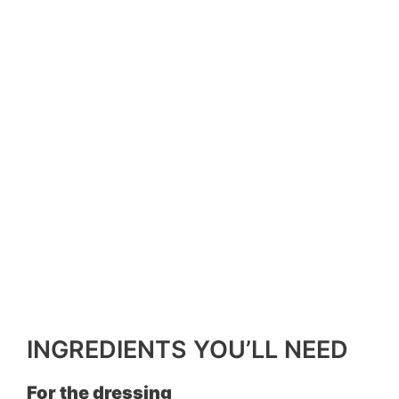
INGREDIENTS YOU’LL NEED
For the dressing