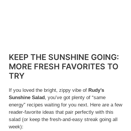
KEEP THE SUNSHINE GOING:
MORE FRESH FAVORITES TO
TRY
If you loved the bright, zippy vibe of
Rudy’s
Sunshine Salad
, you’ve got plenty of “same
energy” recipes waiting for you next. Here are a few
reader-favorite ideas that pair perfectly with this
salad (or keep the fresh-and-easy streak going all
week):