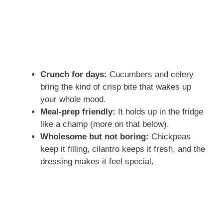
Crunch for days:
Cucumbers and celery
bring the kind of crisp bite that wakes up
your whole mood.
Meal-prep friendly:
It holds up in the fridge
like a champ (more on that below).
Wholesome but not boring:
Chickpeas
keep it filling, cilantro keeps it fresh, and the
dressing makes it feel special.