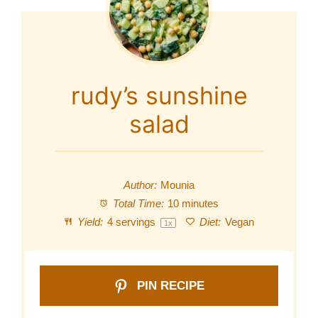
rudy’s sunshine
salad
Author:
Mounia
Total Time:
10 minutes
Yield:
4
servings
Diet:
Vegan
1
x
PIN RECIPE