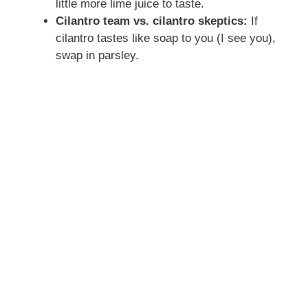
little more lime juice to taste.
Cilantro team vs. cilantro skeptics:
If
cilantro tastes like soap to you (I see you),
swap in parsley.