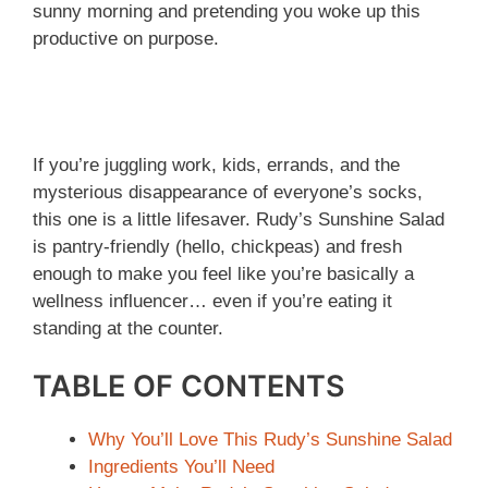
sunny morning and pretending you woke up this
productive on purpose.
If you’re juggling work, kids, errands, and the
mysterious disappearance of everyone’s socks,
this one is a little lifesaver. Rudy’s Sunshine Salad
is pantry-friendly (hello, chickpeas) and fresh
enough to make you feel like you’re basically a
wellness influencer… even if you’re eating it
standing at the counter.
TABLE OF CONTENTS
Why You’ll Love This Rudy’s Sunshine Salad
Ingredients You’ll Need