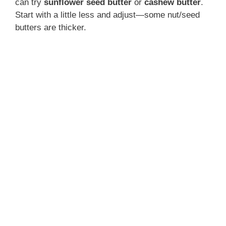
can try
sunflower seed butter
or
cashew butter
.
Start with a little less and adjust—some nut/seed
butters are thicker.