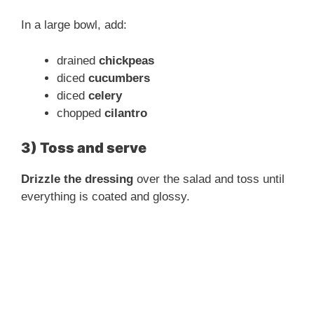
In a large bowl, add:
drained
chickpeas
diced
cucumbers
diced
celery
chopped
cilantro
3) Toss and serve
Drizzle the dressing
over the salad and toss until
everything is coated and glossy.