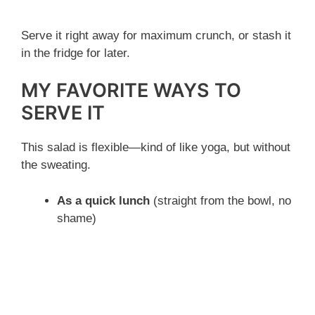
Serve it right away for maximum crunch, or stash it
in the fridge for later.
MY FAVORITE WAYS TO
SERVE IT
This salad is flexible—kind of like yoga, but without
the sweating.
As a quick lunch
(straight from the bowl, no
shame)