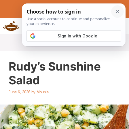
Skip
to
content
Slow Cookers Recipes
MENU
Rudy’s Sunshine
Salad
June 6, 2026
by
Mounia