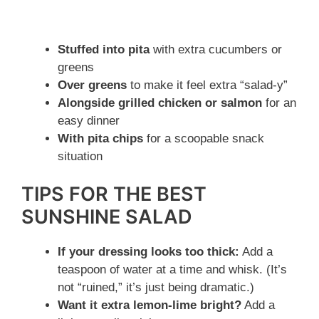
Stuffed into pita
with extra cucumbers or
greens
Over greens
to make it feel extra “salad-y”
Alongside grilled chicken or salmon
for an
easy dinner
With pita chips
for a scoopable snack
situation
TIPS FOR THE BEST
SUNSHINE SALAD
If your dressing looks too thick:
Add a
teaspoon of water at a time and whisk. (It’s
not “ruined,” it’s just being dramatic.)
Want it extra lemon-lime bright?
Add a