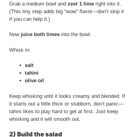
Grab a medium bowl and
zest 1 lime
right into it.
i
(This tiny step adds big “wow” flavor—don’t skip it
if you can help it.)
d
Now
juice both limes
into the bowl.
e
Whisk in:
o
salt
tahini
olive oil
Keep whisking until it looks creamy and blended. If
it starts out a little thick or stubborn, don’t panic—
tahini likes to play hard to get at first. Just keep
whisking and it will smooth out.
2) Build the salad