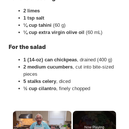
2 limes
1 tsp salt
¼ cup tahini
(60 g)
¼ cup extra virgin olive oil
(60 mL)
For the salad
1 (14-oz) can chickpeas
, drained (400 g)
2 medium cucumbers
, cut into bite-sized
pieces
5 stalks celery
, diced
½ cup cilantro
, finely chopped
×
Now Playing