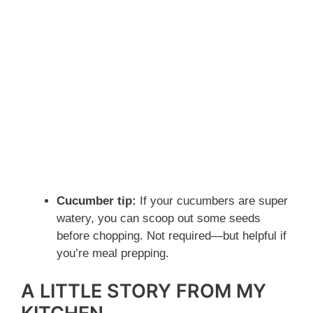
Cucumber tip:
If your cucumbers are super
watery, you can scoop out some seeds
before chopping. Not required—but helpful if
you’re meal prepping.
A LITTLE STORY FROM MY