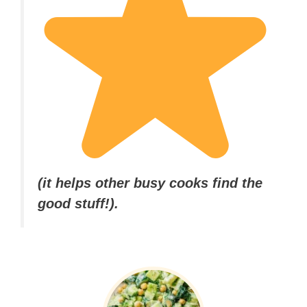
(it helps other busy cooks find the
good stuff!).