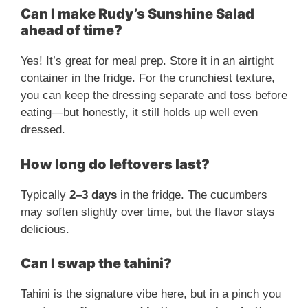
Can I make Rudy’s Sunshine Salad
ahead of time?
Yes! It’s great for meal prep. Store it in an airtight
container in the fridge. For the crunchiest texture,
you can keep the dressing separate and toss before
eating—but honestly, it still holds up well even
dressed.
How long do leftovers last?
Typically
2–3 days
in the fridge. The cucumbers
may soften slightly over time, but the flavor stays
delicious.
Can I swap the tahini?
Tahini is the signature vibe here, but in a pinch you