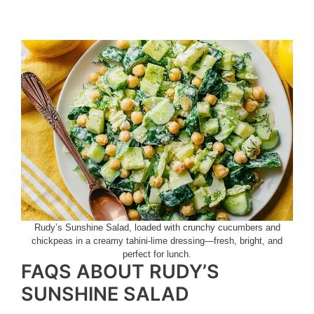
Rudy’s Sunshine Salad, loaded with crunchy cucumbers and
chickpeas in a creamy tahini-lime dressing—fresh, bright, and
perfect for lunch.
FAQS ABOUT RUDY’S
SUNSHINE SALAD