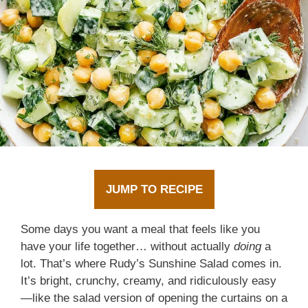
JUMP TO RECIPE
Some days you want a meal that feels like you
have your life together… without actually
doing
a
lot. That’s where Rudy’s Sunshine Salad comes in.
It’s bright, crunchy, creamy, and ridiculously easy
—like the salad version of opening the curtains on a