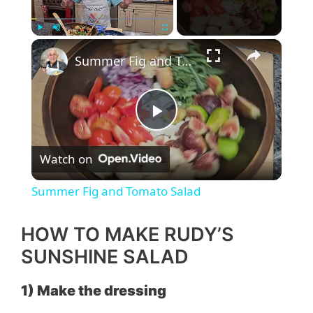
×
Play
Unmute
Fullscreen
Summer Fig and Tomato Salad
P
Watch on
l
Summer Fig and Tomato Salad
a
HOW TO MAKE RUDY’S
y
SUNSHINE SALAD
1) Make the dressing
V