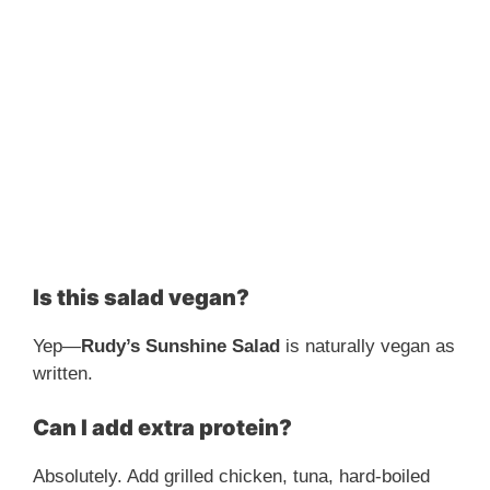
Is this salad vegan?
Yep—
Rudy’s Sunshine Salad
is naturally vegan as
written.
Can I add extra protein?
Absolutely. Add grilled chicken, tuna, hard-boiled