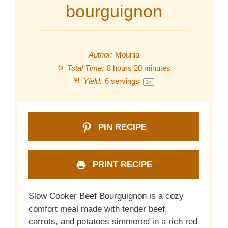
bourguignon
Author:
Mounia
Total Time:
8 hours 20 minutes
Yield:
6
servings
1
x
PIN RECIPE
PRINT RECIPE
Slow Cooker Beef Bourguignon is a cozy
comfort meal made with tender beef,
carrots, and potatoes simmered in a rich red