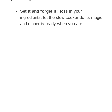
Set it and forget it:
Toss in your
ingredients, let the slow cooker do its magic,
and dinner is ready when you are.