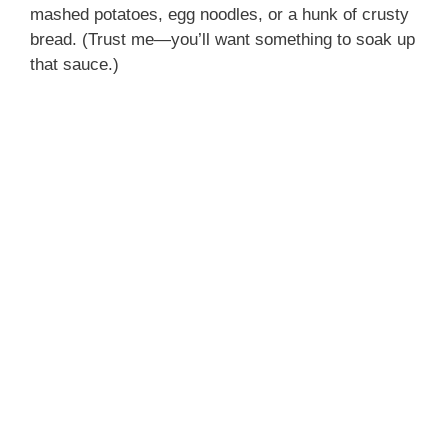
mashed potatoes, egg noodles, or a hunk of crusty
bread. (Trust me—you’ll want something to soak up
that sauce.)