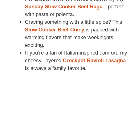
Sunday Slow Cooker Beef Ragu
—perfect
with pasta or polenta.
Craving something with a little spice? This
Slow Cooker Beef Curry
is packed with
warming flavors that make weeknights
exciting.
If you’re a fan of Italian-inspired comfort, my
cheesy, layered
Crockpot Ravioli Lasagna
is always a family favorite.