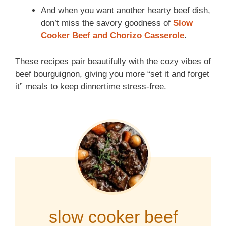
And when you want another hearty beef dish,
don’t miss the savory goodness of
Slow
Cooker Beef and Chorizo Casserole
.
These recipes pair beautifully with the cozy vibes of
beef bourguignon, giving you more “set it and forget
it” meals to keep dinnertime stress-free.
slow cooker beef