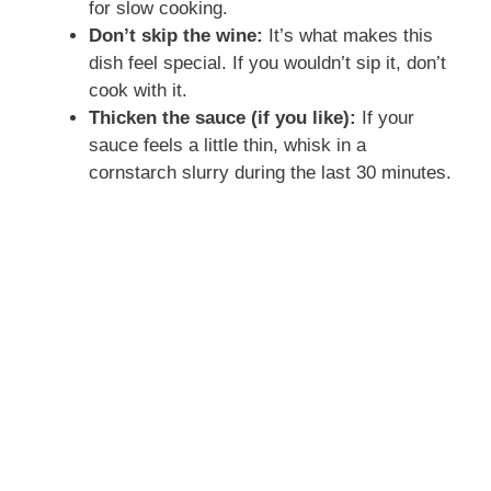
for slow cooking.
Don’t skip the wine:
It’s what makes this
dish feel special. If you wouldn’t sip it, don’t
cook with it.
Thicken the sauce (if you like):
If your
sauce feels a little thin, whisk in a
cornstarch slurry during the last 30 minutes.