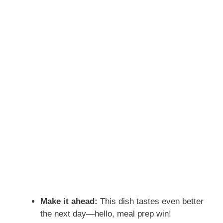
Make it ahead:
This dish tastes even better
the next day—hello, meal prep win!