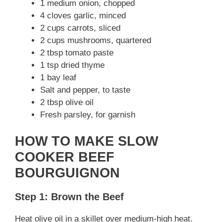
1 medium onion, chopped
4 cloves garlic, minced
2 cups carrots, sliced
2 cups mushrooms, quartered
2 tbsp tomato paste
1 tsp dried thyme
1 bay leaf
Salt and pepper, to taste
2 tbsp olive oil
Fresh parsley, for garnish
HOW TO MAKE SLOW
COOKER BEEF
BOURGUIGNON
Step 1: Brown the Beef
Heat olive oil in a skillet over medium-high heat.