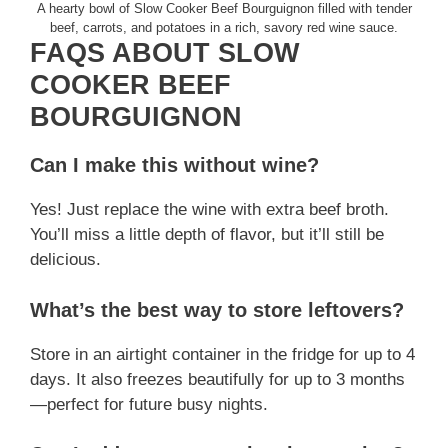
A hearty bowl of Slow Cooker Beef Bourguignon filled with tender
beef, carrots, and potatoes in a rich, savory red wine sauce.
FAQS ABOUT SLOW
COOKER BEEF
BOURGUIGNON
Can I make this without wine?
Yes! Just replace the wine with extra beef broth.
You’ll miss a little depth of flavor, but it’ll still be
delicious.
What’s the best way to store leftovers?
Store in an airtight container in the fridge for up to 4
days. It also freezes beautifully for up to 3 months
—perfect for future busy nights.