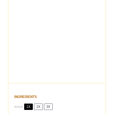
INGREDIENTS
1X
2X
3X
SCALE