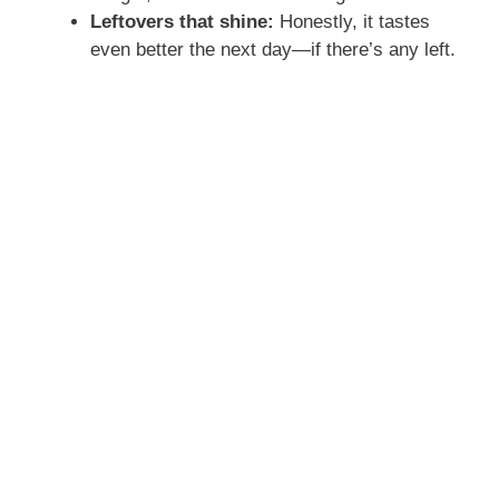
Leftovers that shine:
Honestly, it tastes
even better the next day—if there’s any left.