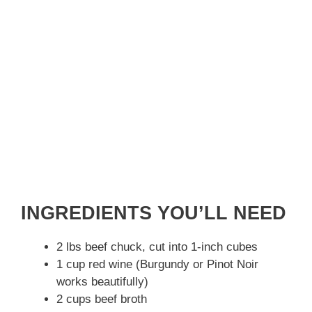
INGREDIENTS YOU’LL NEED
2 lbs beef chuck, cut into 1-inch cubes
1 cup red wine (Burgundy or Pinot Noir
works beautifully)
2 cups beef broth