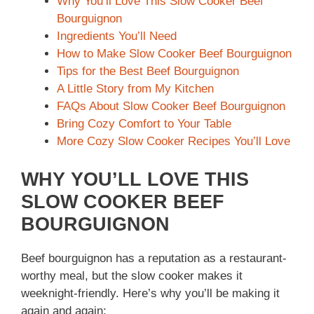
Why You’ll Love This Slow Cooker Beef
Bourguignon
Ingredients You’ll Need
How to Make Slow Cooker Beef Bourguignon
Tips for the Best Beef Bourguignon
A Little Story from My Kitchen
FAQs About Slow Cooker Beef Bourguignon
Bring Cozy Comfort to Your Table
More Cozy Slow Cooker Recipes You’ll Love
WHY YOU’LL LOVE THIS
SLOW COOKER BEEF
BOURGUIGNON
Beef bourguignon has a reputation as a restaurant-
worthy meal, but the slow cooker makes it
weeknight-friendly. Here’s why you’ll be making it
again and again: