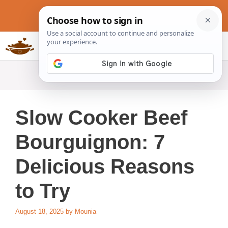
Skip
to
content
Slow Cookers Recipes
MENU
Slow Cooker Beef
Bourguignon: 7
Delicious Reasons
to Try
August 18, 2025
by
Mounia