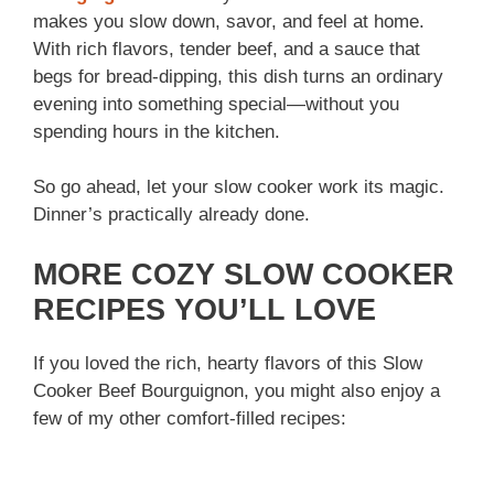
makes you slow down, savor, and feel at home.
With rich flavors, tender beef, and a sauce that
begs for bread-dipping, this dish turns an ordinary
evening into something special—without you
spending hours in the kitchen.
So go ahead, let your slow cooker work its magic.
Dinner’s practically already done.
MORE COZY SLOW COOKER
RECIPES YOU’LL LOVE
If you loved the rich, hearty flavors of this Slow
Cooker Beef Bourguignon, you might also enjoy a
few of my other comfort-filled recipes: