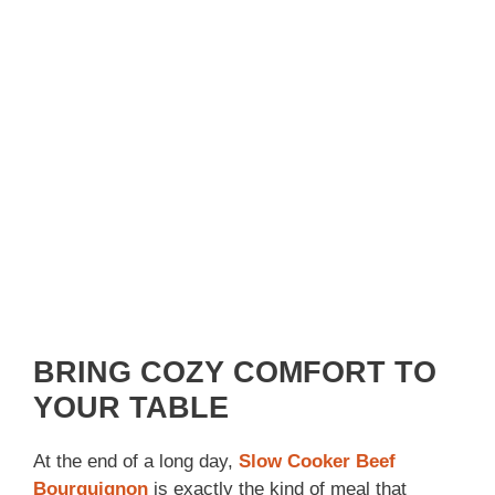
BRING COZY COMFORT TO
YOUR TABLE
At the end of a long day,
Slow Cooker Beef
Bourguignon
is exactly the kind of meal that