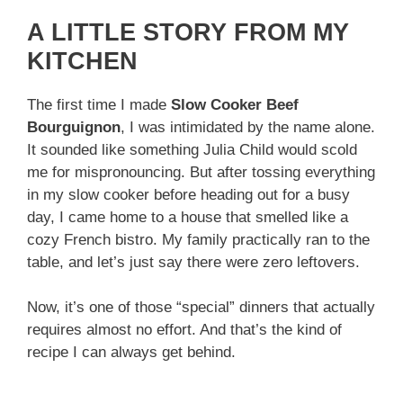
A LITTLE STORY FROM MY
KITCHEN
The first time I made
Slow Cooker Beef
Bourguignon
, I was intimidated by the name alone.
It sounded like something Julia Child would scold
me for mispronouncing. But after tossing everything
in my slow cooker before heading out for a busy
day, I came home to a house that smelled like a
cozy French bistro. My family practically ran to the
table, and let’s just say there were zero leftovers.
Now, it’s one of those “special” dinners that actually
requires almost no effort. And that’s the kind of
recipe I can always get behind.