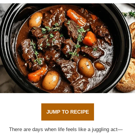
JUMP TO RECIPE
There are days when life feels like a juggling act—