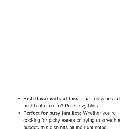
Rich flavor without fuss:
That red wine and
beef broth combo? Pure cozy bliss.
Perfect for busy families:
Whether you’re
cooking for picky eaters or trying to stretch a
budget, this dish hits all the right notes.