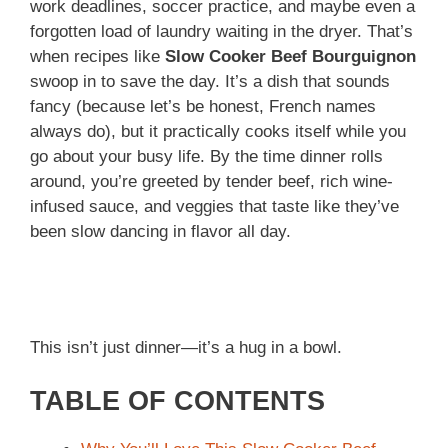
work deadlines, soccer practice, and maybe even a
forgotten load of laundry waiting in the dryer. That’s
when recipes like
Slow Cooker Beef Bourguignon
swoop in to save the day. It’s a dish that sounds
fancy (because let’s be honest, French names
always do), but it practically cooks itself while you
go about your busy life. By the time dinner rolls
around, you’re greeted by tender beef, rich wine-
infused sauce, and veggies that taste like they’ve
been slow dancing in flavor all day.
This isn’t just dinner—it’s a hug in a bowl.
TABLE OF CONTENTS