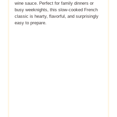
wine sauce. Perfect for family dinners or
busy weeknights, this slow-cooked French
classic is hearty, flavorful, and surprisingly
easy to prepare.