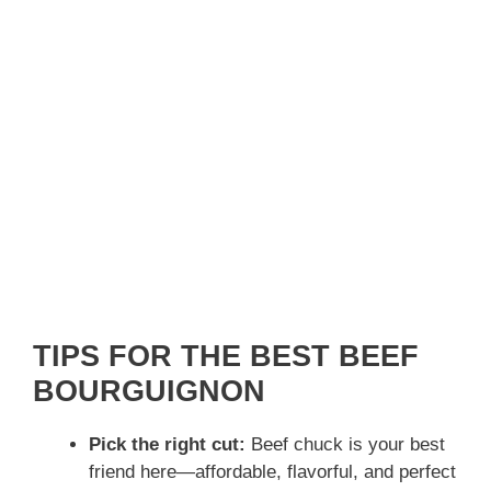
TIPS FOR THE BEST BEEF
BOURGUIGNON
Pick the right cut:
Beef chuck is your best
friend here—affordable, flavorful, and perfect