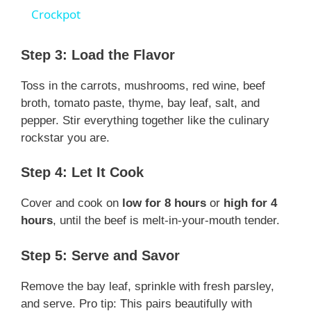
a
Crockpot
y
Step 3: Load the Flavor
Toss in the carrots, mushrooms, red wine, beef
V
broth, tomato paste, thyme, bay leaf, salt, and
pepper. Stir everything together like the culinary
i
rockstar you are.
Step 4: Let It Cook
d
Cover and cook on
low for 8 hours
or
high for 4
e
hours
, until the beef is melt-in-your-mouth tender.
Step 5: Serve and Savor
o
Remove the bay leaf, sprinkle with fresh parsley,
and serve. Pro tip: This pairs beautifully with