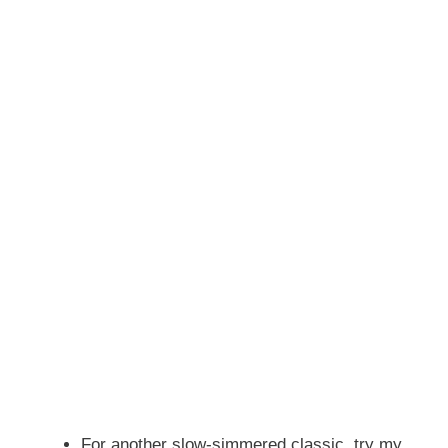
For another slow-simmered classic, try my