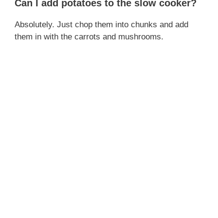
Can I add potatoes to the slow cooker?
Absolutely. Just chop them into chunks and add
them in with the carrots and mushrooms.