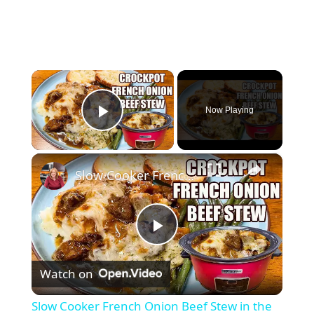
×
Now Playing
Play Video
×
Slow Cooker French Onion Beef Stew in the Crockpot
P
Watch on
l
Slow Cooker French Onion Beef Stew in the