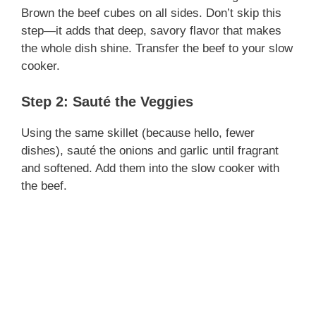
Brown the beef cubes on all sides. Don’t skip this
step—it adds that deep, savory flavor that makes
the whole dish shine. Transfer the beef to your slow
cooker.
Step 2: Sauté the Veggies
Using the same skillet (because hello, fewer
dishes), sauté the onions and garlic until fragrant
and softened. Add them into the slow cooker with
the beef.