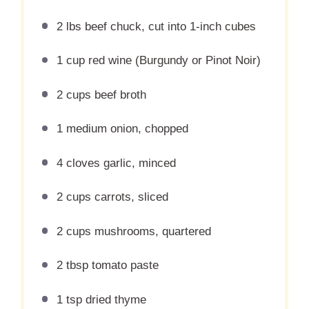
2
lbs beef chuck, cut into
1
-inch cubes
1 cup
red wine (Burgundy or Pinot Noir)
2 cups
beef broth
1
medium onion, chopped
4
cloves garlic, minced
2 cups
carrots, sliced
2 cups
mushrooms, quartered
2 tbsp
tomato paste
1 tsp
dried thyme