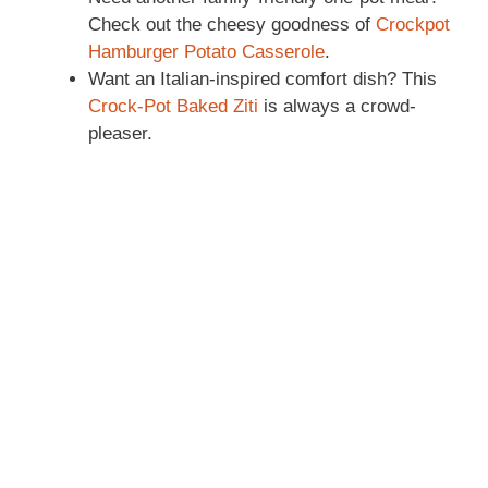
Check out the cheesy goodness of
Crockpot
Hamburger Potato Casserole
.
Want an Italian-inspired comfort dish? This
Crock-Pot Baked Ziti
is always a crowd-
pleaser.