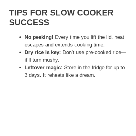
a
TIPS FOR SLOW COOKER
y
SUCCESS
No peeking!
Every time you lift the lid, heat
V
escapes and extends cooking time.
Dry rice is key:
Don’t use pre-cooked rice—
i
it’ll turn mushy.
Leftover magic:
Store in the fridge for up to
d
3 days. It reheats like a dream.
e
o