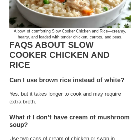
A bowl of comforting Slow Cooker Chicken and Rice—creamy,
hearty, and loaded with tender chicken, carrots, and peas.
FAQS ABOUT SLOW
COOKER CHICKEN AND
RICE
Can I use brown rice instead of white?
Yes, but it takes longer to cook and may require
extra broth.
What if I don’t have cream of mushroom
soup?
Use two cans of cream of chicken or swap in