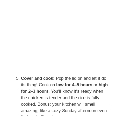
Cover and cook:
Pop the lid on and let it do
its thing! Cook on
low for 4–5 hours
or
high
for 2–3 hours
. You’ll know it’s ready when
the chicken is tender and the rice is fully
cooked. Bonus: your kitchen will smell
amazing, like a cozy Sunday afternoon even