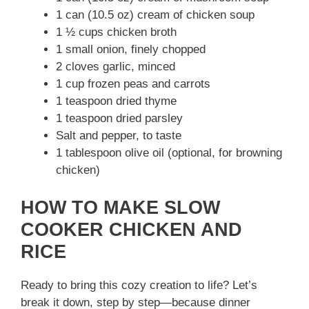
1 can (10.5 oz) cream of chicken soup
1 ½ cups chicken broth
1 small onion, finely chopped
2 cloves garlic, minced
1 cup frozen peas and carrots
1 teaspoon dried thyme
1 teaspoon dried parsley
Salt and pepper, to taste
1 tablespoon olive oil (optional, for browning
chicken)
HOW TO MAKE SLOW
COOKER CHICKEN AND
RICE
Ready to bring this cozy creation to life? Let’s
break it down, step by step—because dinner