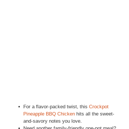
For a flavor-packed twist, this
Crockpot
Pineapple BBQ Chicken
hits all the sweet-
and-savory notes you love.
Need another family-friendly one-pot meal?