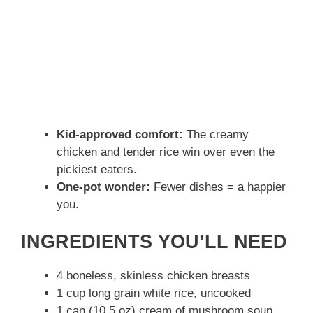
Kid-approved comfort:
The creamy
chicken and tender rice win over even the
pickiest eaters.
One-pot wonder:
Fewer dishes = a happier
you.
INGREDIENTS YOU’LL NEED
4 boneless, skinless chicken breasts
1 cup long grain white rice, uncooked
1 can (10.5 oz) cream of mushroom soup