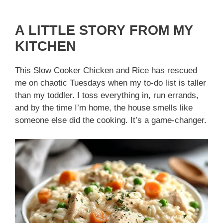
A LITTLE STORY FROM MY
KITCHEN
This Slow Cooker Chicken and Rice has rescued
me on chaotic Tuesdays when my to-do list is taller
than my toddler. I toss everything in, run errands,
and by the time I’m home, the house smells like
someone else did the cooking. It’s a game-changer.