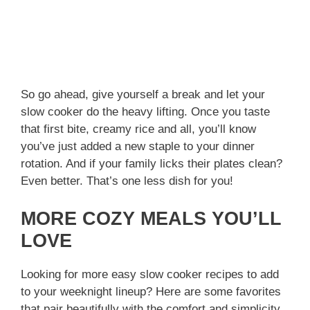
So go ahead, give yourself a break and let your
slow cooker do the heavy lifting. Once you taste
that first bite, creamy rice and all, you’ll know
you’ve just added a new staple to your dinner
rotation. And if your family licks their plates clean?
Even better. That’s one less dish for you!
MORE COZY MEALS YOU’LL
LOVE
Looking for more easy slow cooker recipes to add
to your weeknight lineup? Here are some favorites
that pair beautifully with the comfort and simplicity