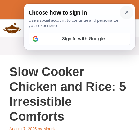
Skip
to
content
Slow Cookers Recipes
MENU
Slow Cooker
Chicken and Rice: 5
Irresistible
Comforts
August 7, 2025
by
Mounia