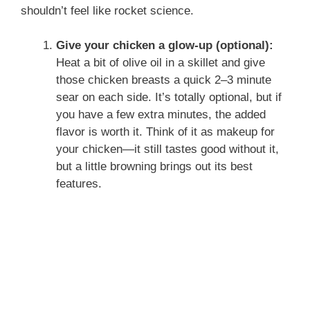
shouldn’t feel like rocket science.
Give your chicken a glow-up (optional):
Heat a bit of olive oil in a skillet and give
those chicken breasts a quick 2–3 minute
sear on each side. It’s totally optional, but if
you have a few extra minutes, the added
flavor is worth it. Think of it as makeup for
your chicken—it still tastes good without it,
but a little browning brings out its best
features.