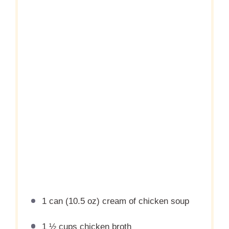
1
can (10.5 oz) cream of chicken soup
1 ½ cups
chicken broth