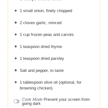
1
small onion, finely chopped
2
cloves garlic, minced
1 cup
frozen peas and carrots
1 teaspoon
dried thyme
1 teaspoon
dried parsley
Salt and pepper, to taste
1 tablespoon
olive oil (optional, for
browning chicken)
Cook Mode
Prevent your screen from
going dark