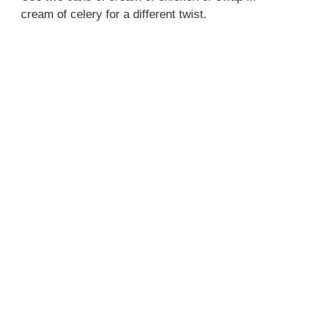
cream of celery for a different twist.