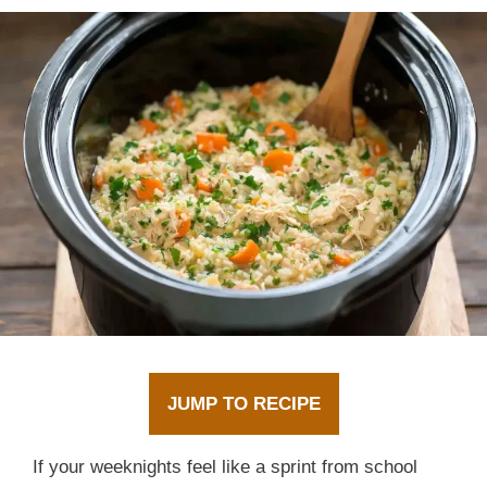
JUMP TO RECIPE
If your weeknights feel like a sprint from school