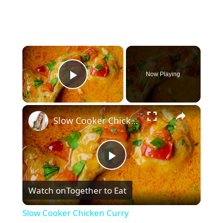
×
Now Playing
Play Video
×
Slow Cooker Chicken Curry
P
Watch on
Together to Eat
l
Slow Cooker Chicken Curry