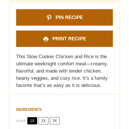
PIN RECIPE
PRINT RECIPE
This Slow Cooker Chicken and Rice is the
ultimate weeknight comfort meal—creamy,
flavorful, and made with tender chicken,
hearty veggies, and cozy rice. It’s a family
favorite that’s as easy as it is delicious.
INGREDIENTS
1X
2X
3X
SCALE