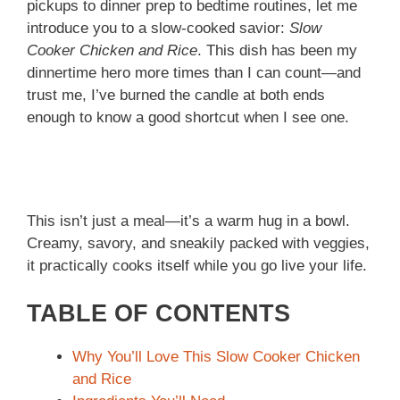
pickups to dinner prep to bedtime routines, let me
introduce you to a slow-cooked savior:
Slow
Cooker Chicken and Rice
. This dish has been my
dinnertime hero more times than I can count—and
trust me, I’ve burned the candle at both ends
enough to know a good shortcut when I see one.
This isn’t just a meal—it’s a warm hug in a bowl.
Creamy, savory, and sneakily packed with veggies,
it practically cooks itself while you go live your life.
TABLE OF CONTENTS
Why You’ll Love This Slow Cooker Chicken
and Rice