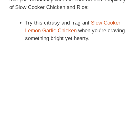
of Slow Cooker Chicken and Rice:
Try this citrusy and fragrant
Slow Cooker
Lemon Garlic Chicken
when you’re craving
something bright yet hearty.