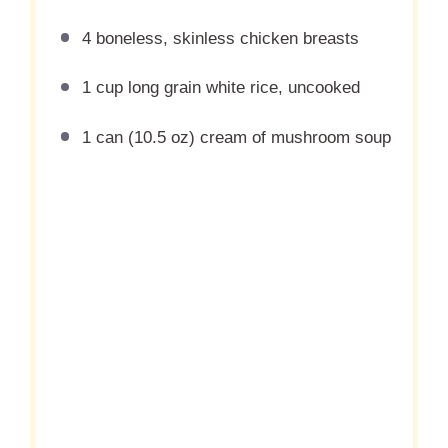
4
boneless, skinless chicken breasts
1 cup
long grain white rice, uncooked
1
can (10.5 oz) cream of mushroom soup