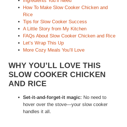
Ingredients You’ll Need
How To Make Slow Cooker Chicken and
Rice
Tips for Slow Cooker Success
A Little Story from My Kitchen
FAQs About Slow Cooker Chicken and Rice
Let’s Wrap This Up
More Cozy Meals You’ll Love
WHY YOU’LL LOVE THIS
SLOW COOKER CHICKEN
AND RICE
Set-it-and-forget-it magic:
No need to
hover over the stove—your slow cooker
handles it all.