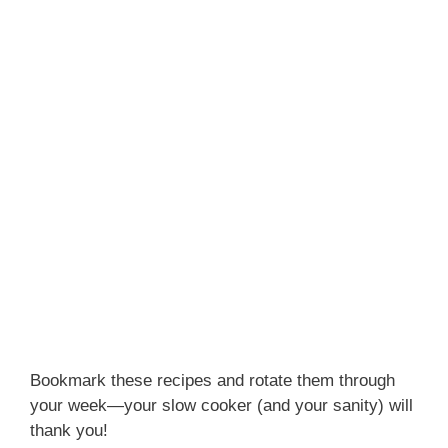
Bookmark these recipes and rotate them through
your week—your slow cooker (and your sanity) will
thank you!