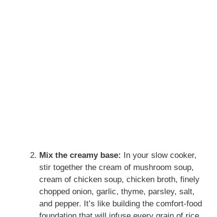
Mix the creamy base:
In your slow cooker,
stir together the cream of mushroom soup,
cream of chicken soup, chicken broth, finely
chopped onion, garlic, thyme, parsley, salt,
and pepper. It’s like building the comfort-food
foundation that will infuse every grain of rice