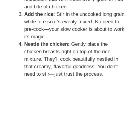
and bite of chicken.
Add the rice:
Stir in the uncooked long grain
white rice so it’s evenly mixed. No need to
pre-cook—your slow cooker is about to work
its magic.
Nestle the chicken:
Gently place the
chicken breasts right on top of the rice
mixture. They’ll cook beautifully nestled in
that creamy, flavorful goodness. You don’t
need to stir—just trust the process.