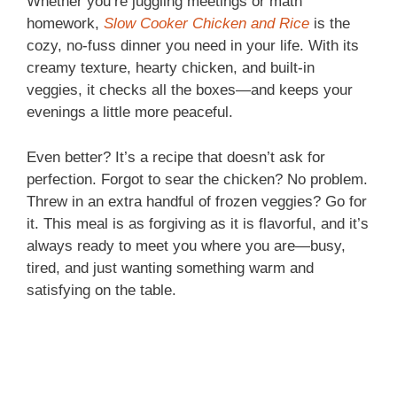
Whether you’re juggling meetings or math
homework,
Slow Cooker Chicken and Rice
is the
cozy, no-fuss dinner you need in your life. With its
creamy texture, hearty chicken, and built-in
veggies, it checks all the boxes—and keeps your
evenings a little more peaceful.
Even better? It’s a recipe that doesn’t ask for
perfection. Forgot to sear the chicken? No problem.
Threw in an extra handful of frozen veggies? Go for
it. This meal is as forgiving as it is flavorful, and it’s
always ready to meet you where you are—busy,
tired, and just wanting something warm and
satisfying on the table.