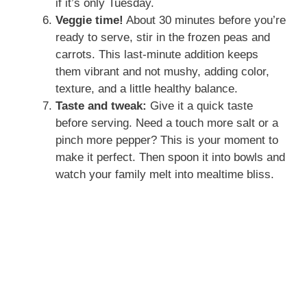
if it’s only Tuesday.
Veggie time!
About 30 minutes before you’re
ready to serve, stir in the frozen peas and
carrots. This last-minute addition keeps
them vibrant and not mushy, adding color,
texture, and a little healthy balance.
Taste and tweak:
Give it a quick taste
before serving. Need a touch more salt or a
pinch more pepper? This is your moment to
make it perfect. Then spoon it into bowls and
watch your family melt into mealtime bliss.