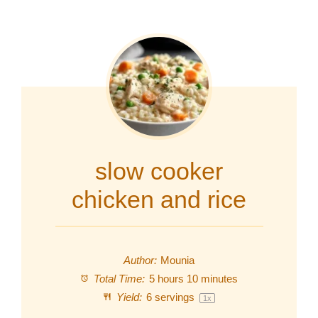
slow cooker
chicken and rice
Author:
Mounia
Total Time:
5 hours 10 minutes
Yield:
6
servings
1
x