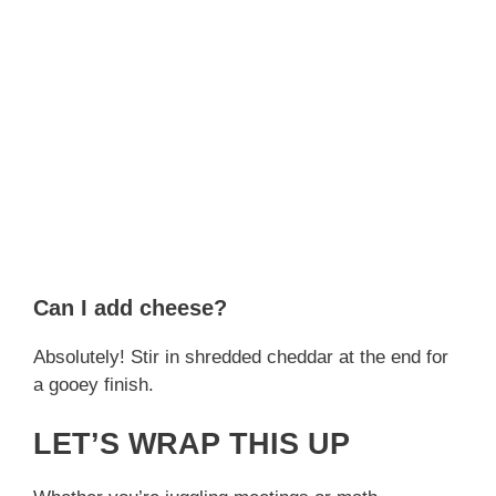
Can I add cheese?
Absolutely! Stir in shredded cheddar at the end for
a gooey finish.
LET’S WRAP THIS UP