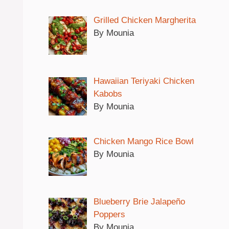
Grilled Chicken Margherita
By Mounia
Hawaiian Teriyaki Chicken
Kabobs
By Mounia
Chicken Mango Rice Bowl
By Mounia
Blueberry Brie Jalapeño
Poppers
By Mounia