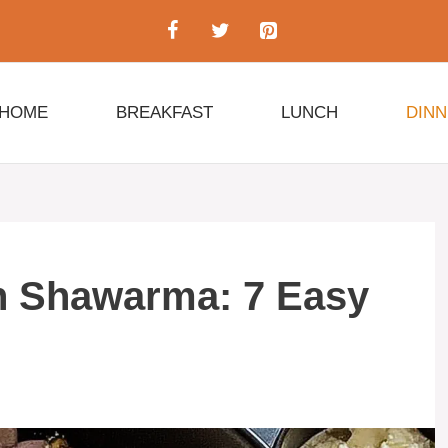
HOME
BREAKFAST
LUNCH
DIN
n Shawarma: 7 Easy