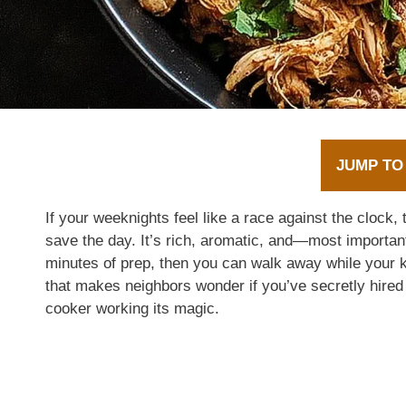
JUMP TO
If your weeknights feel like a race against the clock, 
save the day. It’s rich, aromatic, and—most importan
minutes of prep, then you can walk away while your k
that makes neighbors wonder if you’ve secretly hired a
cooker working its magic.