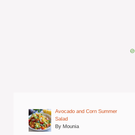
Avocado and Corn Summer
Salad
By Mounia