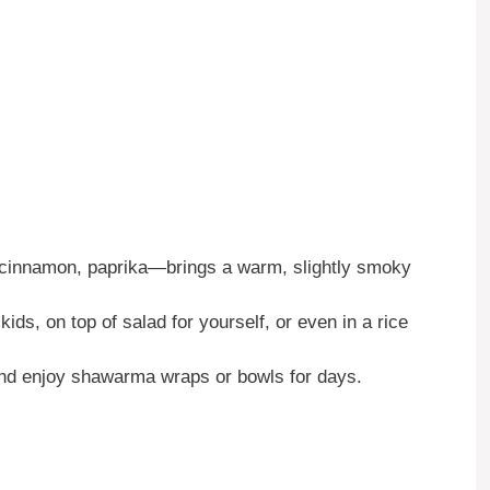
cinnamon, paprika—brings a warm, slightly smoky
 kids, on top of salad for yourself, or even in a rice
d enjoy shawarma wraps or bowls for days.