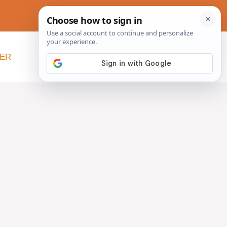
NER
BEYOND SLOW COOKERS