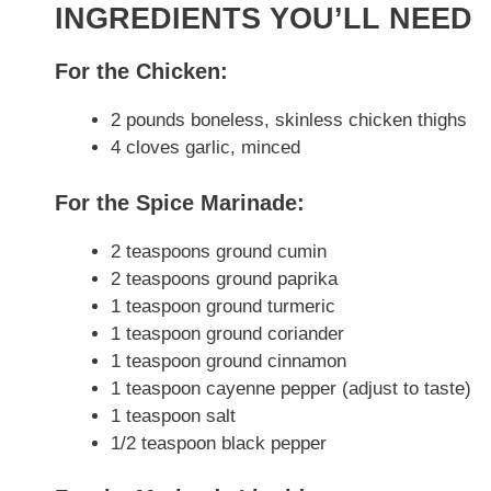
INGREDIENTS YOU’LL NEED
For the Chicken:
2 pounds boneless, skinless chicken thighs
4 cloves garlic, minced
For the Spice Marinade:
2 teaspoons ground cumin
2 teaspoons ground paprika
1 teaspoon ground turmeric
1 teaspoon ground coriander
1 teaspoon ground cinnamon
1 teaspoon cayenne pepper (adjust to taste)
1 teaspoon salt
1/2 teaspoon black pepper