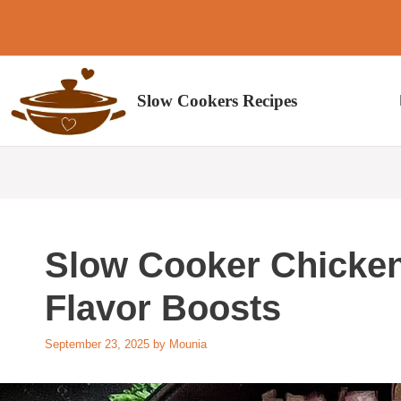
Skip
to
content
Slow Cookers Recipes
Slow Cooker Chicke
Flavor Boosts
September 23, 2025
by
Mounia