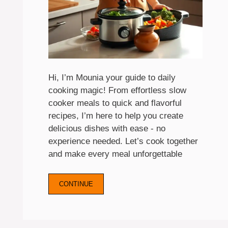
Hi, I’m Mounia your guide to daily
cooking magic! From effortless slow
cooker meals to quick and flavorful
recipes, I’m here to help you create
delicious dishes with ease - no
experience needed. Let’s cook together
and make every meal unforgettable
CONTINUE