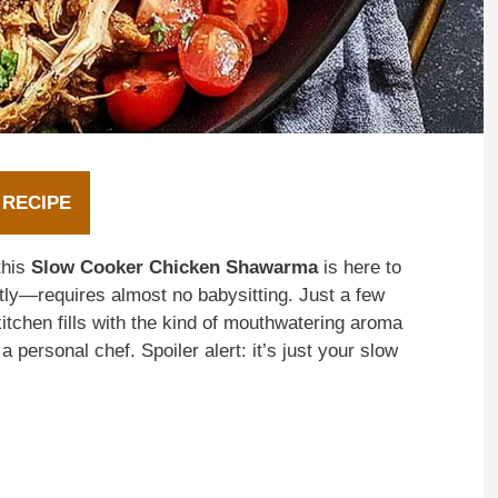
 RECIPE
this
Slow Cooker Chicken Shawarma
is here to
tly—requires almost no babysitting. Just a few
itchen fills with the kind of mouthwatering aroma
 personal chef. Spoiler alert: it’s just your slow