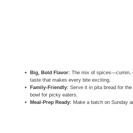
Big, Bold Flavor:
The mix of spices—cumin, 
taste that makes every bite exciting.
Family-Friendly:
Serve it in pita bread for the
bowl for picky eaters.
Meal-Prep Ready:
Make a batch on Sunday an