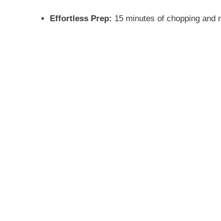
Effortless Prep:
15 minutes of chopping and mi