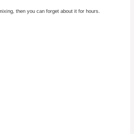
xing, then you can forget about it for hours.