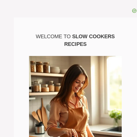
WELCOME TO
SLOW COOKERS
RECIPES