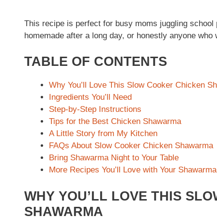
This recipe is perfect for busy moms juggling school
homemade after a long day, or honestly anyone who wa
TABLE OF CONTENTS
Why You’ll Love This Slow Cooker Chicken 
Ingredients You’ll Need
Step-by-Step Instructions
Tips for the Best Chicken Shawarma
A Little Story from My Kitchen
FAQs About Slow Cooker Chicken Shawarma
Bring Shawarma Night to Your Table
More Recipes You’ll Love with Your Shawarma
WHY YOU’LL LOVE THIS SL
SHAWARMA