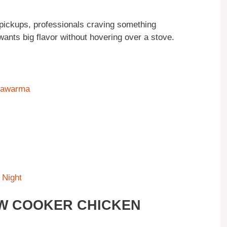
 pickups, professionals craving something
nts big flavor without hovering over a stove.
Shawarma
 Night
OW COOKER CHICKEN