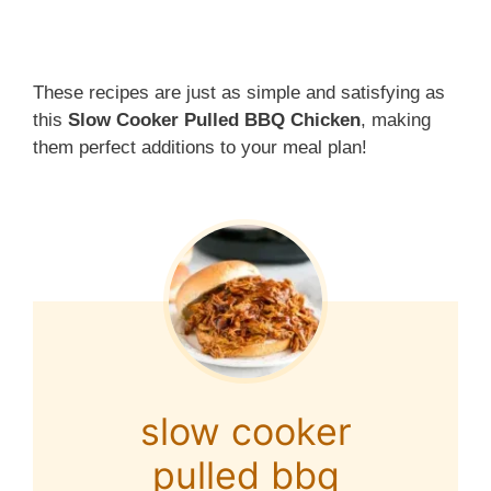
These recipes are just as simple and satisfying as
this
Slow Cooker Pulled BBQ Chicken
, making
them perfect additions to your meal plan!
slow cooker
pulled bbq