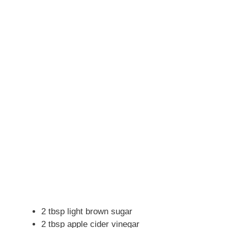
2 tbsp light brown sugar
2 tbsp apple cider vinegar