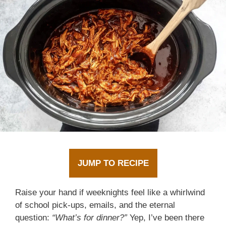
JUMP TO RECIPE
Raise your hand if weeknights feel like a whirlwind
of school pick-ups, emails, and the eternal
question:
“What’s for dinner?”
Yep, I’ve been there