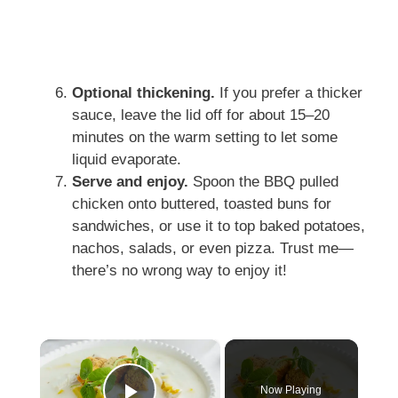
Optional thickening.
If you prefer a thicker
sauce, leave the lid off for about 15–20
minutes on the warm setting to let some
liquid evaporate.
Serve and enjoy.
Spoon the BBQ pulled
chicken onto buttered, toasted buns for
sandwiches, or use it to top baked potatoes,
nachos, salads, or even pizza. Trust me—
there’s no wrong way to enjoy it!
×
Now Playing