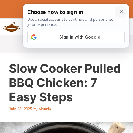
Skip
to
content
Slow Cookers Recipes
MENU
Slow Cooker Pulled
BBQ Chicken: 7
Easy Steps
July 28, 2025
by
Mounia