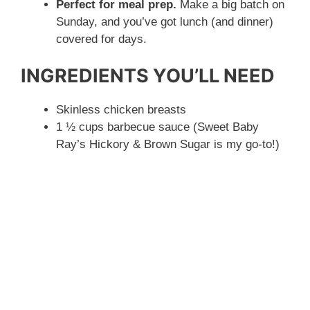
Perfect for meal prep.
Make a big batch on
Sunday, and you’ve got lunch (and dinner)
covered for days.
INGREDIENTS YOU’LL NEED
Skinless chicken breasts
1 ½ cups barbecue sauce (Sweet Baby
Ray’s Hickory & Brown Sugar is my go-to!)