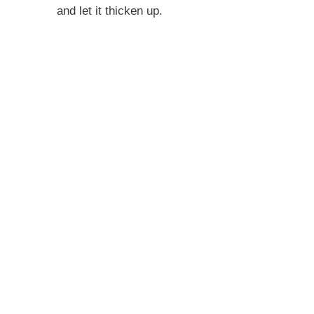
and let it thicken up.
i
d
e
o