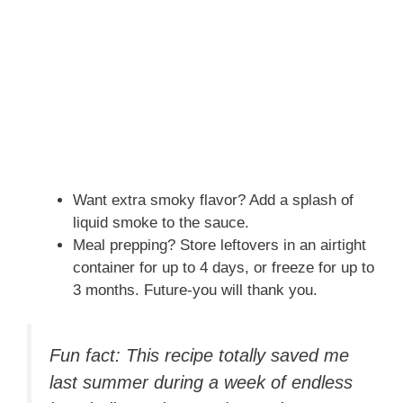
Want extra smoky flavor? Add a splash of
liquid smoke to the sauce.
Meal prepping? Store leftovers in an airtight
container for up to 4 days, or freeze for up to
3 months. Future-you will thank you.
Fun fact: This recipe totally saved me
last summer during a week of endless