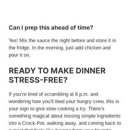
Can I prep this ahead of time?
Yes! Mix the sauce the night before and store it in
the fridge. In the morning, just add chicken and
pour it on.
READY TO MAKE DINNER
STRESS-FREE?
If you’re tired of scrambling at 6 p.m. and
wondering how you’ll feed your hungry crew, this is
your sign to give slow cooking a try. There’s
something magical about tossing simple ingredients
into a Crock-Pot, walking away, and coming back to