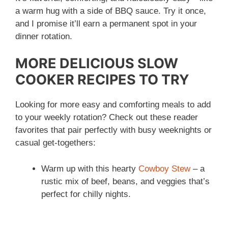
a warm hug with a side of BBQ sauce. Try it once,
and I promise it’ll earn a permanent spot in your
dinner rotation.
MORE DELICIOUS SLOW
COOKER RECIPES TO TRY
Looking for more easy and comforting meals to add
to your weekly rotation? Check out these reader
favorites that pair perfectly with busy weeknights or
casual get-togethers:
Warm up with this hearty
Cowboy Stew
– a
rustic mix of beef, beans, and veggies that’s
perfect for chilly nights.