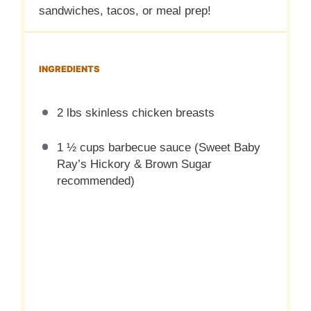
sandwiches, tacos, or meal prep!
INGREDIENTS
2 lbs skinless chicken breasts
1 ½ cups barbecue sauce (Sweet Baby
Ray’s Hickory & Brown Sugar
recommended)