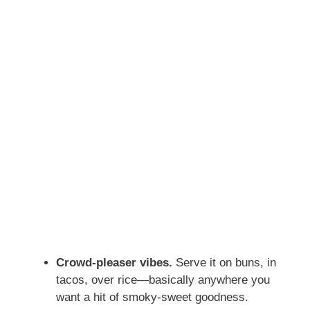
Crowd-pleaser vibes.
Serve it on buns, in
tacos, over rice—basically anywhere you
want a hit of smoky-sweet goodness.