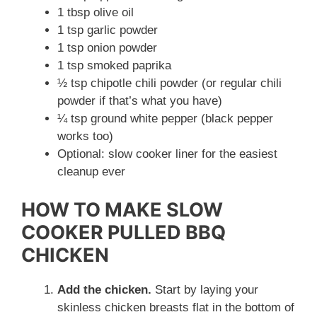
1 tbsp olive oil
1 tsp garlic powder
1 tsp onion powder
1 tsp smoked paprika
½ tsp chipotle chili powder (or regular chili
powder if that’s what you have)
¼ tsp ground white pepper (black pepper
works too)
Optional: slow cooker liner for the easiest
cleanup ever
HOW TO MAKE SLOW
COOKER PULLED BBQ
CHICKEN
Add the chicken.
Start by laying your
skinless chicken breasts flat in the bottom of