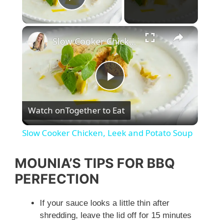
Play Video
×
Slow Cooker Chicken, Leek and Potato Soup
P
Watch on
Together to Eat
l
Slow Cooker Chicken, Leek and Potato Soup
a
MOUNIA’S TIPS FOR BBQ
y
PERFECTION
If your sauce looks a little thin after
V
shredding, leave the lid off for 15 minutes