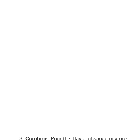
Combine.
Pour this flavorful sauce mixture