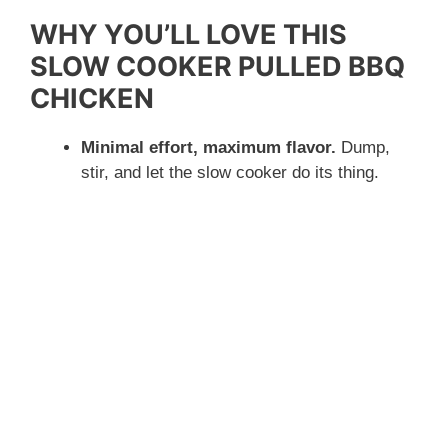
WHY YOU’LL LOVE THIS
SLOW COOKER PULLED BBQ
CHICKEN
Minimal effort, maximum flavor.
Dump,
stir, and let the slow cooker do its thing.