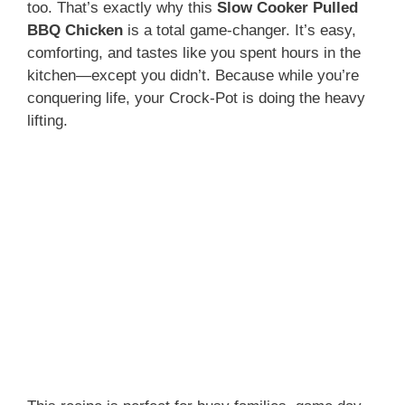
too. That’s exactly why this
Slow Cooker Pulled
BBQ Chicken
is a total game-changer. It’s easy,
comforting, and tastes like you spent hours in the
kitchen—except you didn’t. Because while you’re
conquering life, your Crock-Pot is doing the heavy
lifting.