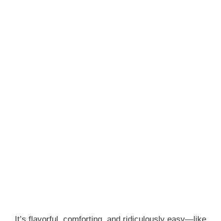
It’s flavorful, comforting, and ridiculously easy—like