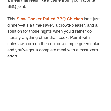
a meal that feels like it came from your favorite
BBQ joint.
This
Slow Cooker Pulled BBQ Chicken
isn’t just
dinner—it’s a time-saver, a crowd-pleaser, and a
solution for those nights when you’d rather do
literally anything other than cook. Pair it with
coleslaw, corn on the cob, or a simple green salad,
and you’ve got a complete meal with almost zero
effort.