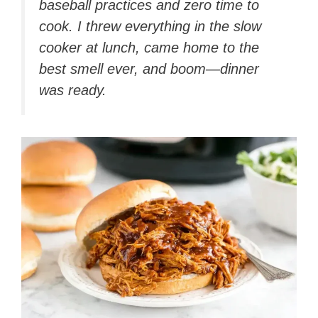
baseball practices and zero time to
cook. I threw everything in the slow
cooker at lunch, came home to the
best smell ever, and boom—dinner
was ready.