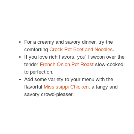
For a creamy and savory dinner, try the
comforting
Crock Pot Beef and Noodles
.
If you love rich flavors, you’ll swoon over the
tender
French Onion Pot Roast
slow-cooked
to perfection.
Add some variety to your menu with the
flavorful
Mississippi Chicken
, a tangy and
savory crowd-pleaser.