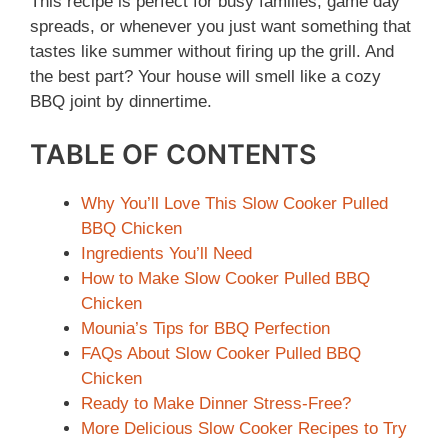
This recipe is perfect for busy families, game day
spreads, or whenever you just want something that
tastes like summer without firing up the grill. And
the best part? Your house will smell like a cozy
BBQ joint by dinnertime.
TABLE OF CONTENTS
Why You’ll Love This Slow Cooker Pulled
BBQ Chicken
Ingredients You’ll Need
How to Make Slow Cooker Pulled BBQ
Chicken
Mounia’s Tips for BBQ Perfection
FAQs About Slow Cooker Pulled BBQ
Chicken
Ready to Make Dinner Stress-Free?
More Delicious Slow Cooker Recipes to Try