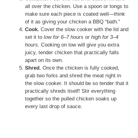
all over the chicken. Use a spoon or tongs to
make sure each piece is coated well—think
of it as giving your chicken a BBQ “bath.”
Cook.
Cover the slow cooker with the lid and
set it to
low for 6–7 hours
or
high for 3–4
hours.
Cooking on low will give you extra
juicy, tender chicken that practically falls
apart on its own.
Shred.
Once the chicken is fully cooked,
grab two forks and shred the meat right in
the slow cooker. It should be so tender that it
practically shreds itself! Stir everything
together so the pulled chicken soaks up
every last drop of sauce.