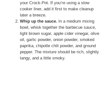
your Crock-Pot. If you’re using a slow
cooker liner, add it first to make cleanup
later a breeze.
Whip up the sauce.
In a medium mixing
bowl, whisk together the barbecue sauce,
light brown sugar, apple cider vinegar, olive
oil, garlic powder, onion powder, smoked
paprika, chipotle chili powder, and ground
pepper. The mixture should be rich, slightly
tangy, and a little smoky.