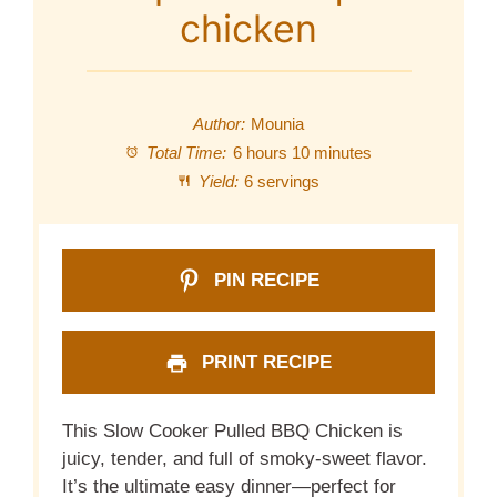
chicken
Author:
Mounia
Total Time:
6 hours 10 minutes
Yield:
6 servings
PIN RECIPE
PRINT RECIPE
This Slow Cooker Pulled BBQ Chicken is
juicy, tender, and full of smoky-sweet flavor.
It’s the ultimate easy dinner—perfect for