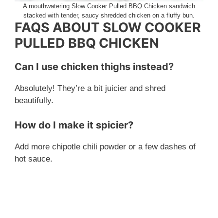
A mouthwatering Slow Cooker Pulled BBQ Chicken sandwich
stacked with tender, saucy shredded chicken on a fluffy bun.
FAQS ABOUT SLOW COOKER
PULLED BBQ CHICKEN
Can I use chicken thighs instead?
Absolutely! They’re a bit juicier and shred
beautifully.
How do I make it spicier?
Add more chipotle chili powder or a few dashes of
hot sauce.