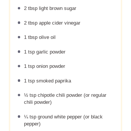
2 tbsp light brown sugar
2 tbsp apple cider vinegar
1 tbsp olive oil
1 tsp garlic powder
1 tsp onion powder
1 tsp smoked paprika
½ tsp chipotle chili powder (or regular
chili powder)
¼ tsp ground white pepper (or black
pepper)