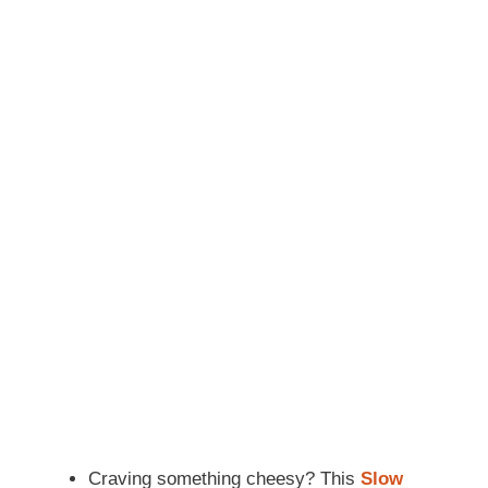
Craving something cheesy? This
Slow