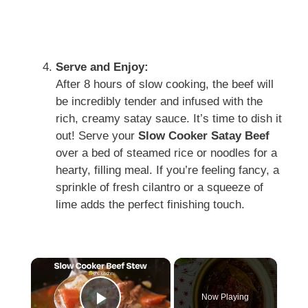
Serve and Enjoy:
After 8 hours of slow cooking, the beef will
be incredibly tender and infused with the
rich, creamy satay sauce. It’s time to dish it
out! Serve your
Slow Cooker Satay Beef
over a bed of steamed rice or noodles for a
hearty, filling meal. If you’re feeling fancy, a
sprinkle of fresh cilantro or a squeeze of
lime adds the perfect finishing touch.
×
Now Playing