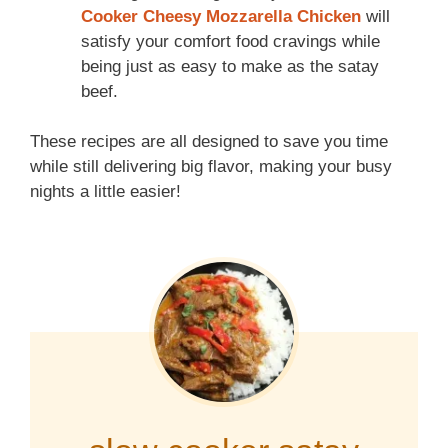
Cooker Cheesy Mozzarella Chicken
will
satisfy your comfort food cravings while
being just as easy to make as the satay
beef.
These recipes are all designed to save you time
while still delivering big flavor, making your busy
nights a little easier!