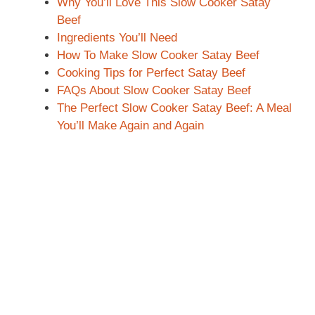
Why You’ll Love This Slow Cooker Satay
Beef
Ingredients You’ll Need
How To Make Slow Cooker Satay Beef
Cooking Tips for Perfect Satay Beef
FAQs About Slow Cooker Satay Beef
The Perfect Slow Cooker Satay Beef: A Meal
You’ll Make Again and Again