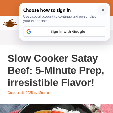
Skip
to
content
Slow Cookers Recipes
MENU
Slow Cooker Satay
Beef: 5-Minute Prep,
irresistible Flavor!
October 16, 2025
by
Mounia