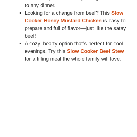
to any dinner.
Looking for a change from beef? This
Slow
Cooker Honey Mustard Chicken
is easy to
prepare and full of flavor—just like the satay
beef!
A cozy, hearty option that’s perfect for cool
evenings. Try this
Slow Cooker Beef Stew
for a filling meal the whole family will love.