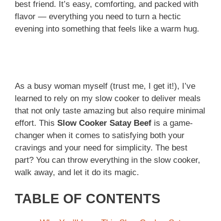
best friend. It’s easy, comforting, and packed with
flavor — everything you need to turn a hectic
evening into something that feels like a warm hug.
As a busy woman myself (trust me, I get it!), I’ve
learned to rely on my slow cooker to deliver meals
that not only taste amazing but also require minimal
effort. This
Slow Cooker Satay Beef
is a game-
changer when it comes to satisfying both your
cravings and your need for simplicity. The best
part? You can throw everything in the slow cooker,
walk away, and let it do its magic.
TABLE OF CONTENTS