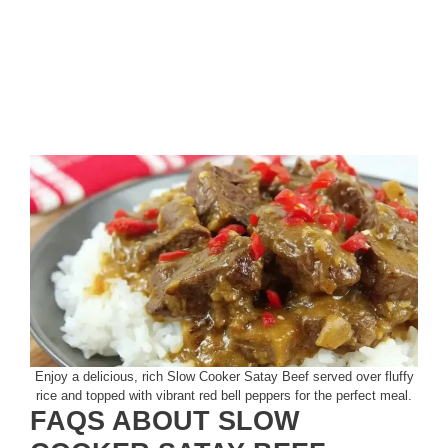
Enjoy a delicious, rich Slow Cooker Satay Beef served over fluffy
rice and topped with vibrant red bell peppers for the perfect meal.
FAQS ABOUT SLOW