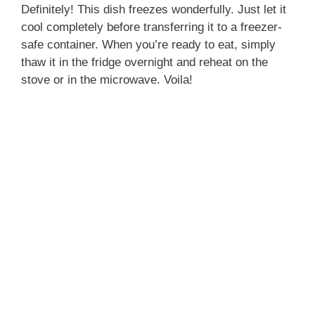
Definitely! This dish freezes wonderfully. Just let it
cool completely before transferring it to a freezer-
safe container. When you’re ready to eat, simply
thaw it in the fridge overnight and reheat on the
stove or in the microwave. Voila!