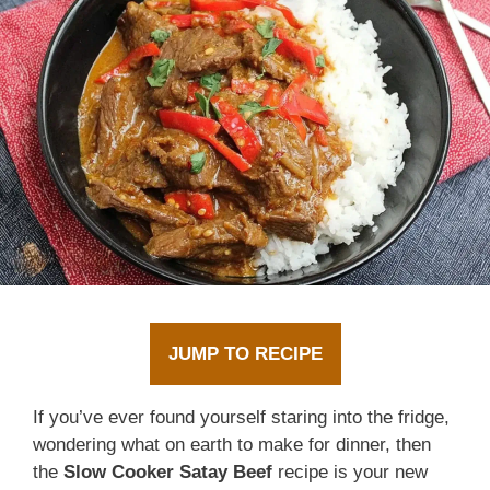
JUMP TO RECIPE
If you’ve ever found yourself staring into the fridge,
wondering what on earth to make for dinner, then
the
Slow Cooker Satay Beef
recipe is your new