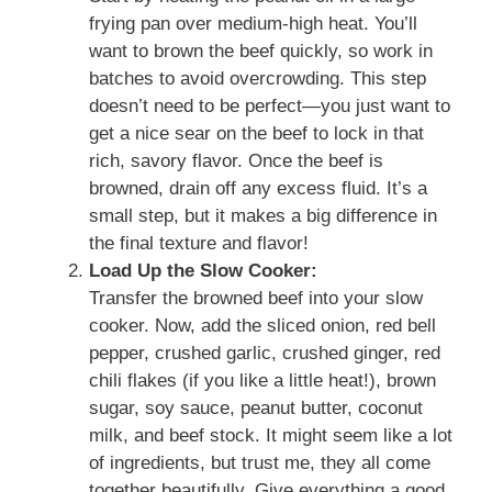
frying pan over medium-high heat. You’ll
want to brown the beef quickly, so work in
batches to avoid overcrowding. This step
doesn’t need to be perfect—you just want to
get a nice sear on the beef to lock in that
rich, savory flavor. Once the beef is
browned, drain off any excess fluid. It’s a
small step, but it makes a big difference in
the final texture and flavor!
Load Up the Slow Cooker:
Transfer the browned beef into your slow
cooker. Now, add the sliced onion, red bell
pepper, crushed garlic, crushed ginger, red
chili flakes (if you like a little heat!), brown
sugar, soy sauce, peanut butter, coconut
milk, and beef stock. It might seem like a lot
of ingredients, but trust me, they all come
together beautifully. Give everything a good