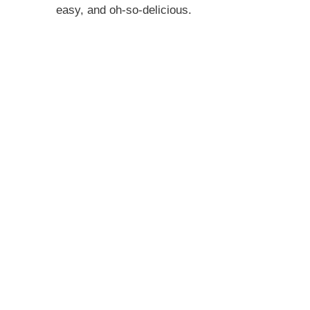
easy, and oh-so-delicious.