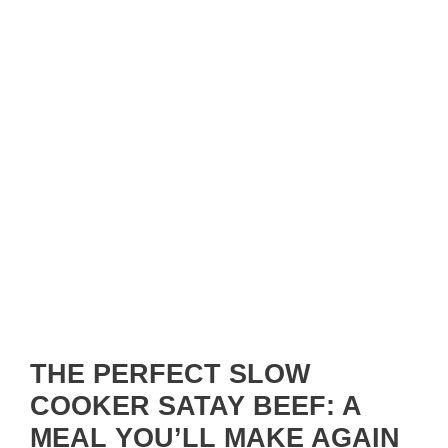
THE PERFECT SLOW
COOKER SATAY BEEF: A
MEAL YOU’LL MAKE AGAIN