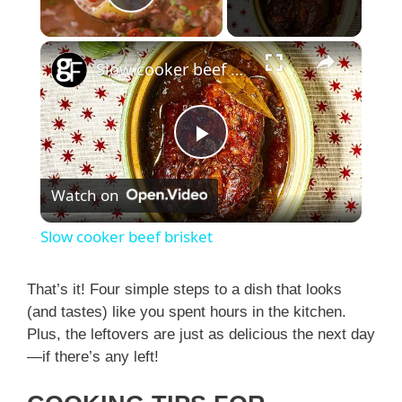
Play Video
×
Slow cooker beef brisket
P
Watch on
l
Slow cooker beef brisket
a
That’s it! Four simple steps to a dish that looks
(and tastes) like you spent hours in the kitchen.
y
Plus, the leftovers are just as delicious the next day
—if there’s any left!
V