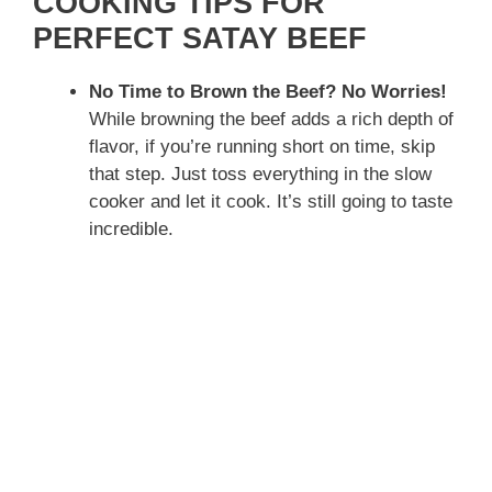
COOKING TIPS FOR
i
PERFECT SATAY BEEF
d
No Time to Brown the Beef? No Worries!
While browning the beef adds a rich depth of
flavor, if you’re running short on time, skip
e
that step. Just toss everything in the slow
cooker and let it cook. It’s still going to taste
o
incredible.