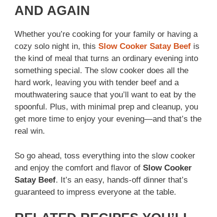
AND AGAIN
Whether you’re cooking for your family or having a
cozy solo night in, this
Slow Cooker Satay Beef
is
the kind of meal that turns an ordinary evening into
something special. The slow cooker does all the
hard work, leaving you with tender beef and a
mouthwatering sauce that you’ll want to eat by the
spoonful. Plus, with minimal prep and cleanup, you
get more time to enjoy your evening—and that’s the
real win.
So go ahead, toss everything into the slow cooker
and enjoy the comfort and flavor of
Slow Cooker
Satay Beef
. It’s an easy, hands-off dinner that’s
guaranteed to impress everyone at the table.