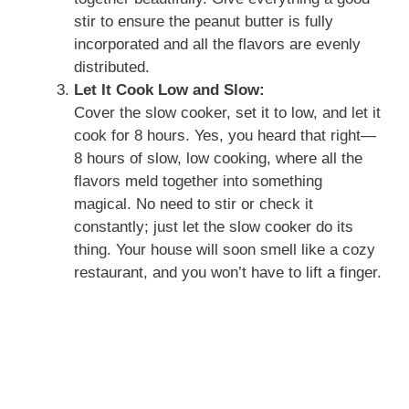
stir to ensure the peanut butter is fully
incorporated and all the flavors are evenly
distributed.
Let It Cook Low and Slow:
Cover the slow cooker, set it to low, and let it
cook for 8 hours. Yes, you heard that right—
8 hours of slow, low cooking, where all the
flavors meld together into something
magical. No need to stir or check it
constantly; just let the slow cooker do its
thing. Your house will soon smell like a cozy
restaurant, and you won’t have to lift a finger.