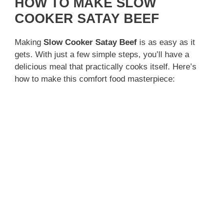
HOW TO MAKE SLOW
COOKER SATAY BEEF
Making
Slow Cooker Satay Beef
is as easy as it
gets. With just a few simple steps, you’ll have a
delicious meal that practically cooks itself. Here’s
how to make this comfort food masterpiece: