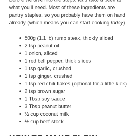
what you’ll need. Most of these ingredients are
pantry staples, so you probably have them on hand
already (which means you can start cooking
today
).
500g (1.1 lb) rump steak, thickly sliced
2 tsp peanut oil
1 onion, sliced
1 red bell pepper, thick slices
1 tsp garlic, crushed
1 tsp ginger, crushed
1 tsp red chili flakes (optional for a little kick)
2 tsp brown sugar
1 Tbsp soy sauce
3 Tbsp peanut butter
½ cup coconut milk
½ cup beef stock