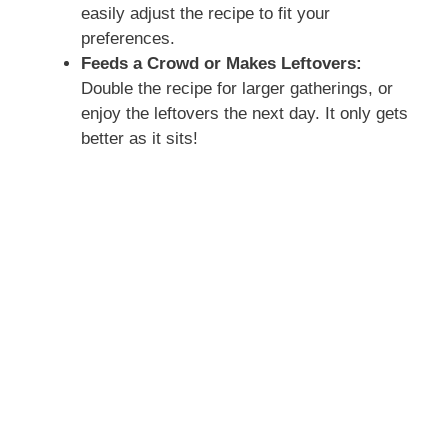
easily adjust the recipe to fit your
preferences.
Feeds a Crowd or Makes Leftovers:
Double the recipe for larger gatherings, or
enjoy the leftovers the next day. It only gets
better as it sits!