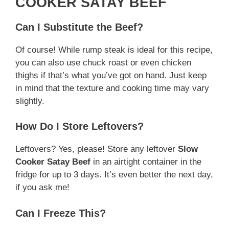
COOKER SATAY BEEF
Can I Substitute the Beef?
Of course! While rump steak is ideal for this recipe,
you can also use chuck roast or even chicken
thighs if that’s what you’ve got on hand. Just keep
in mind that the texture and cooking time may vary
slightly.
How Do I Store Leftovers?
Leftovers? Yes, please! Store any leftover
Slow
Cooker Satay Beef
in an airtight container in the
fridge for up to 3 days. It’s even better the next day,
if you ask me!
Can I Freeze This?