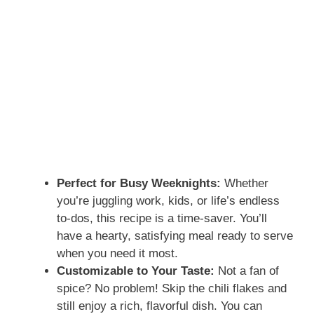
Perfect for Busy Weeknights:
Whether
you’re juggling work, kids, or life’s endless
to-dos, this recipe is a time-saver. You’ll
have a hearty, satisfying meal ready to serve
when you need it most.
Customizable to Your Taste:
Not a fan of
spice? No problem! Skip the chili flakes and
still enjoy a rich, flavorful dish. You can