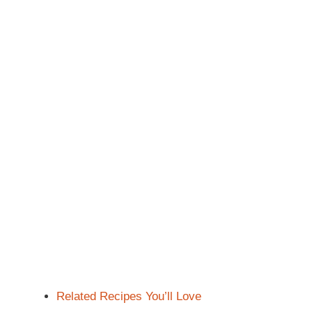
Related Recipes You’ll Love