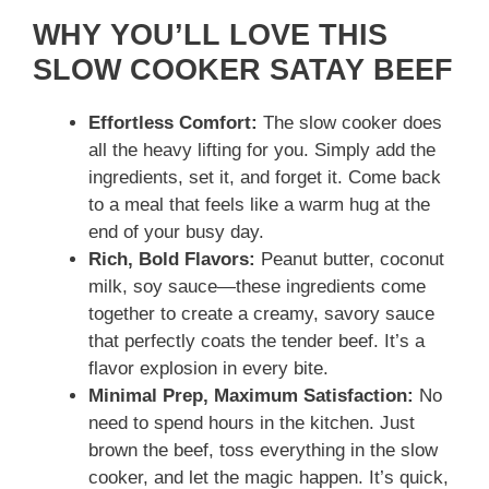
WHY YOU’LL LOVE THIS
SLOW COOKER SATAY BEEF
Effortless Comfort:
The slow cooker does
all the heavy lifting for you. Simply add the
ingredients, set it, and forget it. Come back
to a meal that feels like a warm hug at the
end of your busy day.
Rich, Bold Flavors:
Peanut butter, coconut
milk, soy sauce—these ingredients come
together to create a creamy, savory sauce
that perfectly coats the tender beef. It’s a
flavor explosion in every bite.
Minimal Prep, Maximum Satisfaction:
No
need to spend hours in the kitchen. Just
brown the beef, toss everything in the slow
cooker, and let the magic happen. It’s quick,