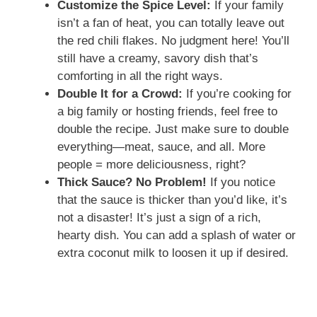
Customize the Spice Level:
If your family
isn’t a fan of heat, you can totally leave out
the red chili flakes. No judgment here! You’ll
still have a creamy, savory dish that’s
comforting in all the right ways.
Double It for a Crowd:
If you’re cooking for
a big family or hosting friends, feel free to
double the recipe. Just make sure to double
everything—meat, sauce, and all. More
people = more deliciousness, right?
Thick Sauce? No Problem!
If you notice
that the sauce is thicker than you’d like, it’s
not a disaster! It’s just a sign of a rich,
hearty dish. You can add a splash of water or
extra coconut milk to loosen it up if desired.