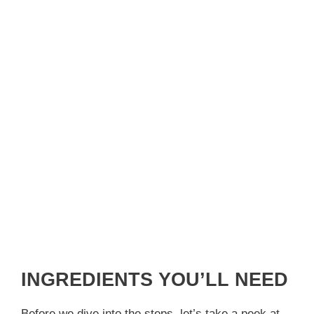
INGREDIENTS YOU’LL NEED
Before we dive into the steps, let’s take a peek at