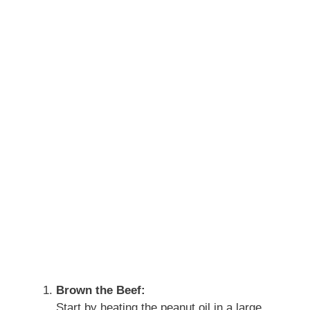
Brown the Beef:
Start by heating the peanut oil in a large