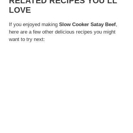
RELATED RECIPES YOU’LL
LOVE
If you enjoyed making
Slow Cooker Satay Beef
,
here are a few other delicious recipes you might
want to try next: