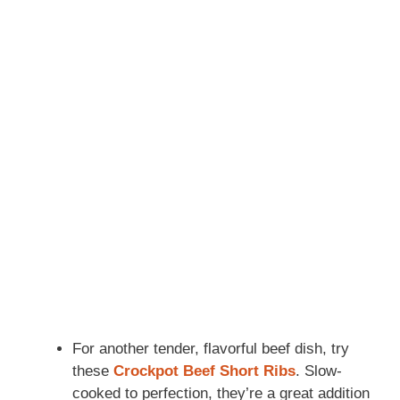
For another tender, flavorful beef dish, try
these
Crockpot Beef Short Ribs
. Slow-
cooked to perfection, they’re a great addition