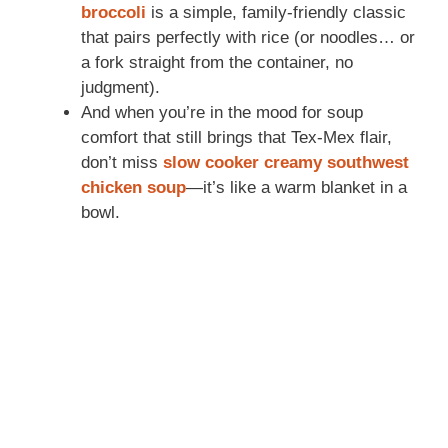
broccoli
is a simple, family-friendly classic
that pairs perfectly with rice (or noodles… or
a fork straight from the container, no
judgment).
And when you’re in the mood for soup
comfort that still brings that Tex-Mex flair,
don’t miss
slow cooker creamy southwest
chicken soup
—it’s like a warm blanket in a
bowl.