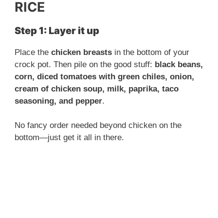
RICE
Step 1: Layer it up
Place the
chicken breasts
in the bottom of your
crock pot. Then pile on the good stuff:
black beans,
corn, diced tomatoes with green chiles, onion,
cream of chicken soup, milk, paprika, taco
seasoning, and pepper
.
No fancy order needed beyond chicken on the
bottom—just get it all in there.