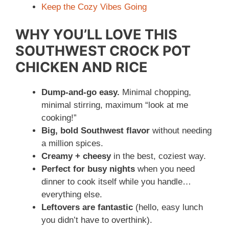
Keep the Cozy Vibes Going
WHY YOU’LL LOVE THIS
SOUTHWEST CROCK POT
CHICKEN AND RICE
Dump-and-go easy.
Minimal chopping,
minimal stirring, maximum “look at me
cooking!”
Big, bold Southwest flavor
without needing
a million spices.
Creamy + cheesy
in the best, coziest way.
Perfect for busy nights
when you need
dinner to cook itself while you handle…
everything else.
Leftovers are fantastic
(hello, easy lunch
you didn’t have to overthink).