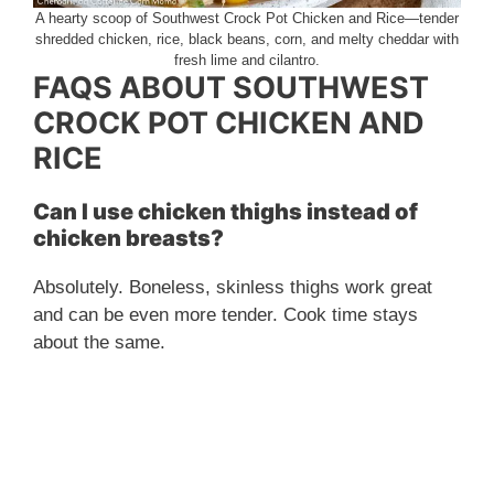
A hearty scoop of Southwest Crock Pot Chicken and Rice—tender
shredded chicken, rice, black beans, corn, and melty cheddar with
fresh lime and cilantro.
FAQS ABOUT SOUTHWEST
CROCK POT CHICKEN AND
RICE
Can I use chicken thighs instead of
chicken breasts?
Absolutely. Boneless, skinless thighs work great
and can be even more tender. Cook time stays
about the same.