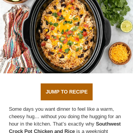
JUMP TO RECIPE
Some days you want dinner to feel like a warm,
cheesy hug… without
you
doing the hugging for an
hour in the kitchen. That’s exactly why
Southwest
Crock Pot Chicken and Rice
is a weeknight