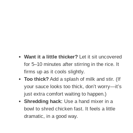
Want it a little thicker?
Let it sit uncovered
for 5–10 minutes after stirring in the rice. It
firms up as it cools slightly.
Too thick?
Add a splash of milk and stir. (If
your sauce looks too thick, don’t worry—it’s
just extra comfort waiting to happen.)
Shredding hack:
Use a hand mixer in a
bowl to shred chicken fast. It feels a little
dramatic, in a good way.