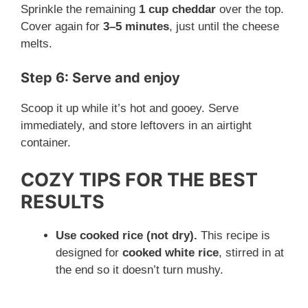
Sprinkle the remaining
1 cup cheddar
over the top.
Cover again for
3–5 minutes
, just until the cheese
melts.
Step 6: Serve and enjoy
Scoop it up while it’s hot and gooey. Serve
immediately, and store leftovers in an airtight
container.
COZY TIPS FOR THE BEST
RESULTS
Use cooked rice (not dry).
This recipe is
designed for
cooked white rice
, stirred in at
the end so it doesn’t turn mushy.