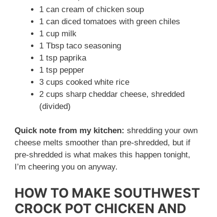
1 can cream of chicken soup
1 can diced tomatoes with green chiles
1 cup milk
1 Tbsp taco seasoning
1 tsp paprika
1 tsp pepper
3 cups cooked white rice
2 cups sharp cheddar cheese, shredded
(divided)
Quick note from my kitchen:
shredding your own
cheese melts smoother than pre-shredded, but if
pre-shredded is what makes this happen tonight,
I’m cheering you on anyway.
HOW TO MAKE SOUTHWEST
CROCK POT CHICKEN AND