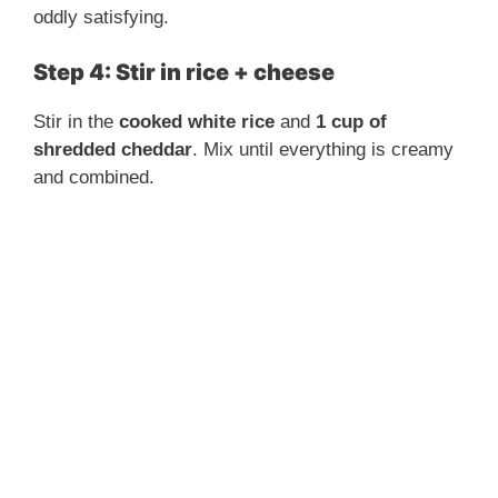
d
oddly satisfying.
e
Step 4: Stir in rice + cheese
Stir in the
cooked white rice
and
1 cup of
o
shredded cheddar
. Mix until everything is creamy
and combined.