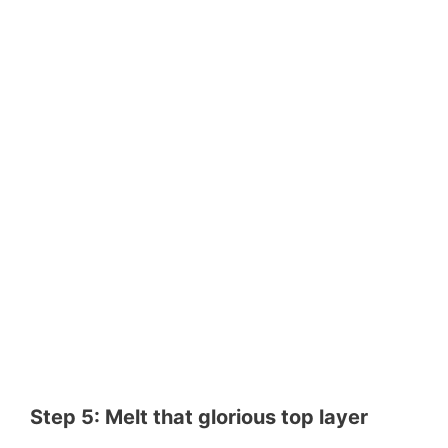
Step 5: Melt that glorious top layer