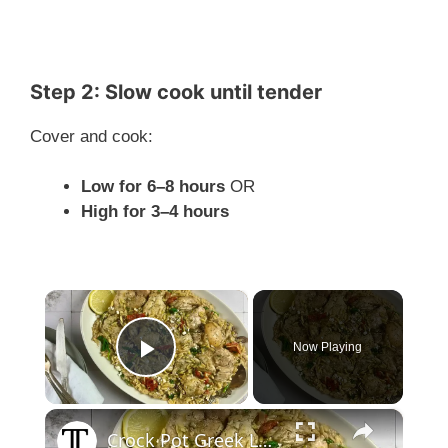
Step 2: Slow cook until tender
Cover and cook:
Low for 6–8 hours
OR
High for 3–4 hours
×
Now Playing
Play Video
×
Crock Pot Greek Lemon Chicken And Orzo Recipe