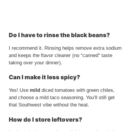
Do I have to rinse the black beans?
I recommend it. Rinsing helps remove extra sodium
and keeps the flavor cleaner (no “canned” taste
taking over your dinner).
Can I make it less spicy?
Yes! Use
mild
diced tomatoes with green chiles,
and choose a mild taco seasoning. You’ll still get
that Southwest vibe without the heat.
How do I store leftovers?