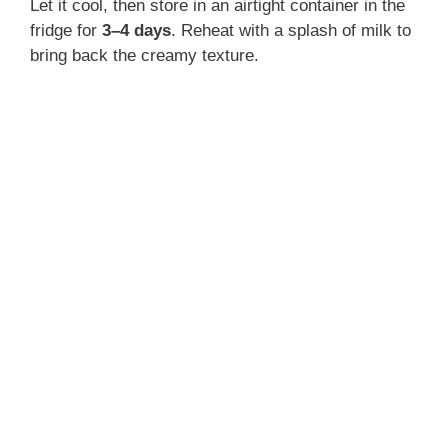
Let it cool, then store in an airtight container in the
fridge for
3–4 days
. Reheat with a splash of milk to
bring back the creamy texture.