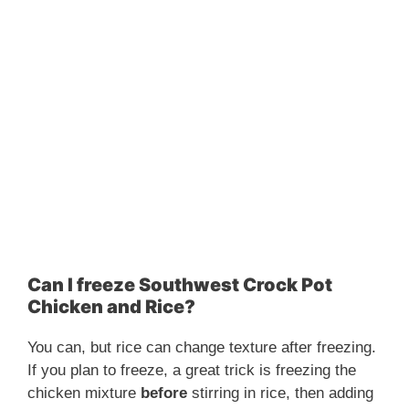
Can I freeze Southwest Crock Pot
Chicken and Rice?
You can, but rice can change texture after freezing.
If you plan to freeze, a great trick is freezing the
chicken mixture
before
stirring in rice, then adding