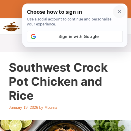
Skip
to
content
Slow Cookers Recipes
MENU
Southwest Crock
Pot Chicken and
Rice
January 19, 2026
by
Mounia