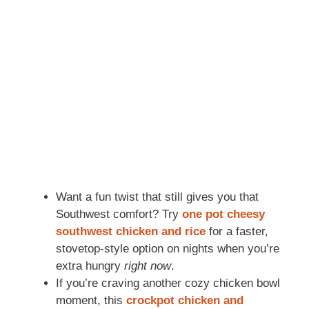
Want a fun twist that still gives you that
Southwest comfort? Try
one pot cheesy
southwest chicken and rice
for a faster,
stovetop-style option on nights when you’re
extra hungry
right now
.
If you’re craving another cozy chicken bowl
moment, this
crockpot chicken and