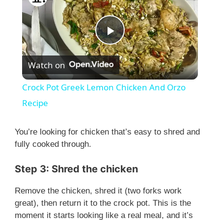
P
Watch on
l
Crock Pot Greek Lemon Chicken And Orzo
a
Recipe
y
You’re looking for chicken that’s easy to shred and
fully cooked through.
V
Step 3: Shred the chicken
i
Remove the chicken, shred it (two forks work
great), then return it to the crock pot. This is the
moment it starts looking like a real meal, and it’s