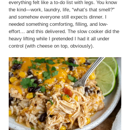
everything felt like a to-do list with legs. You know
the kind—work, laundry, life, “what’s that smell?”
and somehow everyone still expects dinner. I
needed something comforting, filling, and low-
effort… and this delivered. The slow cooker did the
heavy lifting while I pretended I had it all under
control (with cheese on top, obviously).