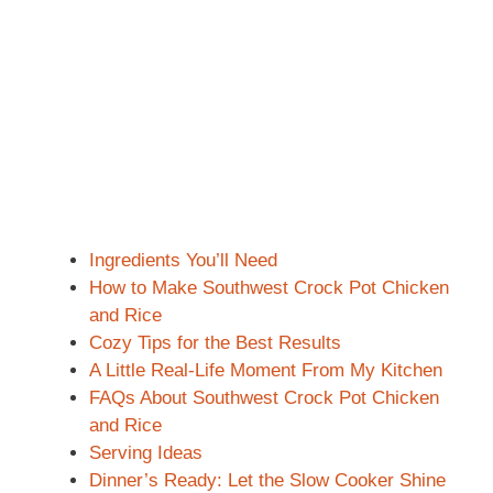
Ingredients You’ll Need
How to Make Southwest Crock Pot Chicken
and Rice
Cozy Tips for the Best Results
A Little Real-Life Moment From My Kitchen
FAQs About Southwest Crock Pot Chicken
and Rice
Serving Ideas
Dinner’s Ready: Let the Slow Cooker Shine