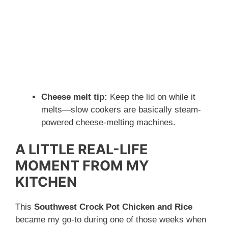
Cheese melt tip:
Keep the lid on while it
melts—slow cookers are basically steam-
powered cheese-melting machines.
A LITTLE REAL-LIFE
MOMENT FROM MY
KITCHEN
This
Southwest Crock Pot Chicken and Rice
became my go-to during one of those weeks when