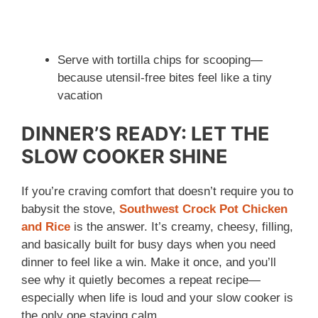
Serve with tortilla chips for scooping—
because utensil-free bites feel like a tiny
vacation
DINNER’S READY: LET THE
SLOW COOKER SHINE
If you’re craving comfort that doesn’t require you to
babysit the stove,
Southwest Crock Pot Chicken
and Rice
is the answer. It’s creamy, cheesy, filling,
and basically built for busy days when you need
dinner to feel like a win. Make it once, and you’ll
see why it quietly becomes a repeat recipe—
especially when life is loud and your slow cooker is
the only one staying calm.