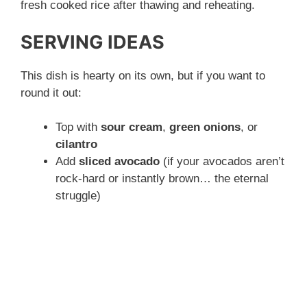
fresh cooked rice after thawing and reheating.
SERVING IDEAS
This dish is hearty on its own, but if you want to
round it out:
Top with
sour cream
,
green onions
, or
cilantro
Add
sliced avocado
(if your avocados aren’t
rock-hard or instantly brown… the eternal
struggle)