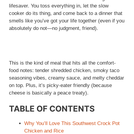
lifesaver. You toss everything in, let the slow
cooker do its thing, and come back to a dinner that
smells like you’ve got your life together (even if you
absolutely do not—no judgment, friend).
This is the kind of meal that hits all the comfort-
food notes: tender shredded chicken, smoky taco
seasoning vibes, creamy sauce, and melty cheddar
on top. Plus, it’s picky-eater friendly (because
cheese is basically a peace treaty).
TABLE OF CONTENTS
Why You’ll Love This Southwest Crock Pot
Chicken and Rice