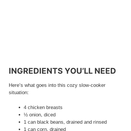
INGREDIENTS YOU’LL NEED
Here’s what goes into this cozy slow-cooker
situation:
4 chicken breasts
½ onion, diced
1 can black beans, drained and rinsed
1 can corn, drained