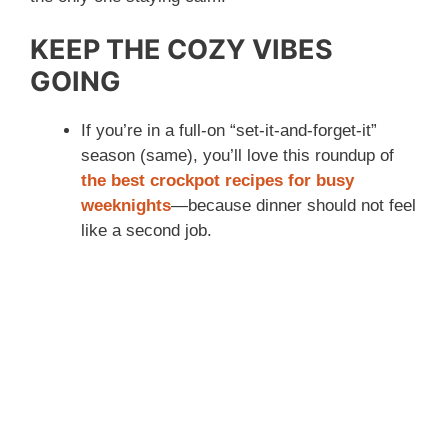
KEEP THE COZY VIBES
GOING
If you’re in a full-on “set-it-and-forget-it”
season (same), you’ll love this roundup of
the best crockpot recipes for busy
weeknights
—because dinner should not feel
like a second job.