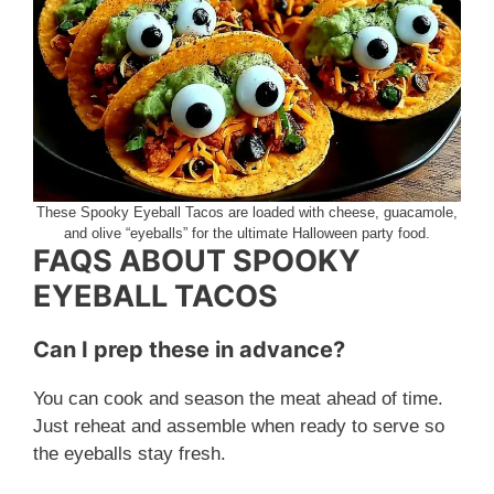
These Spooky Eyeball Tacos are loaded with cheese, guacamole,
and olive “eyeballs” for the ultimate Halloween party food.
FAQS ABOUT SPOOKY
EYEBALL TACOS
Can I prep these in advance?
You can cook and season the meat ahead of time.
Just reheat and assemble when ready to serve so
the eyeballs stay fresh.