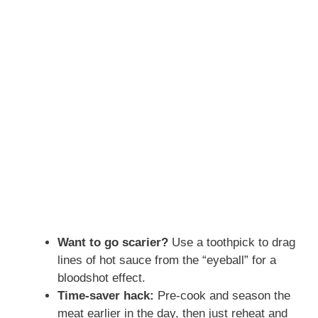
Want to go scarier?
Use a toothpick to drag
lines of hot sauce from the “eyeball” for a
bloodshot effect.
Time-saver hack:
Pre-cook and season the
meat earlier in the day, then just reheat and