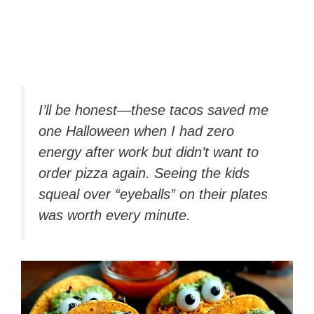
I’ll be honest—these tacos saved me
one Halloween when I had zero
energy after work but didn’t want to
order pizza
again.
Seeing the kids
squeal over “eyeballs” on their plates
was worth every minute.