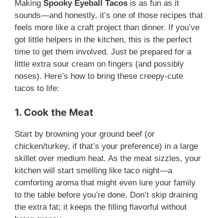
Making
Spooky Eyeball Tacos
is as fun as it
sounds—and honestly, it’s one of those recipes that
feels more like a craft project than dinner. If you’ve
got little helpers in the kitchen, this is the perfect
time to get them involved. Just be prepared for a
little extra sour cream on fingers (and possibly
noses). Here’s how to bring these creepy-cute
tacos to life:
1. Cook the Meat
Start by browning your ground beef (or
chicken/turkey, if that’s your preference) in a large
skillet over medium heat. As the meat sizzles, your
kitchen will start smelling like taco night—a
comforting aroma that might even lure your family
to the table before you’re done. Don’t skip draining
the extra fat; it keeps the filling flavorful without