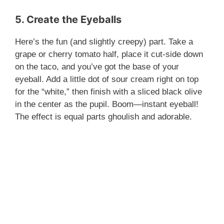
5. Create the Eyeballs
Here’s the fun (and slightly creepy) part. Take a
grape or cherry tomato half, place it cut-side down
on the taco, and you’ve got the base of your
eyeball. Add a little dot of sour cream right on top
for the “white,” then finish with a sliced black olive
in the center as the pupil. Boom—instant eyeball!
The effect is equal parts ghoulish and adorable.