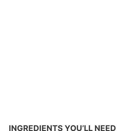
INGREDIENTS YOU’LL NEED