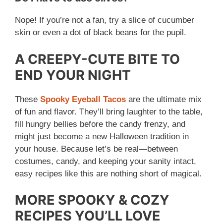
Nope! If you’re not a fan, try a slice of cucumber
skin or even a dot of black beans for the pupil.
A CREEPY-CUTE BITE TO
END YOUR NIGHT
These
Spooky Eyeball Tacos
are the ultimate mix
of fun and flavor. They’ll bring laughter to the table,
fill hungry bellies before the candy frenzy, and
might just become a new Halloween tradition in
your house. Because let’s be real—between
costumes, candy, and keeping your sanity intact,
easy recipes like this are nothing short of magical.
MORE SPOOKY & COZY
RECIPES YOU’LL LOVE