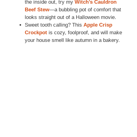
the inside out, try my
Witch’s Cauldron
Beef Stew
—a bubbling pot of comfort that
looks straight out of a Halloween movie.
Sweet tooth calling? This
Apple Crisp
Crockpot
is cozy, foolproof, and will make
your house smell like autumn in a bakery.