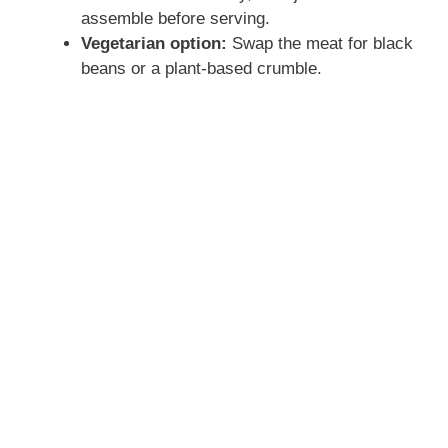
assemble before serving.
Vegetarian option:
Swap the meat for black
beans or a plant-based crumble.