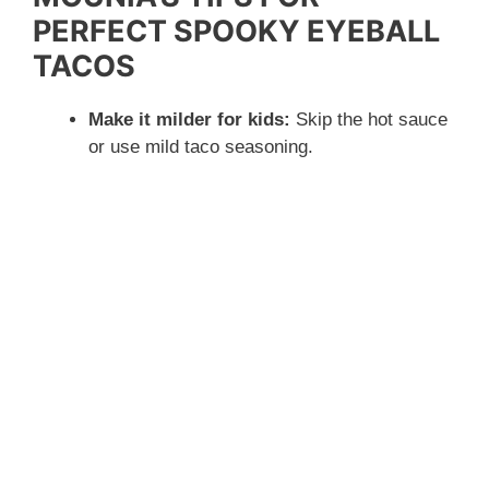
PERFECT SPOOKY EYEBALL
TACOS
Make it milder for kids:
Skip the hot sauce
or use mild taco seasoning.