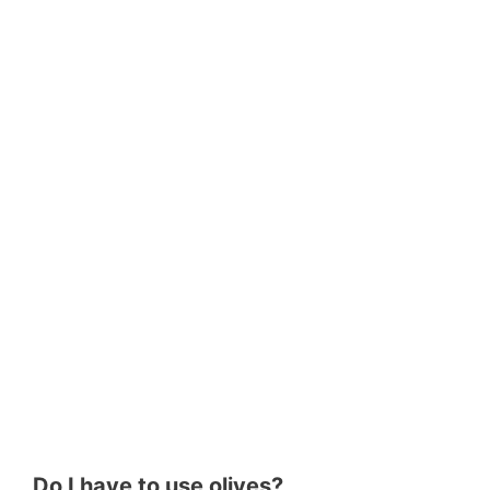
Do I have to use olives?