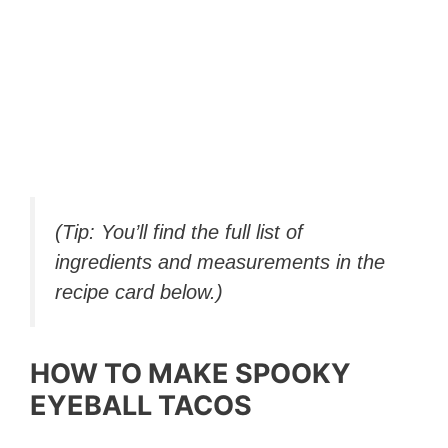
(Tip: You’ll find the full list of
ingredients and measurements in the
recipe card below.)
HOW TO MAKE SPOOKY
EYEBALL TACOS