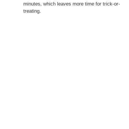
minutes, which leaves more time for trick-or-
treating.