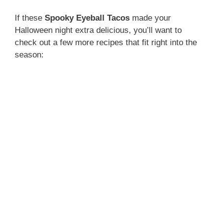
If these
Spooky Eyeball Tacos
made your
Halloween night extra delicious, you’ll want to
check out a few more recipes that fit right into the
season: