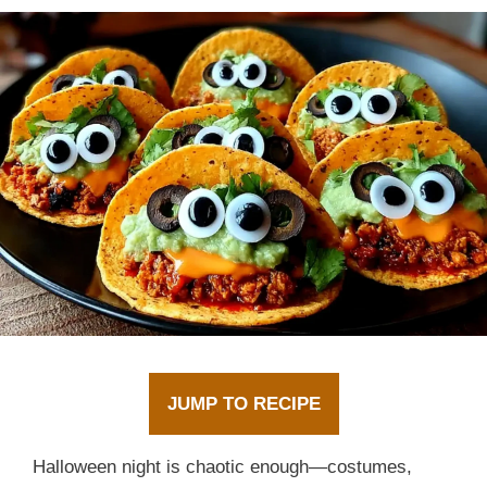
JUMP TO RECIPE
Halloween night is chaotic enough—costumes,