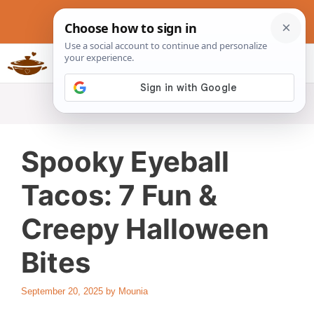
Skip
to
content
Slow Cookers Recipes
MENU
Spooky Eyeball
Tacos: 7 Fun &
Creepy Halloween
Bites
September 20, 2025
by
Mounia