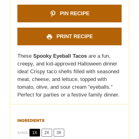
PIN RECIPE
PRINT RECIPE
These
Spooky Eyeball Tacos
are a fun,
creepy, and kid-approved Halloween dinner
idea! Crispy taco shells filled with seasoned
meat, cheese, and lettuce, topped with
tomato, olive, and sour cream “eyeballs.”
Perfect for parties or a festive family dinner.
INGREDIENTS
1X
2X
3X
SCALE