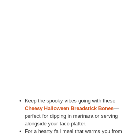
Keep the spooky vibes going with these
Cheesy Halloween Breadstick Bones
—
perfect for dipping in marinara or serving
alongside your taco platter.
For a hearty fall meal that warms you from