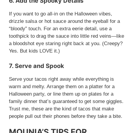
6. Add the Spooky Details
If you want to go all-in on the Halloween vibes,
drizzle salsa or hot sauce around the eyeball for a
“bloody” touch. For an extra eerie detail, use a
toothpick to drag the sauce into little red veins—like
a bloodshot eye staring right back at you. (Creepy?
Yes. But kids LOVE it.)
7. Serve and Spook
Serve your tacos right away while everything is
warm and melty. Arrange them on a platter for a
Halloween party, or line them up on plates for a
family dinner that’s guaranteed to get some giggles.
Trust me, these are the kind of tacos that make
people pull out their phones before they take a bite.
MOUNIA’S TIPS FOR