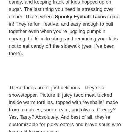
candy, and keeping track of kids hopped up on
sugar. The last thing you need is stressing over
dinner. That’s where
Spooky Eyeball Tacos
come
in! They’re fun, festive, and easy enough to pull
together even when you’re juggling pumpkin
carving, trick-or-treating, and reminding your kids
not to eat candy off the sidewalk (yes, I’ve been
there).
These tacos aren’t just delicious—they’re a
showstopper. Picture it: juicy taco meat tucked
inside warm tortillas, topped with “eyeballs” made
from tomatoes, sour cream, and olives. Creepy?
Yes. Tasty? Absolutely. And best of all, they’re
customizable for picky eaters and brave souls who
love a little extra spice.