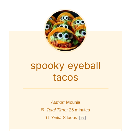
spooky eyeball
tacos
Author:
Mounia
Total Time:
25 minutes
Yield:
8
tacos
1
x