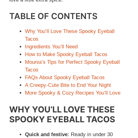
TABLE OF CONTENTS
Why You’ll Love These Spooky Eyeball
Tacos
Ingredients You’ll Need
How to Make Spooky Eyeball Tacos
Mounia’s Tips for Perfect Spooky Eyeball
Tacos
FAQs About Spooky Eyeball Tacos
A Creepy-Cute Bite to End Your Night
More Spooky & Cozy Recipes You’ll Love
WHY YOU’LL LOVE THESE
SPOOKY EYEBALL TACOS
Quick and festive:
Ready in under 30