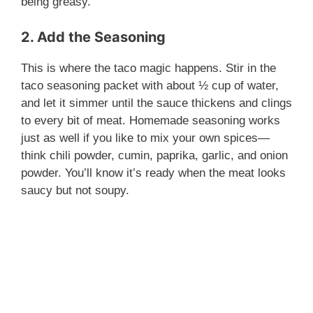
being greasy.
2. Add the Seasoning
This is where the taco magic happens. Stir in the
taco seasoning packet with about ½ cup of water,
and let it simmer until the sauce thickens and clings
to every bit of meat. Homemade seasoning works
just as well if you like to mix your own spices—
think chili powder, cumin, paprika, garlic, and onion
powder. You’ll know it’s ready when the meat looks
saucy but not soupy.