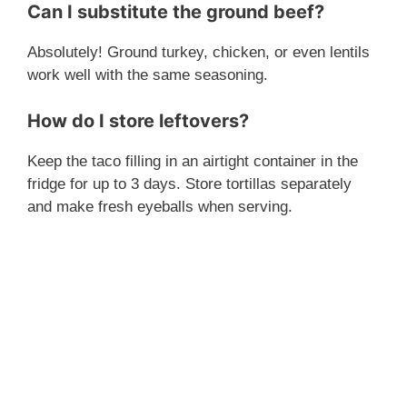
Can I substitute the ground beef?
Absolutely! Ground turkey, chicken, or even lentils
work well with the same seasoning.
How do I store leftovers?
Keep the taco filling in an airtight container in the
fridge for up to 3 days. Store tortillas separately
and make fresh eyeballs when serving.