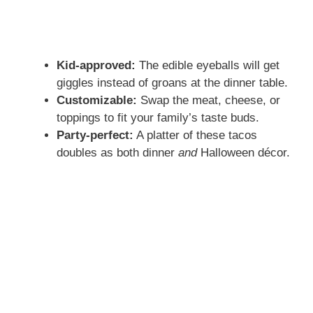
Kid-approved:
The edible eyeballs will get
giggles instead of groans at the dinner table.
Customizable:
Swap the meat, cheese, or
toppings to fit your family’s taste buds.
Party-perfect:
A platter of these tacos
doubles as both dinner
and
Halloween décor.