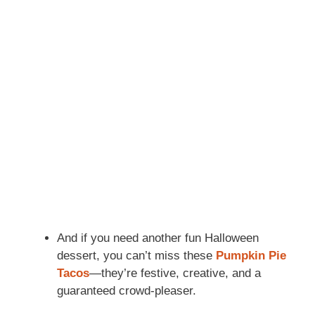
And if you need another fun Halloween
dessert, you can’t miss these
Pumpkin Pie
Tacos
—they’re festive, creative, and a
guaranteed crowd-pleaser.