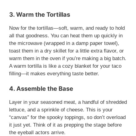
y
3. Warm the Tortillas
Now for the tortillas—soft, warm, and ready to hold
V
all that goodness. You can heat them up quickly in
the microwave (wrapped in a damp paper towel),
i
toast them in a dry skillet for a little extra flavor, or
warm them in the oven if you’re making a big batch.
A warm tortilla is like a cozy blanket for your taco
d
filling—it makes everything taste better.
e
4. Assemble the Base
Layer in your seasoned meat, a handful of shredded
o
lettuce, and a sprinkle of cheese. This is your
“canvas” for the spooky toppings, so don’t overload
it just yet. Think of it as prepping the stage before
the eyeball actors arrive.