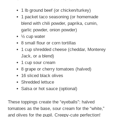
1 lb ground beef (or chicken/turkey)
1 packet taco seasoning (or homemade
blend with chili powder, paprika, cumin,
garlic powder, onion powder)
½ cup water
8 small flour or corn tortillas
1 cup shredded cheese (cheddar, Monterey
Jack, or a blend)
1 cup sour cream
8 grape or cherry tomatoes (halved)
16 sliced black olives
Shredded lettuce
Salsa or hot sauce (optional)
These toppings create the “eyeballs”: halved
tomatoes as the base, sour cream for the “white,”
and olives for the pupil. Creepy-cute perfection!