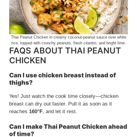
Thai Peanut Chicken in creamy coconut-peanut sauce over white
rice, topped with crunchy peanuts, fresh cilantro, and bright lime.
FAQS ABOUT THAI PEANUT
CHICKEN
Can I use chicken breast instead of
thighs?
Yes! Just watch the cook time closely—chicken
breast can dry out faster. Pull it as soon as it
reaches
160°F
, and let it rest.
Can I make Thai Peanut Chicken ahead
of time?