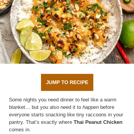
JUMP TO RECIPE
Some nights you need dinner to feel like a warm
blanket… but you also need it to
happen
before
everyone starts snacking like tiny raccoons in your
pantry. That’s exactly where
Thai Peanut Chicken
comes in.