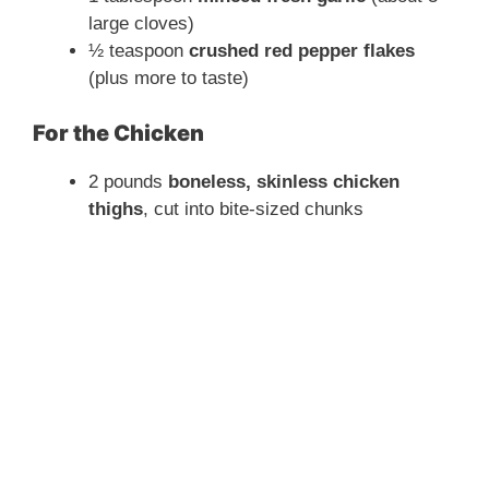
large cloves)
½ teaspoon
crushed red pepper flakes
(plus more to taste)
For the Chicken
2 pounds
boneless, skinless chicken
thighs
, cut into bite-sized chunks