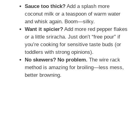
Sauce too thick?
Add a splash more
coconut milk or a teaspoon of warm water
and whisk again. Boom—silky.
Want it spicier?
Add more red pepper flakes
or
a little sriracha. Just don’t “free pour” if
you’re cooking for sensitive taste buds (or
toddlers with strong opinions).
No skewers? No problem.
The wire rack
method is amazing for broiling—less mess,
better browning.