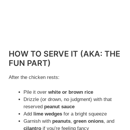
HOW TO SERVE IT (AKA: THE
FUN PART)
After the chicken rests:
Pile it over
white or brown rice
Drizzle (or drown, no judgment) with that
reserved
peanut sauce
Add
lime wedges
for a bright squeeze
Garnish with
peanuts
,
green onions
, and
cilantro
if you’re feeling fancy