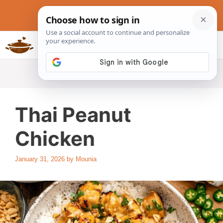
Skip
to
content
Slow Cookers Recipes
MENU
Thai Peanut
Chicken
January 31, 2026
by
Mounia