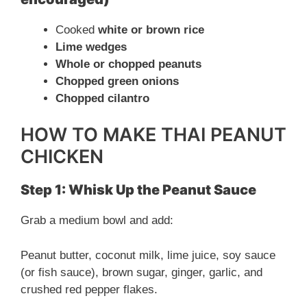
y
Cooked
white or brown rice
V
Lime wedges
Whole or chopped peanuts
Chopped green onions
i
Chopped cilantro
d
HOW TO MAKE THAI PEANUT
CHICKEN
e
Step 1: Whisk Up the Peanut Sauce
o
Grab a medium bowl and add:
Peanut butter, coconut milk, lime juice, soy sauce
(or fish sauce), brown sugar, ginger, garlic, and
crushed red pepper flakes.