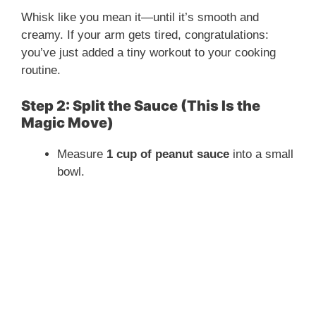
Whisk like you mean it—until it’s smooth and
creamy. If your arm gets tired, congratulations:
you’ve just added a tiny workout to your cooking
routine.
Step 2: Split the Sauce (This Is the
Magic Move)
Measure
1 cup of peanut sauce
into a small
bowl.