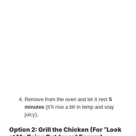
Remove from the oven and let it rest
5
minutes
(it’ll rise a bit in temp and stay
juicy).
Option 2: Grill the Chicken (For “Look