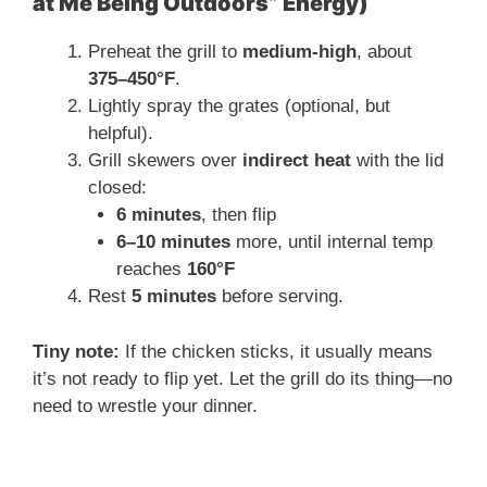
at Me Being Outdoors” Energy)
Preheat the grill to
medium-high
, about
375–450°F
.
Lightly spray the grates (optional, but
helpful).
Grill skewers over
indirect heat
with the lid
closed:
6 minutes
, then flip
6–10 minutes
more, until internal temp
reaches
160°F
Rest
5 minutes
before serving.
Tiny note:
If the chicken sticks, it usually means
it’s not ready to flip yet. Let the grill do its thing—no
need to wrestle your dinner.