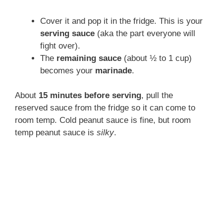
Cover it and pop it in the fridge. This is your
serving sauce
(aka the part everyone will
fight over).
The
remaining sauce
(about ½ to 1 cup)
becomes your
marinade
.
About
15 minutes before serving
, pull the
reserved sauce from the fridge so it can come to
room temp. Cold peanut sauce is fine, but room
temp peanut sauce is
silky
.