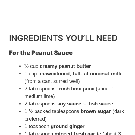
INGREDIENTS YOU’LL NEED
For the Peanut Sauce
½ cup
creamy peanut butter
1 cup
unsweetened, full-fat coconut milk
(from a can, stirred well)
2 tablespoons
fresh lime juice
(about 1
medium lime)
2 tablespoons
soy sauce
or
fish sauce
1 ½ packed tablespoons
brown sugar
(dark
preferred)
1 teaspoon
ground ginger
1 tablespoon
minced fresh garlic
(about 3