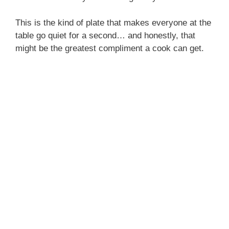
This is the kind of plate that makes everyone at the
table go quiet for a second… and honestly, that
might be the greatest compliment a cook can get.