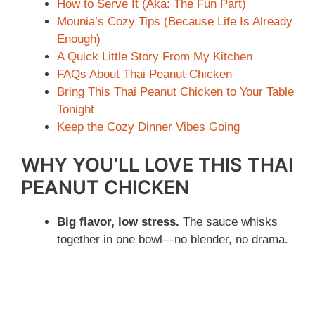
How to Serve It (Aka: The Fun Part)
Mounia’s Cozy Tips (Because Life Is Already
Enough)
A Quick Little Story From My Kitchen
FAQs About Thai Peanut Chicken
Bring This Thai Peanut Chicken to Your Table
Tonight
Keep the Cozy Dinner Vibes Going
WHY YOU’LL LOVE THIS THAI
PEANUT CHICKEN
Big flavor, low stress.
The sauce whisks
together in one bowl—no blender, no drama.