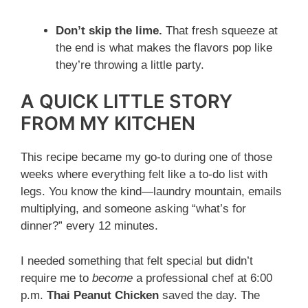
Don’t skip the lime.
That fresh squeeze at
the end is what makes the flavors pop like
they’re throwing a little party.
A QUICK LITTLE STORY
FROM MY KITCHEN
This recipe became my go-to during one of those
weeks where everything felt like a to-do list with
legs. You know the kind—laundry mountain, emails
multiplying, and someone asking “what’s for
dinner?” every 12 minutes.
I needed something that felt special but didn’t
require me to
become
a professional chef at 6:00
p.m.
Thai Peanut Chicken
saved the day. The