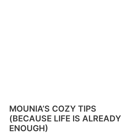
MOUNIA’S COZY TIPS
(BECAUSE LIFE IS ALREADY
ENOUGH)