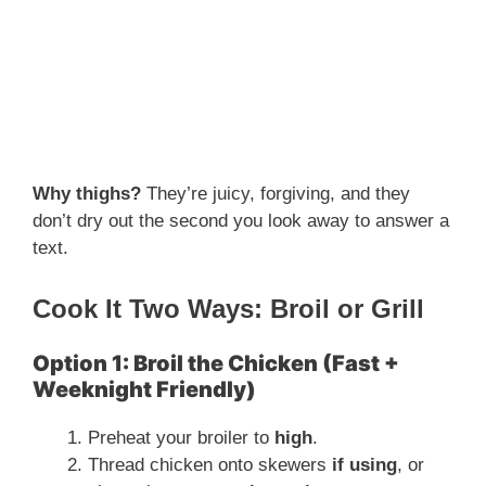
Why thighs?
They’re juicy, forgiving, and they
don’t dry out the second you look away to answer a
text.
Cook It Two Ways: Broil or Grill
Option 1: Broil the Chicken (Fast +
Weeknight Friendly)
Preheat your broiler to
high
.
Thread chicken onto skewers
if using
, or