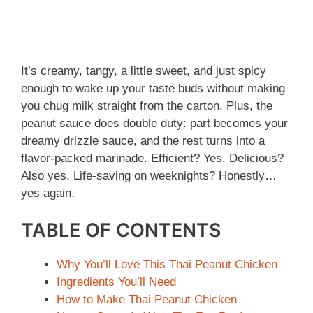
It’s creamy, tangy, a little sweet, and just spicy
enough to wake up your taste buds without making
you chug milk straight from the carton. Plus, the
peanut sauce does double duty: part becomes your
dreamy drizzle sauce, and the rest turns into a
flavor-packed marinade. Efficient? Yes. Delicious?
Also yes. Life-saving on weeknights? Honestly…
yes again.
TABLE OF CONTENTS
Why You’ll Love This Thai Peanut Chicken
Ingredients You’ll Need
How to Make Thai Peanut Chicken