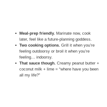
Meal-prep friendly.
Marinate now, cook
later, feel like a future-planning goddess.
Two cooking options.
Grill it when you’re
feeling outdoorsy or broil it when you’re
feeling… indoorsy.
That sauce though.
Creamy peanut butter +
coconut milk + lime = “where have you been
all my life?”