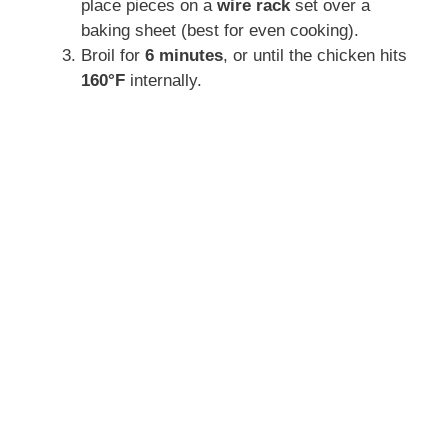
place pieces on a
wire rack
set over a
baking sheet (best for even cooking).
Broil for
6 minutes
, or until the chicken hits
160°F
internally.