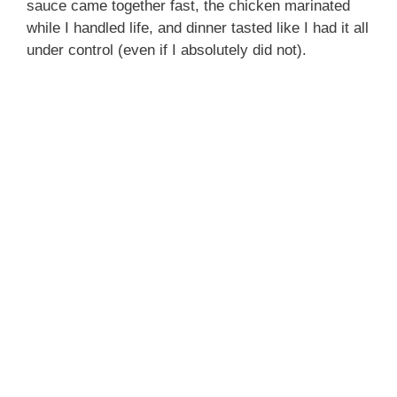
sauce came together fast, the chicken marinated
while I handled life, and dinner tasted like I had it all
under control (even if I absolutely did not).