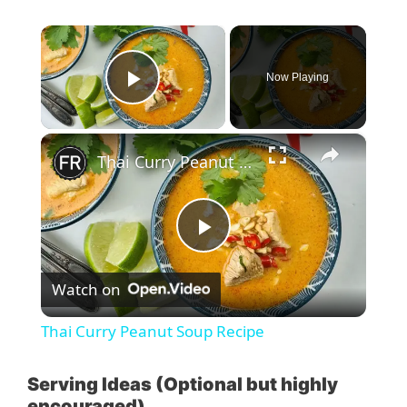
×
Now Playing
Play Video
×
Thai Curry Peanut Soup Recipe
P
Watch on
l
Thai Curry Peanut Soup Recipe
a
Serving Ideas (Optional but highly
encouraged)