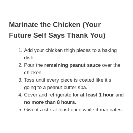
Marinate the Chicken (Your
Future Self Says Thank You)
Add your chicken thigh pieces to a baking
dish.
Pour the
remaining peanut sauce
over the
chicken.
Toss until every piece is coated like it’s
going to a peanut butter spa.
Cover and refrigerate for
at least 1 hour
and
no more than 8 hours
.
Give it a stir at least once while it marinates.