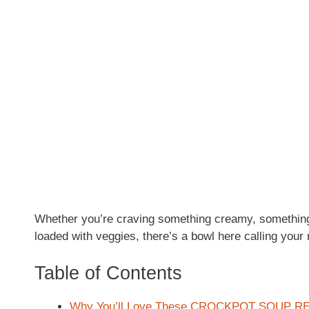
Whether you’re craving something creamy, somethin
loaded with veggies, there’s a bowl here calling your
Table of Contents
Why You’ll Love These CROCKPOT SOUP R