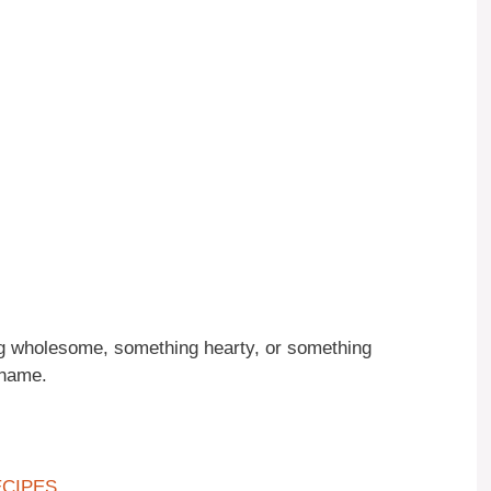
g wholesome, something hearty, or something
 name.
ECIPES