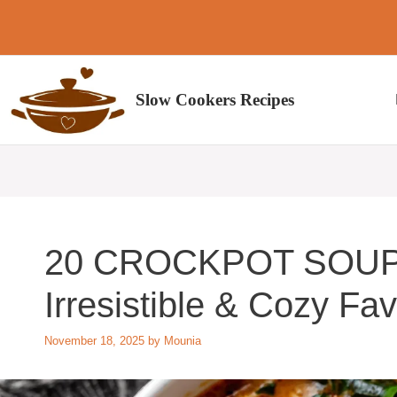
Skip
to
content
Slow Cookers Recipes
20 CROCKPOT SOUP
Irresistible & Cozy Fav
November 18, 2025
by
Mounia