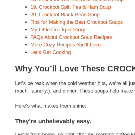
19. Crockpot Split Pea & Ham Soup
20. Crockpot Black Bean Soup
Tips for Making the Best Crockpot Soups
My Little Crockpot Story
FAQs About Crockpot Soup Recipes
More Cozy Recipes You’ll Love
Let’s Get Cooking
Why You’ll Love These CRO
Let’s be real: when the cold weather hits, we’re all jus
much. laundry.), and dinner. These soups help make li
Here’s what makes them shine:
They’re unbelievably easy.
I work from home, so right after my morning coffee ki