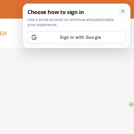
NER
BEYOND SLOW COOKERS