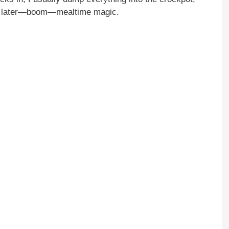
ours later—boom—mealtime magic.