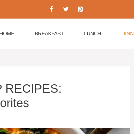
HOME
BREAKFAST
LUNCH
DIN
 RECIPES:
orites