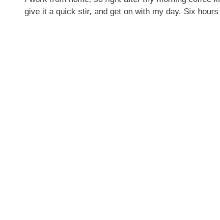
give it a quick stir, and get on with my day. Six h