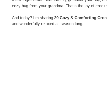
cozy hug from your grandma. That’s the joy of crock
And today? I’m sharing
20 Cozy & Comforting Croc
and wonderfully relaxed all season long.