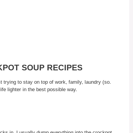
CKPOT SOUP RECIPES
t trying to stay on top of work, family, laundry (so.
fe lighter in the best possible way.
cks in, I usually dump everything into the crockpot,