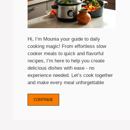
Hi, I’m Mounia your guide to daily
cooking magic! From effortless slow
cooker meals to quick and flavorful
recipes, I’m here to help you create
delicious dishes with ease - no
experience needed. Let’s cook together
and make every meal unforgettable
CONTINUE