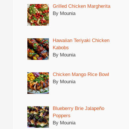
Grilled Chicken Margherita
By Mounia
Hawaiian Teriyaki Chicken
Kabobs
By Mounia
Chicken Mango Rice Bowl
By Mounia
Blueberry Brie Jalapeño
Poppers
By Mounia