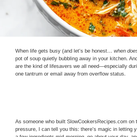
When life gets busy (and let’s be honest…
when doesn
pot of soup quietly bubbling away in your kitchen. An
are the kind of lifesavers we all need—especially dur
one tantrum or email away from overflow status.
As someone who built SlowCookersRecipes.com on the 
pressure, I can tell you this: there’s magic in letting
a few ingredients mid-morning, go about your day,