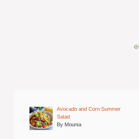
Avocado and Corn Summer
Salad
By Mounia