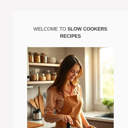
WELCOME TO
SLOW COOKERS
RECIPES