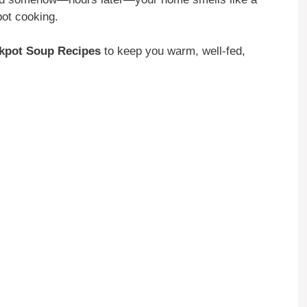
pot cooking.
kpot Soup Recipes
to keep you warm, well-fed,