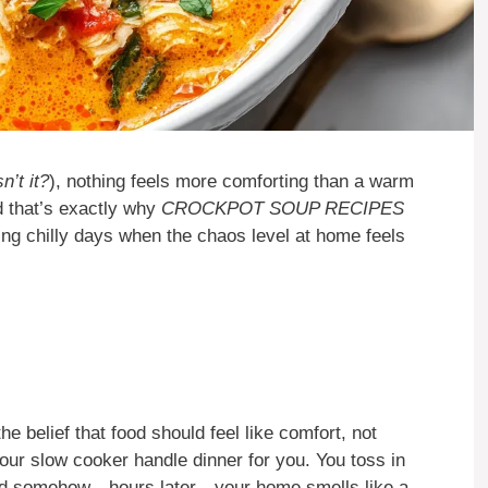
’t it?
), nothing feels more comforting than a warm
d that’s exactly why
CROCKPOT SOUP RECIPES
ing chilly days when the chaos level at home feels
belief that food should feel like comfort, not
 your slow cooker handle dinner for you. You toss in
 and somehow—hours later—your home smells like a