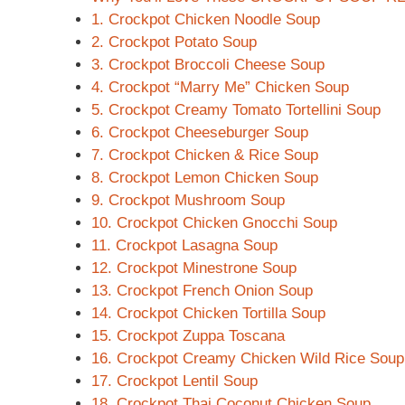
1. Crockpot Chicken Noodle Soup
2. Crockpot Potato Soup
3. Crockpot Broccoli Cheese Soup
4. Crockpot “Marry Me” Chicken Soup
5. Crockpot Creamy Tomato Tortellini Soup
6. Crockpot Cheeseburger Soup
7. Crockpot Chicken & Rice Soup
8. Crockpot Lemon Chicken Soup
9. Crockpot Mushroom Soup
10. Crockpot Chicken Gnocchi Soup
11. Crockpot Lasagna Soup
12. Crockpot Minestrone Soup
13. Crockpot French Onion Soup
14. Crockpot Chicken Tortilla Soup
15. Crockpot Zuppa Toscana
16. Crockpot Creamy Chicken Wild Rice Soup
17. Crockpot Lentil Soup
18. Crockpot Thai Coconut Chicken Soup