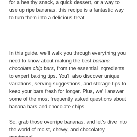
for a healthy snack, a quick dessert, or a way to
use up ripe bananas, this recipe is a fantastic way
to turn them into a delicious treat.
In this guide, we’ll walk you through everything you
need to know about making the best
banana
chocolate chip bars
, from the essential ingredients
to expert baking tips. You’ll also discover unique
variations, serving suggestions, and storage tips to
keep your bars fresh for longer. Plus, we’ll answer
some of the most frequently asked questions about
banana bars and chocolate chips.
So, grab those overripe bananas, and let’s dive into
the world of moist, chewy, and chocolatey