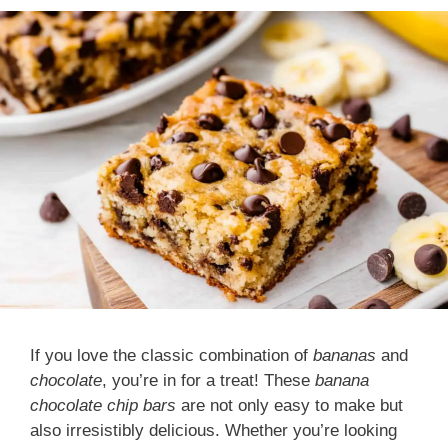
If you love the classic combination of
bananas
and
chocolate
, you’re in for a treat! These
banana
chocolate chip bars
are not only easy to make but
also irresistibly delicious. Whether you’re looking