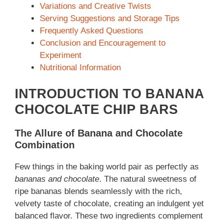
Variations and Creative Twists
Serving Suggestions and Storage Tips
Frequently Asked Questions
Conclusion and Encouragement to
Experiment
Nutritional Information
INTRODUCTION TO BANANA
CHOCOLATE CHIP BARS
The Allure of Banana and Chocolate
Combination
Few things in the baking world pair as perfectly as
bananas and chocolate
. The natural sweetness of
ripe bananas blends seamlessly with the rich,
velvety taste of chocolate, creating an indulgent yet
balanced flavor. These two ingredients complement