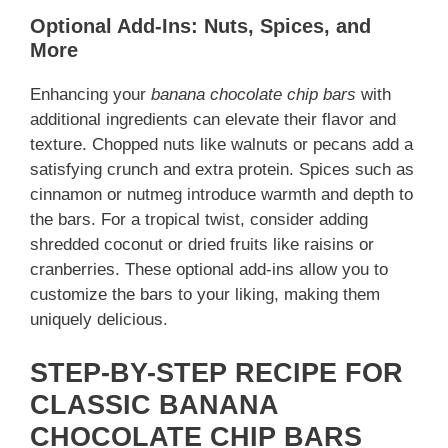
Optional Add-Ins: Nuts, Spices, and
More
Enhancing your
banana chocolate chip bars
with
additional ingredients can elevate their flavor and
texture. Chopped nuts like walnuts or pecans add a
satisfying crunch and extra protein. Spices such as
cinnamon or nutmeg introduce warmth and depth to
the bars. For a tropical twist, consider adding
shredded coconut or dried fruits like raisins or
cranberries. These optional add-ins allow you to
customize the bars to your liking, making them
uniquely delicious.
STEP-BY-STEP RECIPE FOR
CLASSIC BANANA
CHOCOLATE CHIP BARS