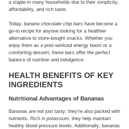
a staple in many households due to their simplicity,
affordability, and rich taste.
Today,
banana chocolate chip bars
have become a
go-to recipe for anyone looking for a healthier
alternative to store-bought snacks. Whether you
enjoy them as a post-workout energy boost or a
comforting dessert, these bars offer the perfect
balance of nutrition and indulgence.
HEALTH BENEFITS OF KEY
INGREDIENTS
Nutritional Advantages of Bananas
Bananas are not just tasty; they’re also packed with
nutrients. Rich in
potassium
, they help maintain
healthy blood pressure levels. Additionally, bananas