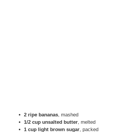
2 ripe bananas
, mashed
1/2 cup unsalted butter
, melted
1 cup light brown sugar
, packed