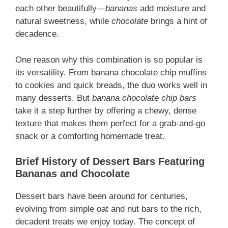
each other beautifully—
bananas
add moisture and
natural sweetness, while
chocolate
brings a hint of
decadence.
One reason why this combination is so popular is
its versatility. From banana chocolate chip muffins
to cookies and quick breads, the duo works well in
many desserts. But
banana chocolate chip bars
take it a step further by offering a chewy, dense
texture that makes them perfect for a grab-and-go
snack or a comforting homemade treat.
Brief History of Dessert Bars Featuring
Bananas and Chocolate
Dessert bars have been around for centuries,
evolving from simple oat and nut bars to the rich,
decadent treats we enjoy today. The concept of