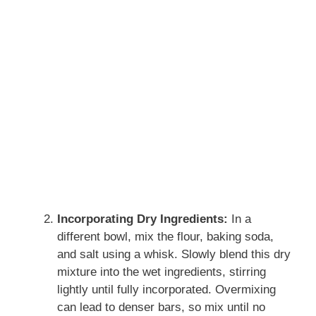
Incorporating Dry Ingredients:
In a
different bowl, mix the flour, baking soda,
and salt using a whisk. Slowly blend this dry
mixture into the wet ingredients, stirring
lightly until fully incorporated. Overmixing
can lead to denser bars, so mix until no