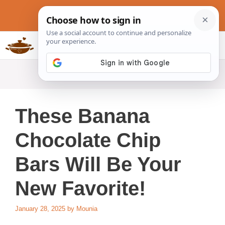
Skip
to
content
Slow Cookers Recipes
MENU
These Banana
Chocolate Chip
Bars Will Be Your
New Favorite!
January 28, 2025
by
Mounia