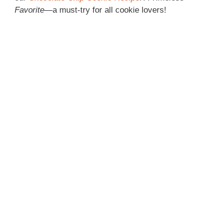
Favorite
—a must-try for all cookie lovers!