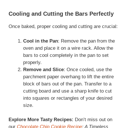
Cooling and Cutting the Bars Perfectly
Once baked, proper cooling and cutting are crucial:
Cool in the Pan
: Remove the pan from the
oven and place it on a wire rack. Allow the
bars to cool completely in the pan to set
properly.
Remove and Slice
: Once cooled, use the
parchment paper overhang to lift the entire
block of bars out of the pan. Transfer to a
cutting board and use a sharp knife to cut
into squares or rectangles of your desired
size.
Explore More Tasty Recipes:
Don’t miss out on
our
Chocolate Chip Cookie Recipe
: A Timeless