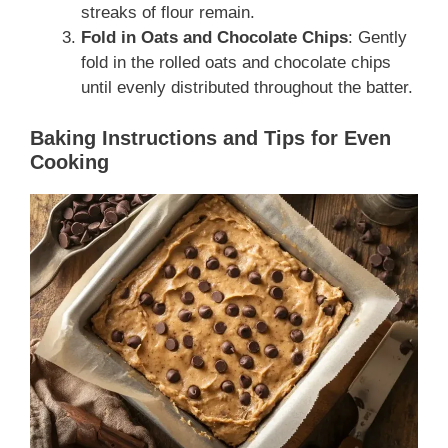
streaks of flour remain.
Fold in Oats and Chocolate Chips
: Gently
fold in the rolled oats and chocolate chips
until evenly distributed throughout the batter.
Baking Instructions and Tips for Even
Cooking