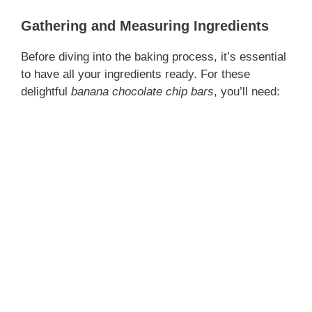
Gathering and Measuring Ingredients
Before diving into the baking process, it’s essential
to have all your ingredients ready. For these
delightful
banana chocolate chip bars
, you’ll need: