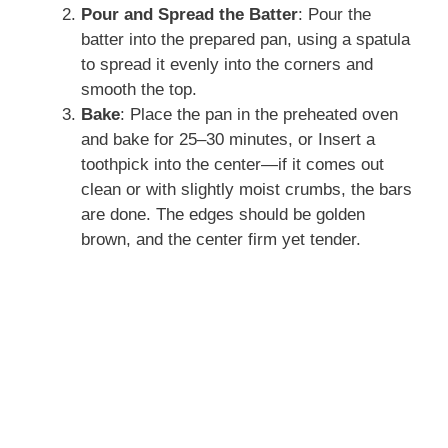
Pour and Spread the Batter
: Pour the
batter into the prepared pan, using a spatula
to spread it evenly into the corners and
smooth the top.
Bake
: Place the pan in the preheated oven
and bake for 25–30 minutes, or Insert a
toothpick into the center—if it comes out
clean or with slightly moist crumbs, the bars
are done. The edges should be golden
brown, and the center firm yet tender.