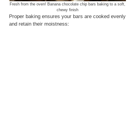
Fresh from the oven! Banana chocolate chip bars baking to a soft,
chewy finish
Proper baking ensures your bars are cooked evenly
and retain their moistness: