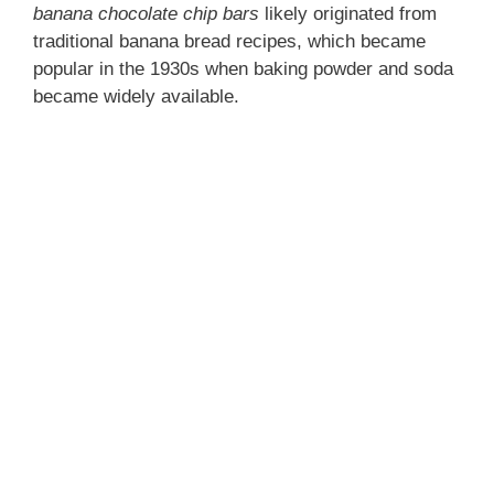
banana chocolate chip bars
likely originated from
traditional banana bread recipes, which became
popular in the 1930s when baking powder and soda
became widely available.