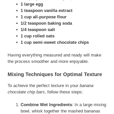
1 large egg
1 teaspoon vanilla extract
1 cup all-purpose flour
1/2 teaspoon baking soda
1/4 teaspoon salt
1 cup rolled oats
1 cup semi-sweet chocolate chips
Having everything measured and ready will make
the process smoother and more enjoyable.
Mixing Techniques for Optimal Texture
To achieve the perfect texture in your
banana
chocolate chip bars
, follow these steps:
Combine Wet Ingredients
: In a large mixing
bowl, whisk together the mashed bananas