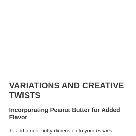
VARIATIONS AND CREATIVE
TWISTS
Incorporating Peanut Butter for Added
Flavor
To add a rich, nutty dimension to your
banana