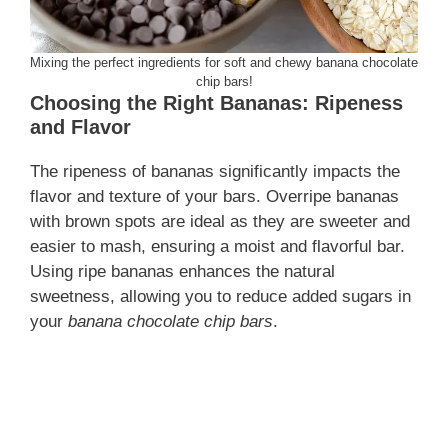
Mixing the perfect ingredients for soft and chewy banana chocolate
chip bars!
Choosing the Right Bananas: Ripeness
and Flavor
The ripeness of bananas significantly impacts the
flavor and texture of your bars. Overripe bananas
with brown spots are ideal as they are sweeter and
easier to mash, ensuring a moist and flavorful bar.
Using ripe bananas enhances the natural
sweetness, allowing you to reduce added sugars in
your
banana chocolate chip bars
.