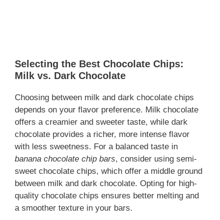
Selecting the Best Chocolate Chips:
Milk vs. Dark Chocolate
Choosing between milk and dark chocolate chips
depends on your flavor preference. Milk chocolate
offers a creamier and sweeter taste, while dark
chocolate provides a richer, more intense flavor
with less sweetness. For a balanced taste in
banana chocolate chip bars
, consider using semi-
sweet chocolate chips, which offer a middle ground
between milk and dark chocolate. Opting for high-
quality chocolate chips ensures better melting and
a smoother texture in your bars.