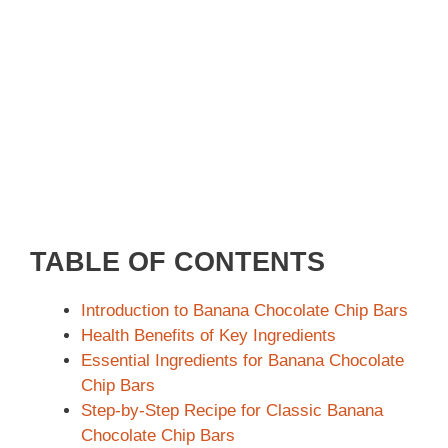
TABLE OF CONTENTS
Introduction to Banana Chocolate Chip Bars
Health Benefits of Key Ingredients
Essential Ingredients for Banana Chocolate
Chip Bars
Step-by-Step Recipe for Classic Banana
Chocolate Chip Bars