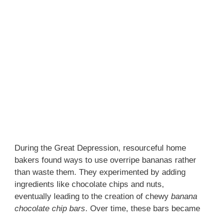
During the Great Depression, resourceful home
bakers found ways to use overripe bananas rather
than waste them. They experimented by adding
ingredients like chocolate chips and nuts,
eventually leading to the creation of chewy
banana
chocolate chip bars
. Over time, these bars became