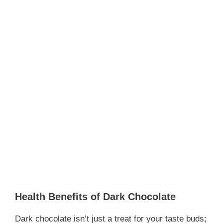
Health Benefits of Dark Chocolate
Dark chocolate isn’t just a treat for your taste buds;