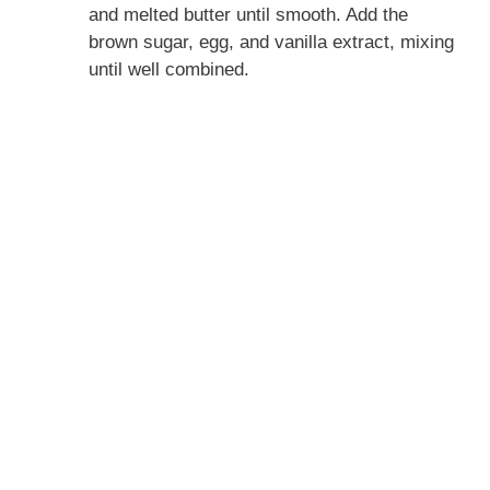
and melted butter until smooth. Add the
brown sugar, egg, and vanilla extract, mixing
until well combined.