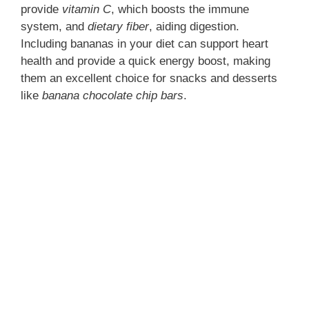
provide
vitamin C
, which boosts the immune
system, and
dietary fiber
, aiding digestion.
Including bananas in your diet can support heart
health and provide a quick energy boost, making
them an excellent choice for snacks and desserts
like
banana chocolate chip bars
.