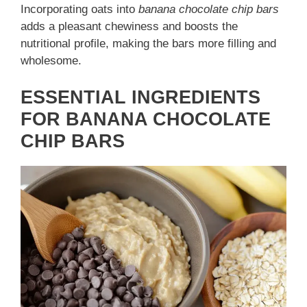
Incorporating oats into
banana chocolate chip bars
adds a pleasant chewiness and boosts the
nutritional profile, making the bars more filling and
wholesome.
ESSENTIAL INGREDIENTS
FOR BANANA CHOCOLATE
CHIP BARS