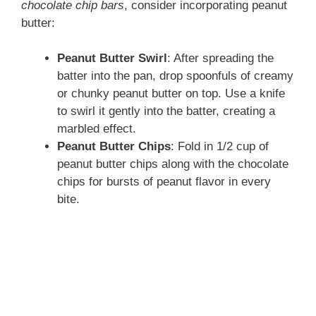
chocolate chip bars
, consider incorporating peanut
butter:
Peanut Butter Swirl
: After spreading the
batter into the pan, drop spoonfuls of creamy
or chunky peanut butter on top. Use a knife
to swirl it gently into the batter, creating a
marbled effect.
Peanut Butter Chips
: Fold in 1/2 cup of
peanut butter chips along with the chocolate
chips for bursts of peanut flavor in every
bite.