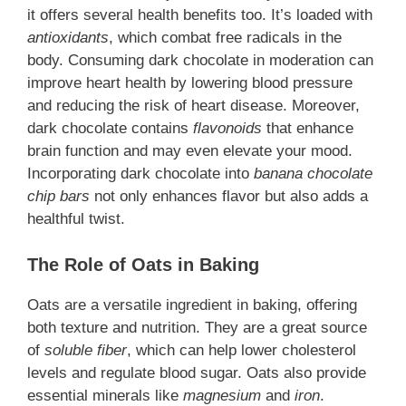
it offers several health benefits too. It’s loaded with
antioxidants
, which combat free radicals in the
body. Consuming dark chocolate in moderation can
improve heart health by lowering blood pressure
and reducing the risk of heart disease. Moreover,
dark chocolate contains
flavonoids
that enhance
brain function and may even elevate your mood.
Incorporating dark chocolate into
banana chocolate
chip bars
not only enhances flavor but also adds a
healthful twist.
The Role of Oats in Baking
Oats are a versatile ingredient in baking, offering
both texture and nutrition. They are a great source
of
soluble fiber
, which can help lower cholesterol
levels and regulate blood sugar. Oats also provide
essential minerals like
magnesium
and
iron
.