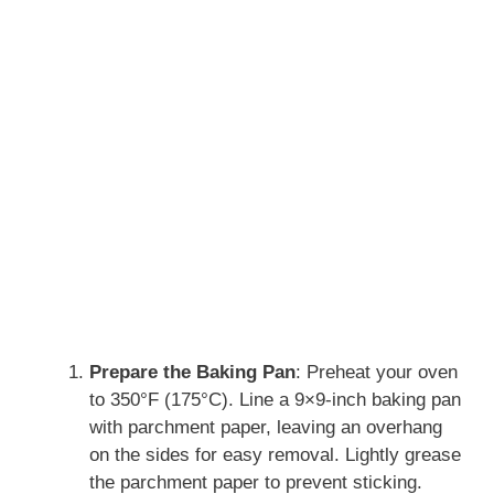
Prepare the Baking Pan
: Preheat your oven
to 350°F (175°C). Line a 9×9-inch baking pan
with parchment paper, leaving an overhang
on the sides for easy removal. Lightly grease
the parchment paper to prevent sticking.