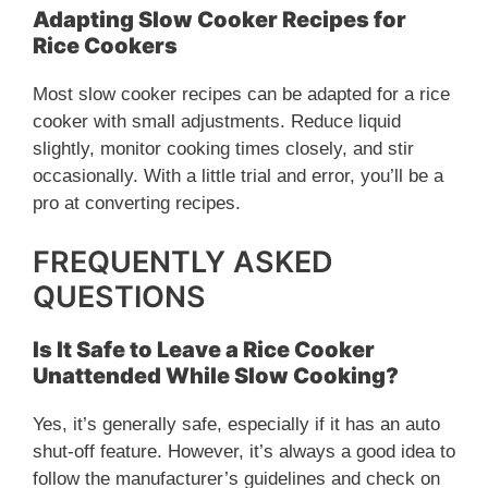
Adapting Slow Cooker Recipes for
Rice Cookers
Most slow cooker recipes can be adapted for a rice
cooker with small adjustments. Reduce liquid
slightly, monitor cooking times closely, and stir
occasionally. With a little trial and error, you’ll be a
pro at converting recipes.
FREQUENTLY ASKED
QUESTIONS
Is It Safe to Leave a Rice Cooker
Unattended While Slow Cooking?
Yes, it’s generally safe, especially if it has an auto
shut-off feature. However, it’s always a good idea to
follow the manufacturer’s guidelines and check on