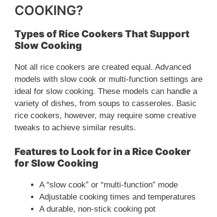
COOKING?
Types of Rice Cookers That Support
Slow Cooking
Not all rice cookers are created equal. Advanced
models with slow cook or multi-function settings are
ideal for slow cooking. These models can handle a
variety of dishes, from soups to casseroles. Basic
rice cookers, however, may require some creative
tweaks to achieve similar results.
Features to Look for in a Rice Cooker
for Slow Cooking
A “slow cook” or “multi-function” mode
Adjustable cooking times and temperatures
A durable, non-stick cooking pot