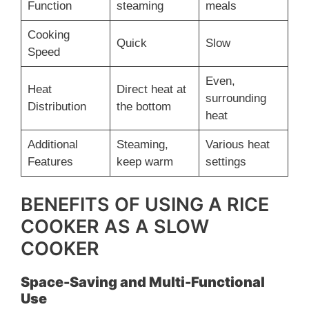
Function
steaming
meals
Cooking
Quick
Slow
Speed
Even,
Heat
Direct heat at
surrounding
Distribution
the bottom
heat
Additional
Steaming,
Various heat
Features
keep warm
settings
BENEFITS OF USING A RICE
COOKER AS A SLOW
COOKER
Space-Saving and Multi-Functional
Use