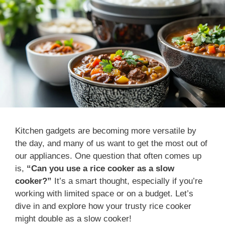
Kitchen gadgets are becoming more versatile by
the day, and many of us want to get the most out of
our appliances. One question that often comes up
is,
“Can you use a rice cooker as a slow
cooker?”
It’s a smart thought, especially if you’re
working with limited space or on a budget. Let’s
dive in and explore how your trusty rice cooker
might double as a slow cooker!