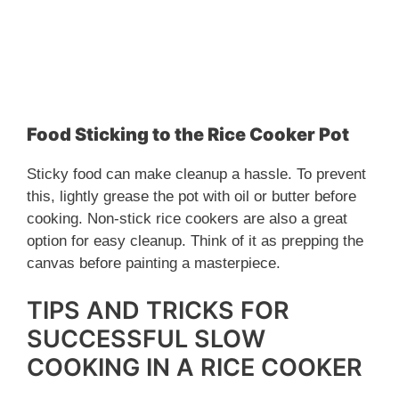
Food Sticking to the Rice Cooker Pot
Sticky food can make cleanup a hassle. To prevent
this, lightly grease the pot with oil or butter before
cooking. Non-stick rice cookers are also a great
option for easy cleanup. Think of it as prepping the
canvas before painting a masterpiece.
TIPS AND TRICKS FOR
SUCCESSFUL SLOW
COOKING IN A RICE COOKER