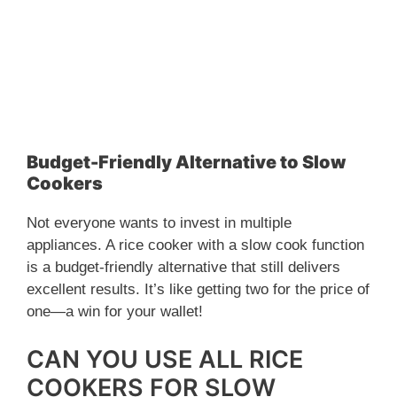
Budget-Friendly Alternative to Slow
Cookers
Not everyone wants to invest in multiple
appliances. A rice cooker with a slow cook function
is a budget-friendly alternative that still delivers
excellent results. It’s like getting two for the price of
one—a win for your wallet!
CAN YOU USE ALL RICE
COOKERS FOR SLOW