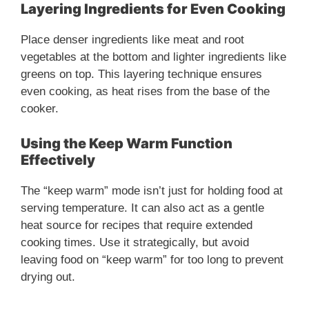
Layering Ingredients for Even Cooking
Place denser ingredients like meat and root
vegetables at the bottom and lighter ingredients like
greens on top. This layering technique ensures
even cooking, as heat rises from the base of the
cooker.
Using the Keep Warm Function
Effectively
The “keep warm” mode isn’t just for holding food at
serving temperature. It can also act as a gentle
heat source for recipes that require extended
cooking times. Use it strategically, but avoid
leaving food on “keep warm” for too long to prevent
drying out.