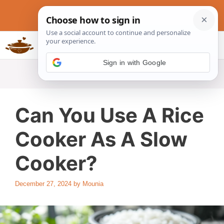
Skip
to
content
Slow Cookers Recipes
MENU
Can You Use A Rice
Cooker As A Slow
Cooker?
December 27, 2024
by
Mounia