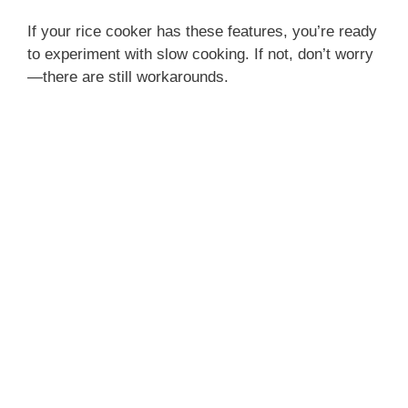
If your rice cooker has these features, you’re ready
to experiment with slow cooking. If not, don’t worry
—there are still workarounds.