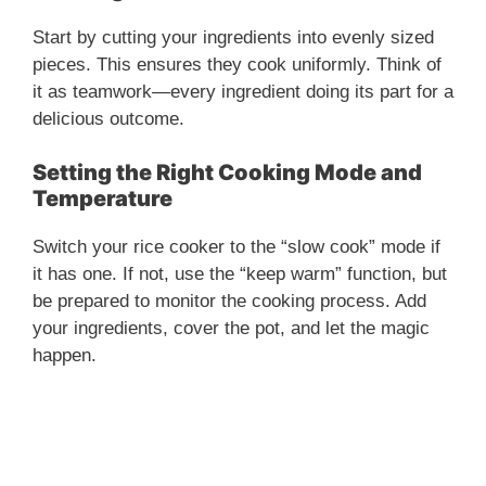
V
Start by cutting your ingredients into evenly sized
i
pieces. This ensures they cook uniformly. Think of
it as teamwork—every ingredient doing its part for a
delicious outcome.
d
Setting the Right Cooking Mode and
e
Temperature
Switch your rice cooker to the “slow cook” mode if
o
it has one. If not, use the “keep warm” function, but
be prepared to monitor the cooking process. Add
your ingredients, cover the pot, and let the magic
happen.