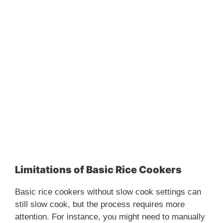
Limitations of Basic Rice Cookers
Basic rice cookers without slow cook settings can
still slow cook, but the process requires more
attention. For instance, you might need to manually