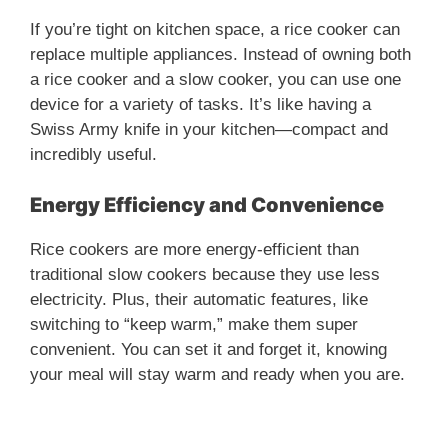
If you’re tight on kitchen space, a rice cooker can
replace multiple appliances. Instead of owning both
a rice cooker and a slow cooker, you can use one
device for a variety of tasks. It’s like having a
Swiss Army knife in your kitchen—compact and
incredibly useful.
Energy Efficiency and Convenience
Rice cookers are more energy-efficient than
traditional slow cookers because they use less
electricity. Plus, their automatic features, like
switching to “keep warm,” make them super
convenient. You can set it and forget it, knowing
your meal will stay warm and ready when you are.