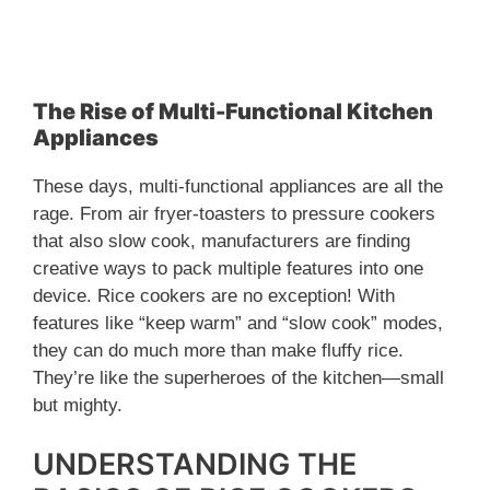
The Rise of Multi-Functional Kitchen
Appliances
These days, multi-functional appliances are all the
rage. From air fryer-toasters to pressure cookers
that also slow cook, manufacturers are finding
creative ways to pack multiple features into one
device. Rice cookers are no exception! With
features like “keep warm” and “slow cook” modes,
they can do much more than make fluffy rice.
They’re like the superheroes of the kitchen—small
but mighty.
UNDERSTANDING THE