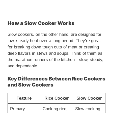
How a Slow Cooker Works
Slow cookers, on the other hand, are designed for
low, steady heat over a long period. They’re great
for breaking down tough cuts of meat or creating
deep flavors in stews and soups. Think of them as
the marathon runners of the kitchen—slow, steady,
and dependable.
Key Differences Between Rice Cookers
and Slow Cookers
Feature
Rice Cooker
Slow Cooker
Primary
Cooking rice,
Slow cooking