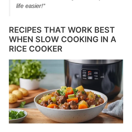
life easier!”
RECIPES THAT WORK BEST
WHEN SLOW COOKING IN A
RICE COOKER