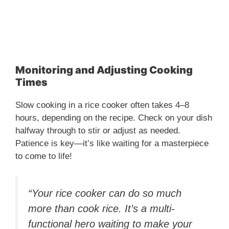
Monitoring and Adjusting Cooking
Times
Slow cooking in a rice cooker often takes 4–8
hours, depending on the recipe. Check on your dish
halfway through to stir or adjust as needed.
Patience is key—it’s like waiting for a masterpiece
to come to life!
“Your rice cooker can do so much
more than cook rice. It’s a multi-
functional hero waiting to make your