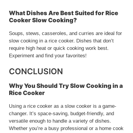
What Dishes Are Best Suited for Rice
Cooker Slow Cooking?
Soups, stews, casseroles, and curries are ideal for
slow cooking in a rice cooker. Dishes that don’t
require high heat or quick cooking work best.
Experiment and find your favorites!
CONCLUSION
Why You Should Try Slow Cooking in a
Rice Cooker
Using a rice cooker as a slow cooker is a game-
changer. It’s space-saving, budget-friendly, and
versatile enough to handle a variety of dishes.
Whether you’re a busy professional or a home cook