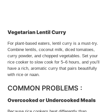
Vegetarian Lentil Curry
For plant-based eaters, lentil curry is a must-try.
Combine lentils, coconut milk, diced tomatoes,
curry powder, and chopped vegetables. Set your
rice cooker to slow cook for 5–6 hours, and you’ll
have a rich, aromatic curry that pairs beautifully
with rice or naan.
COMMON PROBLEMS :
Overcooked or Undercooked Meals
Because rice cookers heat differently than