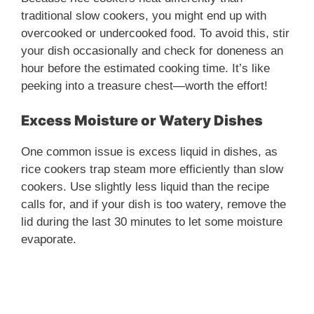
traditional slow cookers, you might end up with
overcooked or undercooked food. To avoid this, stir
your dish occasionally and check for doneness an
hour before the estimated cooking time. It’s like
peeking into a treasure chest—worth the effort!
Excess Moisture or Watery Dishes
One common issue is excess liquid in dishes, as
rice cookers trap steam more efficiently than slow
cookers. Use slightly less liquid than the recipe
calls for, and if your dish is too watery, remove the
lid during the last 30 minutes to let some moisture
evaporate.