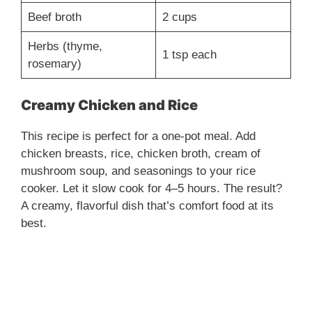
Beef broth
2 cups
Herbs (thyme,
1 tsp each
rosemary)
Creamy Chicken and Rice
This recipe is perfect for a one-pot meal. Add
chicken breasts, rice, chicken broth, cream of
mushroom soup, and seasonings to your rice
cooker. Let it slow cook for 4–5 hours. The result?
A creamy, flavorful dish that’s comfort food at its
best.