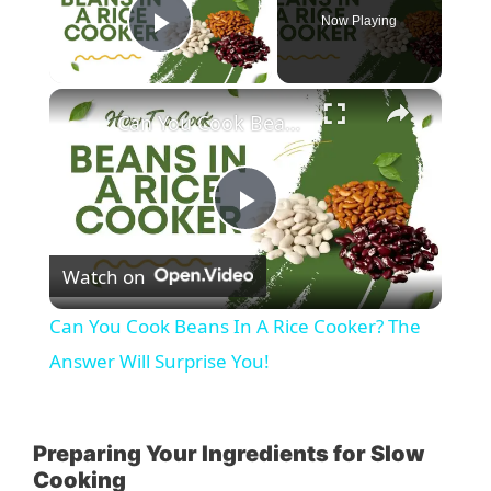
Now Playing
Play Video
×
Can You Cook Beans In A Rice Cooker? The Answer Will Surprise You!
P
Watch on
l
Can You Cook Beans In A Rice Cooker? The
a
Answer Will Surprise You!
y
Preparing Your Ingredients for Slow
Cooking