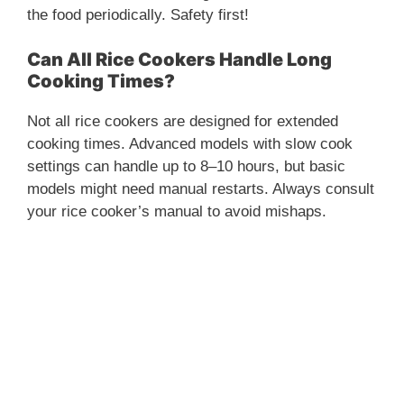
the food periodically. Safety first!
Can All Rice Cookers Handle Long
Cooking Times?
Not all rice cookers are designed for extended
cooking times. Advanced models with slow cook
settings can handle up to 8–10 hours, but basic
models might need manual restarts. Always consult
your rice cooker’s manual to avoid mishaps.