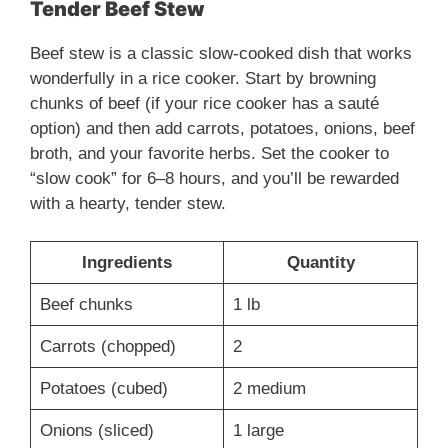
Tender Beef Stew
Beef stew is a classic slow-cooked dish that works
wonderfully in a rice cooker. Start by browning
chunks of beef (if your rice cooker has a sauté
option) and then add carrots, potatoes, onions, beef
broth, and your favorite herbs. Set the cooker to
“slow cook” for 6–8 hours, and you’ll be rewarded
with a hearty, tender stew.
Ingredients
Quantity
Beef chunks
1 lb
Carrots (chopped)
2
Potatoes (cubed)
2 medium
Onions (sliced)
1 large