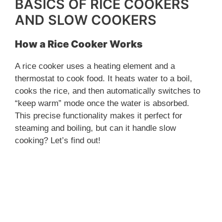
BASICS OF RICE COOKERS
AND SLOW COOKERS
How a Rice Cooker Works
A rice cooker uses a heating element and a
thermostat to cook food. It heats water to a boil,
cooks the rice, and then automatically switches to
“keep warm” mode once the water is absorbed.
This precise functionality makes it perfect for
steaming and boiling, but can it handle slow
cooking? Let’s find out!