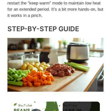
restart the “keep warm” mode to maintain low heat
for an extended period. It’s a bit more hands-on, but
it works in a pinch.
STEP-BY-STEP GUIDE
×