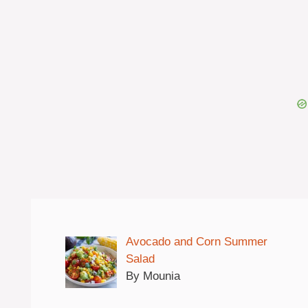
Avocado and Corn Summer
Salad
By Mounia