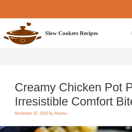
Skip
to
content
Slow Cookers Recipes
Creamy Chicken Pot P
Irresistible Comfort Bi
November 25, 2025
by
Mounia