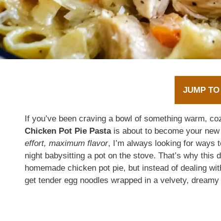
JUMP TO
If you’ve been craving a bowl of something warm, cozy
Chicken Pot Pie Pasta
is about to become your new
effort, maximum flavor
, I’m always looking for ways t
night babysitting a pot on the stove. That’s why this 
homemade chicken pot pie, but instead of dealing wit
get tender egg noodles wrapped in a velvety, dreamy