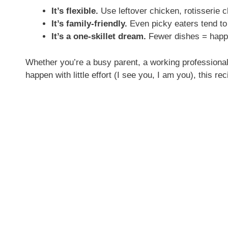
It’s flexible.
Use leftover chicken, rotisserie 
It’s family-friendly.
Even picky eaters tend to 
It’s a one-skillet dream.
Fewer dishes = happi
Whether you’re a busy parent, a working professiona
happen with little effort (I see you, I am you), this recip