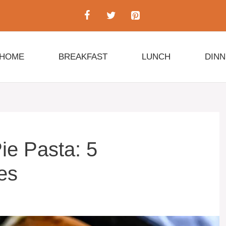
HOME
BREAKFAST
LUNCH
DIN
ie Pasta: 5
tes