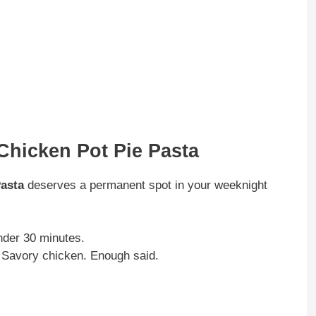
Chicken Pot Pie Pasta
asta
deserves a permanent spot in your weeknight
under 30 minutes.
Savory chicken. Enough said.