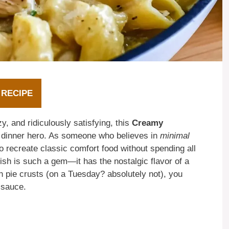
 RECIPE
, and ridiculously satisfying, this
Creamy
 dinner hero. As someone who believes in
minimal
o recreate classic comfort food without spending all
dish is such a gem—it has the nostalgic flavor of a
h pie crusts (on a Tuesday? absolutely not), you
 sauce.