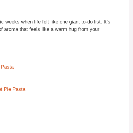
eeks when life felt like one giant to-do list. It’s
d of aroma that feels like a warm hug from your
 Pasta
t Pie Pasta