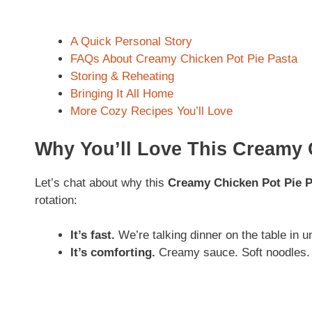
A Quick Personal Story
FAQs About Creamy Chicken Pot Pie Pasta
Storing & Reheating
Bringing It All Home
More Cozy Recipes You’ll Love
Why You’ll Love This Creamy 
Let’s chat about why this
Creamy Chicken Pot Pie P
rotation:
It’s fast.
We’re talking dinner on the table in 
It’s comforting.
Creamy sauce. Soft noodles. 