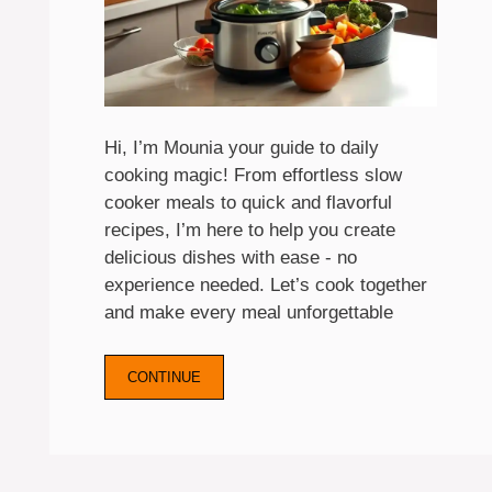
Hi, I’m Mounia your guide to daily
cooking magic! From effortless slow
cooker meals to quick and flavorful
recipes, I’m here to help you create
delicious dishes with ease - no
experience needed. Let’s cook together
and make every meal unforgettable
CONTINUE