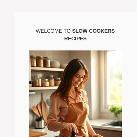
WELCOME TO
SLOW COOKERS
RECIPES