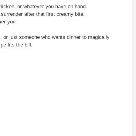
chicken, or whatever you have on hand.
surrender after that first creamy bite.
er you.
l, or just someone who wants dinner to magically
e fits the bill.