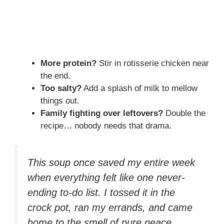
More protein?
Stir in rotisserie chicken near
the end.
Too salty?
Add a splash of milk to mellow
things out.
Family fighting over leftovers?
Double the
recipe… nobody needs that drama.
This soup once saved my entire week
when everything felt like one never-
ending to-do list. I tossed it in the
crock pot, ran my errands, and came
home to the smell of pure peace.