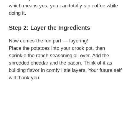
which means yes, you can totally sip coffee while
doing it.
Step 2: Layer the Ingredients
Now comes the fun part — layering!
Place the potatoes into your crock pot, then
sprinkle the ranch seasoning all over. Add the
shredded cheddar and the bacon. Think of it as
building flavor in comfy little layers. Your future self
will thank you.