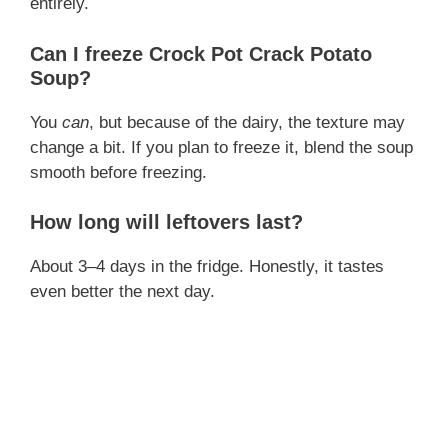
entirely.
Can I freeze Crock Pot Crack Potato
Soup?
You
can
, but because of the dairy, the texture may
change a bit. If you plan to freeze it, blend the soup
smooth before freezing.
How long will leftovers last?
About 3–4 days in the fridge. Honestly, it tastes
even better the next day.