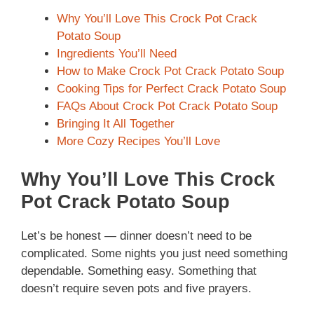
Why You’ll Love This Crock Pot Crack
Potato Soup
Ingredients You’ll Need
How to Make Crock Pot Crack Potato Soup
Cooking Tips for Perfect Crack Potato Soup
FAQs About Crock Pot Crack Potato Soup
Bringing It All Together
More Cozy Recipes You’ll Love
Why You’ll Love This Crock
Pot Crack Potato Soup
Let’s be honest — dinner doesn’t need to be
complicated. Some nights you just need something
dependable. Something easy. Something that
doesn’t require seven pots and five prayers.