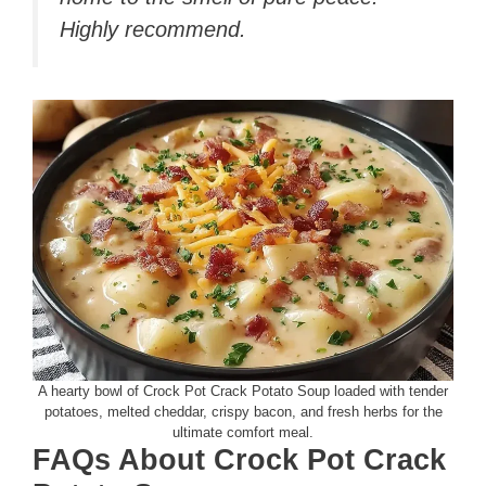
Highly recommend.
A hearty bowl of Crock Pot Crack Potato Soup loaded with tender
potatoes, melted cheddar, crispy bacon, and fresh herbs for the
ultimate comfort meal.
FAQs About Crock Pot Crack