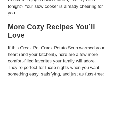
tonight? Your slow cooker is already cheering for
you.
More Cozy Recipes You’ll
Love
If this Crock Pot Crack Potato Soup warmed your
heart (and your kitchen!), here are a few more
comfort-filled favorites your family will adore.
They’re perfect for those nights when you want
something easy, satisfying, and just as fuss-free: