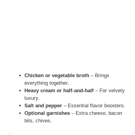
Chicken or vegetable broth
– Brings
everything together.
Heavy cream or half-and-half
– For velvety
luxury.
Salt and pepper
– Essential flavor boosters.
Optional garnishes
– Extra cheese, bacon
bits, chives.