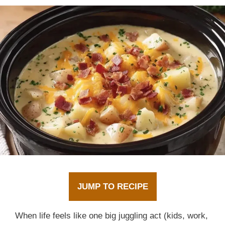
JUMP TO RECIPE
When life feels like one big juggling act (kids, work,