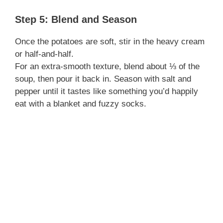
Step 5: Blend and Season
Once the potatoes are soft, stir in the heavy cream
or half-and-half.
For an extra-smooth texture, blend about ⅓ of the
soup, then pour it back in. Season with salt and
pepper until it tastes like something you’d happily
eat with a blanket and fuzzy socks.