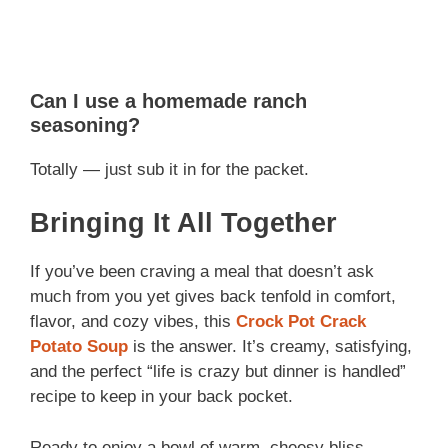
Can I use a homemade ranch
seasoning?
Totally — just sub it in for the packet.
Bringing It All Together
If you’ve been craving a meal that doesn’t ask
much from you yet gives back tenfold in comfort,
flavor, and cozy vibes, this
Crock Pot Crack
Potato Soup
is the answer. It’s creamy, satisfying,
and the perfect “life is crazy but dinner is handled”
recipe to keep in your back pocket.
Ready to enjoy a bowl of warm, cheesy bliss