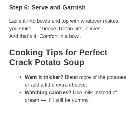
y
Step 6: Serve and Garnish
Ladle it into bowls and top with whatever makes
V
you smile — cheese, bacon bits, chives.
And that’s it! Comfort in a bowl.
i
Cooking Tips for Perfect
Crack Potato Soup
d
Want it thicker?
Blend more of the potatoes
e
or add a little extra cheese.
Watching calories?
Use milk instead of
o
cream — it’ll still be yummy.