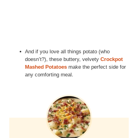
And if you love all things potato (who
doesn’t?), these buttery, velvety
Crockpot
Mashed Potatoes
make the perfect side for
any comforting meal.