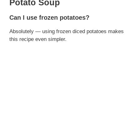
Potato Soup
Can I use frozen potatoes?
Absolutely — using frozen diced potatoes makes
this recipe even simpler.