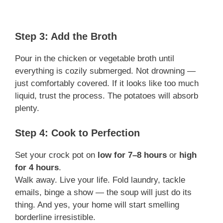
Step 3: Add the Broth
Pour in the chicken or vegetable broth until
everything is cozily submerged. Not drowning —
just comfortably covered. If it looks like too much
liquid, trust the process. The potatoes will absorb
plenty.
Step 4: Cook to Perfection
Set your crock pot on
low for 7–8 hours
or
high
for 4 hours
.
Walk away. Live your life. Fold laundry, tackle
emails, binge a show — the soup will just do its
thing. And yes, your home will start smelling
borderline irresistible.