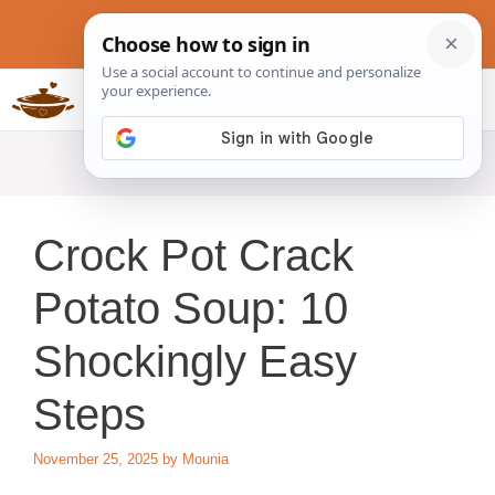
Skip
to
content
Slow Cookers Recipes
MENU
Crock Pot Crack
Potato Soup: 10
Shockingly Easy
Steps
November 25, 2025
by
Mounia