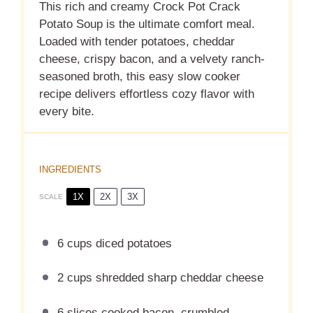
This rich and creamy Crock Pot Crack
Potato Soup is the ultimate comfort meal.
Loaded with tender potatoes, cheddar
cheese, crispy bacon, and a velvety ranch-
seasoned broth, this easy slow cooker
recipe delivers effortless cozy flavor with
every bite.
INGREDIENTS
1X
2X
3X
SCALE
6 cups
diced potatoes
2 cups
shredded sharp cheddar cheese
6
slices cooked bacon, crumbled