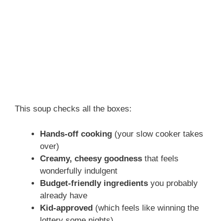
This soup checks all the boxes:
Hands-off cooking
(your slow cooker takes
over)
Creamy, cheesy goodness
that feels
wonderfully indulgent
Budget-friendly ingredients
you probably
already have
Kid-approved
(which feels like winning the
lottery some nights)