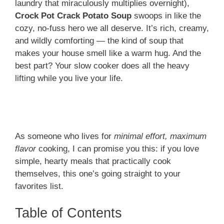
laundry that miraculously multiplies overnight),
Crock Pot Crack Potato Soup
swoops in like the
cozy, no-fuss hero we all deserve. It’s rich, creamy,
and wildly comforting — the kind of soup that
makes your house smell like a warm hug. And the
best part? Your slow cooker does all the heavy
lifting while you live your life.
As someone who lives for
minimal effort, maximum
flavor
cooking, I can promise you this: if you love
simple, hearty meals that practically cook
themselves, this one’s going straight to your
favorites list.
Table of Contents