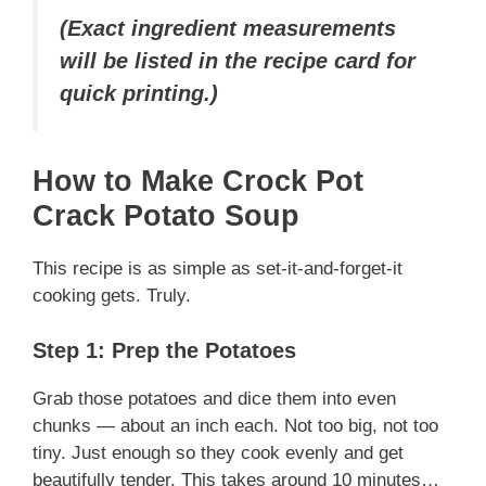
(Exact ingredient measurements
will be listed in the recipe card for
quick printing.)
How to Make Crock Pot
Crack Potato Soup
This recipe is as simple as set-it-and-forget-it
cooking gets. Truly.
Step 1: Prep the Potatoes
Grab those potatoes and dice them into even
chunks — about an inch each. Not too big, not too
tiny. Just enough so they cook evenly and get
beautifully tender. This takes around 10 minutes…