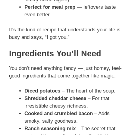
Perfect for meal prep
— leftovers taste
even better
It’s the kind of recipe that understands your life is
busy and says, “I got you.”
Ingredients You’ll Need
You don’t need anything fancy — just homey, feel-
good ingredients that come together like magic.
Diced potatoes
– The heart of the soup.
Shredded cheddar cheese
– For that
irresistible cheesy richness.
Cooked and crumbled bacon
– Adds
smoky, salty goodness.
Ranch seasoning mix
– The secret that