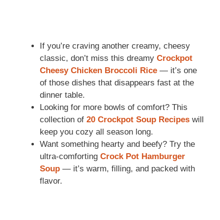
If you’re craving another creamy, cheesy
classic, don’t miss this dreamy
Crockpot
Cheesy Chicken Broccoli Rice
— it’s one
of those dishes that disappears fast at the
dinner table.
Looking for more bowls of comfort? This
collection of
20 Crockpot Soup Recipes
will
keep you cozy all season long.
Want something hearty and beefy? Try the
ultra-comforting
Crock Pot Hamburger
Soup
— it’s warm, filling, and packed with
flavor.