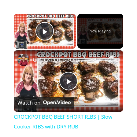
×
Now Playing
Play Video
×
CROCKPOT BBQ BEEF SHORT RIBS | Slow Cooker RIBS with DRY RUB
P
Watch on
l
CROCKPOT BBQ BEEF SHORT RIBS | Slow
a
Cooker RIBS with DRY RUB