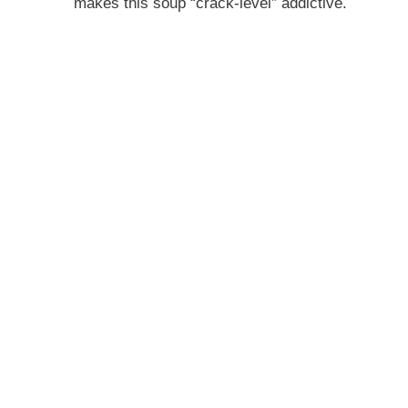
makes this soup “crack-level” addictive.