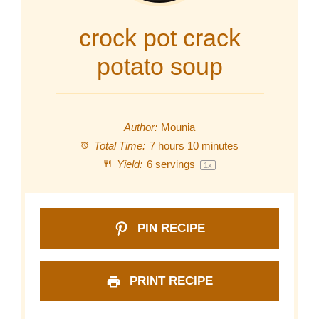
crock pot crack
potato soup
Author:
Mounia
Total Time:
7 hours 10 minutes
Yield:
6
servings
1
x
PIN RECIPE
PRINT RECIPE