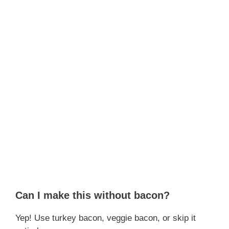
Can I make this without bacon?
Yep! Use turkey bacon, veggie bacon, or skip it