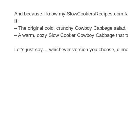
And because I know my SlowCookersRecipes.com fami
it
:
– The original cold, crunchy Cowboy Cabbage salad,
– A warm, cozy Slow Cooker Cowboy Cabbage that tas
Let’s just say… whichever version you choose, dinner’