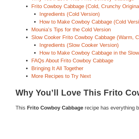
Frito Cowboy Cabbage (Cold, Crunchy Origina
Ingredients (Cold Version)
How to Make Cowboy Cabbage (Cold Versi
Mounia’s Tips for the Cold Version
Slow Cooker Frito Cowboy Cabbage (Warm, C
Ingredients (Slow Cooker Version)
How to Make Cowboy Cabbage in the Slow
FAQs About Frito Cowboy Cabbage
Bringing It All Together
More Recipes to Try Next
Why You’ll Love This Frito 
This
Frito Cowboy Cabbage
recipe has everything 