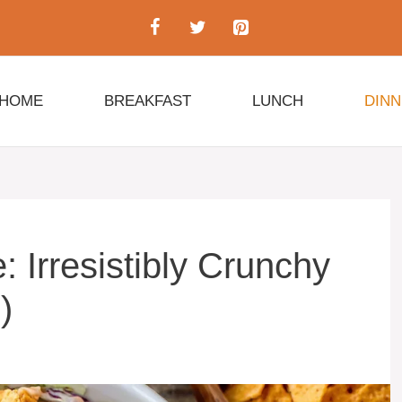
HOME
BREAKFAST
LUNCH
DIN
 Irresistibly Crunchy
)