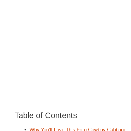
Table of Contents
Why You’ll Love This Frito Cowboy Cabbage