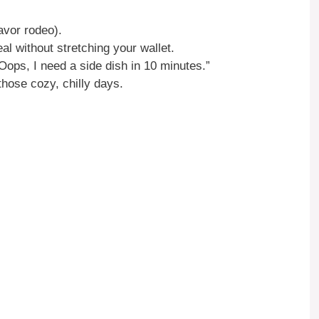
avor rodeo).
al without stretching your wallet.
“Oops, I need a side dish in 10 minutes.”
those cozy, chilly days.