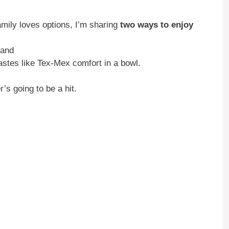
ly loves options, I’m sharing
two ways to enjoy
 and
tes like Tex-Mex comfort in a bowl.
s going to be a hit.