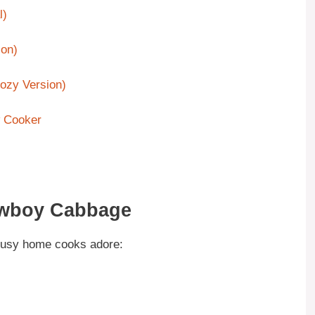
l)
on)
ozy Version)
 Cooker
Cowboy Cabbage
busy home cooks adore: