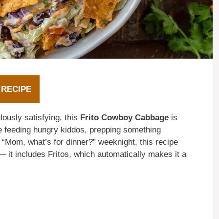
 RECIPE
lously satisfying, this
Frito Cowboy Cabbage
is
 feeding hungry kiddos, prepping something
er “Mom, what’s for dinner?” weeknight, this recipe
 — it includes Fritos, which automatically makes it a