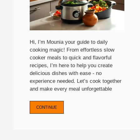
Hi, I’m Mounia your guide to daily
cooking magic! From effortless slow
cooker meals to quick and flavorful
recipes, I’m here to help you create
delicious dishes with ease - no
experience needed. Let’s cook together
and make every meal unforgettable
CONTINUE