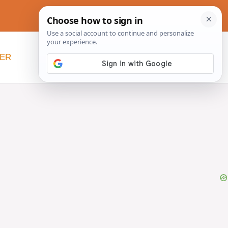
NER
BEYOND SLOW COOKERS