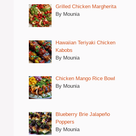
Grilled Chicken Margherita
By Mounia
Hawaiian Teriyaki Chicken
Kabobs
By Mounia
Chicken Mango Rice Bowl
By Mounia
Blueberry Brie Jalapeño
Poppers
By Mounia