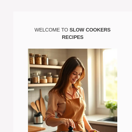
WELCOME TO
SLOW COOKERS
RECIPES