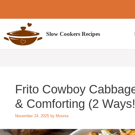
Skip
to
content
Slow Cookers Recipes
Frito Cowboy Cabbage:
& Comforting (2 Ways!
November 24, 2025
by
Mounia