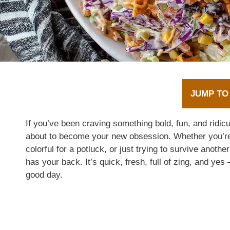
JUMP TO
If you’ve been craving something bold, fun, and ridicu
about to become your new obsession. Whether you’re
colorful for a potluck, or just trying to survive anoth
has your back. It’s quick, fresh, full of zing, and yes
good day.