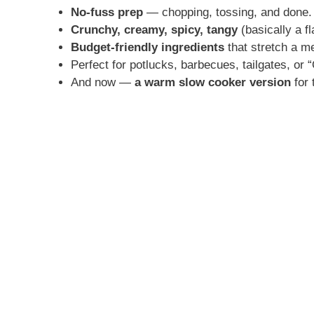
No-fuss prep
— chopping, tossing, and done.
Crunchy, creamy, spicy, tangy
(basically a fl
Budget-friendly ingredients
that stretch a me
Perfect for potlucks, barbecues, tailgates, or 
And now —
a warm slow cooker version
for 