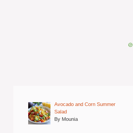
Avocado and Corn Summer
Salad
By Mounia