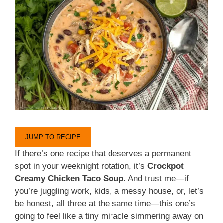
JUMP TO RECIPE
If there’s one recipe that deserves a permanent
spot in your weeknight rotation, it’s
Crockpot
Creamy Chicken Taco Soup
. And trust me—if
you’re juggling work, kids, a messy house, or, let’s
be honest, all three at the same time—this one’s
going to feel like a tiny miracle simmering away on