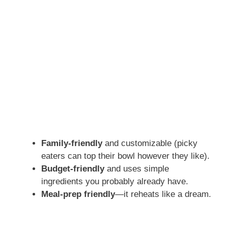
Family-friendly
and customizable (picky
eaters can top their bowl however they like).
Budget-friendly
and uses simple
ingredients you probably already have.
Meal-prep friendly
—it reheats like a dream.