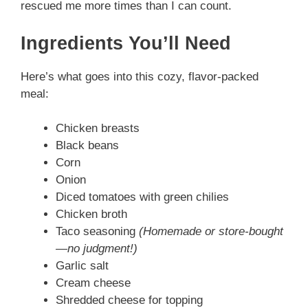
rescued me more times than I can count.
V
Ingredients You’ll Need
i
Here’s what goes into this cozy, flavor-packed
meal:
d
Chicken breasts
Black beans
e
Corn
Onion
o
Diced tomatoes with green chilies
Chicken broth
Taco seasoning
(Homemade or store-bought
—no judgment!)
Garlic salt
Cream cheese
Shredded cheese for topping