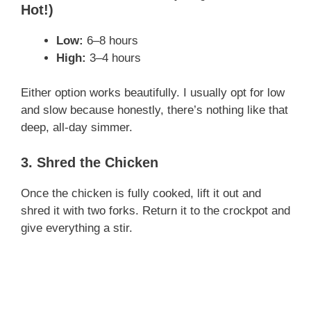
Hot!)
Low:
6–8 hours
High:
3–4 hours
Either option works beautifully. I usually opt for low
and slow because honestly, there’s nothing like that
deep, all-day simmer.
3. Shred the Chicken
Once the chicken is fully cooked, lift it out and
shred it with two forks. Return it to the crockpot and
give everything a stir.