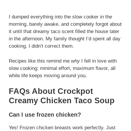
I dumped everything into the slow cooker in the
morning, barely awake, and completely forgot about
it until that dreamy taco scent filled the house later
in the afternoon. My family thought I’d spent all day
cooking. I didn’t correct them.
Recipes like this remind me
why
I fell in love with
slow cooking: minimal effort, maximum flavor, all
while life keeps moving around you.
FAQs About Crockpot
Creamy Chicken Taco Soup
Can I use frozen chicken?
Yes! Frozen chicken breasts work perfectly. Just