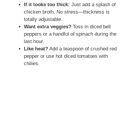
If it looks too thick:
Just add a splash of
chicken broth. No stress—thickness is
totally adjustable.
Want extra veggies?
Toss in diced bell
peppers or a handful of spinach during the
last hour.
Like heat?
Add a teaspoon of crushed red
pepper or use hot diced tomatoes with
chilies.