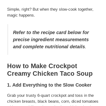
Simple, right? But when they slow-cook together,
magic happens.
Refer to the recipe card below for
precise ingredient measurements
and complete nutritional details
.
How to Make Crockpot
Creamy Chicken Taco Soup
1. Add Everything to the Slow Cooker
Grab your trusty 6-quart crockpot and toss in the
chicken breasts, black beans, corn, diced tomatoes