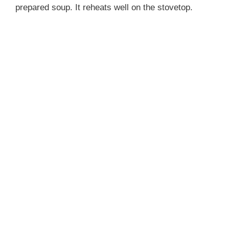
prepared soup. It reheats well on the stovetop.