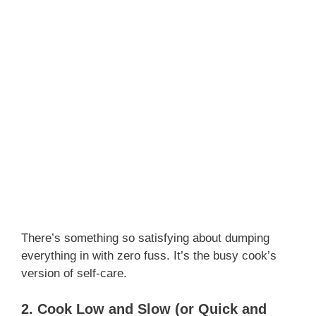
There’s something so satisfying about dumping
everything in with zero fuss. It’s the busy cook’s
version of self-care.
2. Cook Low and Slow (or Quick and