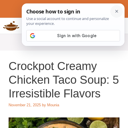
Skip
to
content
Slow Cookers Recipes
MENU
Crockpot Creamy
Chicken Taco Soup: 5
Irresistible Flavors
November 21, 2025
by
Mounia