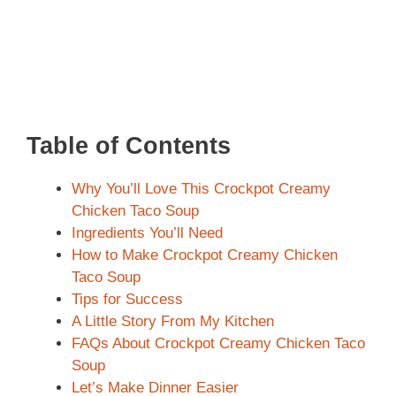
Table of Contents
Why You’ll Love This Crockpot Creamy
Chicken Taco Soup
Ingredients You’ll Need
How to Make Crockpot Creamy Chicken
Taco Soup
Tips for Success
A Little Story From My Kitchen
FAQs About Crockpot Creamy Chicken Taco
Soup
Let’s Make Dinner Easier