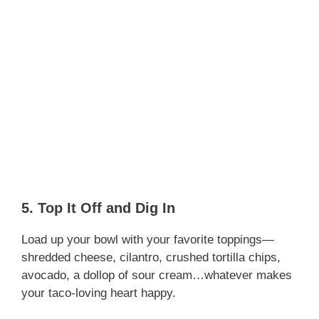
5. Top It Off and Dig In
Load up your bowl with your favorite toppings—
shredded cheese, cilantro, crushed tortilla chips,
avocado, a dollop of sour cream…whatever makes
your taco-loving heart happy.