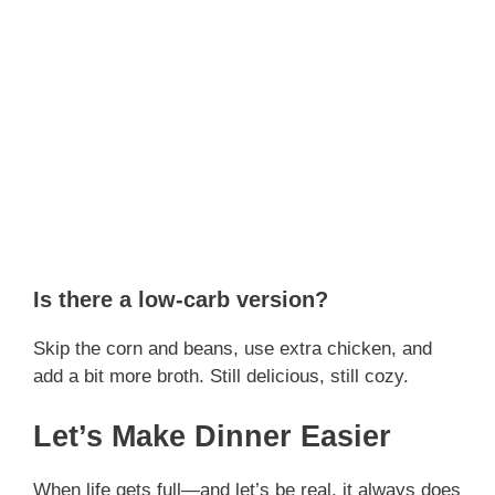
Is there a low-carb version?
Skip the corn and beans, use extra chicken, and
add a bit more broth. Still delicious, still cozy.
Let’s Make Dinner Easier
When life gets full—and let’s be real, it always does