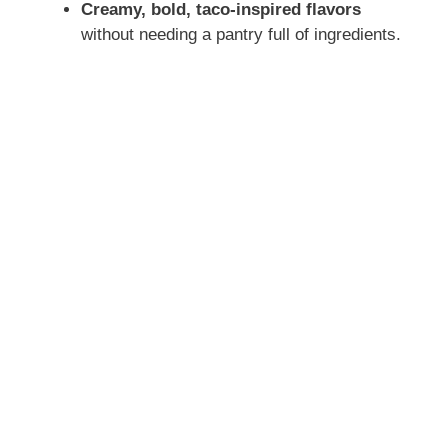
Creamy, bold, taco-inspired flavors
without needing a pantry full of ingredients.