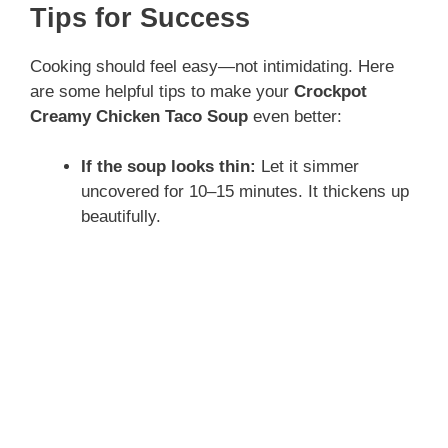
Tips for Success
Cooking should feel easy—not intimidating. Here
are some helpful tips to make your
Crockpot
Creamy Chicken Taco Soup
even better:
If the soup looks thin:
Let it simmer
uncovered for 10–15 minutes. It thickens up
beautifully.