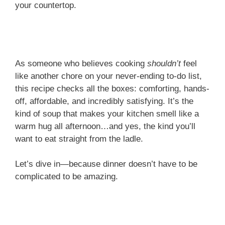
your countertop.
As someone who believes cooking
shouldn’t
feel
like another chore on your never-ending to-do list,
this recipe checks all the boxes: comforting, hands-
off, affordable, and incredibly satisfying. It’s the
kind of soup that makes your kitchen smell like a
warm hug all afternoon…and yes, the kind you’ll
want to eat straight from the ladle.
Let’s dive in—because dinner doesn’t have to be
complicated to be amazing.