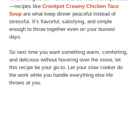
—recipes like
Crockpot Creamy Chicken Taco
Soup
are what keep dinner peaceful instead of
stressful. It’s flavorful, satisfying, and simple
enough to throw together even on your busiest
days.
So next time you want something warm, comforting,
and delicious without hovering over the stove, let
this recipe be your go-to. Let your slow cooker do
the work while you handle everything else life
throws at you.