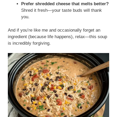
Prefer shredded cheese that melts better?
Shred it fresh—your taste buds will thank
you.
And if you’re like me and occasionally forget an
ingredient (because life happens), relax—this soup
is incredibly forgiving.