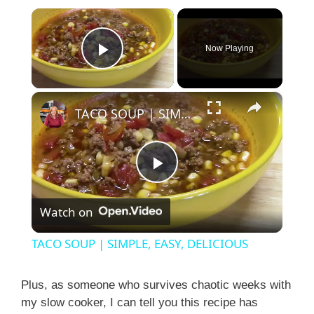
×
Now Playing
Play Video
×
TACO SOUP | SIMPLE, EASY, DELICIOUS
P
Watch on
l
TACO SOUP | SIMPLE, EASY, DELICIOUS
a
Plus, as someone who survives chaotic weeks with
my slow cooker, I can tell you this recipe has
y