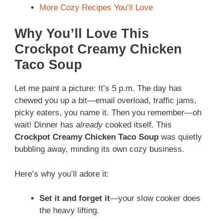
More Cozy Recipes You’ll Love
Why You’ll Love This
Crockpot Creamy Chicken
Taco Soup
Let me paint a picture: It’s 5 p.m. The day has
chewed you up a bit—email overload, traffic jams,
picky eaters, you name it. Then you remember—oh
wait! Dinner has
already
cooked itself. This
Crockpot Creamy Chicken Taco Soup
was quietly
bubbling away, minding its own cozy business.
Here’s why you’ll adore it:
Set it and forget it
—your slow cooker does
the heavy lifting.