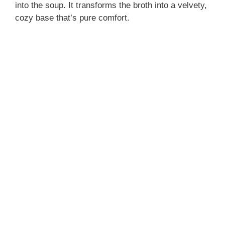
into the soup. It transforms the broth into a velvety,
cozy base that’s pure comfort.