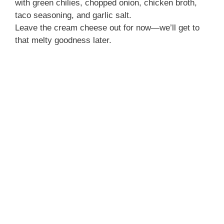
with green chilies, chopped onion, chicken broth,
taco seasoning, and garlic salt.
Leave the cream cheese out for now—we’ll get to
that melty goodness later.