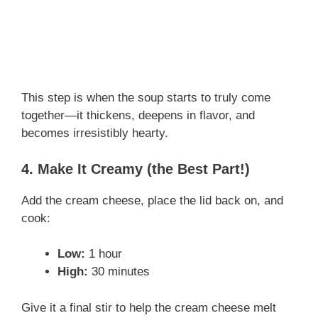
This step is when the soup starts to truly come
together—it thickens, deepens in flavor, and
becomes irresistibly hearty.
4. Make It Creamy (the Best Part!)
Add the cream cheese, place the lid back on, and
cook:
Low:
1 hour
High:
30 minutes
Give it a final stir to help the cream cheese melt