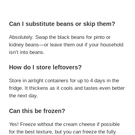
Can I substitute beans or skip them?
Absolutely. Swap the black beans for pinto or
kidney beans—or leave them out if your household
isn’t into beans.
How do I store leftovers?
Store in airtight containers for up to 4 days in the
fridge. It thickens as it cools and tastes even better
the next day.
Can this be frozen?
Yes! Freeze without the cream cheese if possible
for the best texture, but you
can
freeze the fully