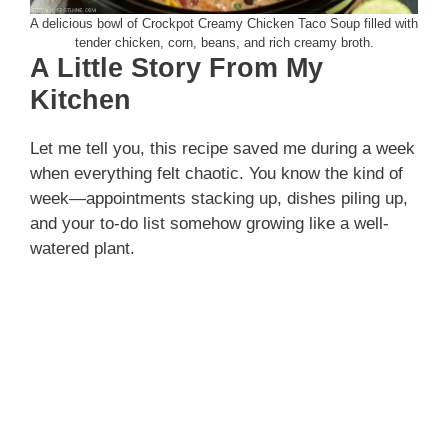
A delicious bowl of Crockpot Creamy Chicken Taco Soup filled with
tender chicken, corn, beans, and rich creamy broth.
A Little Story From My
Kitchen
Let me tell you, this recipe saved me during a week
when everything felt chaotic. You know the kind of
week—appointments stacking up, dishes piling up,
and your to-do list somehow growing like a well-
watered plant.