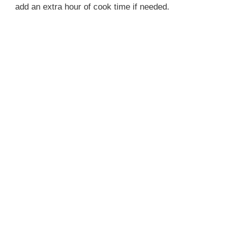
add an extra hour of cook time if needed.